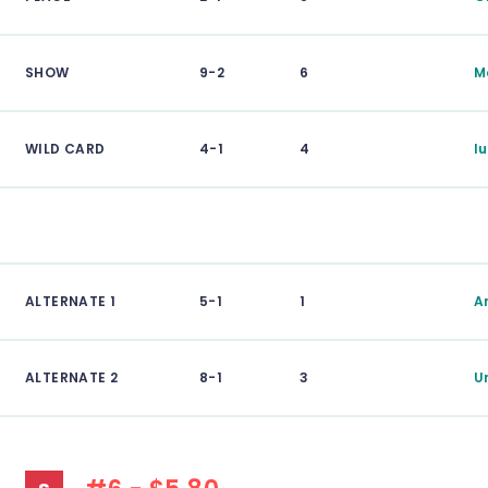
SHOW
9-2
6
M
WILD CARD
4-1
4
I
ALTERNATE 1
5-1
1
A
ALTERNATE 2
8-1
3
U