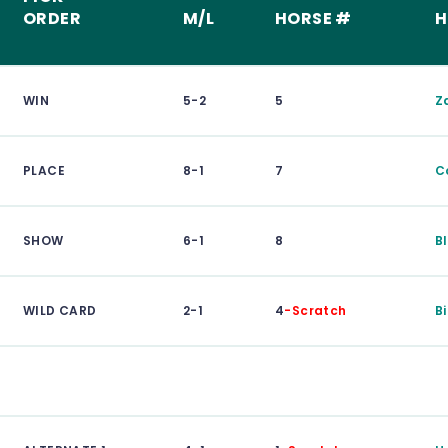
ORDER
M/L
HORSE #
H
WIN
5-2
5
Z
PLACE
8-1
7
C
SHOW
6-1
8
B
WILD CARD
2-1
4
-Scratch
B