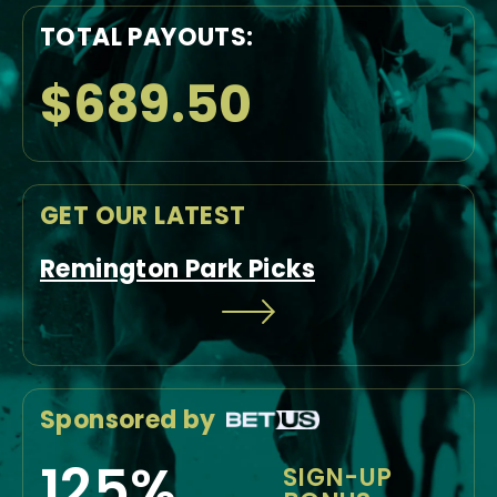
TOTAL PAYOUTS:
$689.50
GET OUR LATEST
Remington Park Picks
Sponsored by
125%
SIGN-UP