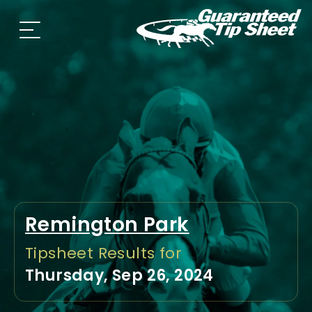
Remington Park
Tipsheet Results for
Thursday, Sep 26, 2024