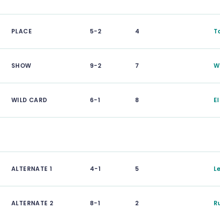
PLACE
5-2
4
T
SHOW
9-2
7
W
WILD CARD
6-1
8
E
ALTERNATE 1
4-1
5
L
ALTERNATE 2
8-1
2
R