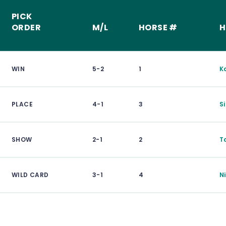
PICK
ORDER
M/L
HORSE #
H
WIN
5-2
1
K
PLACE
4-1
3
S
SHOW
2-1
2
T
WILD CARD
3-1
4
N