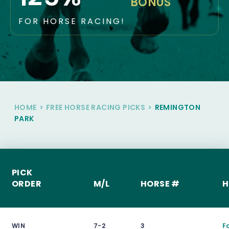
BONUS
FOR HORSE RACING!
HOME
>
FREE HORSE RACING PICKS
>
REMINGTON
PARK
PICK
ORDER
M/L
HORSE #
H
WIN
7-2
3
F