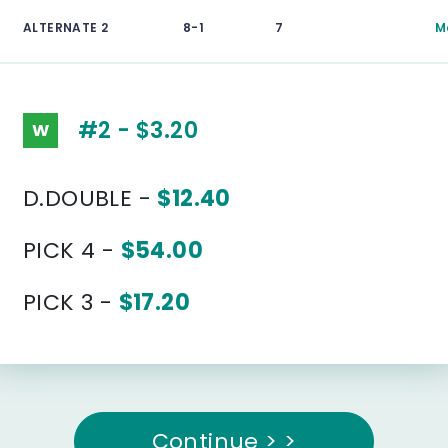
ALTERNATE 2
8-1
7
M
#2 - $3.20
W
D.DOUBLE -
$12.40
PICK 4 -
$54.00
PICK 3 -
$17.20
Continue > >