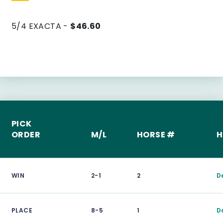
5/4 EXACTA -
$46.60
PICK
ORDER
M/L
HORSE #
H
WIN
2-1
2
D
PLACE
8-5
1
D