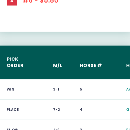
#6 - $5.80
S
PICK
ORDER
M/L
HORSE #
H
WIN
3-1
5
A
PLACE
7-2
4
G
SHOW
4-1
3
R