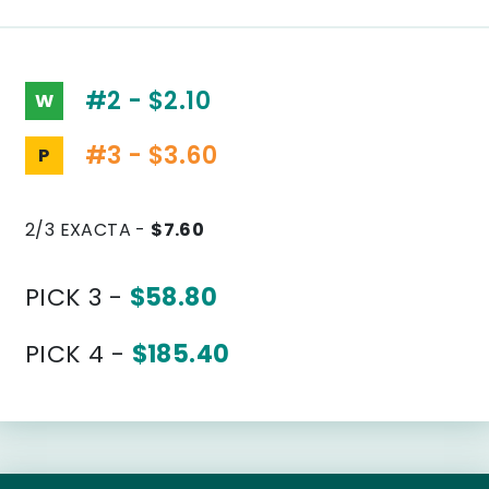
#2 - $2.10
W
#3 - $3.60
P
2/3 EXACTA -
$7.60
PICK 3 -
$58.80
PICK 4 -
$185.40