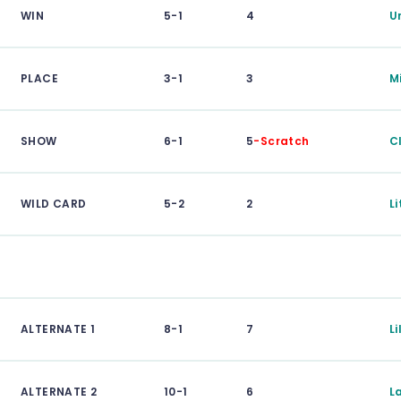
WIN
5-1
4
U
PLACE
3-1
3
M
SHOW
6-1
5
-Scratch
C
WILD CARD
5-2
2
Li
ALTERNATE 1
8-1
7
Li
ALTERNATE 2
10-1
6
L