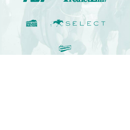
© 2009-2022 Kennaco Assets, LLC. All rights reserved.