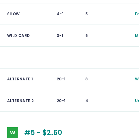
SHOW
4-1
5
Fe
WILD CARD
3-1
6
M
ALTERNATE 1
20-1
3
W
ALTERNATE 2
20-1
4
U
#5 - $2.60
W