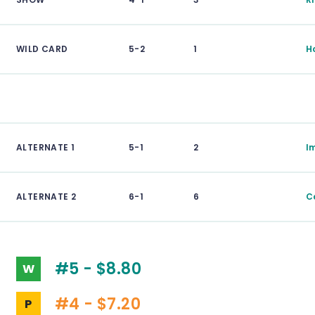
WILD CARD
5-2
1
H
ALTERNATE 1
5-1
2
I
ALTERNATE 2
6-1
6
C
#5 - $8.80
W
#4 - $7.20
P