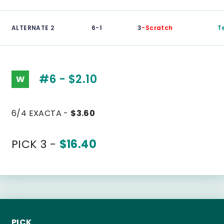
ALTERNATE 2
6-1
3
-Scratch
T
#6 - $2.10
W
6/4 EXACTA -
$3.60
PICK 3 -
$16.40
PICK