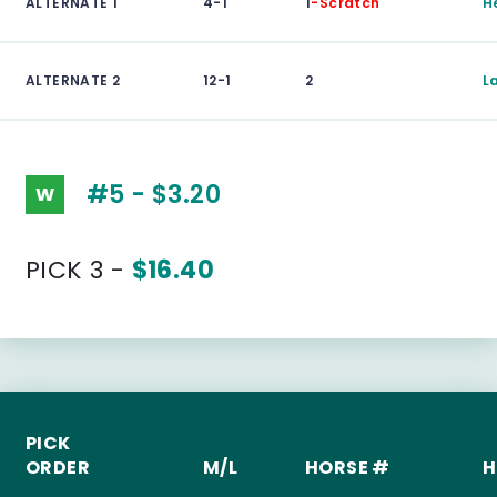
ALTERNATE 1
4-1
1
-Scratch
H
ALTERNATE 2
12-1
2
L
#5 - $3.20
W
PICK 3 -
$16.40
PICK
ORDER
M/L
HORSE #
H