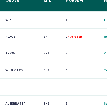
ORDER
M/L
HORSE #
H
WIN
8-1
1
G
PLACE
3-1
2
-Scratch
R
SHOW
4-1
4
C
WILD CARD
5-2
6
T
ALTERNATE 1
9-2
5
S