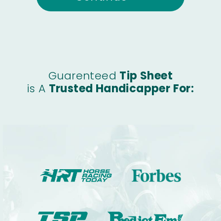
Guarenteed
Tip Sheet
is A
Trusted Handicapper For: