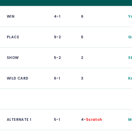
WIN
4-1
6
Y
PLACE
9-2
5
G
SHOW
5-2
2
S
WILD CARD
6-1
3
K
ALTERNATE 1
5-1
4
-Scratch
M