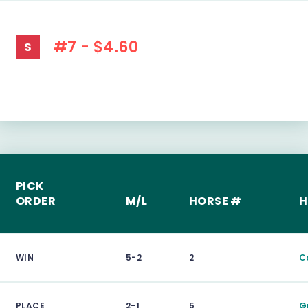
#7 - $4.60
S
PICK
ORDER
M/L
HORSE #
H
WIN
5-2
2
C
PLACE
2-1
5
G