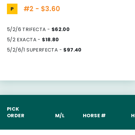
#2 - $3.60
P
5/2/6 TRIFECTA -
$62.00
5/2 EXACTA -
$18.80
5/2/6/1 SUPERFECTA -
$97.40
PICK
ORDER
M/L
HORSE #
H