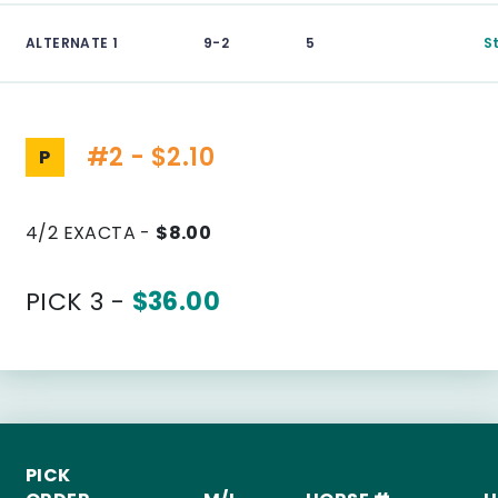
ALTERNATE 1
9-2
5
S
#2 - $2.10
P
4/2 EXACTA -
$8.00
PICK 3 -
$36.00
PICK