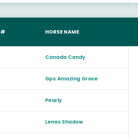
 #
HORSE NAME
Canada Candy
Gps Amazing Grace
Pearly
Lenas Shadow