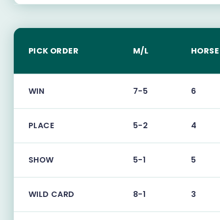
PICK ORDER
M/L
HORSE
WIN
7-5
6
PLACE
5-2
4
SHOW
5-1
5
WILD CARD
8-1
3