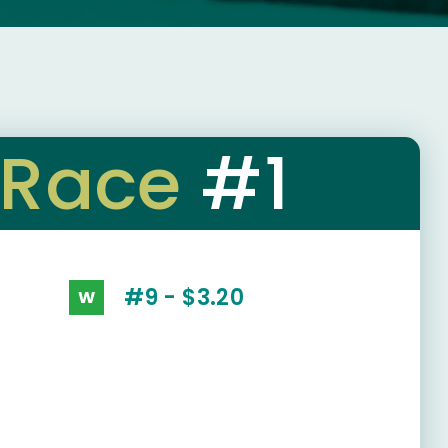
Race
#1
#9 - $3.20
W