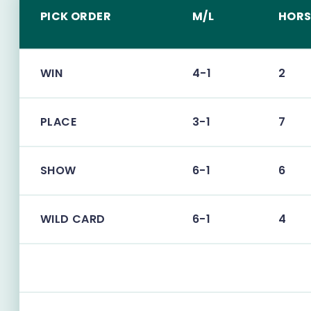
PICK ORDER
M/L
HORS
WIN
4-1
2
PLACE
3-1
7
SHOW
6-1
6
WILD CARD
6-1
4