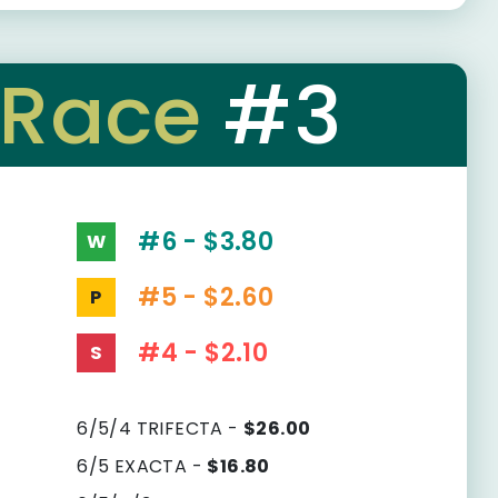
Race
#3
#6 - $3.80
W
#5 - $2.60
P
#4 - $2.10
S
6/5/4 TRIFECTA -
$26.00
6/5 EXACTA -
$16.80