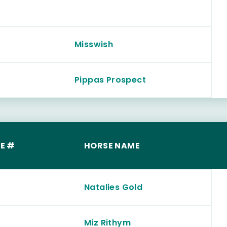
Misswish
Pippas Prospect
E #
HORSE NAME
Natalies Gold
Miz Rithym