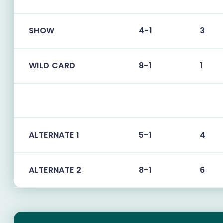
SHOW
4-1
3
WILD CARD
8-1
1
ALTERNATE 1
5-1
4
ALTERNATE 2
8-1
6