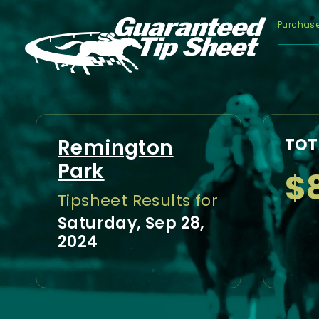
Purchas
Remington
TOT
Park
$
Tipsheet Results for
Saturday, Sep 28,
2024