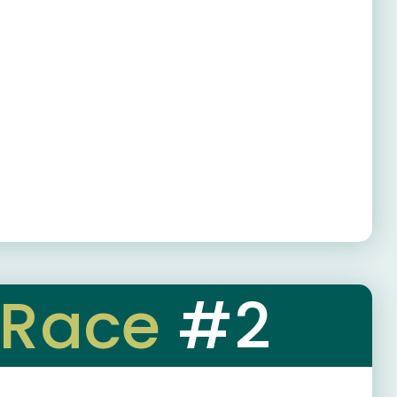
Race
#2