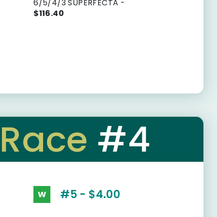
6/5/4/3 SUPERFECTA -
$116.40
Race
#4
#5 - $4.00
W