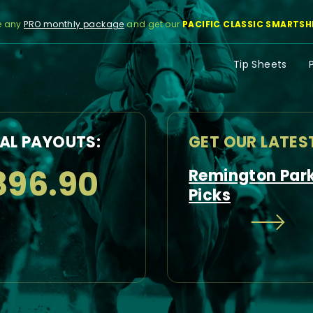
e any
PRO monthly package
and get our
PACIFIC CLASSIC SMARTSH
Tip Sheets
AL PAYOUTS:
GET OUR LATES
896.90
Remington Par
Picks