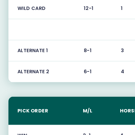
WILD CARD
12-1
1
ALTERNATE 1
8-1
3
ALTERNATE 2
6-1
4
PICK ORDER
M/L
HORS