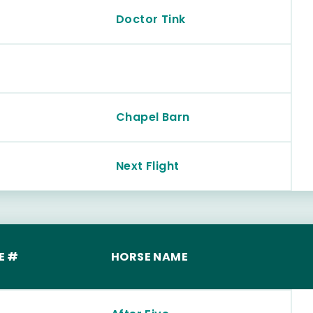
Doctor Tink
Chapel Barn
Next Flight
E #
HORSE NAME