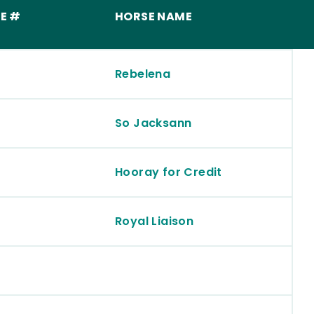
E #
HORSE NAME
Rebelena
So Jacksann
Hooray for Credit
Royal Liaison