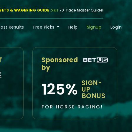
EETS & WAGERING GUIDE
plus
70-Page Master Guide
!
Past Results
Free Picks
Help
Signup
Login
T
Sponsored
by
k
SIGN-
125%
UP
BONUS
FOR HORSE RACING!