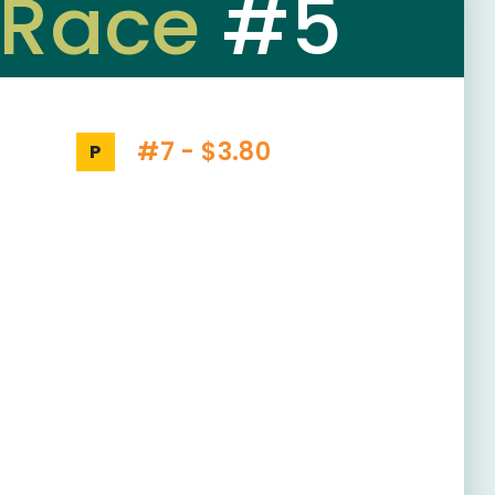
Race
#5
#7 - $3.80
P