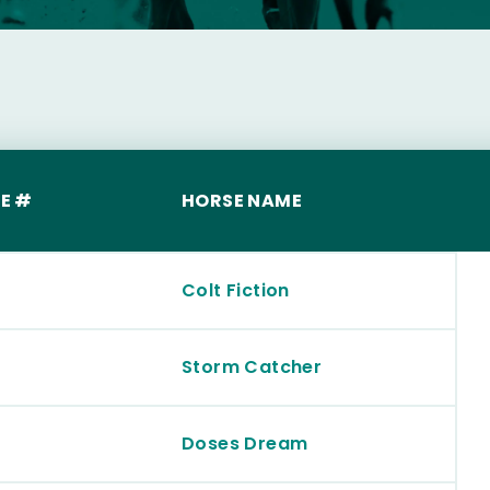
E #
HORSE NAME
Colt Fiction
Storm Catcher
Doses Dream