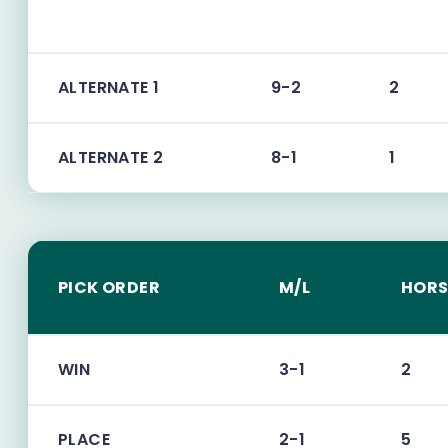
ALTERNATE 1
9-2
2
ALTERNATE 2
8-1
1
PICK ORDER
M/L
HORS
WIN
3-1
2
PLACE
2-1
5