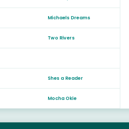
Michaels Dreams
Two Rivers
Shes a Reader
Mocha Okie