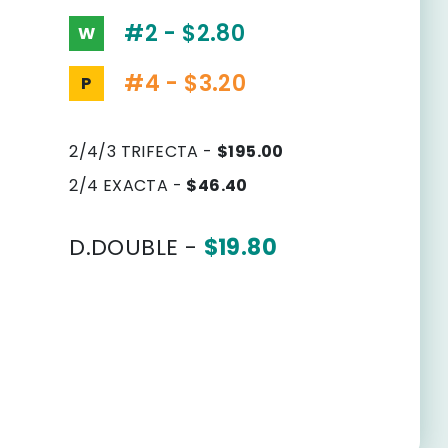
#2 - $2.80
W
#4 - $3.20
P
2/4/3 TRIFECTA -
$195.00
2/4 EXACTA -
$46.40
D.DOUBLE -
$19.80