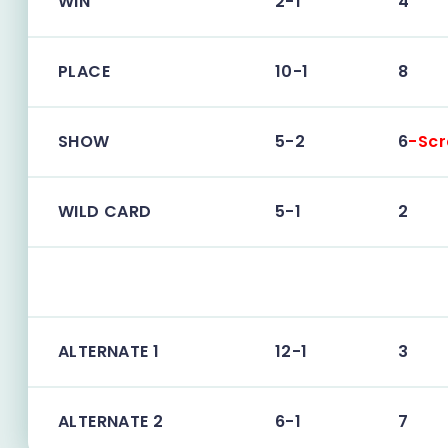
WIN
2-1
4
PLACE
10-1
8
SHOW
5-2
6
-Scr
WILD CARD
5-1
2
ALTERNATE 1
12-1
3
ALTERNATE 2
6-1
7