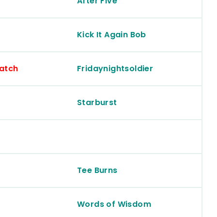
After Five
Kick It Again Bob
atch
Fridaynightsoldier
Starburst
Tee Burns
Words of Wisdom