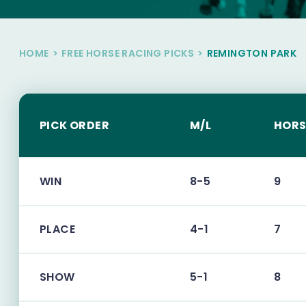
HOME
>
FREE HORSE RACING PICKS
>
REMINGTON PARK
PICK ORDER
M/L
HORS
WIN
8-5
9
PLACE
4-1
7
SHOW
5-1
8