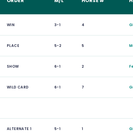
ORDER
M/L
HORSE #
H
WIN
3-1
4
G
PLACE
5-2
5
M
SHOW
6-1
2
Fe
WILD CARD
6-1
7
G
ALTERNATE 1
5-1
1
G