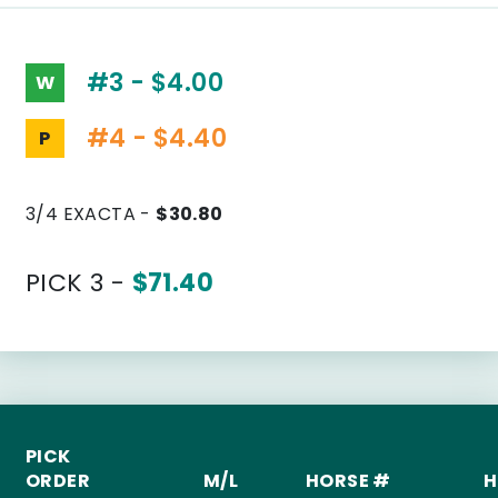
#3 - $4.00
W
#4 - $4.40
P
3/4 EXACTA -
$30.80
PICK 3 -
$71.40
PICK
ORDER
M/L
HORSE #
H