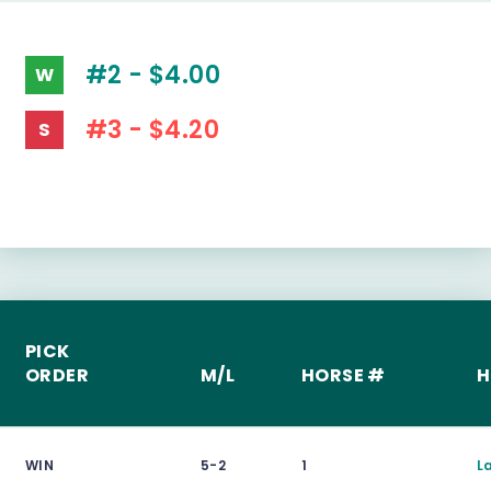
#2 - $4.00
W
#3 - $4.20
S
PICK
ORDER
M/L
HORSE #
H
WIN
5-2
1
L