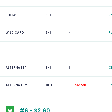
SHOW
6-1
8
J
WILD CARD
5-1
4
P
ALTERNATE 1
8-1
1
C
ALTERNATE 2
10-1
5
-Scratch
S
#6 - $2.60
W