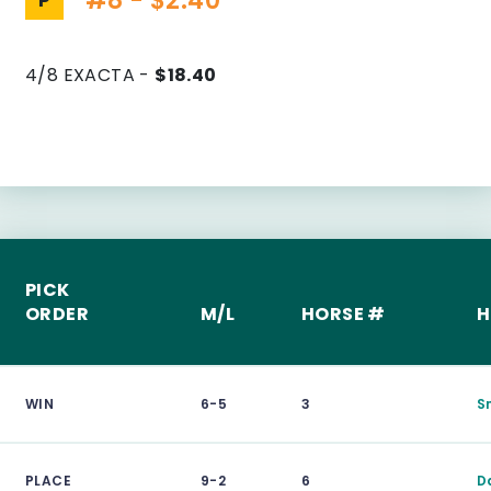
#8 - $2.40
P
4/8 EXACTA -
$18.40
PICK
ORDER
M/L
HORSE #
H
WIN
6-5
3
S
PLACE
9-2
6
D