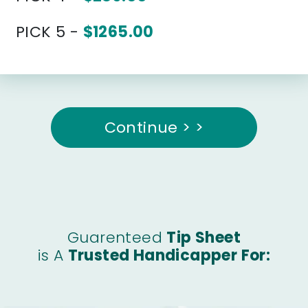
PICK 5 -
$1265.00
Continue > >
Guarenteed
Tip Sheet
is A
Trusted Handicapper For: