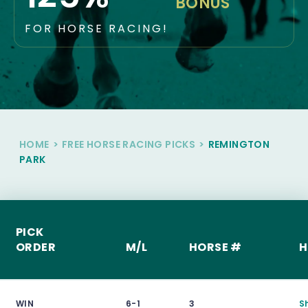
BONUS
FOR HORSE RACING!
HOME
>
FREE HORSE RACING PICKS
>
REMINGTON
PARK
PICK
ORDER
M/L
HORSE #
H
WIN
6-1
3
S