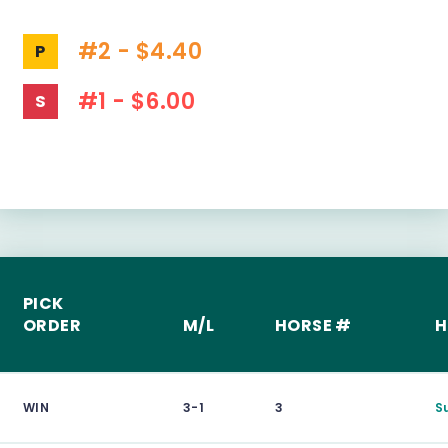
#2 - $4.40
P
#1 - $6.00
S
PICK
ORDER
M/L
HORSE #
H
WIN
3-1
3
S