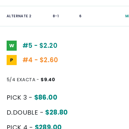
ALTERNATE 2
8-1
6
M
#5 - $2.20
W
#4 - $2.60
P
5/4 EXACTA -
$9.40
PICK 3 -
$86.00
D.DOUBLE -
$28.80
PICK 4 -
$289.00