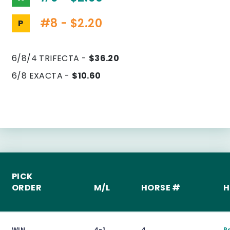
#8 - $2.20
P
6/8/4 TRIFECTA -
$36.20
6/8 EXACTA -
$10.60
PICK
ORDER
M/L
HORSE #
H
WIN
4-1
4
R