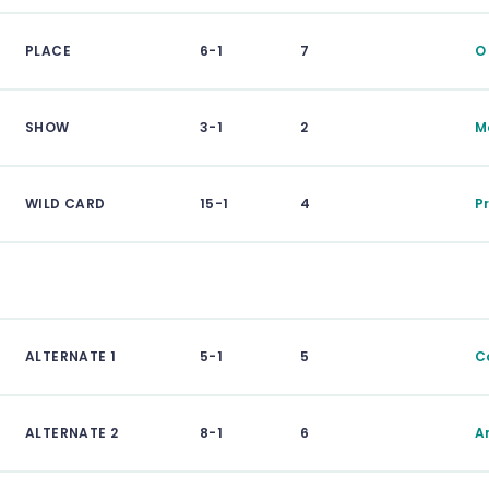
PLACE
6-1
7
O
SHOW
3-1
2
M
WILD CARD
15-1
4
P
ALTERNATE 1
5-1
5
C
ALTERNATE 2
8-1
6
A