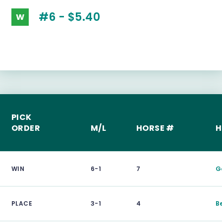
#6 - $5.40
W
PICK
ORDER
M/L
HORSE #
H
WIN
6-1
7
G
PLACE
3-1
4
B