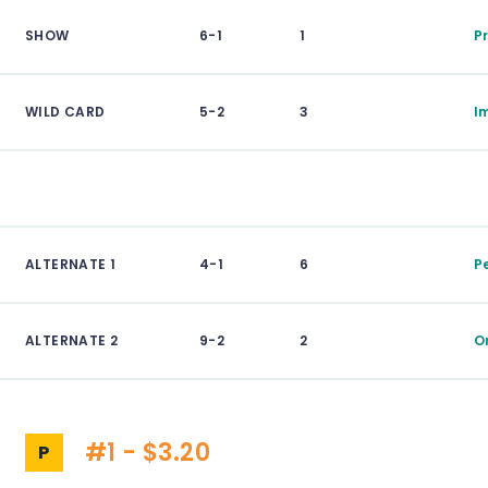
SHOW
6-1
1
P
WILD CARD
5-2
3
I
ALTERNATE 1
4-1
6
P
ALTERNATE 2
9-2
2
O
#1 - $3.20
P