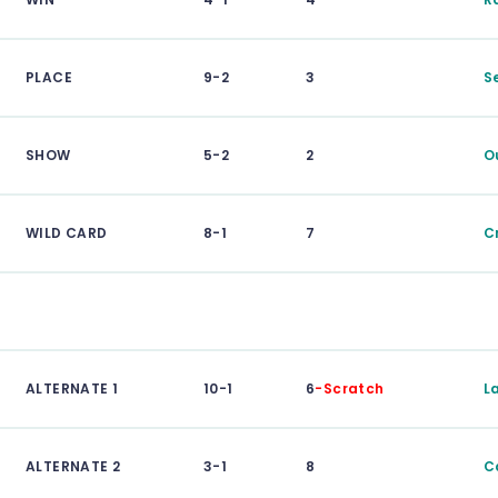
PLACE
9-2
3
S
SHOW
5-2
2
O
WILD CARD
8-1
7
C
ALTERNATE 1
10-1
6
-Scratch
L
ALTERNATE 2
3-1
8
C