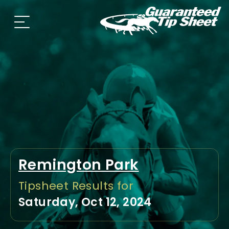
Remington Park
Tipsheet Results for
Saturday, Oct 12, 2024