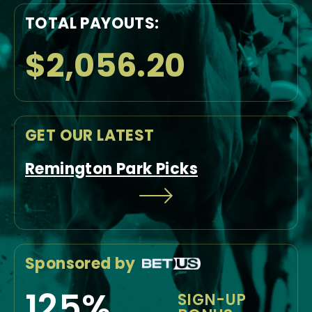
TOTAL PAYOUTS:
$2,056.20
GET OUR LATEST
Remington Park Picks
Sponsored by
125%
SIGN-UP