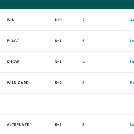
WIN
10-1
2
A
PLACE
6-1
6
L
SHOW
3-1
4
H
WILD CARD
5-2
9
B
ALTERNATE 1
8-1
8
L