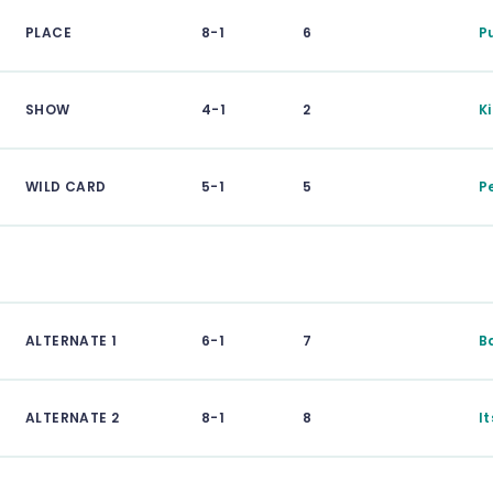
PLACE
8-1
6
P
SHOW
4-1
2
K
WILD CARD
5-1
5
P
ALTERNATE 1
6-1
7
B
ALTERNATE 2
8-1
8
I