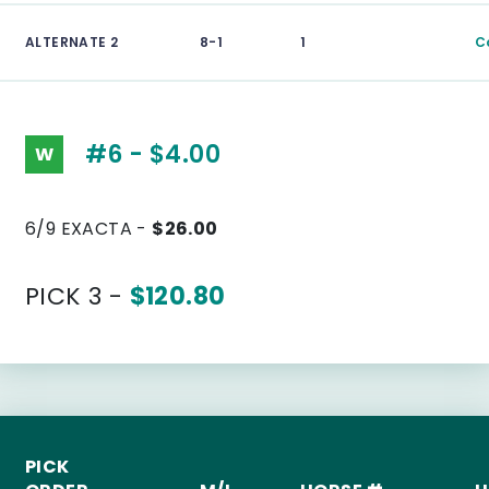
ALTERNATE 2
8-1
1
C
#6 - $4.00
W
6/9 EXACTA -
$26.00
PICK 3 -
$120.80
PICK