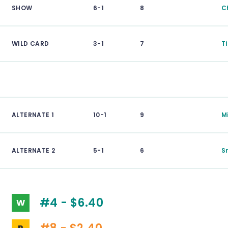
SHOW
6-1
8
C
WILD CARD
3-1
7
T
ALTERNATE 1
10-1
9
M
ALTERNATE 2
5-1
6
S
#4 - $6.40
W