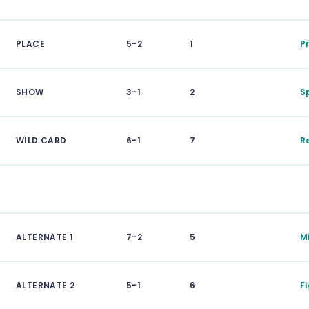
PLACE
5-2
1
P
SHOW
3-1
2
S
WILD CARD
6-1
7
R
ALTERNATE 1
7-2
5
M
ALTERNATE 2
5-1
6
F