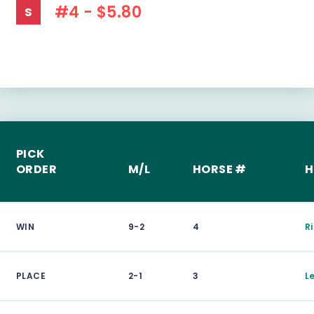
#4 - $5.80
S
PICK
ORDER
M/L
HORSE #
H
WIN
9-2
4
R
PLACE
2-1
3
L