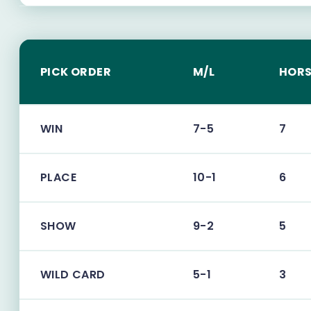
PICK ORDER
M/L
HORS
WIN
7-5
7
PLACE
10-1
6
SHOW
9-2
5
WILD CARD
5-1
3