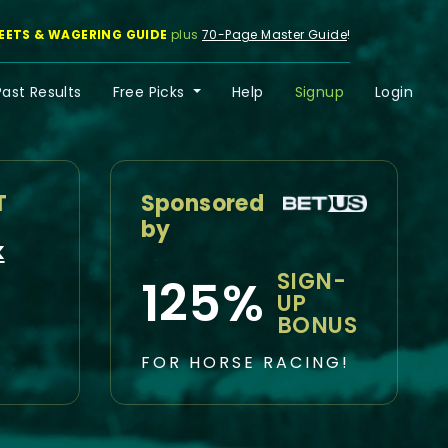
EETS & WAGERING GUIDE
plus
70-Page Master Guide
!
Past Results
Free Picks
Help
Signup
Login
T
Sponsored
by
k
SIGN-
125%
UP
BONUS
FOR HORSE RACING!