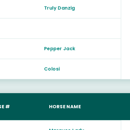
Truly Danzig
Pepper Jack
Colosi
SE #
HORSE NAME