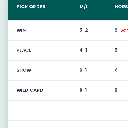
PICK ORDER
M/L
HORS
WIN
5-2
6
-Sc
PLACE
4-1
5
SHOW
6-1
4
WILD CARD
8-1
8