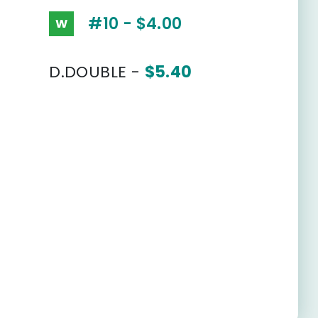
#10 - $4.00
W
D.DOUBLE -
$5.40