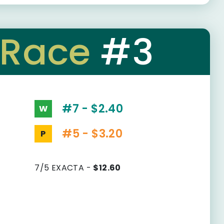
Race
#3
#7 - $2.40
W
#5 - $3.20
P
7/5 EXACTA -
$12.60