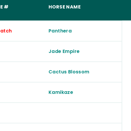
E #
HORSE NAME
ratch
Panthera
Jade Empire
Cactus Blossom
Kamikaze