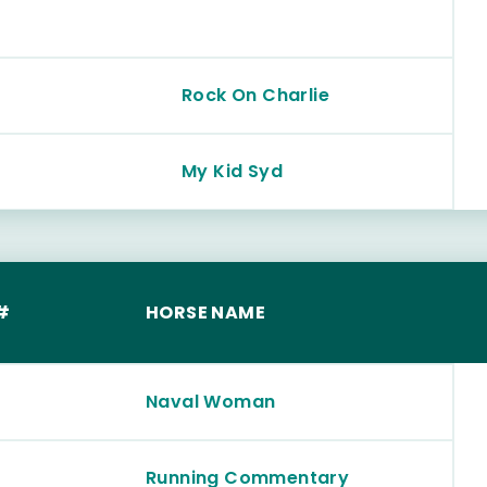
Rock On Charlie
My Kid Syd
#
HORSE NAME
Naval Woman
Running Commentary