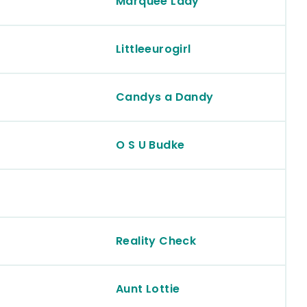
Marquee Lady
Littleeurogirl
Candys a Dandy
O S U Budke
Reality Check
Aunt Lottie