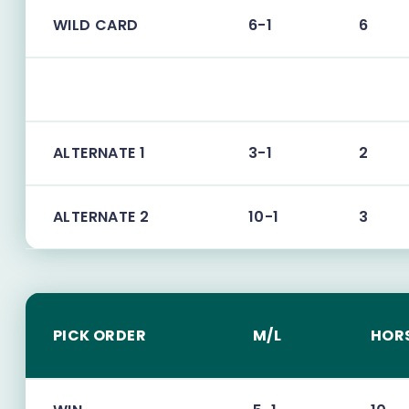
WILD CARD
6-1
6
ALTERNATE 1
3-1
2
ALTERNATE 2
10-1
3
PICK ORDER
M/L
HOR