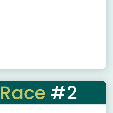
Race
#2