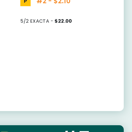
#2 - $2.10
P
5/2 EXACTA -
$22.00