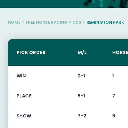
HOME
>
FREE HORSE RACING PICKS
>
REMINGTON PARK
PICK ORDER
M/L
HORSE
WIN
2-1
1
PLACE
5-1
7
SHOW
7-2
5