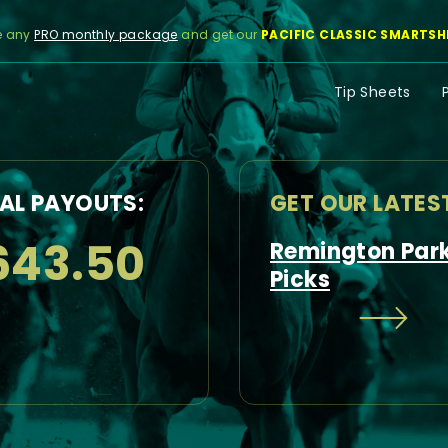
e any
PRO monthly package
and get our
PACIFIC CLASSIC SMARTSH
Tip Sheets
AL PAYOUTS:
GET OUR LATES
643.50
Remington Par
Picks