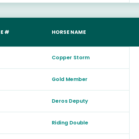
E #
HORSE NAME
Copper Storm
Gold Member
Deros Deputy
Riding Double