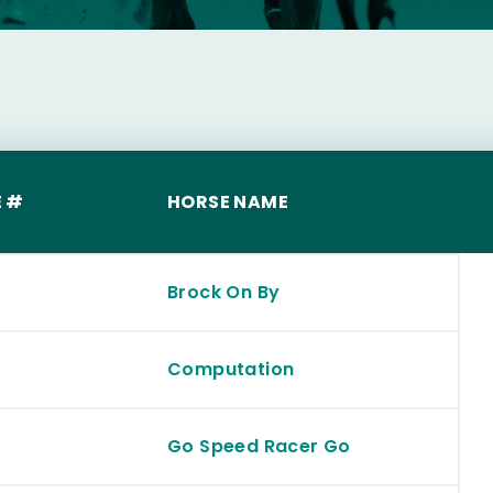
 #
HORSE NAME
Brock On By
Computation
Go Speed Racer Go