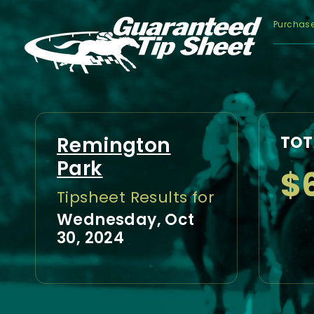
Purchas
Remington
TOT
Park
$
Tipsheet Results for
Wednesday, Oct
30, 2024