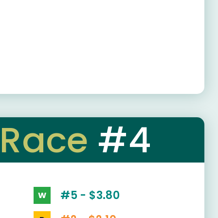
Race
#4
#5 - $3.80
W