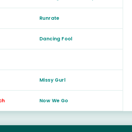
Runrate
Dancing Fool
Missy Gurl
ch
Now We Go