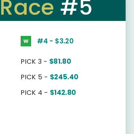
Race
#5
#4 - $3.20
W
PICK 3 -
$81.80
PICK 5 -
$245.40
PICK 4 -
$142.80