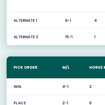
ALTERNATE 1
6-1
4
ALTERNATE 2
15-1
1
PICK ORDER
M/L
HORSE 
WIN
4-1
2
PLACE
2-1
5