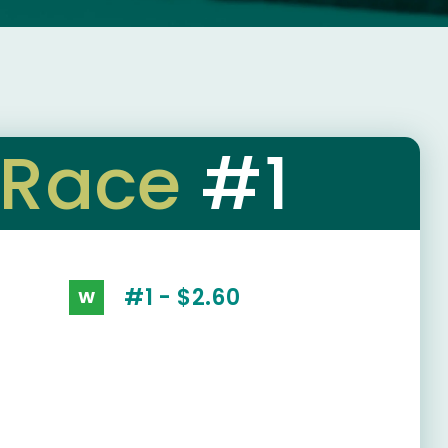
Race
#1
#1 - $2.60
W