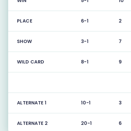
WIN
5-1
10
PLACE
6-1
2
SHOW
3-1
7
WILD CARD
8-1
9
ALTERNATE 1
10-1
3
ALTERNATE 2
20-1
6