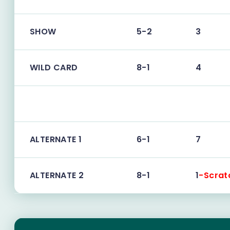
SHOW
5-2
3
WILD CARD
8-1
4
ALTERNATE 1
6-1
7
ALTERNATE 2
8-1
1
-Scrat