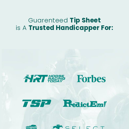
Guarenteed
Tip Sheet
is A
Trusted Handicapper For: