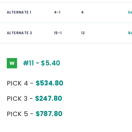
ALTERNATE 1
4-1
4
E
ALTERNATE 2
15-1
12
B
#11 - $5.40
W
PICK 4 -
$534.80
PICK 3 -
$247.80
PICK 5 -
$787.80