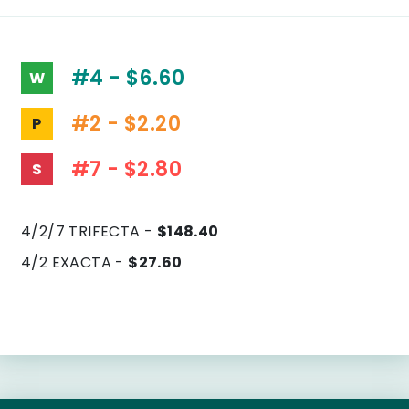
#4 - $6.60
W
#2 - $2.20
P
#7 - $2.80
S
4/2/7 TRIFECTA -
$148.40
4/2 EXACTA -
$27.60