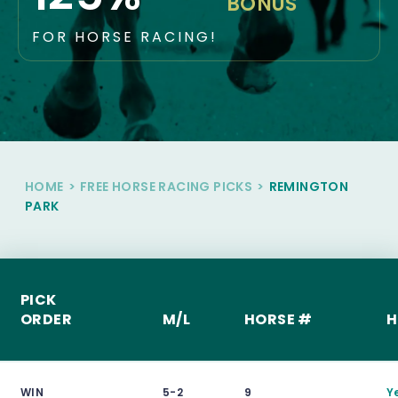
BONUS
FOR HORSE RACING!
HOME
>
FREE HORSE RACING PICKS
>
REMINGTON
PARK
PICK
ORDER
M/L
HORSE #
H
WIN
5-2
9
Y