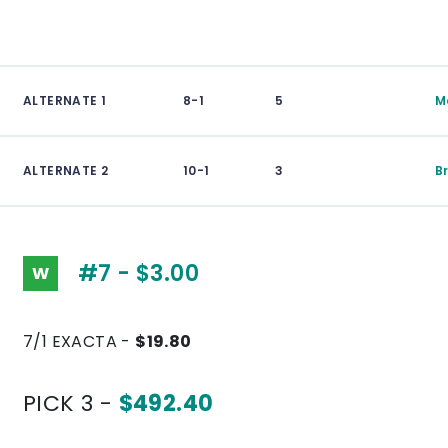
ALTERNATE 1
8-1
5
M
ALTERNATE 2
10-1
3
B
#7 - $3.00
W
7/1 EXACTA -
$19.80
PICK 3 -
$492.40