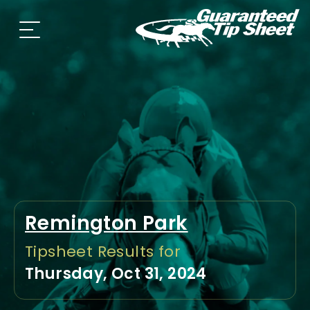
Remington Park
Tipsheet Results for
Thursday, Oct 31, 2024