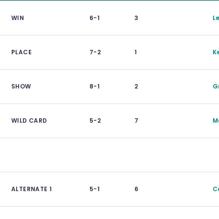
WIN
6-1
3
L
PLACE
7-2
1
K
SHOW
8-1
2
G
WILD CARD
5-2
7
M
ALTERNATE 1
5-1
6
C