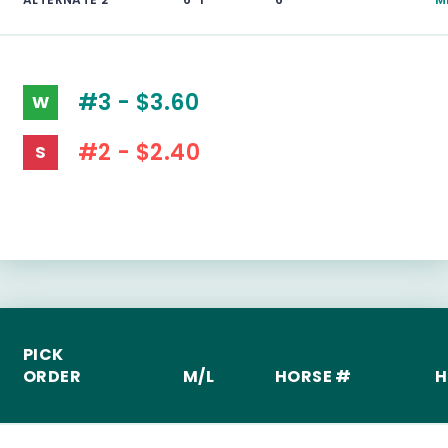
#3 - $3.60
W
#2 - $2.40
S
PICK
ORDER
M/L
HORSE #
H