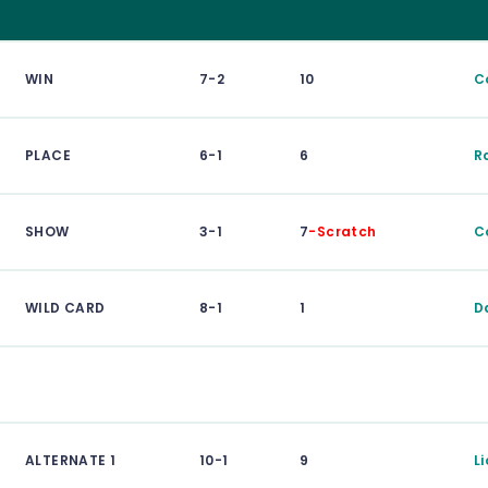
WIN
7-2
10
C
PLACE
6-1
6
R
SHOW
3-1
7
-Scratch
C
WILD CARD
8-1
1
D
ALTERNATE 1
10-1
9
L