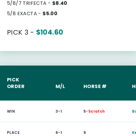
5/8/7 TRIFECTA -
$8.40
5/8 EXACTA -
$5.00
PICK 3 -
$104.60
PICK
ORDER
M/L
HORSE #
H
WIN
3-1
5
-Scratch
B
PLACE
6-1
9
Ke