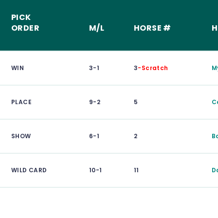
PICK
ORDER
M/L
HORSE #
H
WIN
3-1
3
-Scratch
M
PLACE
9-2
5
C
SHOW
6-1
2
B
WILD CARD
10-1
11
D