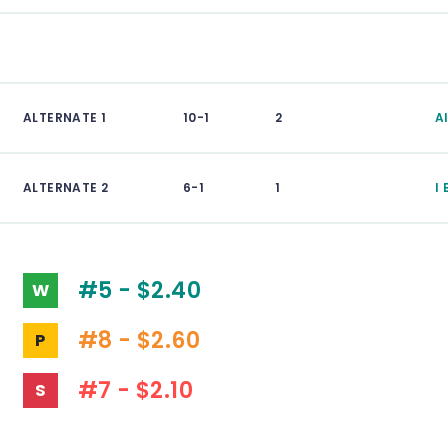
ALTERNATE 1
10-1
2
A
ALTERNATE 2
6-1
1
I 
#5 - $2.40
W
#8 - $2.60
P
#7 - $2.10
S