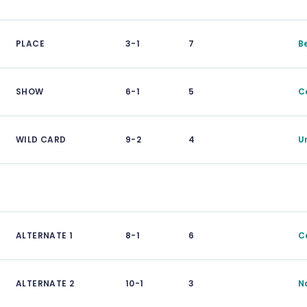
PLACE
3-1
7
B
SHOW
6-1
5
C
WILD CARD
9-2
4
U
ALTERNATE 1
8-1
6
C
ALTERNATE 2
10-1
3
N