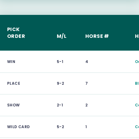
PICK
ORDER
M/L
HORSE #
H
WIN
5-1
4
O
PLACE
9-2
7
B
SHOW
2-1
2
C
WILD CARD
5-2
1
C