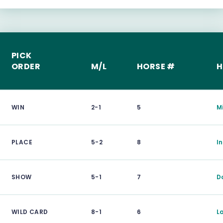
PICK
ORDER
M/L
HORSE #
H
WIN
2-1
5
M
PLACE
5-2
8
I
SHOW
5-1
7
D
WILD CARD
8-1
6
L