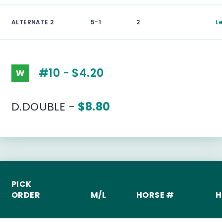
ALTERNATE 2
5-1
2
L
#10 - $4.20
W
D.DOUBLE -
$8.80
PICK
ORDER
M/L
HORSE #
H