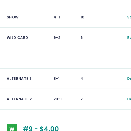
SHOW
4-1
10
S
WILD CARD
9-2
6
R
ALTERNATE 1
8-1
4
D
ALTERNATE 2
20-1
2
D
#9 - $4.00
W