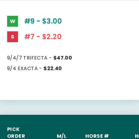
#9 - $3.00
W
#7 - $2.20
S
9/4/7 TRIFECTA -
$47.00
9/4 EXACTA -
$22.40
PICK
ORDER
M/L
HORSE #
H