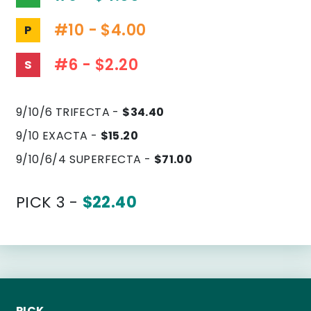
#10 - $4.00
P
#6 - $2.20
S
9/10/6 TRIFECTA -
$34.40
9/10 EXACTA -
$15.20
9/10/6/4 SUPERFECTA -
$71.00
PICK 3 -
$22.40
PICK