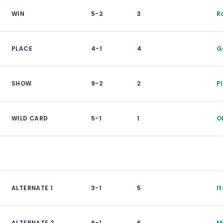
WIN
5-2
3
R
PLACE
4-1
4
G
SHOW
9-2
2
P
WILD CARD
5-1
1
O
ALTERNATE 1
3-1
5
I
ALTERNATE 2
6-1
6
M