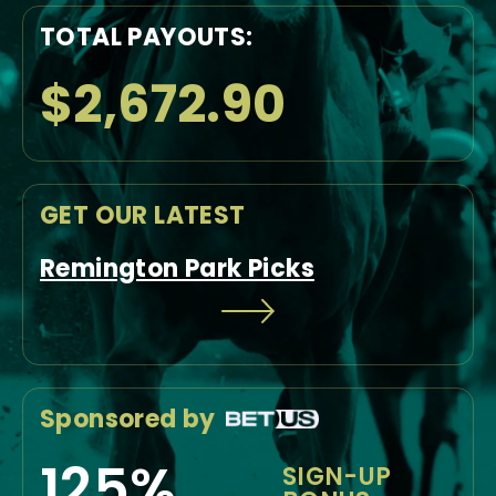
TOTAL PAYOUTS:
$2,672.90
GET OUR LATEST
Remington Park Picks
Sponsored by
125%
SIGN-UP