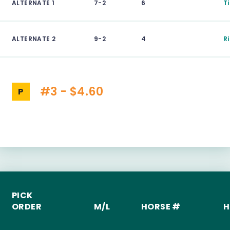
ALTERNATE 1
7-2
6
T
ALTERNATE 2
9-2
4
R
#3 - $4.60
P
PICK
ORDER
M/L
HORSE #
H