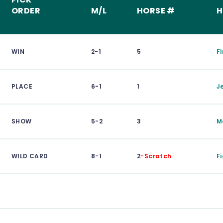
ORDER
M/L
HORSE #
H
WIN
2-1
5
Fi
PLACE
6-1
1
J
SHOW
5-2
3
M
WILD CARD
8-1
2
-Scratch
F