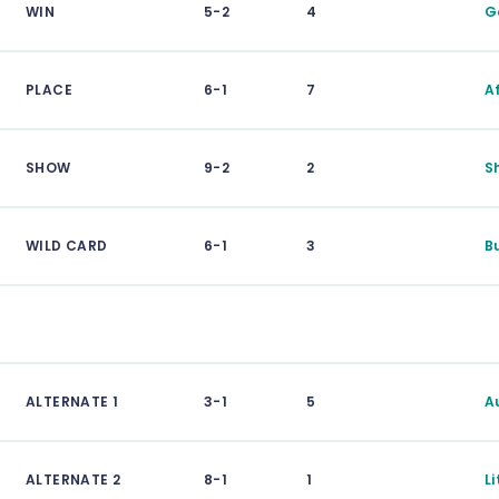
WIN
5-2
4
G
PLACE
6-1
7
A
SHOW
9-2
2
S
WILD CARD
6-1
3
B
ALTERNATE 1
3-1
5
Au
ALTERNATE 2
8-1
1
L