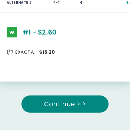
ALTERNATE 2
4-1
4
S
#1 - $2.60
W
1/7 EXACTA -
$15.20
Continue > >