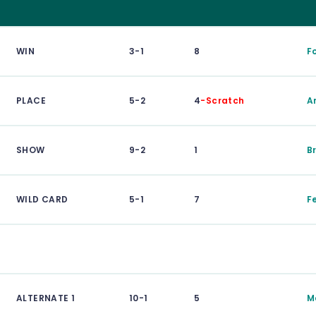
WIN
3-1
8
F
PLACE
5-2
4
-Scratch
A
SHOW
9-2
1
B
WILD CARD
5-1
7
Fe
ALTERNATE 1
10-1
5
M