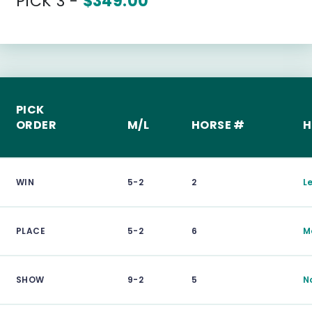
PICK 3 -
$349.00
PICK
ORDER
M/L
HORSE #
H
WIN
5-2
2
L
PLACE
5-2
6
M
SHOW
9-2
5
N