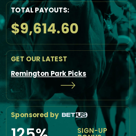
TOTAL PAYOUTS:
$9,614.60
GET OUR LATEST
Remington Park Picks
Sponsored by
125%
SIGN-UP