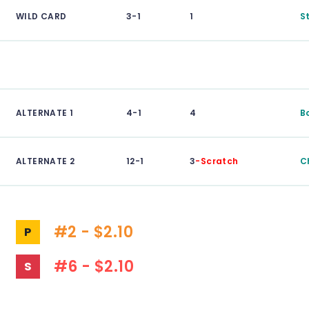
WILD CARD
3-1
1
S
ALTERNATE 1
4-1
4
B
ALTERNATE 2
12-1
3
-Scratch
C
#2 - $2.10
P
#6 - $2.10
S