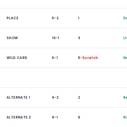
PLACE
5-2
1
D
SHOW
10-1
3
L
WILD CARD
5-1
5
-Scratch
N
ALTERNATE 1
9-2
2
R
ALTERNATE 2
6-1
6
R