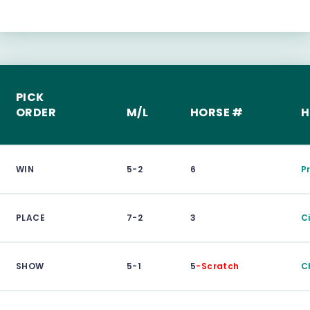
PICK
ORDER
M/L
HORSE #
H
WIN
5-2
6
P
PLACE
7-2
3
C
SHOW
5-1
5
-Scratch
C