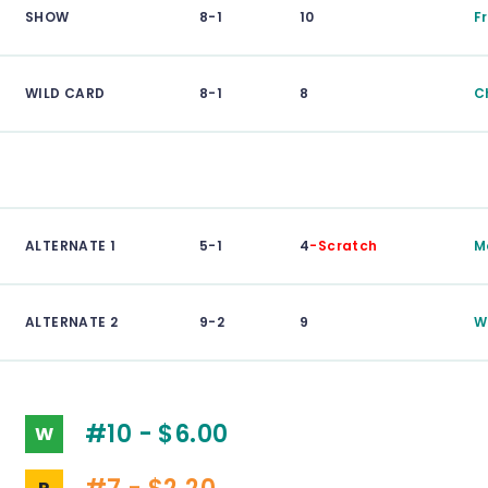
SHOW
8-1
10
F
WILD CARD
8-1
8
C
ALTERNATE 1
5-1
4
-Scratch
M
ALTERNATE 2
9-2
9
W
#10 - $6.00
W