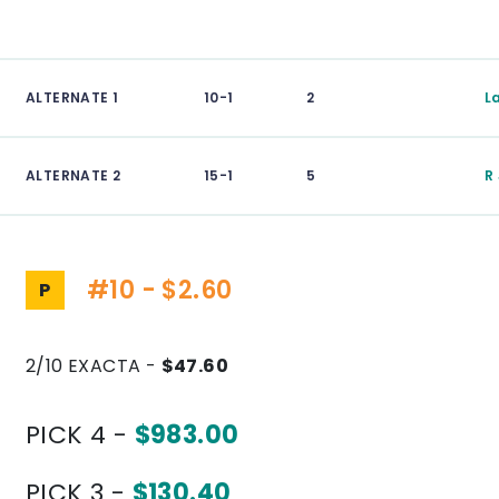
ALTERNATE 1
10-1
2
L
ALTERNATE 2
15-1
5
R
#10 - $2.60
P
2/10 EXACTA -
$47.60
PICK 4 -
$983.00
PICK 3 -
$130.40