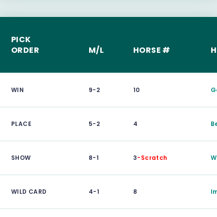
PICK
ORDER
M/L
HORSE #
H
WIN
9-2
10
G
PLACE
5-2
4
B
SHOW
8-1
3
-Scratch
W
WILD CARD
4-1
8
I