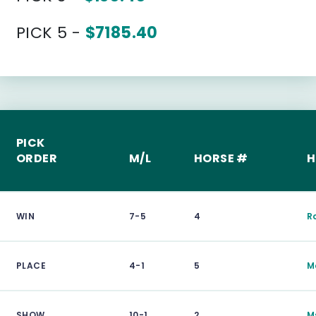
PICK 5 -
$7185.40
PICK
ORDER
M/L
HORSE #
H
WIN
7-5
4
R
PLACE
4-1
5
M
SHOW
10-1
2
M