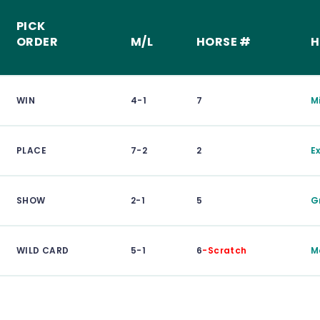
PICK
ORDER
M/L
HORSE #
H
WIN
4-1
7
M
PLACE
7-2
2
E
SHOW
2-1
5
G
WILD CARD
5-1
6
-Scratch
M