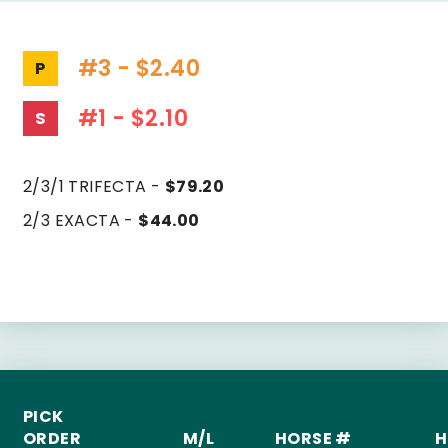
#3 - $2.40
P
#1 - $2.10
S
2/3/1 TRIFECTA -
$79.20
2/3 EXACTA -
$44.00
PICK
ORDER
M/L
HORSE #
H