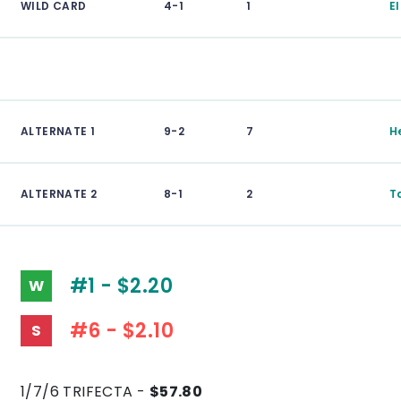
WILD CARD
4-1
1
E
ALTERNATE 1
9-2
7
H
ALTERNATE 2
8-1
2
T
#1 - $2.20
W
#6 - $2.10
S
1/7/6 TRIFECTA -
$57.80