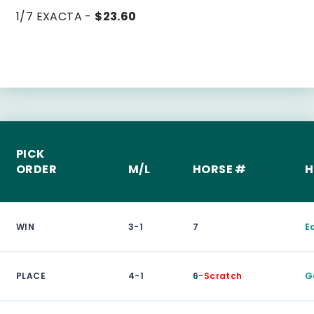
1/7 EXACTA -
$23.60
PICK
ORDER
M/L
HORSE #
H
WIN
3-1
7
E
PLACE
4-1
6
-Scratch
G