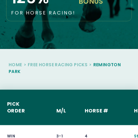
BONUS
FOR HORSE RACING!
HOME
>
FREE HORSE RACING PICKS
>
REMINGTON
PARK
PICK
ORDER
M/L
HORSE #
H
WIN
3-1
4
S