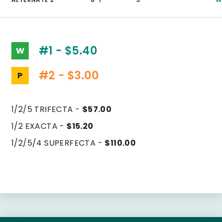
#1 - $5.40
W
#2 - $3.00
P
1/2/5 TRIFECTA -
$57.00
1/2 EXACTA -
$15.20
1/2/5/4 SUPERFECTA -
$110.00