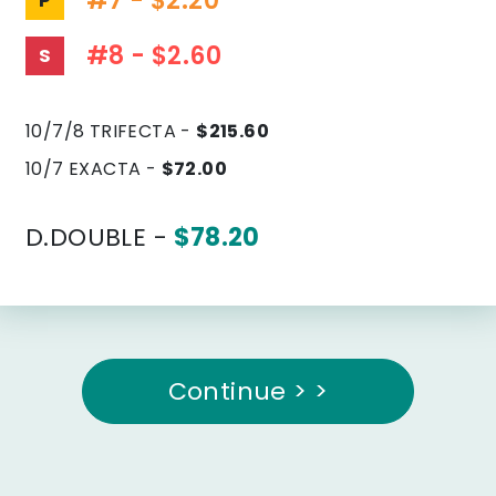
#7 - $2.20
P
#8 - $2.60
S
10/7/8 TRIFECTA -
$215.60
10/7 EXACTA -
$72.00
D.DOUBLE -
$78.20
Continue > >