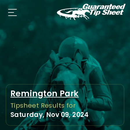
Remington Park
Tipsheet Results for
Saturday, Nov 09, 2024