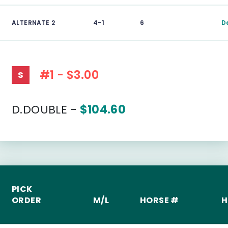
ALTERNATE 2
4-1
6
D
#1 - $3.00
S
D.DOUBLE -
$104.60
PICK
ORDER
M/L
HORSE #
H