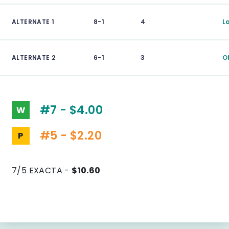
ALTERNATE 1
8-1
4
L
ALTERNATE 2
6-1
3
O
#7 - $4.00
W
#5 - $2.20
P
7/5 EXACTA -
$10.60