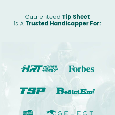
Guarenteed
Tip Sheet
is A
Trusted Handicapper For: