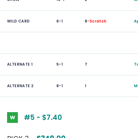
WILD CARD
6-1
8
-Scratch
A
ALTERNATE 1
5-1
7
T
ALTERNATE 2
8-1
1
Ms
#5 - $7.40
W