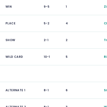
WIN
9-5
1
Z
PLACE
5-2
4
C
SHOW
2-1
2
T
WILD CARD
10-1
5
R
ALTERNATE 1
8-1
6
S
ALTERNATE 2
8-1
3
W