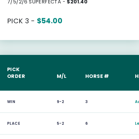
7/5/2/6 SUPERFECTA -
$201.40
PICK 3 -
$54.00
PICK
ORDER
M/L
HORSE #
H
WIN
9-2
3
A
PLACE
5-2
6
L