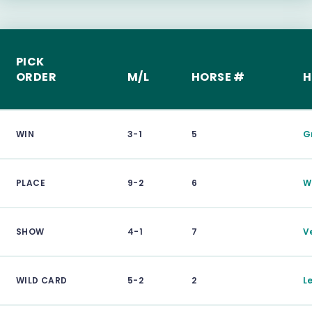
PICK
ORDER
M/L
HORSE #
H
WIN
3-1
5
G
PLACE
9-2
6
W
SHOW
4-1
7
V
WILD CARD
5-2
2
L