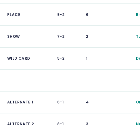
PLACE
9-2
6
B
SHOW
7-2
2
T
WILD CARD
5-2
1
D
ALTERNATE 1
6-1
4
O
ALTERNATE 2
8-1
3
N