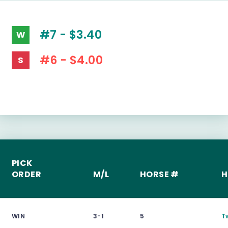
#7 - $3.40
W
#6 - $4.00
S
PICK
ORDER
M/L
HORSE #
H
WIN
3-1
5
T