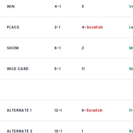
WIN
4-1
3
V
PLACE
2-1
4
-Scratch
L
SHOW
6-1
2
M
WILD CARD
5-1
11
N
ALTERNATE 1
12-1
6
-Scratch
F
ALTERNATE 2
10-1
1
R