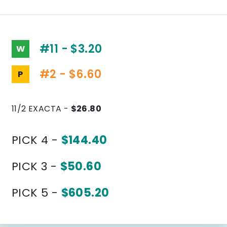
#11 - $3.20
W
#2 - $6.60
P
11/2 EXACTA -
$26.80
PICK 4 -
$144.40
PICK 3 -
$50.60
PICK 5 -
$605.20