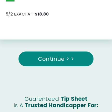
5/2 EXACTA -
$18.80
Continue > >
Guarenteed
Tip Sheet
is A
Trusted Handicapper For: