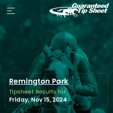
Remington Park
Tipsheet Results for
Friday, Nov 15, 2024