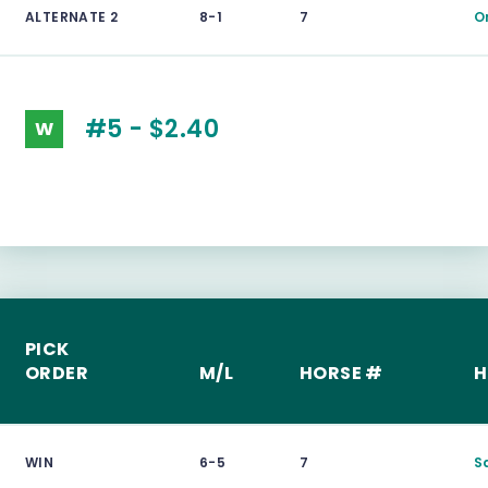
ALTERNATE 2
8-1
7
O
#5 - $2.40
W
PICK
ORDER
M/L
HORSE #
H
WIN
6-5
7
S