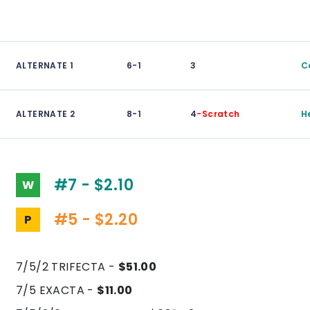
ALTERNATE 1
6-1
3
C
ALTERNATE 2
8-1
4
-Scratch
H
#7 - $2.10
W
#5 - $2.20
P
7/5/2 TRIFECTA -
$51.00
7/5 EXACTA -
$11.00