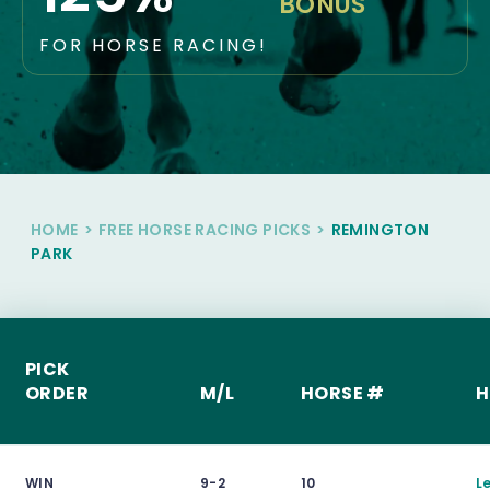
BONUS
FOR HORSE RACING!
HOME
>
FREE HORSE RACING PICKS
>
REMINGTON
PARK
PICK
ORDER
M/L
HORSE #
H
WIN
9-2
10
L