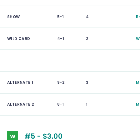
SHOW
5-1
4
B
WILD CARD
4-1
2
W
ALTERNATE 1
9-2
3
M
ALTERNATE 2
8-1
1
M
#5 - $3.00
W