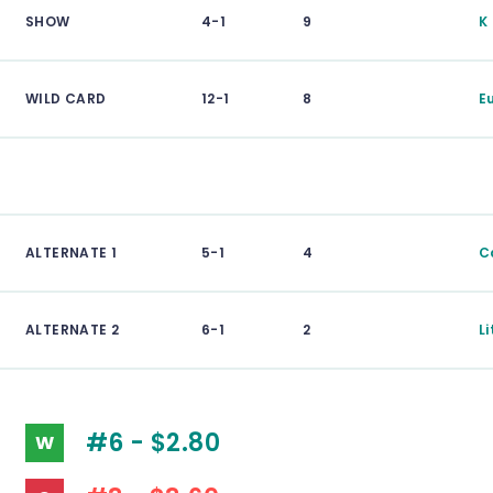
SHOW
4-1
9
K
WILD CARD
12-1
8
E
ALTERNATE 1
5-1
4
C
ALTERNATE 2
6-1
2
Li
#6 - $2.80
W