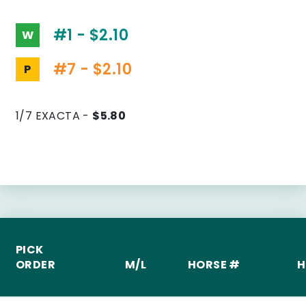
#1 - $2.10
W
#7 - $2.10
P
1/7 EXACTA -
$5.80
PICK
ORDER
M/L
HORSE #
H