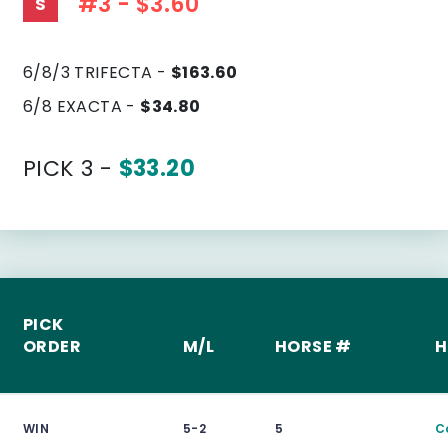
#3 - $3.60
S
6/8/3 TRIFECTA -
$163.60
6/8 EXACTA -
$34.80
PICK 3 -
$33.20
PICK
ORDER
M/L
HORSE #
H
WIN
5-2
5
C