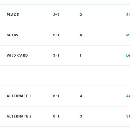
PLACE
2-1
2
S
SHOW
5-1
6
M
WILD CARD
3-1
1
L
ALTERNATE 1
6-1
4
A
ALTERNATE 2
8-1
3
S