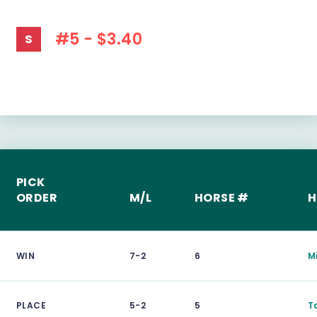
#5 - $3.40
S
PICK
ORDER
M/L
HORSE #
H
WIN
7-2
6
M
PLACE
5-2
5
T