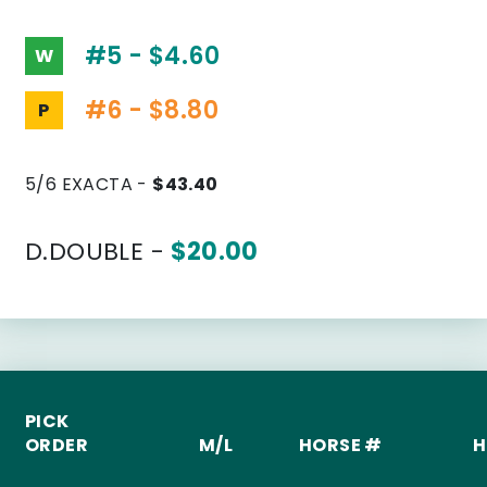
#5 - $4.60
W
#6 - $8.80
P
5/6 EXACTA -
$43.40
D.DOUBLE -
$20.00
PICK
ORDER
M/L
HORSE #
H