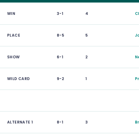
WIN
3-1
4
C
PLACE
8-5
5
J
SHOW
6-1
2
N
WILD CARD
9-2
1
P
ALTERNATE 1
8-1
3
B