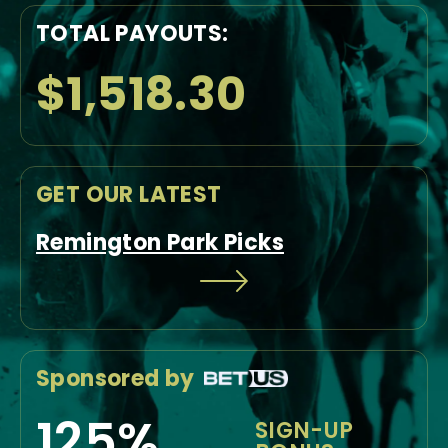
TOTAL PAYOUTS:
$1,518.30
GET OUR LATEST
Remington Park Picks
Sponsored by
125%
SIGN-UP