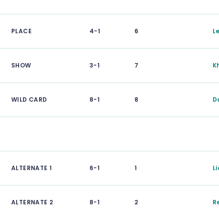
PLACE
4-1
6
L
SHOW
3-1
7
K
WILD CARD
8-1
8
D
ALTERNATE 1
6-1
1
L
ALTERNATE 2
8-1
2
R