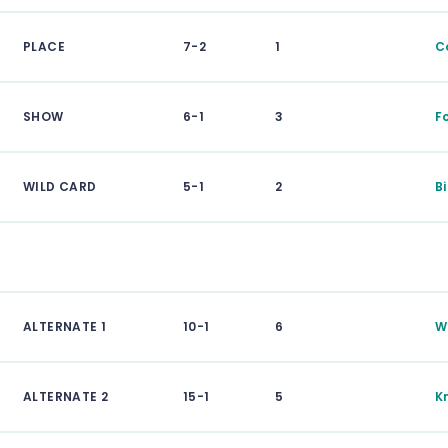
PLACE
7-2
1
C
SHOW
6-1
3
F
WILD CARD
5-1
2
B
ALTERNATE 1
10-1
6
W
ALTERNATE 2
15-1
5
K