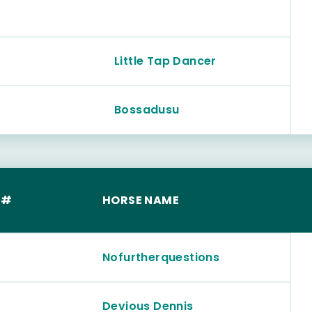
Little Tap Dancer
Bossadusu
 #
HORSE NAME
Nofurtherquestions
Devious Dennis