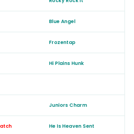
Rocky Rock It
Blue Angel
Frozentap
Hi Plains Hunk
Juniors Charm
ratch
He Is Heaven Sent