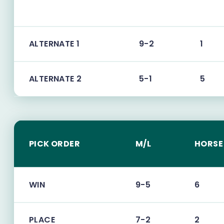
ALTERNATE 1
9-2
1
ALTERNATE 2
5-1
5
PICK ORDER
M/L
HORSE
WIN
9-5
6
PLACE
7-2
2