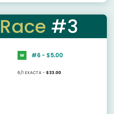
Race
#3
#6 - $5.00
W
6/1 EXACTA -
$33.00