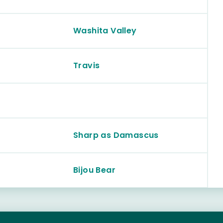
Washita Valley
Travis
Sharp as Damascus
Bijou Bear