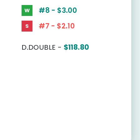
#8 - $3.00
W
#7 - $2.10
S
D.DOUBLE -
$118.80