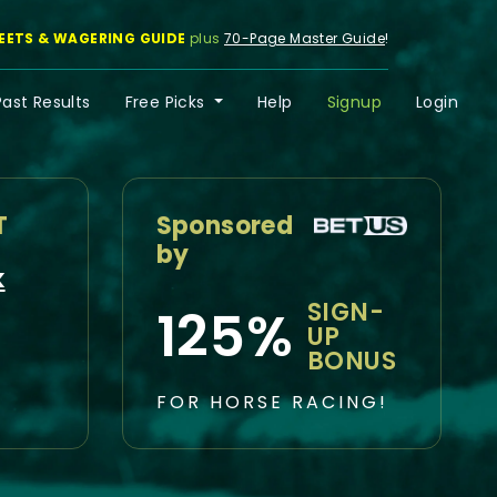
EETS & WAGERING GUIDE
plus
70-Page Master Guide
!
Past Results
Free Picks
Help
Signup
Login
T
Sponsored
by
k
SIGN-
125%
UP
BONUS
FOR HORSE RACING!