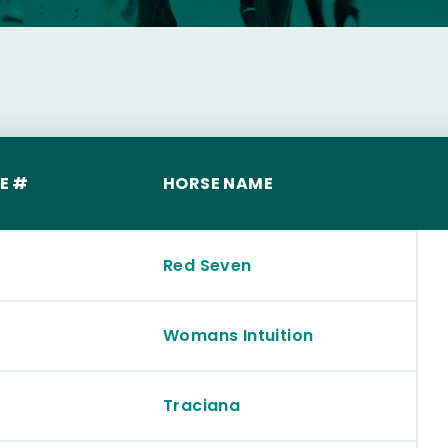
E #
HORSE NAME
Red Seven
Womans Intuition
Traciana