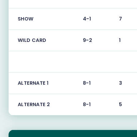
SHOW
4-1
7
WILD CARD
9-2
1
ALTERNATE 1
8-1
3
ALTERNATE 2
8-1
5