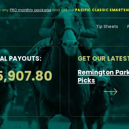
e any
PRO monthly package
and get our
PACIFIC CLASSIC SMARTSH
Tip Sheets
AL PAYOUTS:
GET OUR LATES
5,907.80
Remington Par
Picks