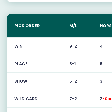
PICK ORDER
M/L
HORS
WIN
9-2
4
PLACE
3-1
6
SHOW
5-2
3
WILD CARD
7-2
2
-Sc