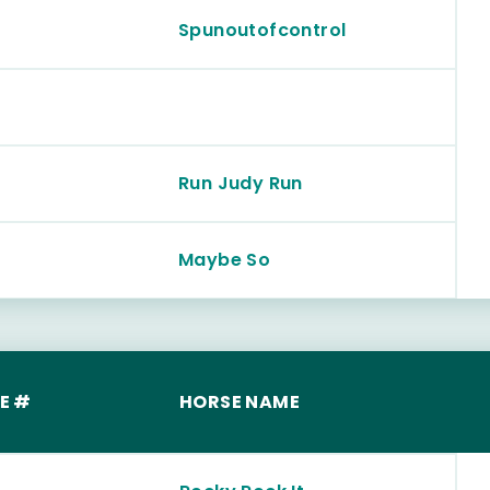
Spunoutofcontrol
Run Judy Run
Maybe So
E #
HORSE NAME