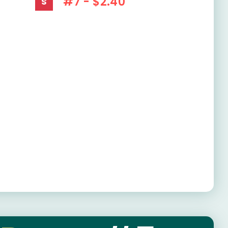
#7 - $2.40
S