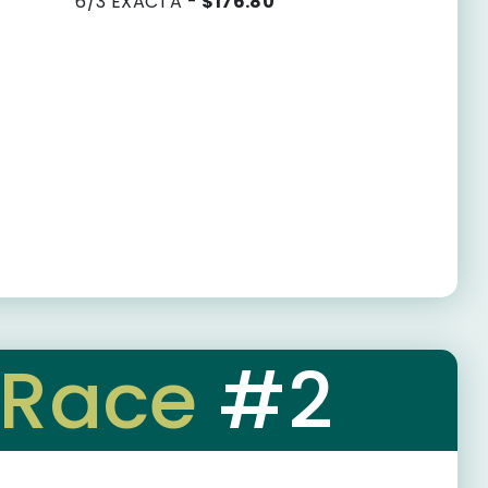
6/3 EXACTA -
$176.80
Race
#2