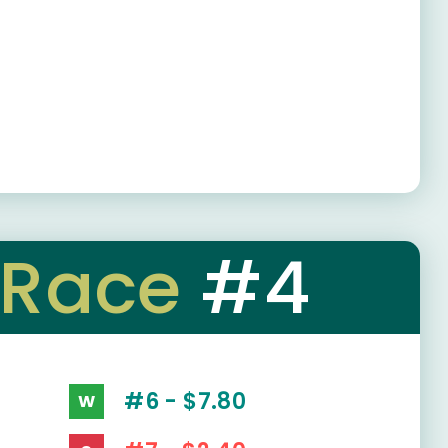
Race
#4
#6 - $7.80
W