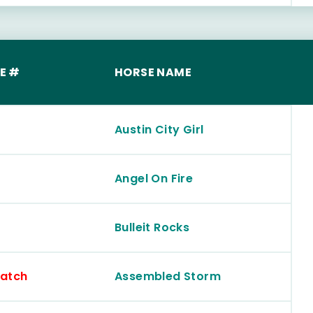
E #
HORSE NAME
Austin City Girl
Angel On Fire
Bulleit Rocks
ratch
Assembled Storm