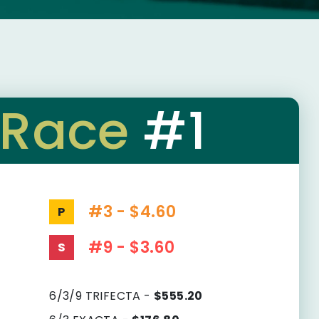
Race
#1
#3 - $4.60
P
#9 - $3.60
S
6/3/9 TRIFECTA -
$555.20