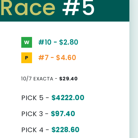
Race
#5
#10 - $2.80
W
#7 - $4.60
P
10/7 EXACTA -
$29.40
PICK 5 -
$4222.00
PICK 3 -
$97.40
PICK 4 -
$228.60