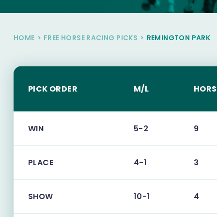
HOME
>
FREE HORSE RACING PICKS
>
REMINGTON PARK
PICK ORDER
M/L
HORS
WIN
5-2
9
PLACE
4-1
3
SHOW
10-1
4