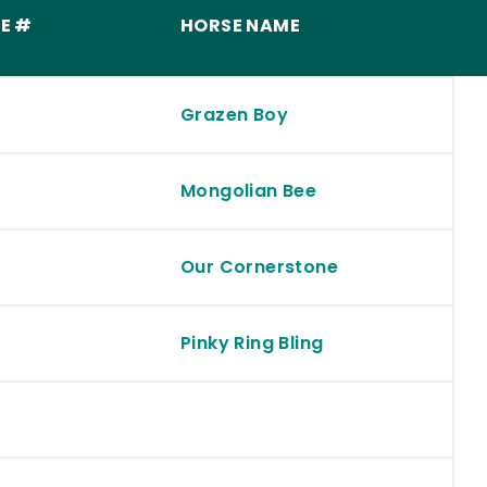
E #
HORSE NAME
Grazen Boy
Mongolian Bee
Our Cornerstone
Pinky Ring Bling