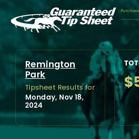
Purchas
Remington
TOT
Park
$
Tipsheet Results for
Monday, Nov 18,
2024