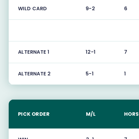
WILD CARD
9-2
6
ALTERNATE 1
12-1
7
ALTERNATE 2
5-1
1
PICK ORDER
M/L
HORS