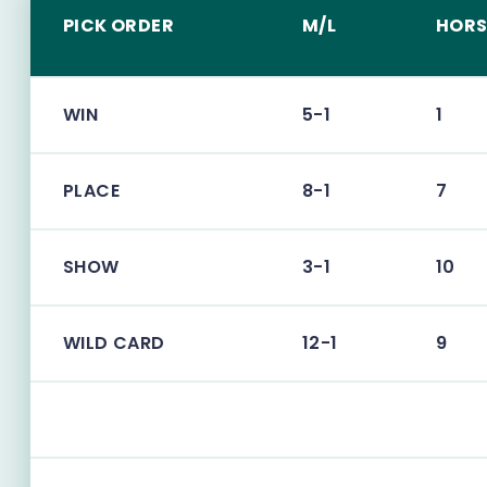
PICK ORDER
M/L
HORS
WIN
5-1
1
PLACE
8-1
7
SHOW
3-1
10
WILD CARD
12-1
9