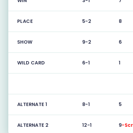
WIN
3-1
7
PLACE
5-2
8
SHOW
9-2
6
WILD CARD
6-1
1
ALTERNATE 1
8-1
5
ALTERNATE 2
12-1
9
-Sc