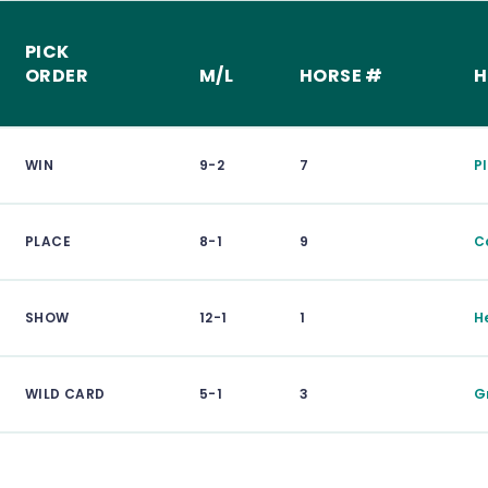
PICK
ORDER
M/L
HORSE #
H
WIN
9-2
7
P
PLACE
8-1
9
C
SHOW
12-1
1
H
WILD CARD
5-1
3
G