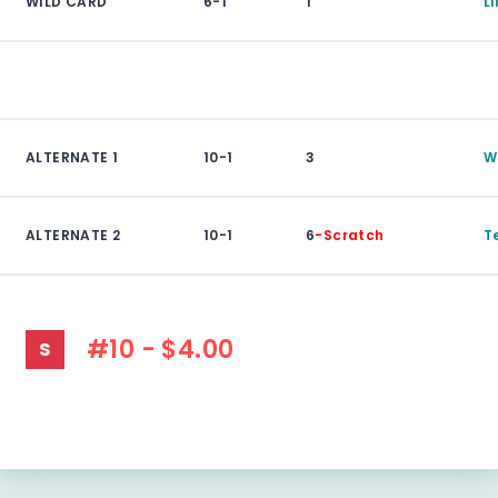
WILD CARD
6-1
1
L
ALTERNATE 1
10-1
3
W
ALTERNATE 2
10-1
6
-Scratch
T
#10 - $4.00
S