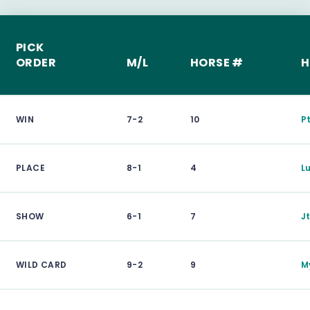
PICK
ORDER
M/L
HORSE #
H
WIN
7-2
10
P
PLACE
8-1
4
L
SHOW
6-1
7
J
WILD CARD
9-2
9
M