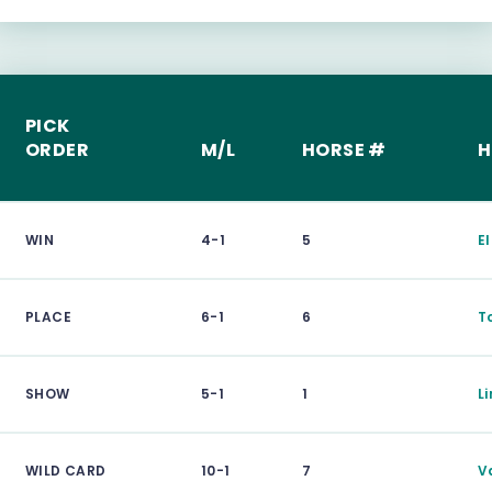
PICK
ORDER
M/L
HORSE #
H
WIN
4-1
5
E
PLACE
6-1
6
T
SHOW
5-1
1
L
WILD CARD
10-1
7
V