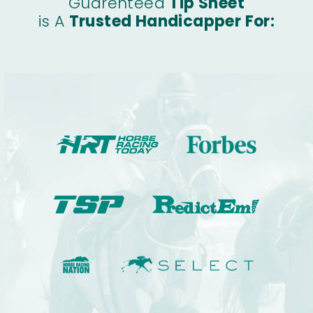
Guarenteed
Tip Sheet
is A
Trusted Handicapper For: