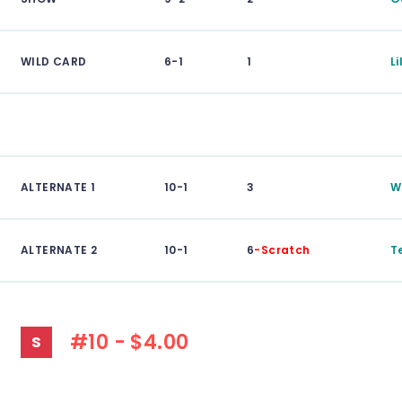
WILD CARD
6-1
1
L
ALTERNATE 1
10-1
3
W
ALTERNATE 2
10-1
6
-Scratch
T
#10 - $4.00
S