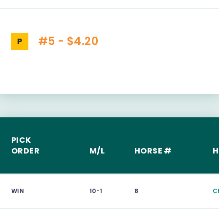
#5 - $4.20
P
PICK
ORDER
M/L
HORSE #
H
WIN
10-1
8
C