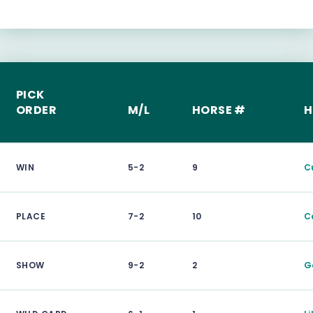
PICK
ORDER
M/L
HORSE #
H
WIN
5-2
9
C
PLACE
7-2
10
C
SHOW
9-2
2
G