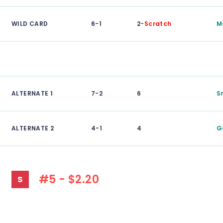
WILD CARD
6-1
2
-Scratch
M
ALTERNATE 1
7-2
6
S
ALTERNATE 2
4-1
4
G
#5 - $2.20
S