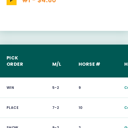
#1 - $4.60
P
PICK
ORDER
M/L
HORSE #
H
WIN
5-2
9
C
PLACE
7-2
10
C
SHOW
9-2
2
G