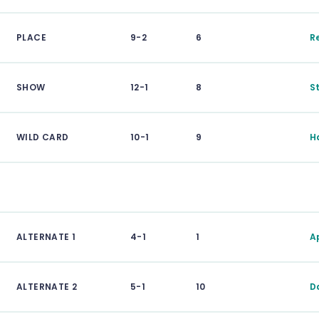
PLACE
9-2
6
R
SHOW
12-1
8
S
WILD CARD
10-1
9
H
ALTERNATE 1
4-1
1
A
ALTERNATE 2
5-1
10
D