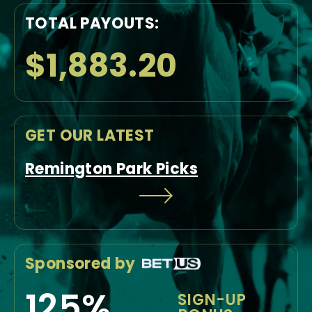
TOTAL PAYOUTS:
$1,883.20
GET OUR LATEST
Remington Park Picks
Sponsored by
125%
SIGN-UP