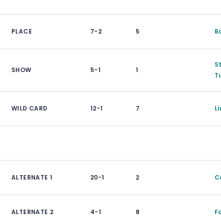
PLACE
7-2
5
B
S
SHOW
5-1
1
T
WILD CARD
12-1
7
Li
ALTERNATE 1
20-1
2
C
ALTERNATE 2
4-1
8
F