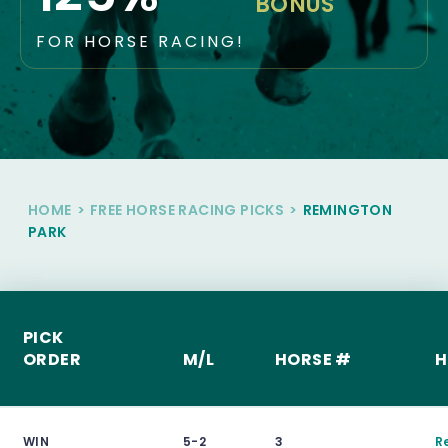
BONUS
FOR HORSE RACING!
HOME
>
FREE HORSE RACING PICKS
>
REMINGTON
PARK
PICK
ORDER
M/L
HORSE #
H
WIN
5-2
3
R