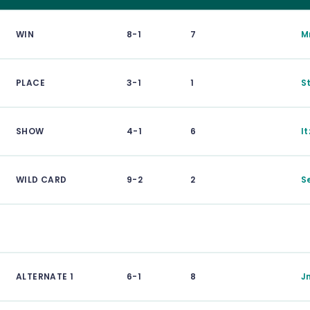
WIN
8-1
7
M
PLACE
3-1
1
S
SHOW
4-1
6
I
WILD CARD
9-2
2
S
ALTERNATE 1
6-1
8
J