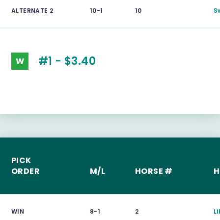
ALTERNATE 2
10-1
10
S
#1 - $3.40
W
PICK
ORDER
M/L
HORSE #
H
WIN
8-1
2
L