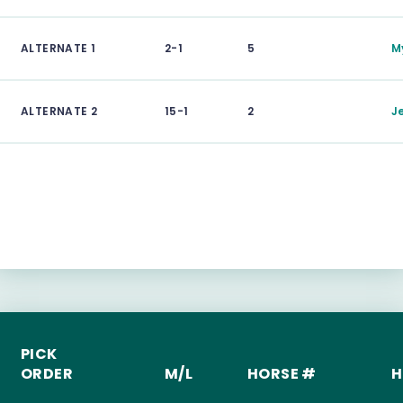
ALTERNATE 1
2-1
5
M
ALTERNATE 2
15-1
2
J
PICK
ORDER
M/L
HORSE #
H