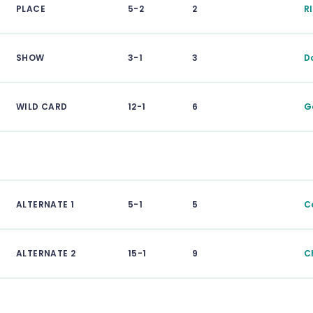
PLACE
5-2
2
R
SHOW
3-1
3
D
WILD CARD
12-1
6
G
ALTERNATE 1
5-1
5
C
ALTERNATE 2
15-1
9
C