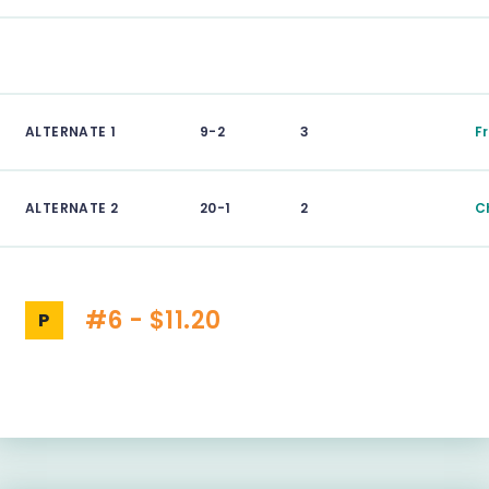
ALTERNATE 1
9-2
3
F
ALTERNATE 2
20-1
2
C
#6 - $11.20
P