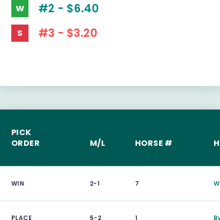
#2 - $6.40
W
#3 - $3.20
S
PICK
ORDER
M/L
HORSE #
H
WIN
2-1
7
W
PLACE
5-2
1
B