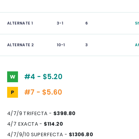
ALTERNATE 1
3-1
6
S
ALTERNATE 2
10-1
3
A
#4 - $5.20
W
#7 - $5.60
P
4/7/9 TRIFECTA -
$398.80
4/7 EXACTA -
$114.20
4/7/9/10 SUPERFECTA -
$1306.80