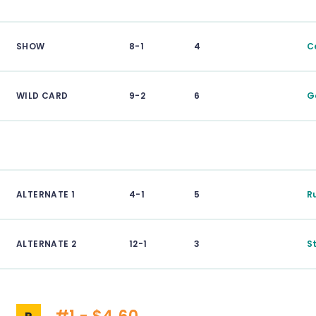
SHOW
8-1
4
C
WILD CARD
9-2
6
G
ALTERNATE 1
4-1
5
R
ALTERNATE 2
12-1
3
S