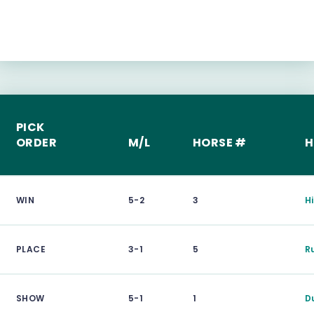
PICK
ORDER
M/L
HORSE #
H
WIN
5-2
3
H
PLACE
3-1
5
R
SHOW
5-1
1
D