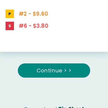
#2 - $9.60
P
#6 - $3.80
S
Continue > >