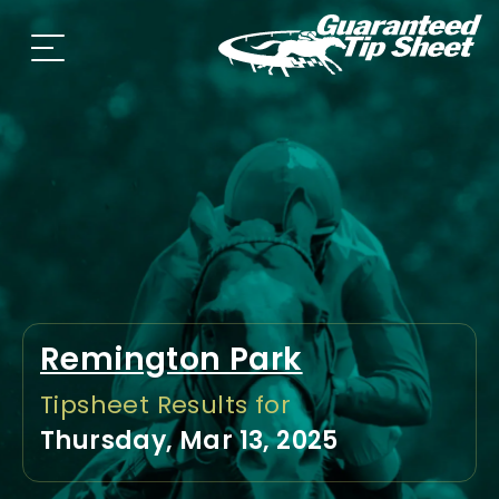
Remington Park
Tipsheet Results for
Thursday, Mar 13, 2025