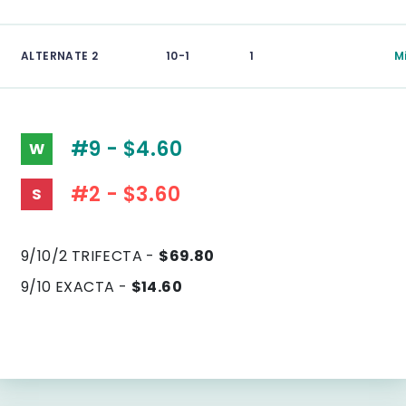
ALTERNATE 2
10-1
1
M
#9 - $4.60
W
#2 - $3.60
S
9/10/2 TRIFECTA -
$69.80
9/10 EXACTA -
$14.60