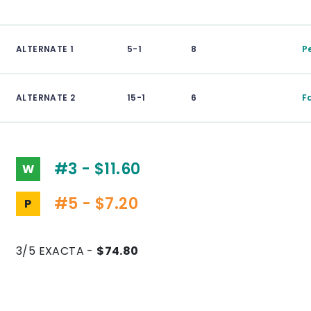
ALTERNATE 1
5-1
8
P
ALTERNATE 2
15-1
6
F
#3 - $11.60
W
#5 - $7.20
P
3/5 EXACTA -
$74.80