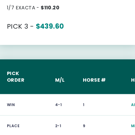
1/7 EXACTA -
$110.20
PICK 3 -
$439.60
PICK
ORDER
M/L
HORSE #
H
WIN
4-1
1
A
PLACE
2-1
9
M