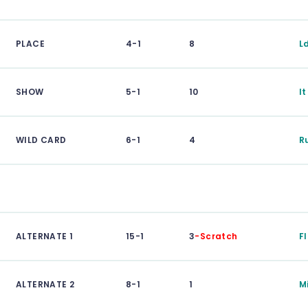
PLACE
4-1
8
L
SHOW
5-1
10
I
WILD CARD
6-1
4
R
ALTERNATE 1
15-1
3
-Scratch
F
ALTERNATE 2
8-1
1
M