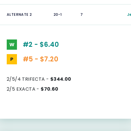
ALTERNATE 2
20-1
7
J
#2 - $6.40
W
#5 - $7.20
P
2/5/4 TRIFECTA -
$344.00
2/5 EXACTA -
$70.60