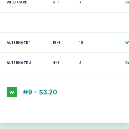
WILD CARD
5-1
7
D
ALTERNATE 1
15-1
10
W
ALTERNATE 2
4-1
2
D
#9 - $3.20
W