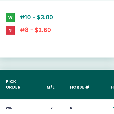
#10 - $3.00
W
#8 - $2.60
S
PICK
ORDER
M/L
HORSE #
H
WIN
5-2
6
J