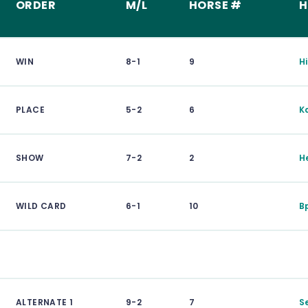
ORDER
M/L
HORSE #
H
WIN
8-1
9
Hi
PLACE
5-2
6
K
SHOW
7-2
2
H
WILD CARD
6-1
10
B
ALTERNATE 1
9-2
7
S