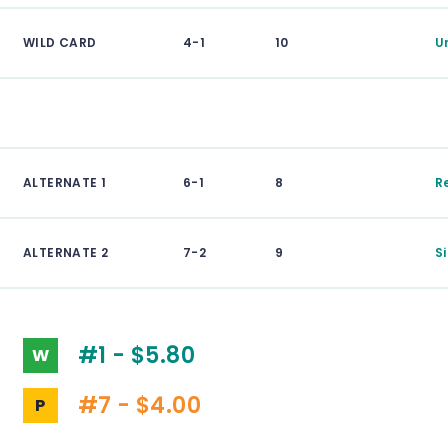
WILD CARD
4-1
10
U
ALTERNATE 1
6-1
8
R
ALTERNATE 2
7-2
9
S
#1 - $5.80
W
#7 - $4.00
P