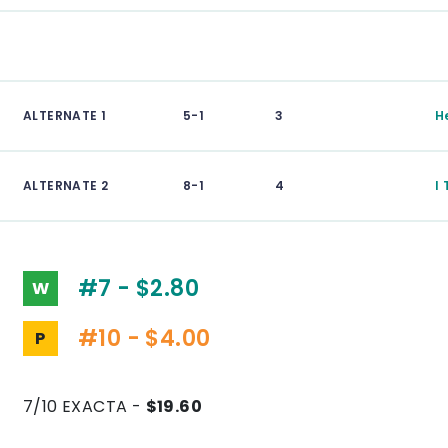
ALTERNATE 1
5-1
3
H
ALTERNATE 2
8-1
4
I
#7 - $2.80
W
#10 - $4.00
P
7/10 EXACTA -
$19.60