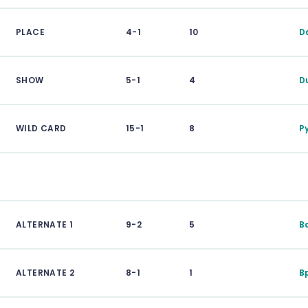
PLACE
4-1
10
D
SHOW
5-1
4
D
WILD CARD
15-1
8
P
ALTERNATE 1
9-2
5
B
ALTERNATE 2
8-1
1
B