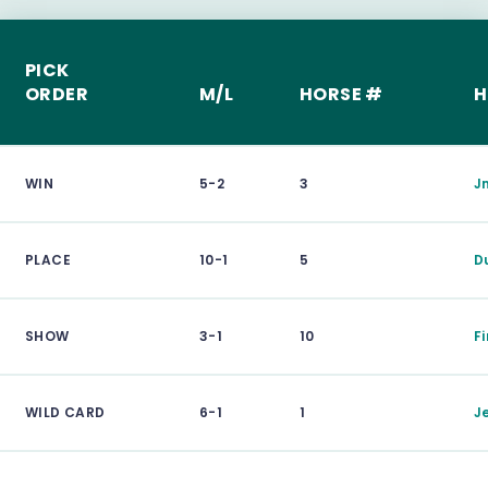
PICK
ORDER
M/L
HORSE #
H
WIN
5-2
3
J
PLACE
10-1
5
D
SHOW
3-1
10
F
WILD CARD
6-1
1
J