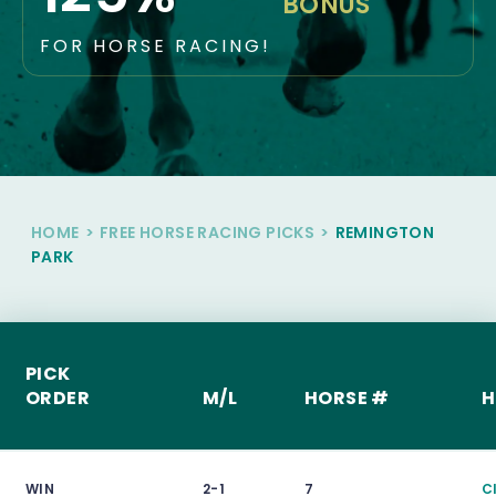
BONUS
FOR HORSE RACING!
HOME
>
FREE HORSE RACING PICKS
>
REMINGTON
PARK
PICK
ORDER
M/L
HORSE #
H
WIN
2-1
7
C