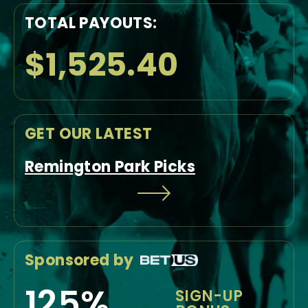
TOTAL PAYOUTS:
$1,525.40
GET OUR LATEST
Remington Park Picks
Sponsored by
125%
SIGN-UP