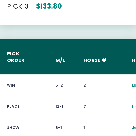
PICK 3 -
$133.80
PICK
ORDER
M/L
HORSE #
H
WIN
5-2
2
L
PLACE
12-1
7
I
SHOW
8-1
1
J