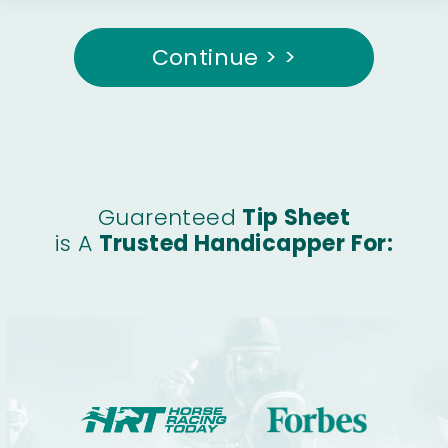
Continue > >
Guarenteed
Tip Sheet
is A
Trusted Handicapper For: