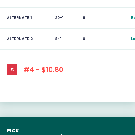
ALTERNATE 1
20-1
8
R
ALTERNATE 2
8-1
6
L
#4 - $10.80
S
PICK