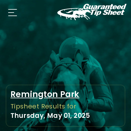
Remington Park
Tipsheet Results for
Thursday, May 01, 2025