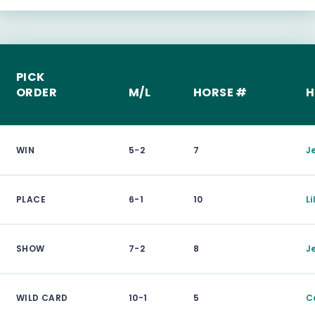
PICK
ORDER
M/L
HORSE #
H
WIN
5-2
7
J
PLACE
6-1
10
Li
SHOW
7-2
8
J
WILD CARD
10-1
5
C