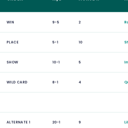
WIN
9-5
2
R
PLACE
5-1
10
S
SHOW
10-1
5
I
WILD CARD
8-1
4
Q
ALTERNATE 1
20-1
9
Li