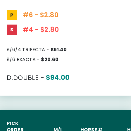
#6 - $2.80
P
#4 - $2.80
S
8/6/4 TRIFECTA -
$51.40
8/6 EXACTA -
$20.60
D.DOUBLE -
$94.00
PICK
ORDER
M/L
HORSE #
H