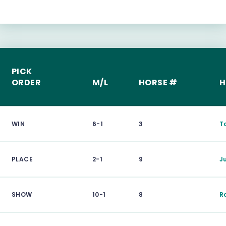
PICK
ORDER
M/L
HORSE #
H
WIN
6-1
3
T
PLACE
2-1
9
J
SHOW
10-1
8
R