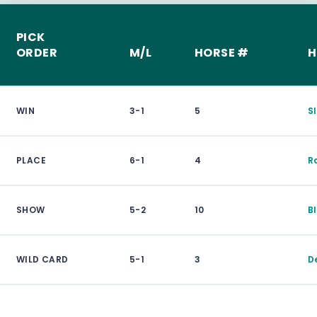
PICK
ORDER
M/L
HORSE #
H
WIN
3-1
5
S
PLACE
6-1
4
Rc
SHOW
5-2
10
B
WILD CARD
5-1
3
D