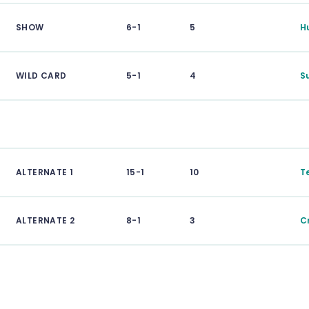
SHOW
6-1
5
H
WILD CARD
5-1
4
S
ALTERNATE 1
15-1
10
T
ALTERNATE 2
8-1
3
C