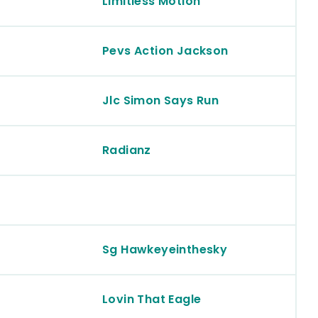
Limitless Motion
Pevs Action Jackson
Jlc Simon Says Run
Radianz
Sg Hawkeyeinthesky
Lovin That Eagle