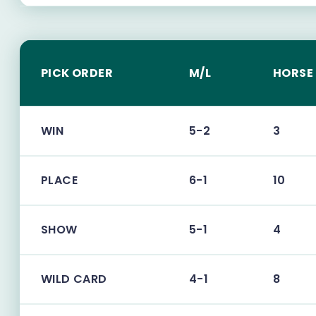
PICK ORDER
M/L
HORSE
WIN
5-2
3
PLACE
6-1
10
SHOW
5-1
4
WILD CARD
4-1
8