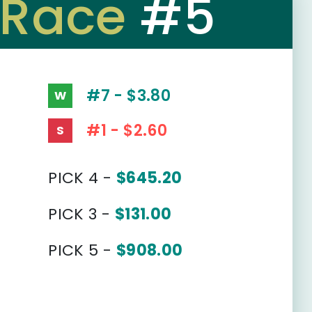
Race
#5
#7 - $3.80
W
#1 - $2.60
S
PICK 4 -
$645.20
PICK 3 -
$131.00
PICK 5 -
$908.00