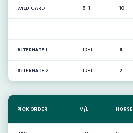
WILD CARD
5-1
10
ALTERNATE 1
10-1
6
ALTERNATE 2
10-1
2
PICK ORDER
M/L
HORSE