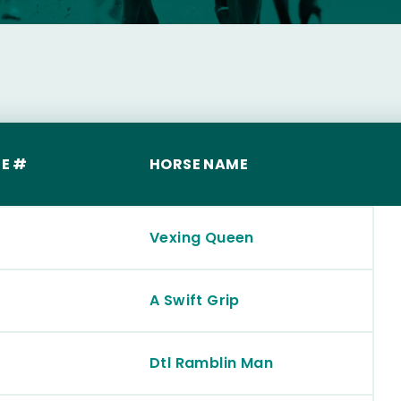
E #
HORSE NAME
Vexing Queen
A Swift Grip
Dtl Ramblin Man