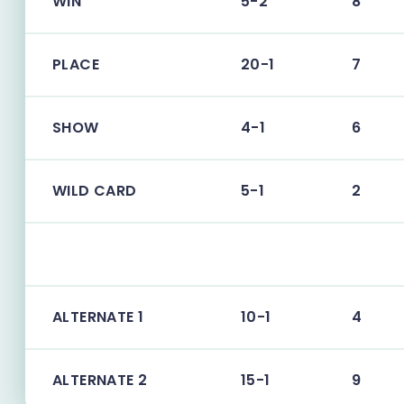
WIN
5-2
8
PLACE
20-1
7
SHOW
4-1
6
WILD CARD
5-1
2
ALTERNATE 1
10-1
4
ALTERNATE 2
15-1
9