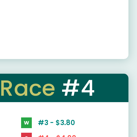
Race
#4
#3 - $3.80
W