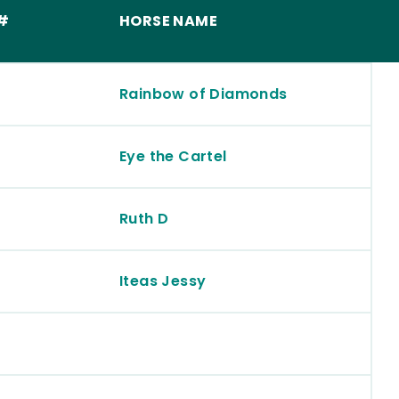
#
HORSE NAME
Rainbow of Diamonds
Eye the Cartel
Ruth D
Iteas Jessy