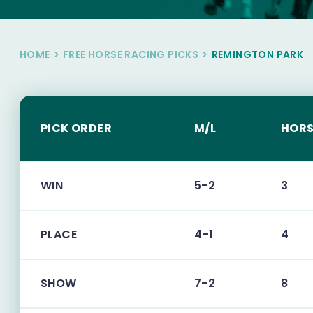
HOME
>
FREE HORSE RACING PICKS
>
REMINGTON PARK
PICK ORDER
M/L
HORS
WIN
5-2
3
PLACE
4-1
4
SHOW
7-2
8