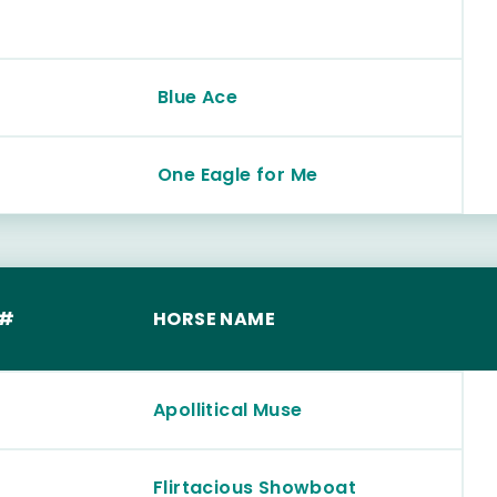
Blue Ace
One Eagle for Me
 #
HORSE NAME
Apollitical Muse
Flirtacious Showboat