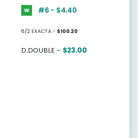
#6 - $4.40
W
6/2 EXACTA -
$100.20
D.DOUBLE -
$23.00