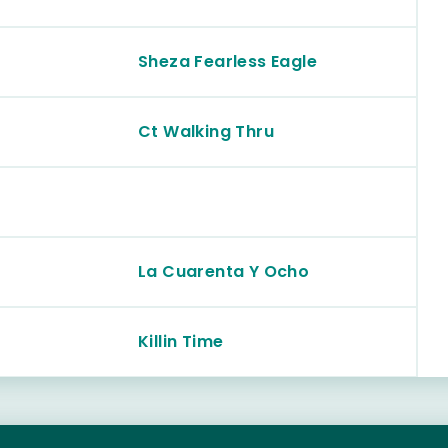
Sheza Fearless Eagle
Ct Walking Thru
La Cuarenta Y Ocho
Killin Time