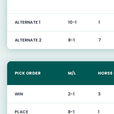
ALTERNATE 1
10-1
1
ALTERNATE 2
8-1
7
PICK ORDER
M/L
HORSE
WIN
2-1
3
PLACE
8-1
1