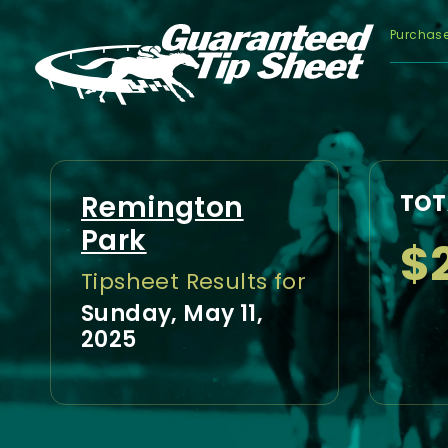
Purchas
Remington
TOT
Park
$
Tipsheet Results for
Sunday, May 11,
2025