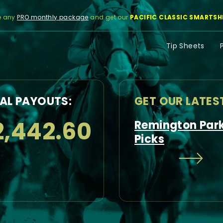
e any
PRO monthly package
and get our
PACIFIC CLASSIC SMARTSH
Tip Sheets
AL PAYOUTS:
GET OUR LATES
2,442.60
Remington Par
Picks