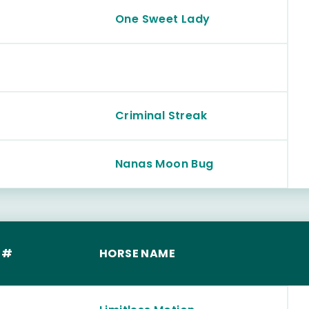
One Sweet Lady
Criminal Streak
Nanas Moon Bug
 #
HORSE NAME