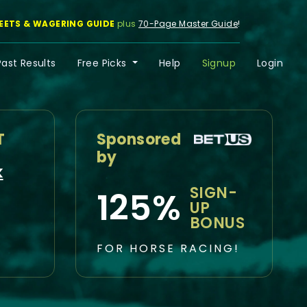
EETS & WAGERING GUIDE
plus
70-Page Master Guide
!
Past Results
Free Picks
Help
Signup
Login
T
Sponsored
by
k
SIGN-
125%
UP
BONUS
FOR HORSE RACING!