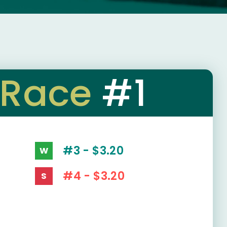
Race
#1
#3 - $3.20
W
#4 - $3.20
S