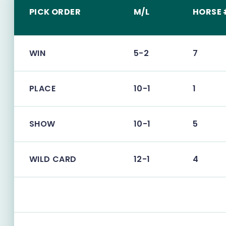
PICK ORDER
M/L
HORSE 
WIN
5-2
7
PLACE
10-1
1
SHOW
10-1
5
WILD CARD
12-1
4