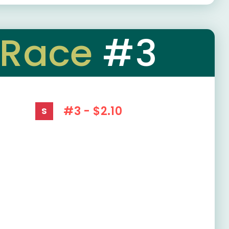
Race
#3
#3 - $2.10
S