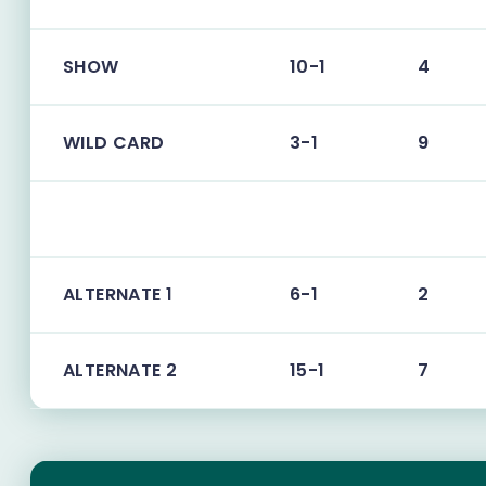
SHOW
10-1
4
WILD CARD
3-1
9
ALTERNATE 1
6-1
2
ALTERNATE 2
15-1
7