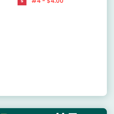
#4 - $4.00
S