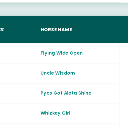
 #
HORSE NAME
Flying Wide Open
Uncle Wisdom
Pycs Got Alota Shine
Whizkey Girl