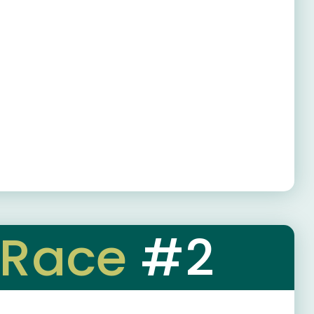
Race
#2