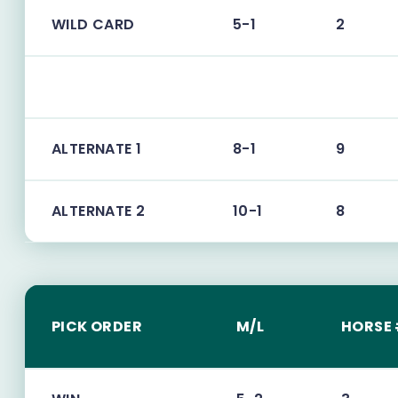
WILD CARD
5-1
2
ALTERNATE 1
8-1
9
ALTERNATE 2
10-1
8
PICK ORDER
M/L
HORSE