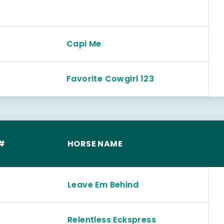
Capi Me
Favorite Cowgirl 123
#
HORSE NAME
Leave Em Behind
Relentless Eckspress