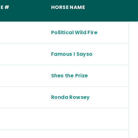
E #
HORSE NAME
Pollitical Wild Fire
Famous I Sayso
Shes the Prize
Ronda Rowsey