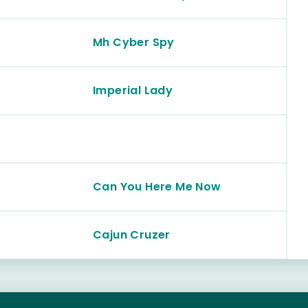
Mh Cyber Spy
Imperial Lady
Can You Here Me Now
Cajun Cruzer