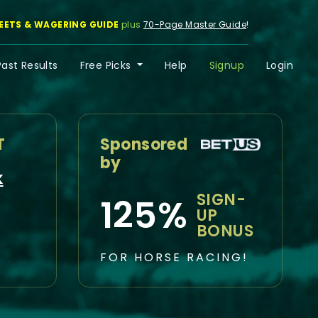
EETS & WAGERING GUIDE
plus
70-Page Master Guide
!
Past Results
Free Picks
Help
Signup
Login
T
Sponsored
by
k
SIGN-
125%
UP
BONUS
FOR HORSE RACING!