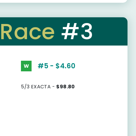
Race
#3
#5 - $4.60
W
5/3 EXACTA -
$98.80