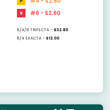
#4 - $2.60
P
#6 - $2.60
S
8/4/6 TRIFECTA -
$32.80
8/4 EXACTA -
$12.00