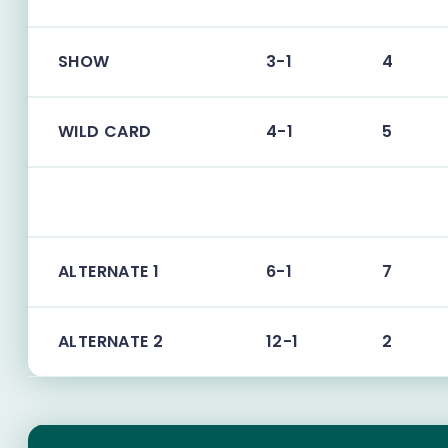
SHOW
3-1
4
WILD CARD
4-1
5
ALTERNATE 1
6-1
7
ALTERNATE 2
12-1
2