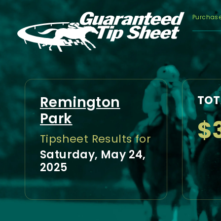
Purchas
Remington
TOT
Park
$
Tipsheet Results for
Saturday, May 24,
2025