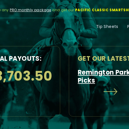
e any
PRO monthly package
and get our
PACIFIC CLASSIC SMARTSH
Tip Sheets
AL PAYOUTS:
GET OUR LATES
3,703.50
Remington Par
Picks