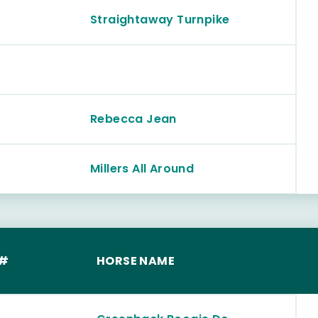
Straightaway Turnpike
Rebecca Jean
Millers All Around
 #
HORSE NAME