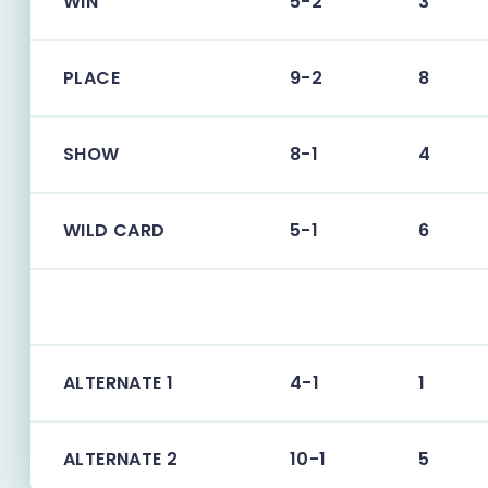
WIN
5-2
3
PLACE
9-2
8
SHOW
8-1
4
WILD CARD
5-1
6
ALTERNATE 1
4-1
1
ALTERNATE 2
10-1
5