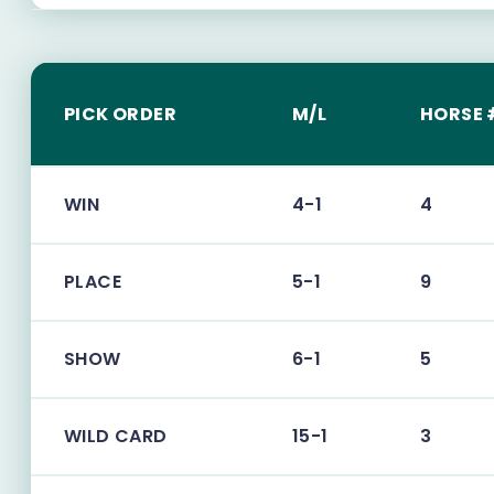
PICK ORDER
M/L
HORSE 
WIN
4-1
4
PLACE
5-1
9
SHOW
6-1
5
WILD CARD
15-1
3