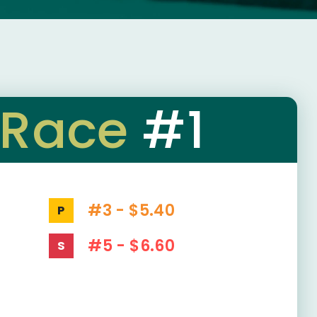
Race
#1
#3 - $5.40
P
#5 - $6.60
S