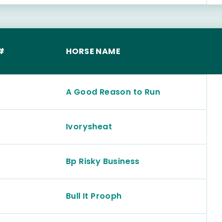
#
HORSE NAME
A Good Reason to Run
Ivorysheat
Bp Risky Business
Bull It Prooph