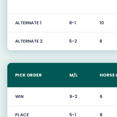
ALTERNATE 1
8-1
10
ALTERNATE 2
5-2
8
PICK ORDER
M/L
HORSE 
WIN
9-2
6
PLACE
5-1
8