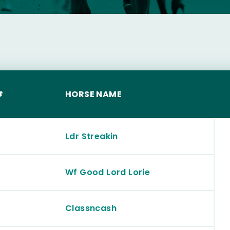
#
HORSE NAME
Ldr Streakin
Wf Good Lord Lorie
Classncash