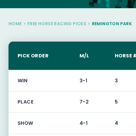
HOME
>
FREE HORSE RACING PICKS
>
REMINGTON PARK
PICK ORDER
M/L
HORSE 
WIN
3-1
3
PLACE
7-2
5
SHOW
4-1
4