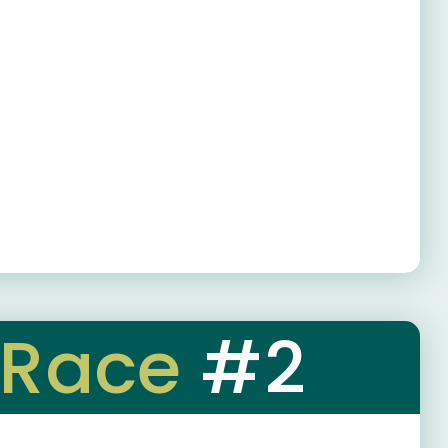
Race
#2