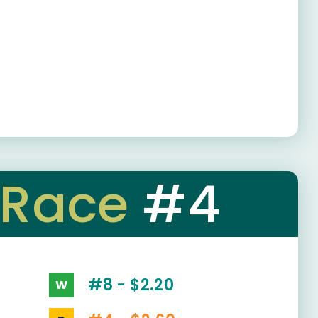
Race
#4
#8 - $2.20
W