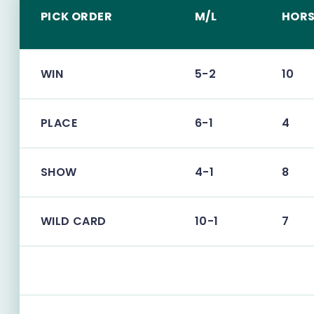
PICK ORDER
M/L
HORS
WIN
5-2
10
PLACE
6-1
4
SHOW
4-1
8
WILD CARD
10-1
7