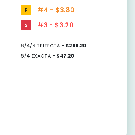
#4 - $3.80
P
#3 - $3.20
S
6/4/3 TRIFECTA -
$255.20
6/4 EXACTA -
$47.20