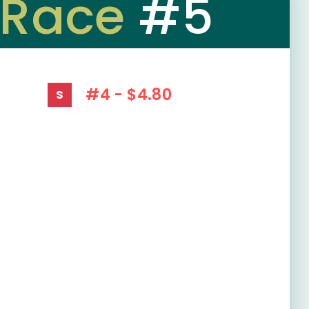
Race
#5
#4 - $4.80
S