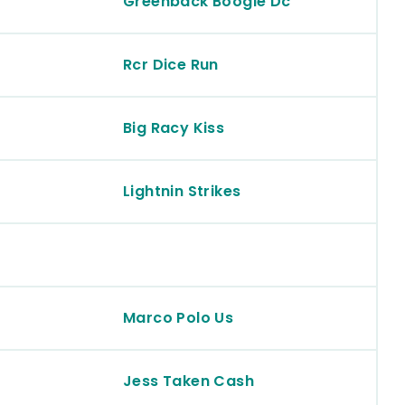
Greenback Boogie Dc
Rcr Dice Run
Big Racy Kiss
Lightnin Strikes
Marco Polo Us
Jess Taken Cash