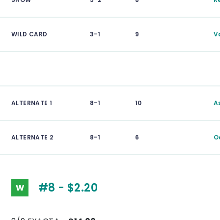
WILD CARD
3-1
9
V
ALTERNATE 1
8-1
10
A
ALTERNATE 2
8-1
6
O
#8 - $2.20
W