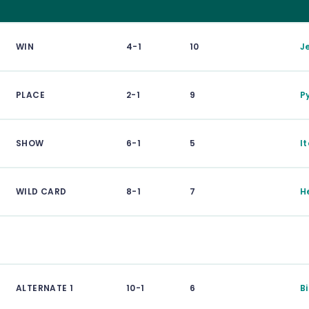
WIN
4-1
10
J
PLACE
2-1
9
P
SHOW
6-1
5
I
WILD CARD
8-1
7
H
ALTERNATE 1
10-1
6
B