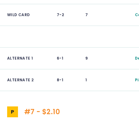
WILD CARD
7-2
7
C
ALTERNATE 1
6-1
9
D
ALTERNATE 2
8-1
1
P
#7 - $2.10
P