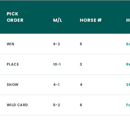
PICK
ORDER
M/L
HORSE #
H
WIN
9-2
5
K
PLACE
10-1
3
R
SHOW
4-1
4
S
WILD CARD
5-2
6
F