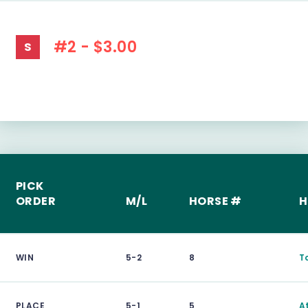
#2 - $3.00
S
PICK
ORDER
M/L
HORSE #
H
WIN
5-2
8
T
PLACE
5-1
5
A