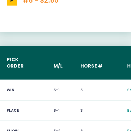
#8 - $2.60
P
PICK
ORDER
M/L
HORSE #
H
WIN
5-1
5
S
PLACE
8-1
3
B
SHOW
5-2
8
R