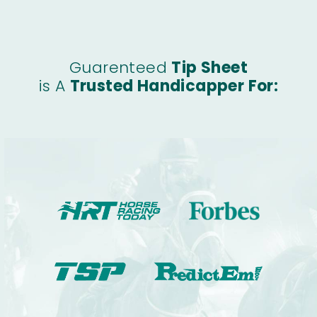
Guarenteed
Tip Sheet
is A
Trusted Handicapper For: