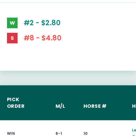
#2 - $2.80
W
#8 - $4.80
S
PICK
ORDER
M/L
HORSE #
H
L
WIN
6-1
10