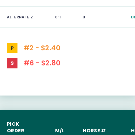
ALTERNATE 2
8-1
3
D
#2 - $2.40
P
#6 - $2.80
S
PICK
ORDER
M/L
HORSE #
H