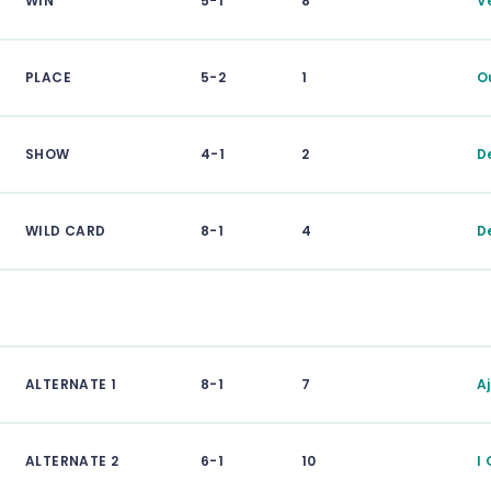
WIN
5-1
8
V
PLACE
5-2
1
O
SHOW
4-1
2
D
WILD CARD
8-1
4
D
ALTERNATE 1
8-1
7
A
ALTERNATE 2
6-1
10
I