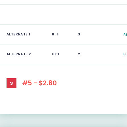
ALTERNATE 1
8-1
3
A
ALTERNATE 2
10-1
2
Fi
#5 - $2.80
S