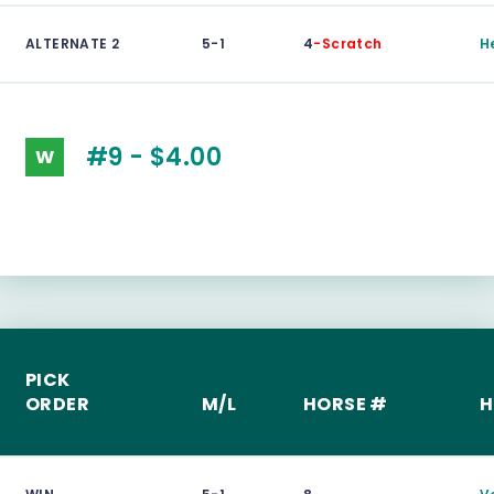
ALTERNATE 2
5-1
4
-Scratch
H
#9 - $4.00
W
PICK
ORDER
M/L
HORSE #
H