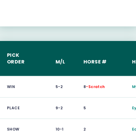
PICK
ORDER
M/L
HORSE #
H
WIN
5-2
8
-Scratch
M
PLACE
9-2
5
E
SHOW
10-1
2
E