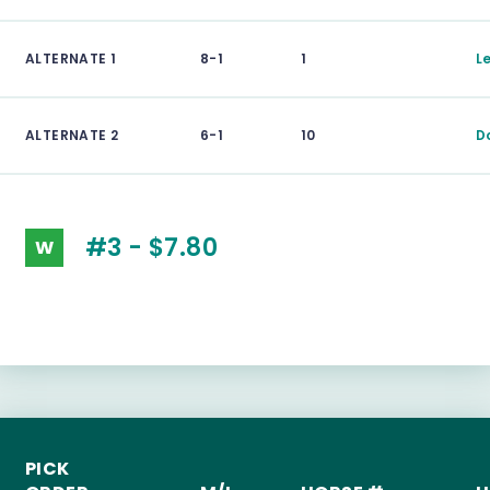
ALTERNATE 1
8-1
1
L
ALTERNATE 2
6-1
10
D
#3 - $7.80
W
PICK