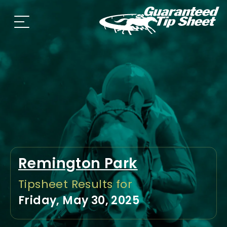
Remington Park
Tipsheet Results for
Friday, May 30, 2025