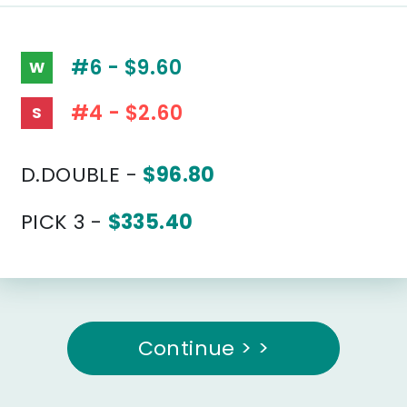
#6 - $9.60
W
#4 - $2.60
S
D.DOUBLE -
$96.80
PICK 3 -
$335.40
Continue > >