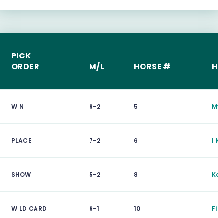
PICK
ORDER
M/L
HORSE #
H
WIN
9-2
5
M
PLACE
7-2
6
I
SHOW
5-2
8
K
WILD CARD
6-1
10
Fi