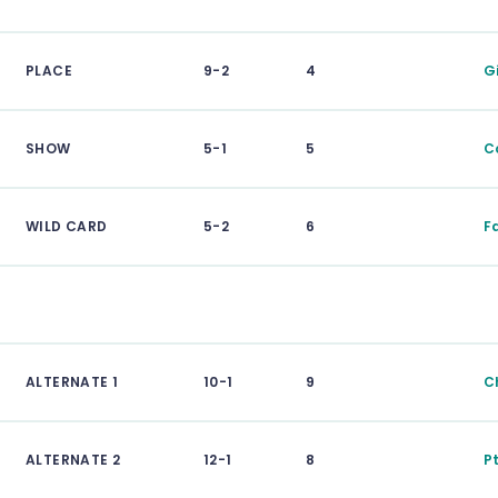
PLACE
9-2
4
G
SHOW
5-1
5
C
WILD CARD
5-2
6
F
ALTERNATE 1
10-1
9
C
ALTERNATE 2
12-1
8
P