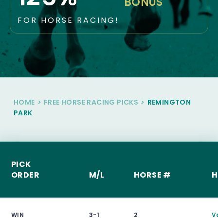
BONUS
FOR HORSE RACING!
HOME
>
FREE HORSE RACING PICKS
>
REMINGTON
PARK
PICK
ORDER
M/L
HORSE #
H
WIN
3-1
2
V