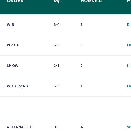
ORDER
M/L
HORSE #
H
WIN
3-1
6
B
PLACE
5-1
5
L
SHOW
2-1
2
I
WILD CARD
5-1
1
D
ALTERNATE 1
8-1
4
W