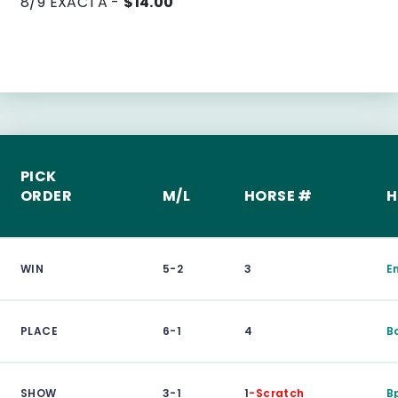
8/9 EXACTA -
$14.00
PICK
ORDER
M/L
HORSE #
H
WIN
5-2
3
En
PLACE
6-1
4
B
SHOW
3-1
1
-Scratch
B