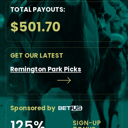
TOTAL PAYOUTS:
$501.70
GET OUR LATEST
Remington Park Picks
Sponsored by
125%
SIGN-UP