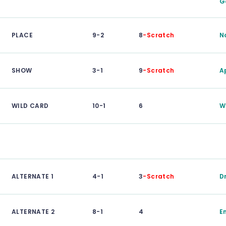
G
PLACE
9-2
8
-Scratch
N
SHOW
3-1
9
-Scratch
A
WILD CARD
10-1
6
W
ALTERNATE 1
4-1
3
-Scratch
D
ALTERNATE 2
8-1
4
E