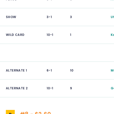
SHOW
3-1
3
U
WILD CARD
10-1
1
K
ALTERNATE 1
6-1
10
M
ALTERNATE 2
10-1
9
G