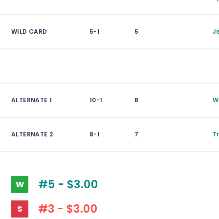
WILD CARD
5-1
5
J
ALTERNATE 1
10-1
8
W
ALTERNATE 2
8-1
7
T
#5 - $3.00
W
#3 - $3.00
S