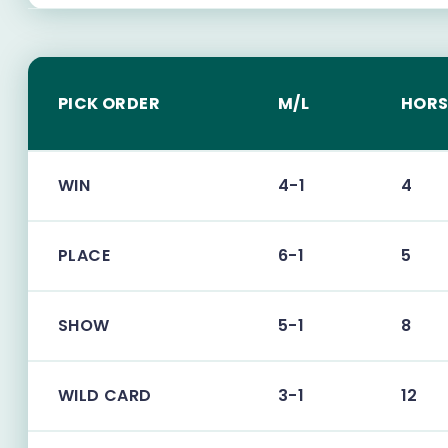
PICK ORDER
M/L
HORS
WIN
4-1
4
PLACE
6-1
5
SHOW
5-1
8
WILD CARD
3-1
12