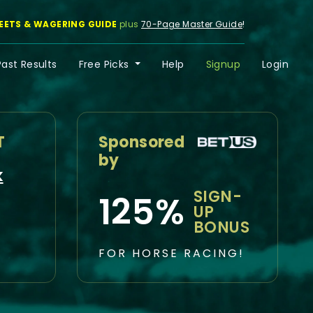
EETS & WAGERING GUIDE
plus
70-Page Master Guide
!
Past Results
Free Picks
Help
Signup
Login
T
Sponsored
by
k
SIGN-
125%
UP
BONUS
FOR HORSE RACING!