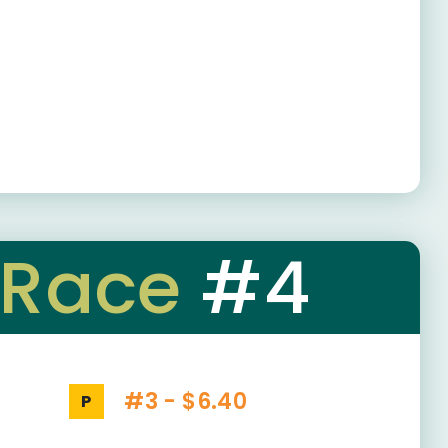
Race
#4
#3 - $6.40
P