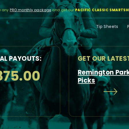
e any
PRO monthly package
and get our
PACIFIC CLASSIC SMARTSH
Tip Sheets
AL PAYOUTS:
GET OUR LATES
875.00
Remington Par
Picks