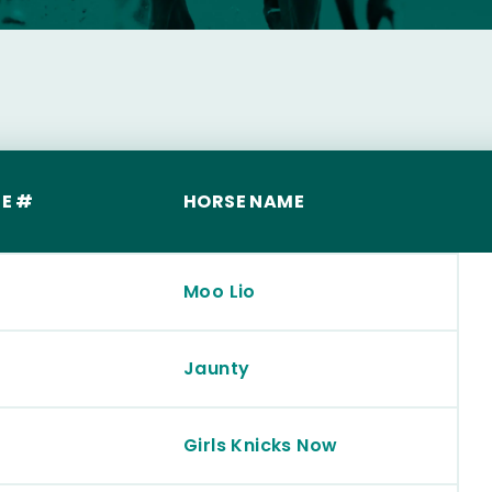
E #
HORSE NAME
Moo Lio
Jaunty
Girls Knicks Now