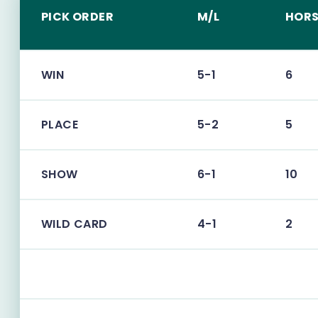
PICK ORDER
M/L
HORS
WIN
5-1
6
PLACE
5-2
5
SHOW
6-1
10
WILD CARD
4-1
2