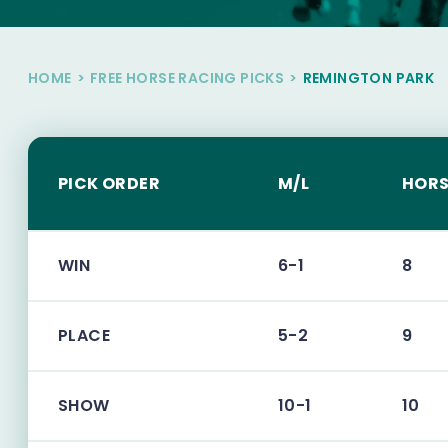
HOME
>
FREE HORSE RACING PICKS
>
REMINGTON PARK
PICK ORDER
M/L
HORS
WIN
6-1
8
PLACE
5-2
9
SHOW
10-1
10