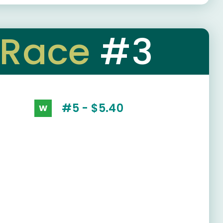
Race
#3
#5 - $5.40
W