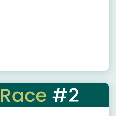
Race
#2