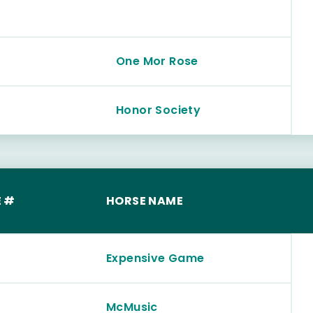
One Mor Rose
Honor Society
 #
HORSE NAME
Expensive Game
McMusic