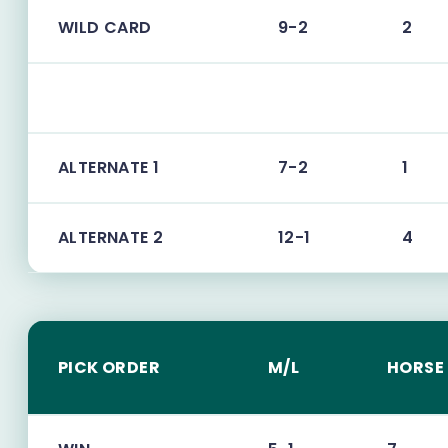
WILD CARD
9-2
2
ALTERNATE 1
7-2
1
ALTERNATE 2
12-1
4
PICK ORDER
M/L
HORSE