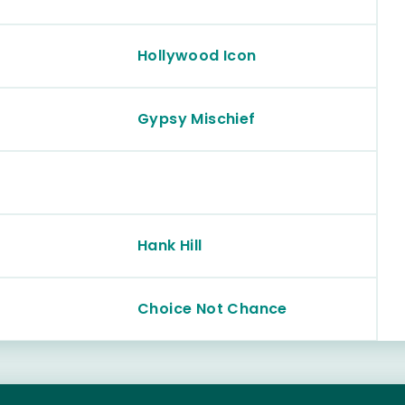
Hollywood Icon
Gypsy Mischief
Hank Hill
Choice Not Chance