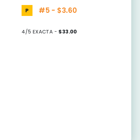
#5 - $3.60
P
4/5 EXACTA -
$33.00