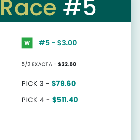
Race
#5
#5 - $3.00
W
5/2 EXACTA -
$22.60
PICK 3 -
$79.60
PICK 4 -
$511.40