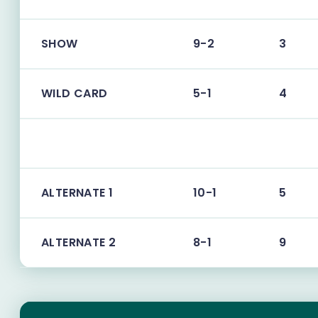
SHOW
9-2
3
WILD CARD
5-1
4
ALTERNATE 1
10-1
5
ALTERNATE 2
8-1
9