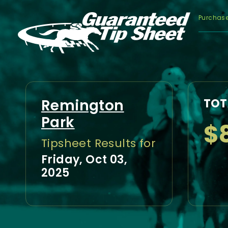
Purchas
Remington
TOT
Park
$
Tipsheet Results for
Friday, Oct 03,
2025