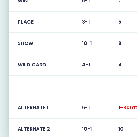
WIN
5-1
7
PLACE
3-1
5
SHOW
10-1
9
WILD CARD
4-1
4
ALTERNATE 1
6-1
1
-Scra
ALTERNATE 2
10-1
10