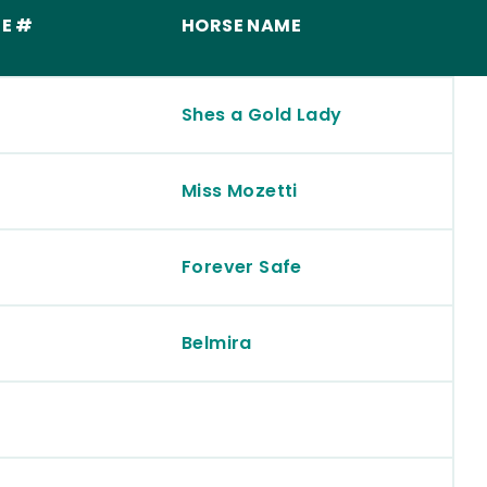
E #
HORSE NAME
Shes a Gold Lady
Miss Mozetti
Forever Safe
Belmira