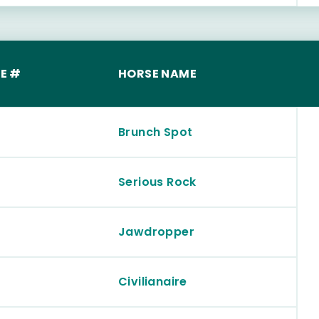
E #
HORSE NAME
Brunch Spot
Serious Rock
Jawdropper
Civilianaire