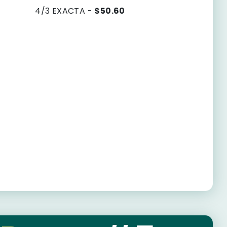
4/3 EXACTA -
$50.60