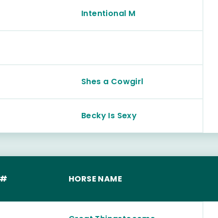
Intentional M
Shes a Cowgirl
Becky Is Sexy
 #
HORSE NAME