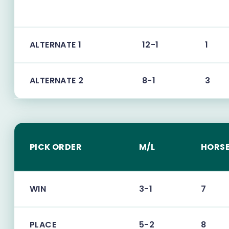
ALTERNATE 1
12-1
1
ALTERNATE 2
8-1
3
PICK ORDER
M/L
HORSE
WIN
3-1
7
PLACE
5-2
8