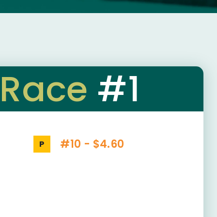
Race
#1
#10 - $4.60
P