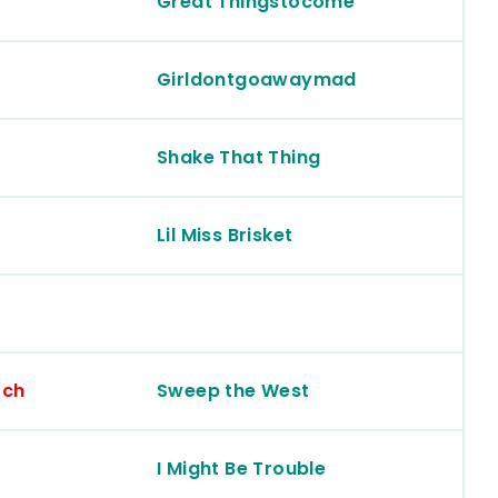
Great Thingstocome
Girldontgoawaymad
Shake That Thing
Lil Miss Brisket
tch
Sweep the West
I Might Be Trouble