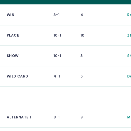
WIN
3-1
4
R
PLACE
10-1
10
Z
SHOW
10-1
3
S
WILD CARD
4-1
5
D
ALTERNATE 1
8-1
9
M