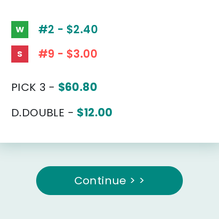
#2 - $2.40
W
#9 - $3.00
S
PICK 3 -
$60.80
D.DOUBLE -
$12.00
Continue > >