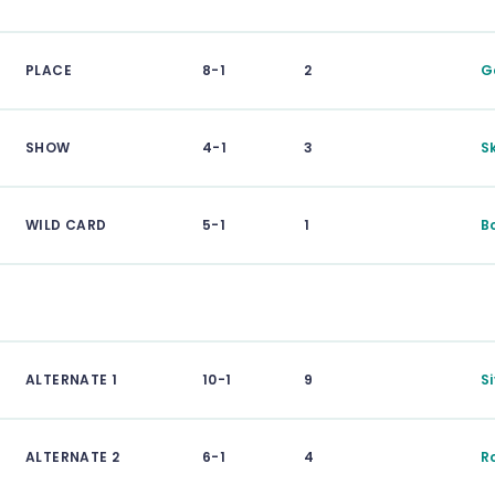
PLACE
8-1
2
G
SHOW
4-1
3
S
WILD CARD
5-1
1
B
ALTERNATE 1
10-1
9
S
ALTERNATE 2
6-1
4
R