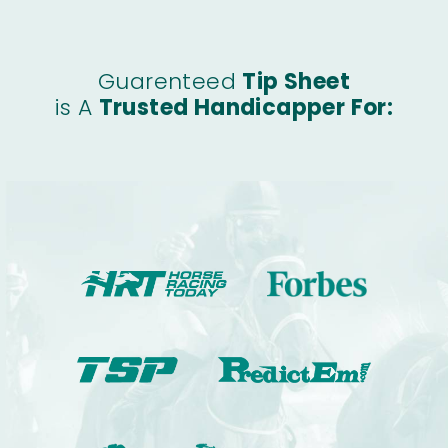
Guarenteed
Tip Sheet
is A
Trusted Handicapper For: