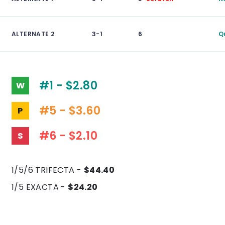
ALTERNATE 2
3-1
6
Q
#1 - $2.80
W
#5 - $3.60
P
#6 - $2.10
S
1/5/6 TRIFECTA -
$44.40
1/5 EXACTA -
$24.20