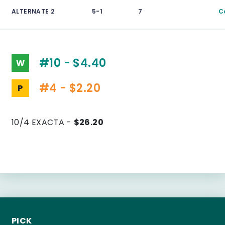
ALTERNATE 2
5-1
7
C
#10 - $4.40
W
#4 - $2.20
P
10/4 EXACTA -
$26.20
PICK