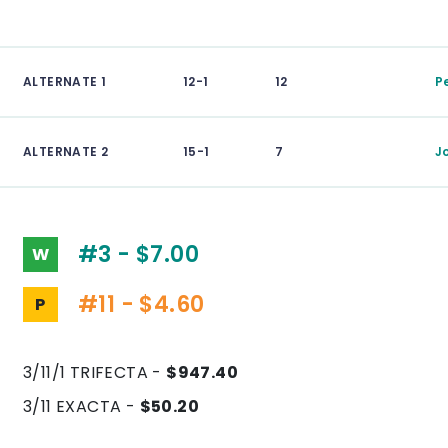
ALTERNATE 1
12-1
12
P
ALTERNATE 2
15-1
7
J
#3 - $7.00
W
#11 - $4.60
P
3/11/1 TRIFECTA -
$947.40
3/11 EXACTA -
$50.20