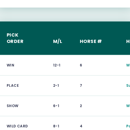
PICK
ORDER
M/L
HORSE #
H
WIN
12-1
6
W
PLACE
2-1
7
S
SHOW
6-1
2
W
WILD CARD
8-1
4
P