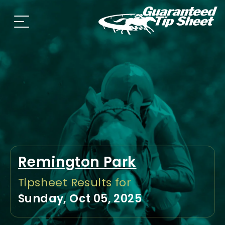
Remington Park
Tipsheet Results for
Sunday, Oct 05, 2025