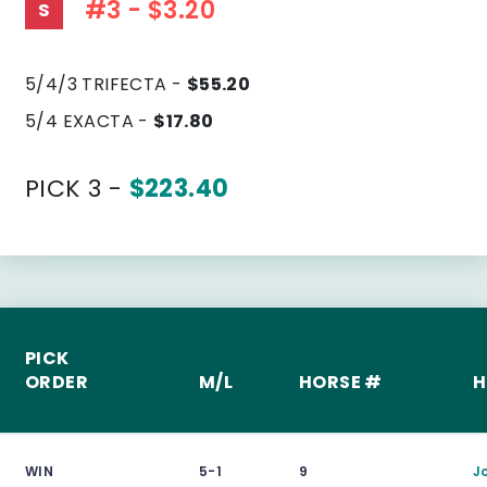
#3 - $3.20
S
5/4/3 TRIFECTA -
$55.20
5/4 EXACTA -
$17.80
PICK 3 -
$223.40
PICK
ORDER
M/L
HORSE #
H
WIN
5-1
9
J