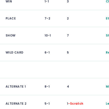
WIN
1-1
3
C
PLACE
7-2
2
E
SHOW
10-1
7
S
WILD CARD
6-1
5
R
ALTERNATE 1
8-1
4
M
ALTERNATE 2
5-1
1
-Scratch
L