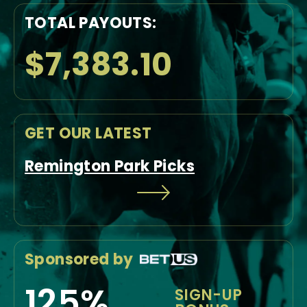
TOTAL PAYOUTS:
$7,383.10
GET OUR LATEST
Remington Park Picks
Sponsored by
125%
SIGN-UP