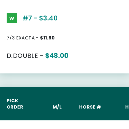
#7 - $3.40
W
7/3 EXACTA -
$11.60
D.DOUBLE -
$48.00
PICK
ORDER
M/L
HORSE #
H