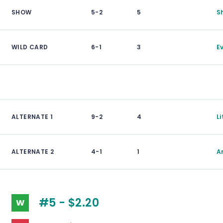
SHOW
5-2
5
S
WILD CARD
6-1
3
E
ALTERNATE 1
9-2
4
Li
ALTERNATE 2
4-1
1
A
#5 - $2.20
W