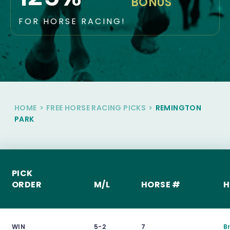
BONUS
FOR HORSE RACING!
HOME
>
FREE HORSE RACING PICKS
>
REMINGTON
PARK
PICK
ORDER
M/L
HORSE #
H
WIN
5-2
7
B