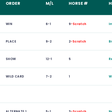
ORDER
M/L
HORSE #
H
WIN
6-1
9
-Scratch
I
PLACE
9-2
2
-Scratch
B
SHOW
12-1
5
R
WILD CARD
7-2
1
W
ALTERNATE 1
5-1
3
-Scratch
N