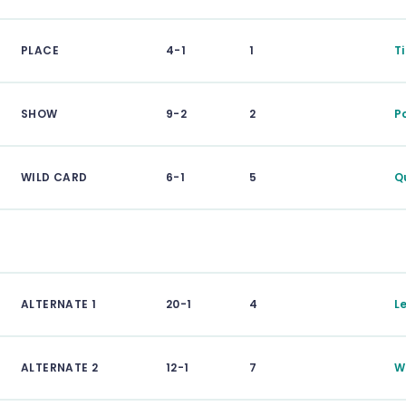
PLACE
4-1
1
T
SHOW
9-2
2
P
WILD CARD
6-1
5
Q
ALTERNATE 1
20-1
4
L
ALTERNATE 2
12-1
7
W