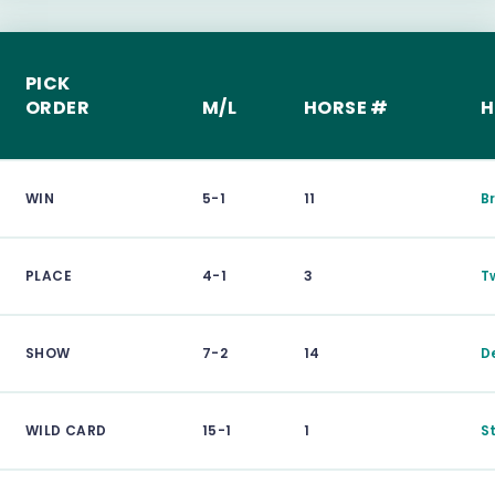
PICK
ORDER
M/L
HORSE #
H
WIN
5-1
11
B
PLACE
4-1
3
T
SHOW
7-2
14
D
WILD CARD
15-1
1
S