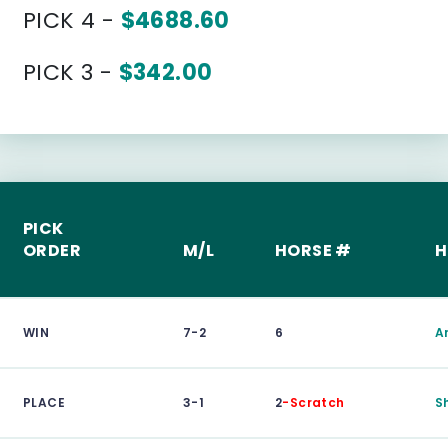
PICK 4 -
$4688.60
PICK 3 -
$342.00
PICK
ORDER
M/L
HORSE #
H
WIN
7-2
6
A
PLACE
3-1
2
-Scratch
S