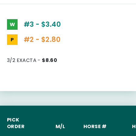
#3 - $3.40
W
#2 - $2.80
P
3/2 EXACTA -
$8.60
PICK
ORDER
M/L
HORSE #
H