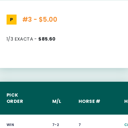
#3 - $5.00
P
1/3 EXACTA -
$85.60
PICK
ORDER
M/L
HORSE #
H
WIN
7-2
7
C