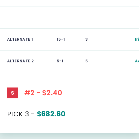
ALTERNATE 1
15-1
3
Ir
ALTERNATE 2
5-1
5
A
#2 - $2.40
S
PICK 3 -
$682.60