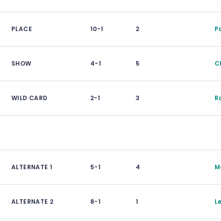
PLACE
10-1
2
P
SHOW
4-1
5
C
WILD CARD
2-1
3
R
ALTERNATE 1
5-1
4
M
ALTERNATE 2
8-1
1
L