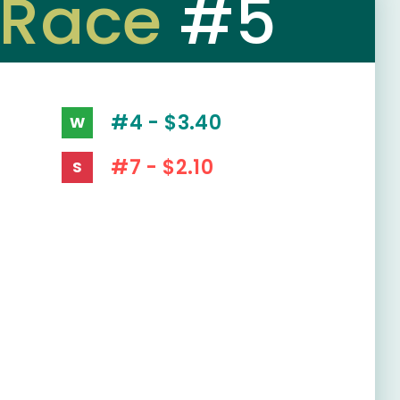
Race
#5
#4 - $3.40
W
#7 - $2.10
S