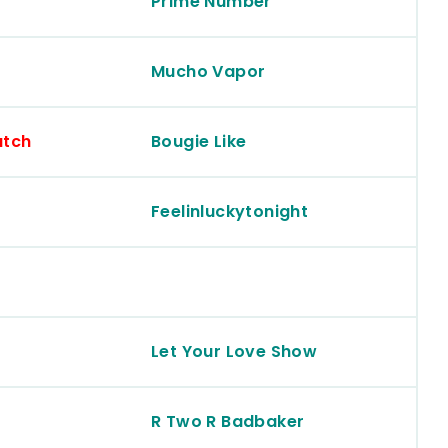
Prime Number
Mucho Vapor
atch
Bougie Like
Feelinluckytonight
Let Your Love Show
R Two R Badbaker