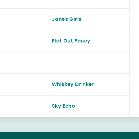
Janes Girls
Flat Out Fancy
Whiskey Drinker
Sky Echo