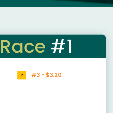
Race
#1
#3 - $3.20
P