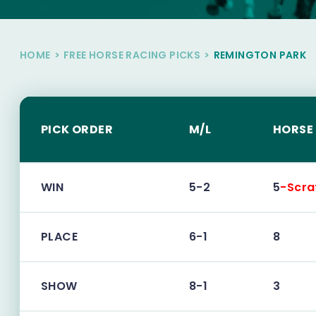
HOME
>
FREE HORSE RACING PICKS
>
REMINGTON PARK
PICK ORDER
M/L
HORSE
WIN
5-2
5
-Scra
PLACE
6-1
8
SHOW
8-1
3