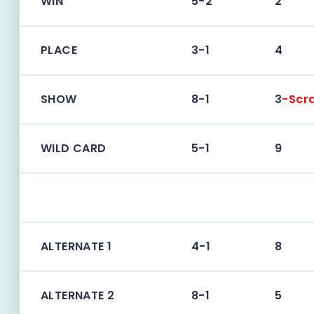
WIN
5-2
2
PLACE
3-1
4
SHOW
8-1
3
-Scr
WILD CARD
5-1
9
ALTERNATE 1
4-1
8
ALTERNATE 2
8-1
5