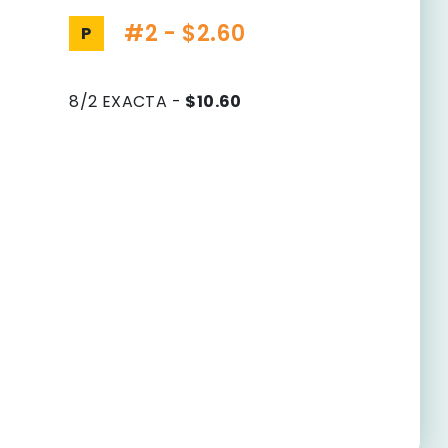
#2 - $2.60
P
8/2 EXACTA -
$10.60