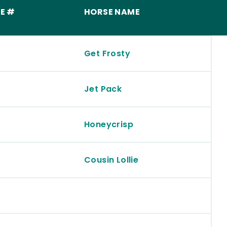
E #
HORSE NAME
Get Frosty
Jet Pack
Honeycrisp
Cousin Lollie