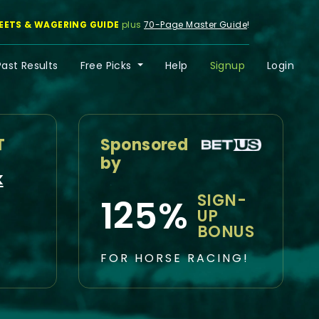
EETS & WAGERING GUIDE
plus
70-Page Master Guide
!
Past Results
Free Picks
Help
Signup
Login
T
Sponsored
by
k
SIGN-
125%
UP
BONUS
FOR HORSE RACING!