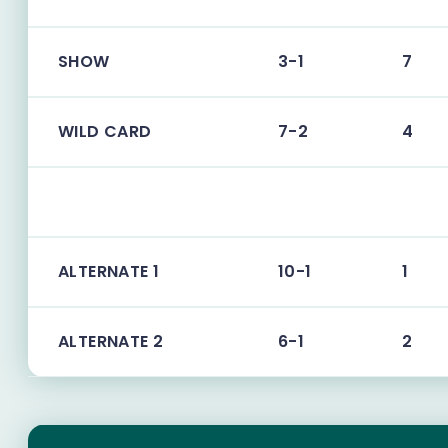
SHOW
3-1
7
WILD CARD
7-2
4
ALTERNATE 1
10-1
1
ALTERNATE 2
6-1
2