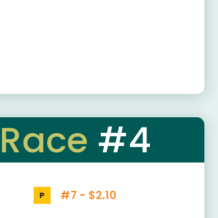
Race
#4
#7 - $2.10
P