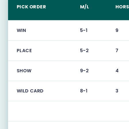
PICK ORDER
M/L
HORS
WIN
5-1
9
PLACE
5-2
7
SHOW
9-2
4
WILD CARD
8-1
3