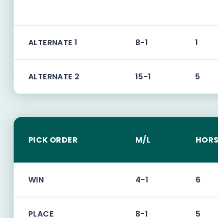
ALTERNATE 1
8-1
1
ALTERNATE 2
15-1
5
PICK ORDER
M/L
HORS
WIN
4-1
6
PLACE
8-1
5