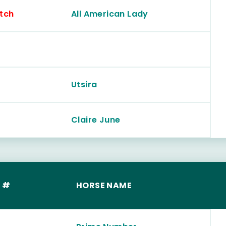
tch
All American Lady
Utsira
Claire June
 #
HORSE NAME