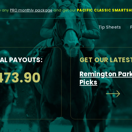
e any
PRO monthly package
and get our
PACIFIC CLASSIC SMARTSH
Tip Sheets
AL PAYOUTS:
GET OUR LATES
473.90
Remington Par
Picks