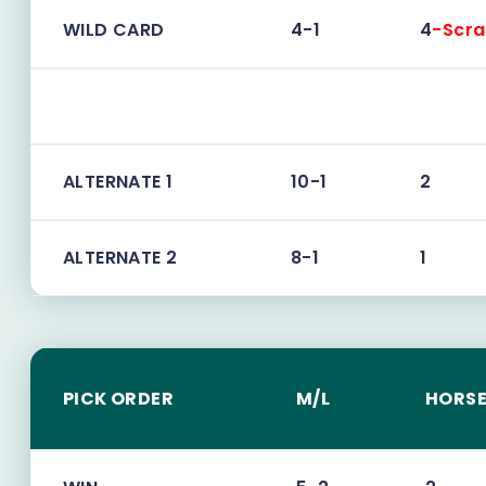
WILD CARD
4-1
4
-Scra
ALTERNATE 1
10-1
2
ALTERNATE 2
8-1
1
PICK ORDER
M/L
HORSE