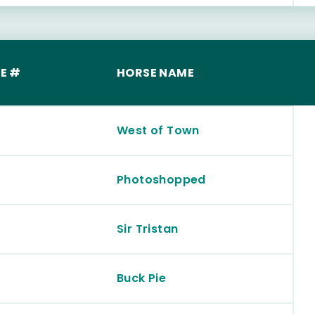
E #
HORSE NAME
West of Town
Photoshopped
Sir Tristan
Buck Pie