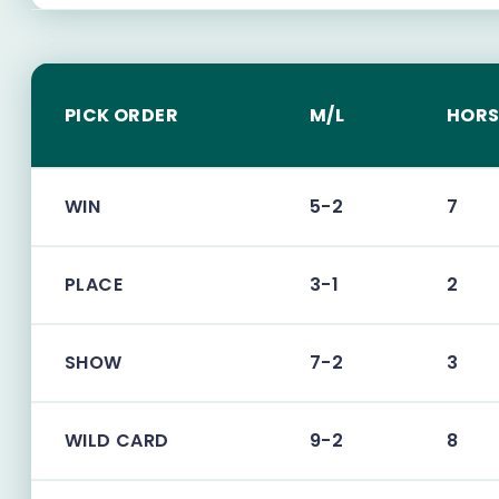
PICK ORDER
M/L
HORS
WIN
5-2
7
PLACE
3-1
2
SHOW
7-2
3
WILD CARD
9-2
8