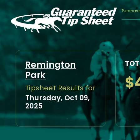
Purchas
Remington
TOT
Park
$
Tipsheet Results for
Thursday, Oct 09,
2025