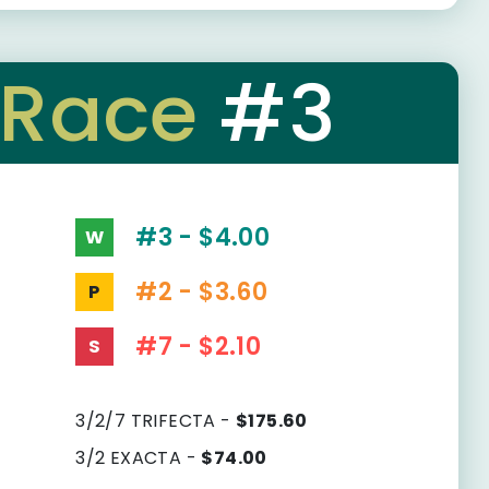
Race
#3
#3 - $4.00
W
#2 - $3.60
P
#7 - $2.10
S
3/2/7 TRIFECTA -
$175.60
3/2 EXACTA -
$74.00