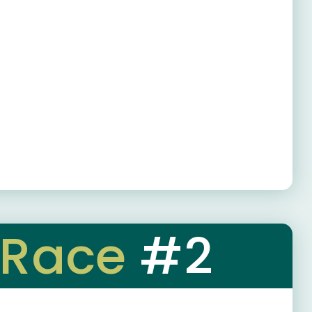
Race
#2