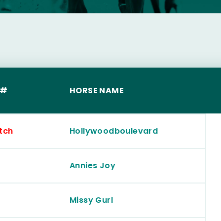
 #
HORSE NAME
tch
Hollywoodboulevard
Annies Joy
Missy Gurl