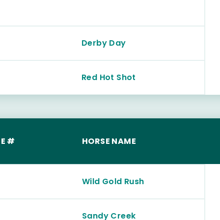
Derby Day
Red Hot Shot
E #
HORSE NAME
Wild Gold Rush
Sandy Creek