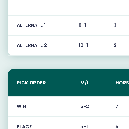
ALTERNATE 1
8-1
3
ALTERNATE 2
10-1
2
PICK ORDER
M/L
HORS
WIN
5-2
7
PLACE
5-1
5