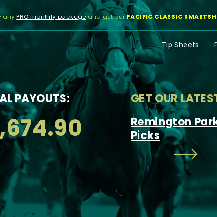
e any
PRO monthly package
and get our
PACIFIC CLASSIC SMARTSH
Tip Sheets
AL PAYOUTS:
GET OUR LATES
1,674.90
Remington Par
Picks