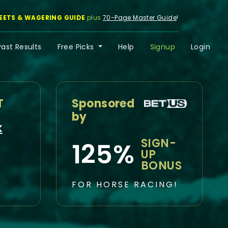
EETS & WAGERING GUIDE
plus
70-Page Master Guide
!
Past Results
Free Picks
Help
Signup
Login
T
Sponsored
by
k
SIGN-
125%
UP
BONUS
FOR HORSE RACING!