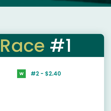
Race
#1
#2 - $2.40
W