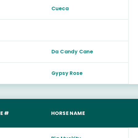
Cueca
Da Candy Cane
Gypsy Rose
E #
HORSE NAME