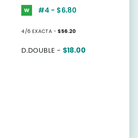
#4 - $6.80
W
4/6 EXACTA -
$56.20
D.DOUBLE -
$18.00