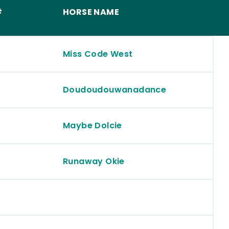
#
HORSE NAME
Miss Code West
Doudoudouwanadance
Maybe Dolcie
Runaway Okie