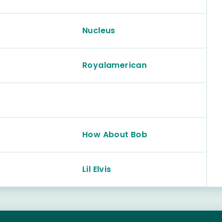
Nucleus
Royalamerican
How About Bob
Lil Elvis