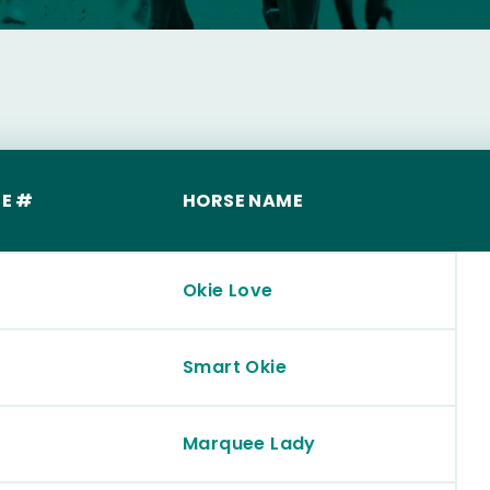
E #
HORSE NAME
Okie Love
Smart Okie
Marquee Lady