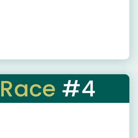
Race
#4