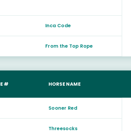
Inca Code
From the Top Rope
E #
HORSE NAME
Sooner Red
Threesocks