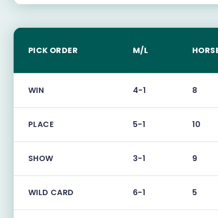
PICK ORDER
M/L
HORS
WIN
4-1
8
PLACE
5-1
10
SHOW
3-1
9
WILD CARD
6-1
5