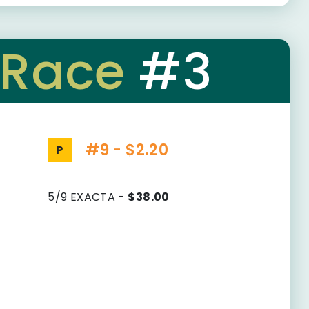
Race
#3
#9 - $2.20
P
5/9 EXACTA -
$38.00