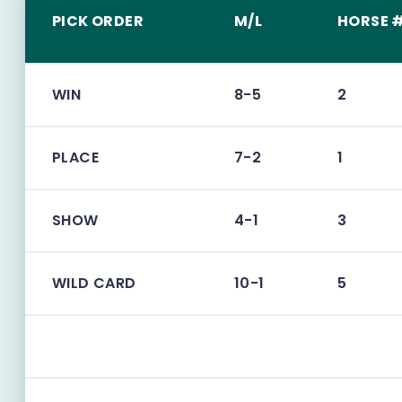
PICK ORDER
M/L
HORSE 
WIN
8-5
2
PLACE
7-2
1
SHOW
4-1
3
WILD CARD
10-1
5