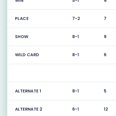
WIN
5-1
4
PLACE
7-2
7
SHOW
8-1
9
WILD CARD
8-1
6
ALTERNATE 1
8-1
5
ALTERNATE 2
6-1
12