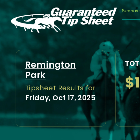
Purchas
Remington
TOT
Park
$
Tipsheet Results for
Friday, Oct 17, 2025