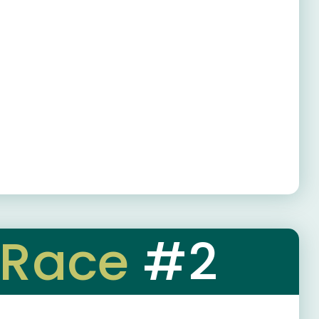
Race
#2