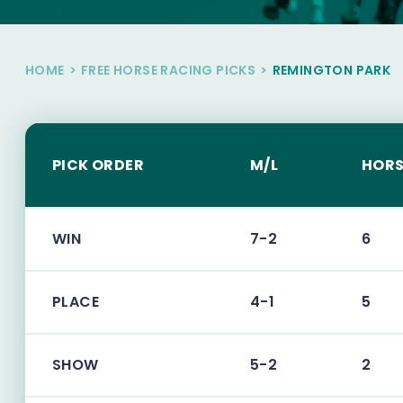
HOME
>
FREE HORSE RACING PICKS
>
REMINGTON PARK
PICK ORDER
M/L
HORS
WIN
7-2
6
PLACE
4-1
5
SHOW
5-2
2