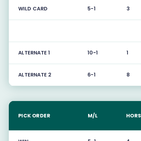
WILD CARD
5-1
3
ALTERNATE 1
10-1
1
ALTERNATE 2
6-1
8
PICK ORDER
M/L
HORS