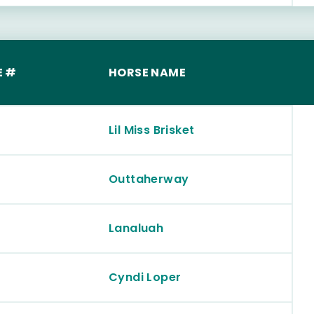
E #
HORSE NAME
Lil Miss Brisket
Outtaherway
Lanaluah
Cyndi Loper