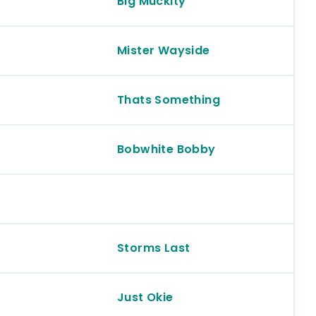
Big Muckity
Mister Wayside
Thats Something
Bobwhite Bobby
Storms Last
Just Okie