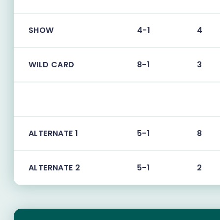
SHOW
4-1
4
WILD CARD
8-1
3
ALTERNATE 1
5-1
8
ALTERNATE 2
5-1
2