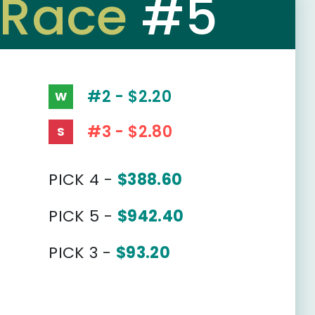
Race
#5
#2 - $2.20
W
#3 - $2.80
S
PICK 4 -
$388.60
PICK 5 -
$942.40
PICK 3 -
$93.20