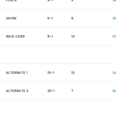
PLACE
4-1
9
S
SHOW
5-1
8
S
WILD CARD
8-1
10
F
ALTERNATE 1
15-1
13
L
ALTERNATE 2
20-1
7
Ka