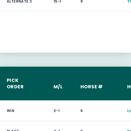
ALTERNATE 2
15-1
9
T
PICK
ORDER
M/L
HORSE #
H
WIN
3-1
6
L