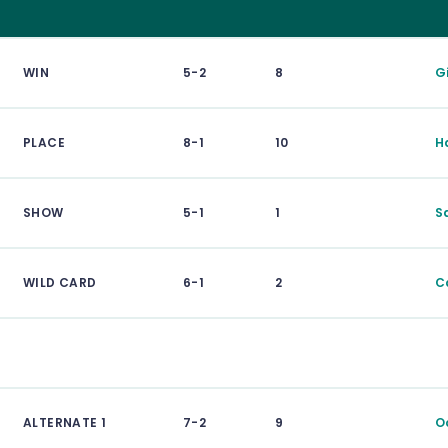
WIN
5-2
8
G
PLACE
8-1
10
H
SHOW
5-1
1
S
WILD CARD
6-1
2
C
ALTERNATE 1
7-2
9
O