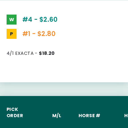
#4 - $2.60
W
#1 - $2.80
P
4/1 EXACTA -
$18.20
PICK
ORDER
M/L
HORSE #
H