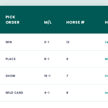
PICK
ORDER
M/L
HORSE #
H
WIN
3-1
12
L
PLACE
8-1
9
M
SHOW
15-1
7
V
WILD CARD
4-1
8
I