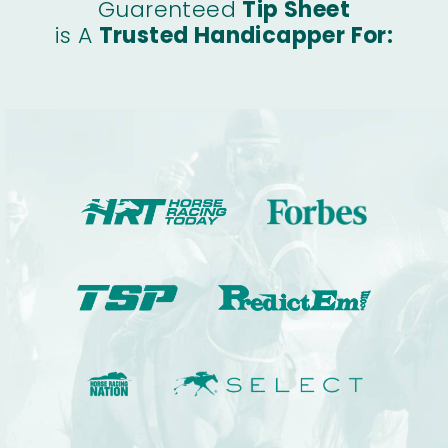
Guarenteed
Tip Sheet
is A
Trusted Handicapper For: