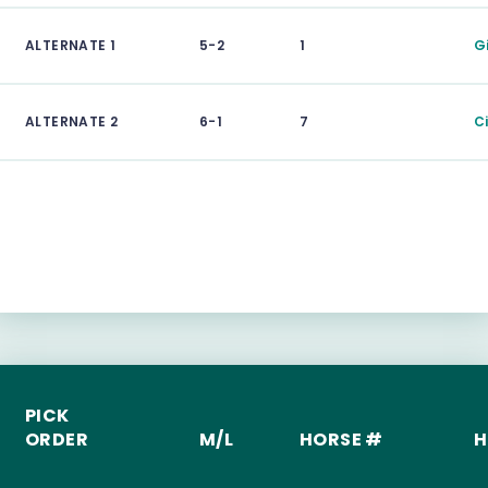
ALTERNATE 1
5-2
1
G
ALTERNATE 2
6-1
7
Ci
PICK
ORDER
M/L
HORSE #
H