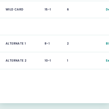
WILD CARD
15-1
6
D
ALTERNATE 1
8-1
2
B
ALTERNATE 2
10-1
1
E