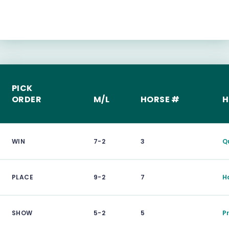
PICK
ORDER
M/L
HORSE #
H
WIN
7-2
3
Q
PLACE
9-2
7
H
SHOW
5-2
5
P