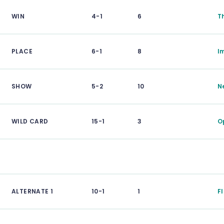
WIN
4-1
6
T
PLACE
6-1
8
I
SHOW
5-2
10
N
WILD CARD
15-1
3
O
ALTERNATE 1
10-1
1
F