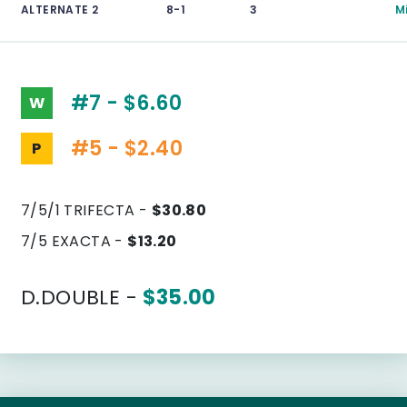
ALTERNATE 2
8-1
3
M
#7 - $6.60
W
#5 - $2.40
P
7/5/1 TRIFECTA -
$30.80
7/5 EXACTA -
$13.20
D.DOUBLE -
$35.00