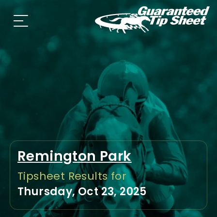
Remington Park
Tipsheet Results for
Thursday, Oct 23, 2025