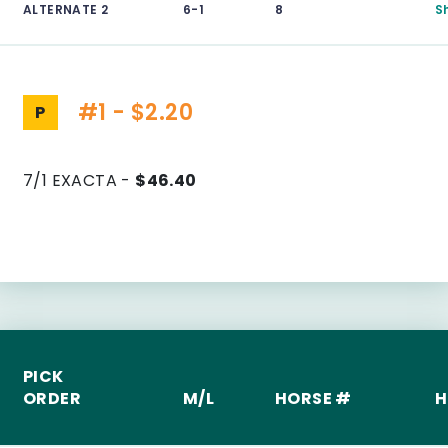
ALTERNATE 2
6-1
8
S
#1 - $2.20
P
7/1 EXACTA -
$46.40
PICK
ORDER
M/L
HORSE #
H