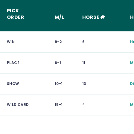
PICK
ORDER
M/L
HORSE #
H
WIN
9-2
6
H
PLACE
6-1
11
M
SHOW
10-1
13
D
WILD CARD
15-1
4
M