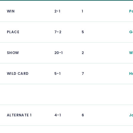
WIN
2-1
1
P
PLACE
7-2
5
G
SHOW
20-1
2
W
WILD CARD
5-1
7
H
ALTERNATE 1
4-1
6
J