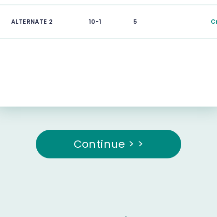
ALTERNATE 2
10-1
5
C
Continue > >