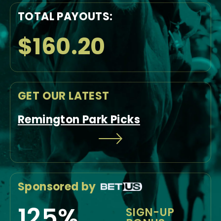
TOTAL PAYOUTS:
$160.20
GET OUR LATEST
Remington Park Picks
Sponsored by
125%
SIGN-UP