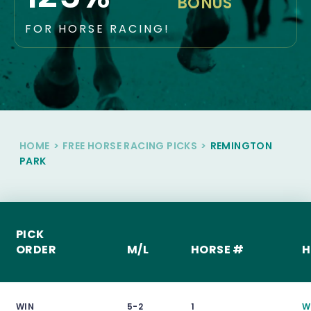
BONUS
FOR HORSE RACING!
HOME
>
FREE HORSE RACING PICKS
>
REMINGTON
PARK
PICK
ORDER
M/L
HORSE #
H
WIN
5-2
1
W