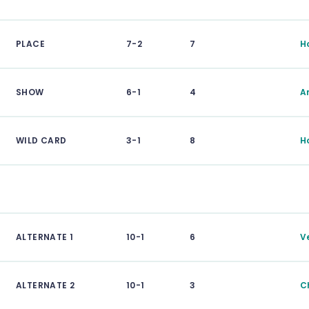
PLACE
7-2
7
H
SHOW
6-1
4
A
WILD CARD
3-1
8
H
ALTERNATE 1
10-1
6
V
ALTERNATE 2
10-1
3
C