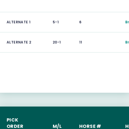
ALTERNATE 1
5-1
6
B
ALTERNATE 2
20-1
11
B
PICK
ORDER
M/L
HORSE #
H