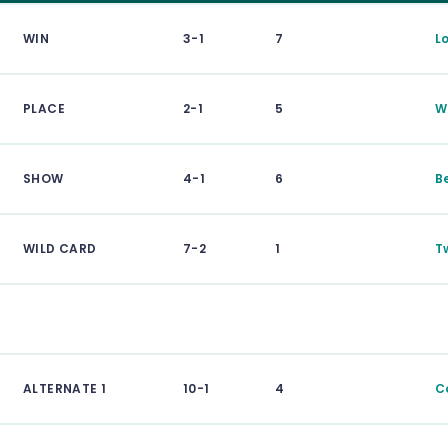
WIN
3-1
7
L
PLACE
2-1
5
W
SHOW
4-1
6
B
WILD CARD
7-2
1
T
ALTERNATE 1
10-1
4
C