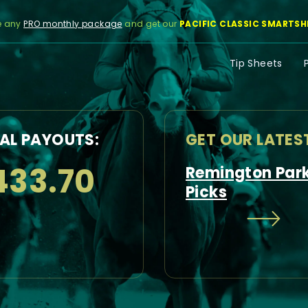
e any
PRO monthly package
and get our
PACIFIC CLASSIC SMARTSH
Tip Sheets
AL PAYOUTS:
GET OUR LATES
433.70
Remington Par
Picks