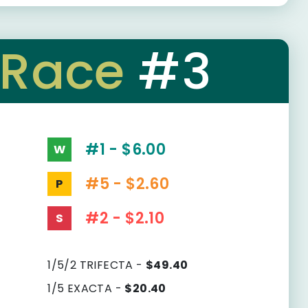
Race
#3
#1 - $6.00
W
#5 - $2.60
P
#2 - $2.10
S
1/5/2 TRIFECTA -
$49.40
1/5 EXACTA -
$20.40