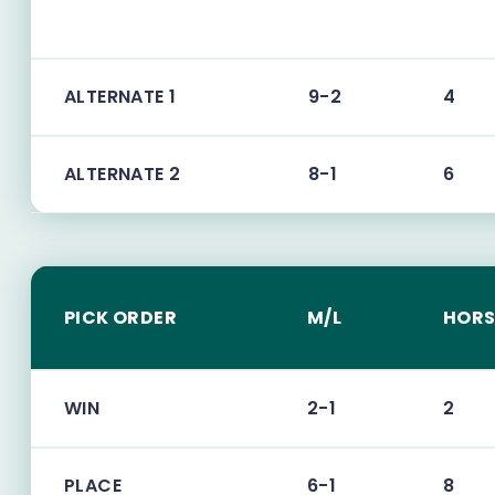
ALTERNATE 1
9-2
4
ALTERNATE 2
8-1
6
PICK ORDER
M/L
HORS
WIN
2-1
2
PLACE
6-1
8