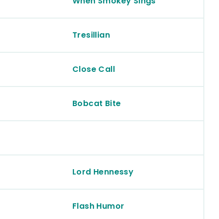
When Smokey Sings
Tresillian
Close Call
Bobcat Bite
Lord Hennessy
Flash Humor