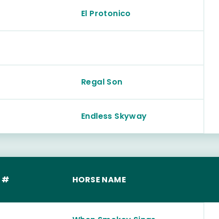
El Protonico
Regal Son
Endless Skyway
 #
HORSE NAME