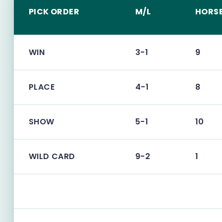
PICK ORDER
M/L
HORS
WIN
3-1
9
PLACE
4-1
8
SHOW
5-1
10
WILD CARD
9-2
1