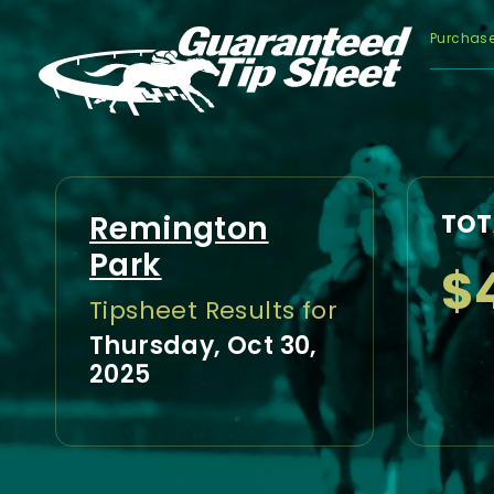
Purchas
Remington
TOT
Park
$
Tipsheet Results for
Thursday, Oct 30,
2025