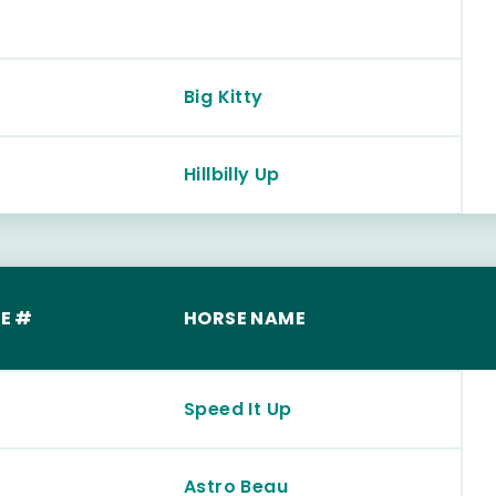
Big Kitty
Hillbilly Up
E #
HORSE NAME
Speed It Up
Astro Beau