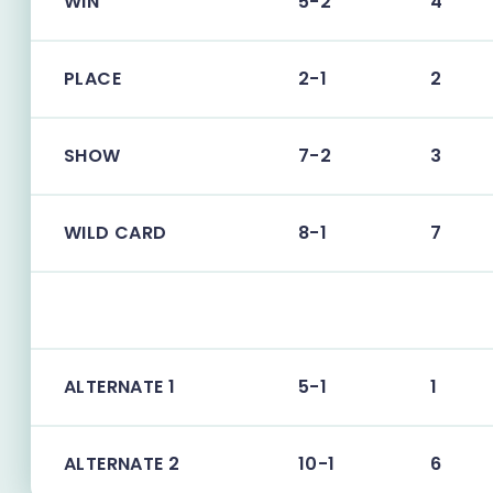
WIN
5-2
4
PLACE
2-1
2
SHOW
7-2
3
WILD CARD
8-1
7
ALTERNATE 1
5-1
1
ALTERNATE 2
10-1
6