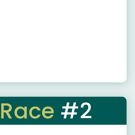
Race
#2