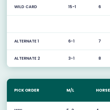
WILD CARD
15-1
6
ALTERNATE 1
6-1
7
ALTERNATE 2
3-1
8
PICK ORDER
M/L
HORSE