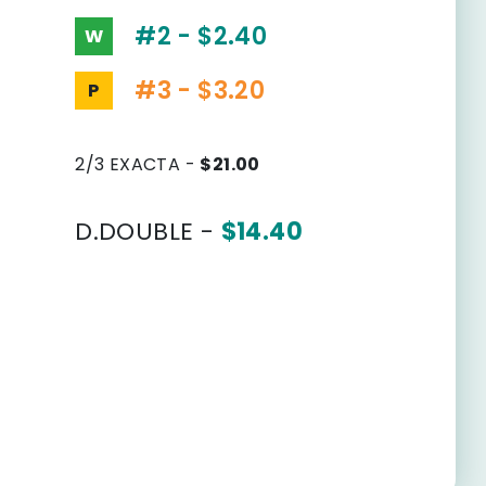
#2 - $2.40
W
#3 - $3.20
P
2/3 EXACTA -
$21.00
D.DOUBLE -
$14.40