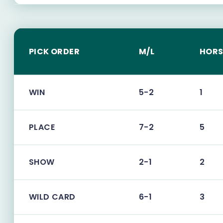
PICK ORDER
M/L
HORS
WIN
5-2
1
PLACE
7-2
5
SHOW
2-1
2
WILD CARD
6-1
3