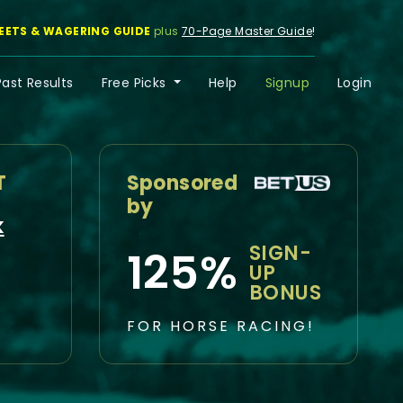
EETS & WAGERING GUIDE
plus
70-Page Master Guide
!
Past Results
Free Picks
Help
Signup
Login
T
Sponsored
by
k
SIGN-
125%
UP
BONUS
FOR HORSE RACING!