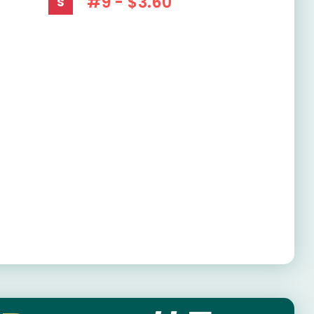
#9 - $3.60
S