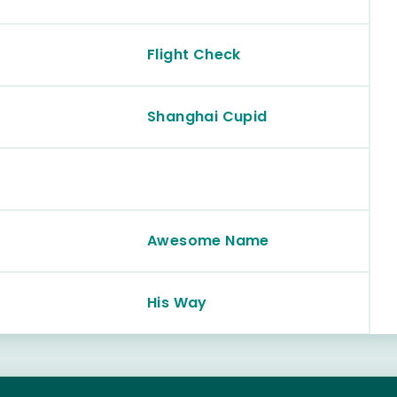
Flight Check
Shanghai Cupid
Awesome Name
His Way