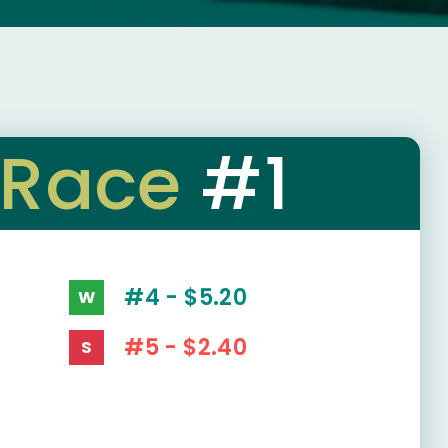
Race
#1
#4 - $5.20
W
#5 - $2.40
S