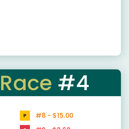
Race
#4
#8 - $15.00
P