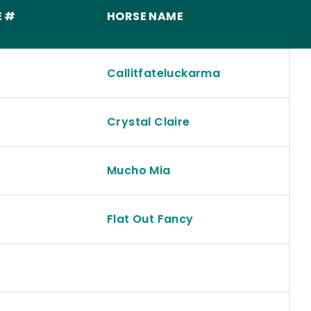
E #
HORSE NAME
Callitfateluckarma
Crystal Claire
Mucho Mia
Flat Out Fancy