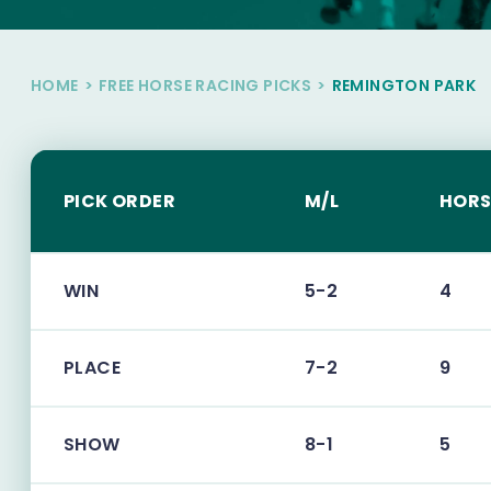
HOME
>
FREE HORSE RACING PICKS
>
REMINGTON PARK
PICK ORDER
M/L
HORS
WIN
5-2
4
PLACE
7-2
9
SHOW
8-1
5