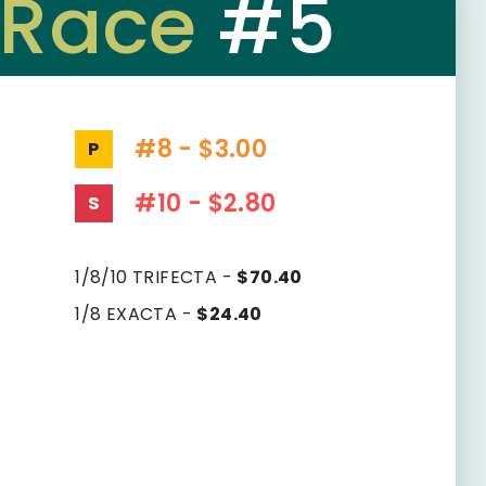
Race
#5
#8 - $3.00
P
#10 - $2.80
S
1/8/10 TRIFECTA -
$70.40
1/8 EXACTA -
$24.40