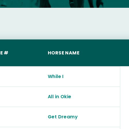
E #
HORSE NAME
While I
All in Okie
Get Dreamy