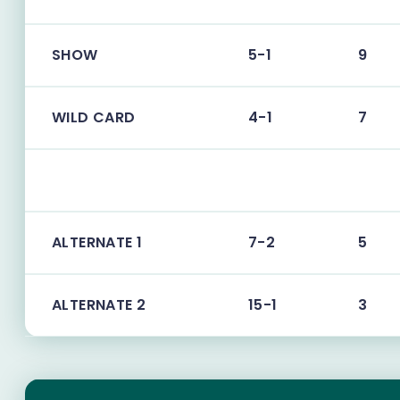
SHOW
5-1
9
WILD CARD
4-1
7
ALTERNATE 1
7-2
5
ALTERNATE 2
15-1
3