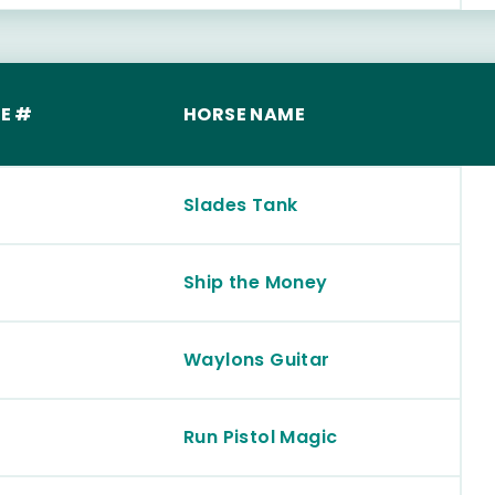
E #
HORSE NAME
Slades Tank
Ship the Money
Waylons Guitar
Run Pistol Magic