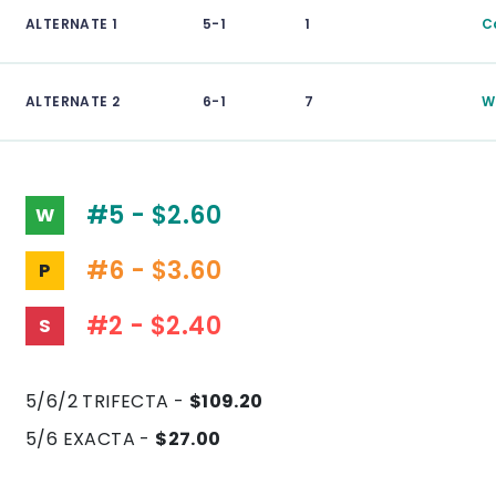
ALTERNATE 1
5-1
1
C
ALTERNATE 2
6-1
7
W
#5 - $2.60
W
#6 - $3.60
P
#2 - $2.40
S
5/6/2 TRIFECTA -
$109.20
5/6 EXACTA -
$27.00