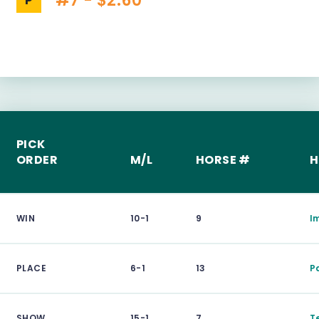
#7 - $2.60
P
PICK
ORDER
M/L
HORSE #
H
WIN
10-1
9
I
PLACE
6-1
13
P
SHOW
15-1
7
T