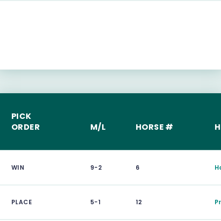
PICK
ORDER
M/L
HORSE #
H
WIN
9-2
6
H
PLACE
5-1
12
Pr