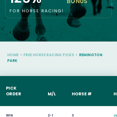
BONUS
FOR HORSE RACING!
HOME
>
FREE HORSE RACING PICKS
>
REMINGTON
PARK
PICK
ORDER
M/L
HORSE #
H
WIN
2-1
3
J