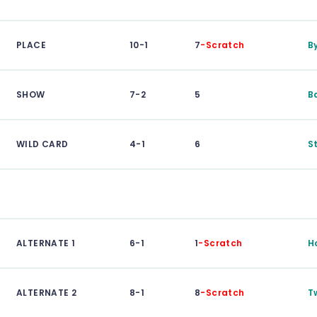
PLACE
10-1
7
-Scratch
B
SHOW
7-2
5
B
WILD CARD
4-1
6
S
ALTERNATE 1
6-1
1
-Scratch
H
ALTERNATE 2
8-1
8
-Scratch
T