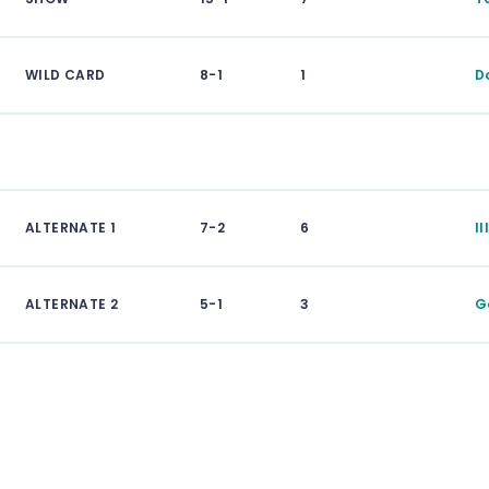
WILD CARD
8-1
1
D
ALTERNATE 1
7-2
6
Il
ALTERNATE 2
5-1
3
G