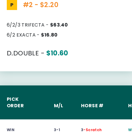
#2 - $2.20
P
6/2/3 TRIFECTA -
$63.40
6/2 EXACTA -
$16.80
D.DOUBLE -
$10.60
PICK
ORDER
M/L
HORSE #
H
WIN
3-1
3
-Scratch
W