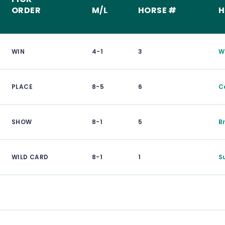
ORDER
M/L
HORSE #
H
WIN
4-1
3
W
PLACE
8-5
6
C
SHOW
8-1
5
B
WILD CARD
8-1
1
S