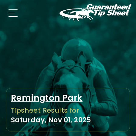
Remington Park
Tipsheet Results for
Saturday, Nov 01, 2025