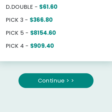
D.DOUBLE -
$61.60
PICK 3 -
$366.80
PICK 5 -
$8154.60
PICK 4 -
$909.40
Continue > >