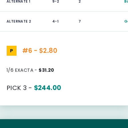
ALTERNATE 1
9-2
2
B
ALTERNATE 2
4-1
7
G
#6 - $2.80
P
1/6 EXACTA -
$31.20
PICK 3 -
$244.00