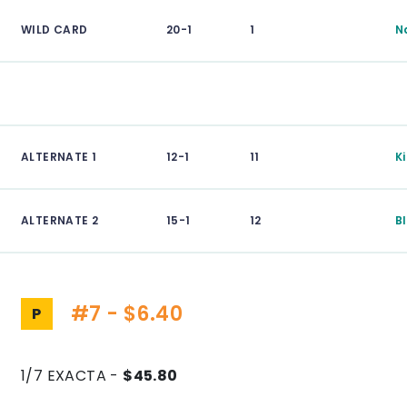
WILD CARD
20-1
1
N
ALTERNATE 1
12-1
11
K
ALTERNATE 2
15-1
12
B
#7 - $6.40
P
1/7 EXACTA -
$45.80