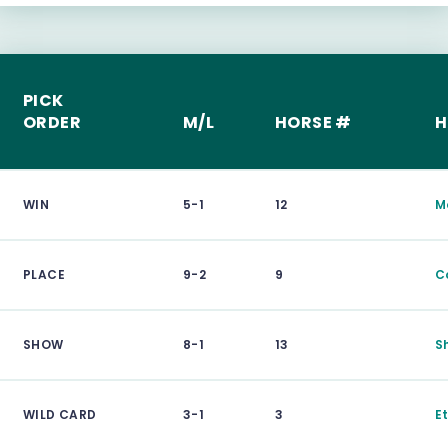
PICK
ORDER
M/L
HORSE #
H
WIN
5-1
12
M
PLACE
9-2
9
C
SHOW
8-1
13
S
WILD CARD
3-1
3
E