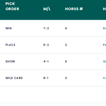
PICK
ORDER
M/L
HORSE #
H
WIN
7-2
6
D
PLACE
5-2
2
P
SHOW
4-1
5
O
WILD CARD
8-1
3
C