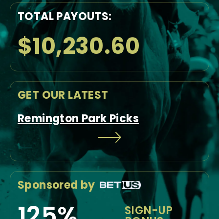
TOTAL PAYOUTS:
$10,230.60
GET OUR LATEST
Remington Park Picks
Sponsored by
125%
SIGN-UP