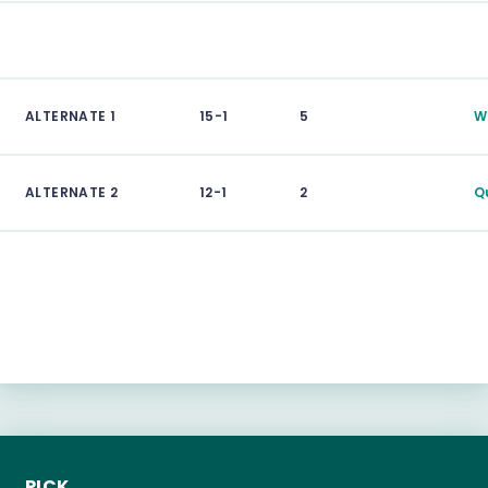
ALTERNATE 1
15-1
5
W
ALTERNATE 2
12-1
2
Q
PICK