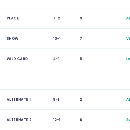
PLACE
7-2
9
A
SHOW
10-1
7
V
WILD CARD
4-1
5
L
ALTERNATE 1
8-1
2
A
ALTERNATE 2
12-1
6
S