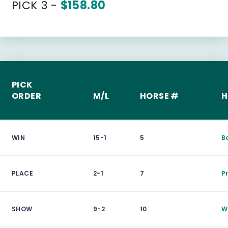
PICK 3 -
$158.80
PICK
ORDER
M/L
HORSE #
H
WIN
15-1
5
B
PLACE
2-1
7
P
SHOW
9-2
10
W