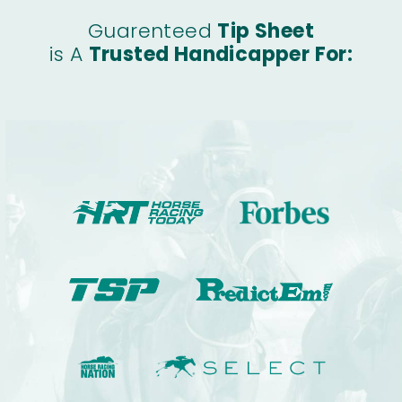
Guarenteed
Tip Sheet
is A
Trusted Handicapper For: