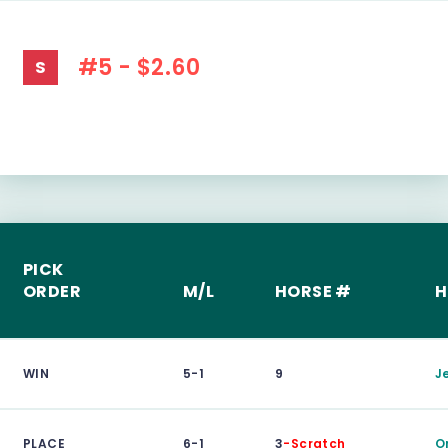
#5 - $2.60
S
PICK
ORDER
M/L
HORSE #
H
WIN
5-1
9
J
PLACE
6-1
3
-Scratch
O