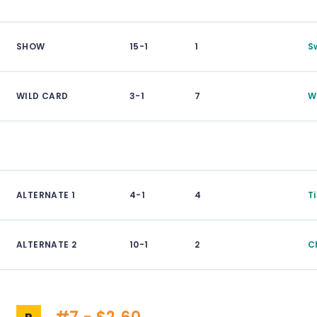
SHOW
15-1
1
S
WILD CARD
3-1
7
W
ALTERNATE 1
4-1
4
T
ALTERNATE 2
10-1
2
C