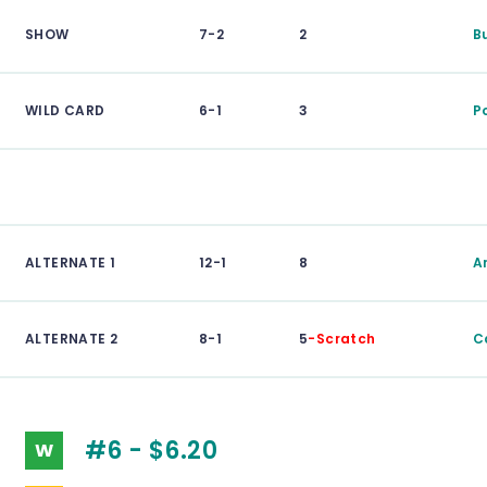
SHOW
7-2
2
B
WILD CARD
6-1
3
P
ALTERNATE 1
12-1
8
A
ALTERNATE 2
8-1
5
-Scratch
C
#6 - $6.20
W