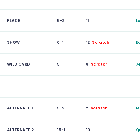
PLACE
5-2
11
L
SHOW
6-1
12
-Scratch
E
WILD CARD
5-1
8
-Scratch
J
ALTERNATE 1
9-2
2
-Scratch
M
ALTERNATE 2
15-1
10
Q