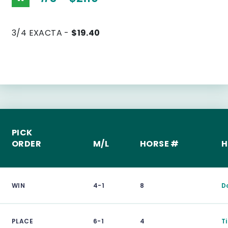
3/4 EXACTA -
$19.40
PICK
ORDER
M/L
HORSE #
H
WIN
4-1
8
D
PLACE
6-1
4
T