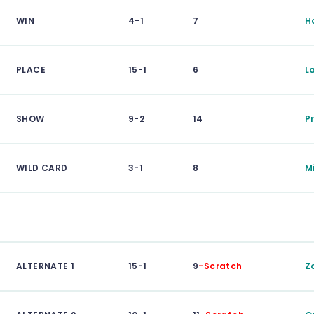
WIN
4-1
7
H
PLACE
15-1
6
L
SHOW
9-2
14
P
WILD CARD
3-1
8
M
ALTERNATE 1
15-1
9
-Scratch
Z