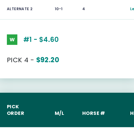
ALTERNATE 2
10-1
4
L
#1 - $4.60
W
PICK 4 -
$92.20
PICK
ORDER
M/L
HORSE #
H