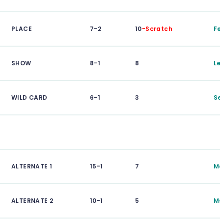
PLACE
7-2
10
-Scratch
Fe
SHOW
8-1
8
L
WILD CARD
6-1
3
S
ALTERNATE 1
15-1
7
M
ALTERNATE 2
10-1
5
Ms