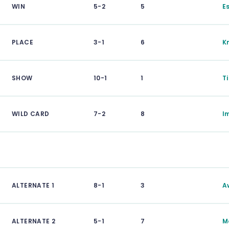
WIN
5-2
5
E
PLACE
3-1
6
K
SHOW
10-1
1
T
WILD CARD
7-2
8
I
ALTERNATE 1
8-1
3
A
ALTERNATE 2
5-1
7
M