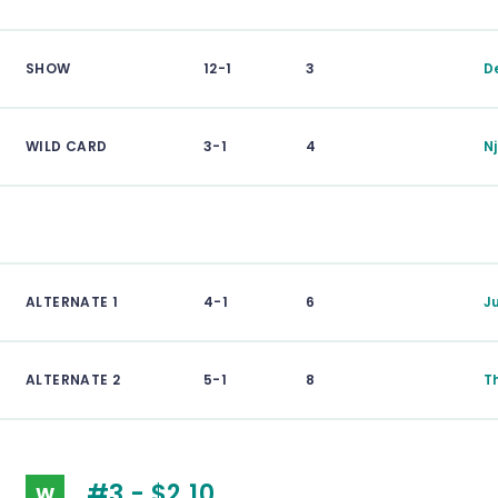
SHOW
12-1
3
D
WILD CARD
3-1
4
N
ALTERNATE 1
4-1
6
J
ALTERNATE 2
5-1
8
T
#3 - $2.10
W