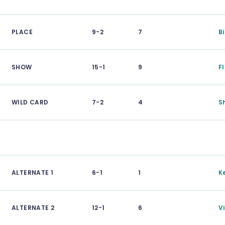
PLACE
9-2
7
B
SHOW
15-1
9
F
WILD CARD
7-2
4
S
ALTERNATE 1
6-1
1
K
ALTERNATE 2
12-1
6
V