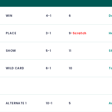
WIN
4-1
6
D
PLACE
3-1
9
-Scratch
H
SHOW
5-1
11
S
WILD CARD
6-1
10
T
ALTERNATE 1
10-1
5
A