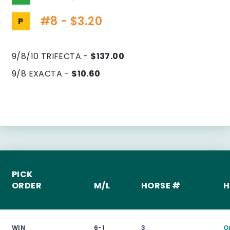
#8 - $3.20
P
9/8/10 TRIFECTA -
$137.00
9/8 EXACTA -
$10.60
PICK
ORDER
M/L
HORSE #
H
WIN
6-1
3
O