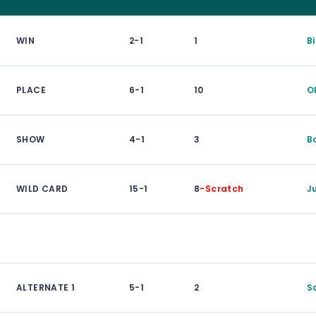
WIN
2-1
1
B
PLACE
6-1
10
O
SHOW
4-1
3
B
WILD CARD
15-1
8
-Scratch
J
ALTERNATE 1
5-1
2
S