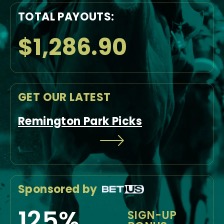
TOTAL PAYOUTS:
$1,286.90
GET OUR LATEST
Remington Park Picks
Sponsored by
125%
SIGN-UP