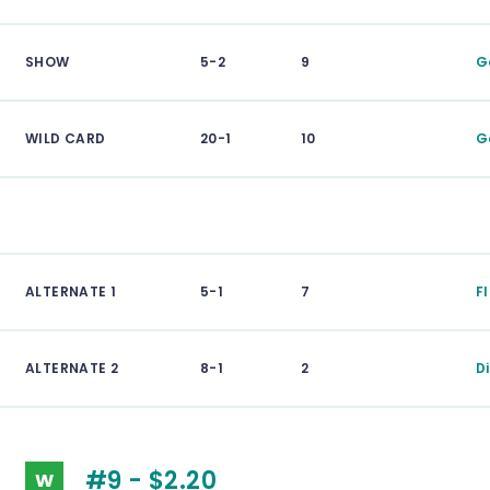
SHOW
5-2
9
G
WILD CARD
20-1
10
G
ALTERNATE 1
5-1
7
F
ALTERNATE 2
8-1
2
D
#9 - $2.20
W