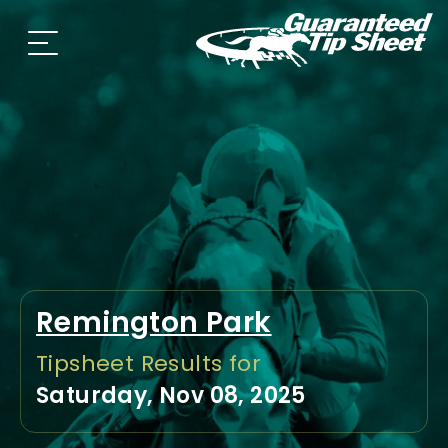
Remington Park
Tipsheet Results for
Saturday, Nov 08, 2025