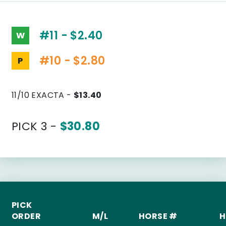
#11 - $2.40
W
#10 - $2.80
P
11/10 EXACTA -
$13.40
PICK 3 -
$30.80
PICK
ORDER
M/L
HORSE #
H