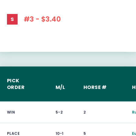
#3 - $3.40
S
PICK
ORDER
M/L
HORSE #
H
WIN
5-2
2
R
PLACE
10-1
5
E