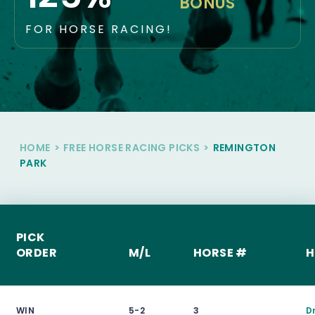
BONUS
FOR HORSE RACING!
HOME
>
FREE HORSE RACING PICKS
>
REMINGTON
PARK
PICK
ORDER
M/L
HORSE #
H
WIN
5-2
3
Dr