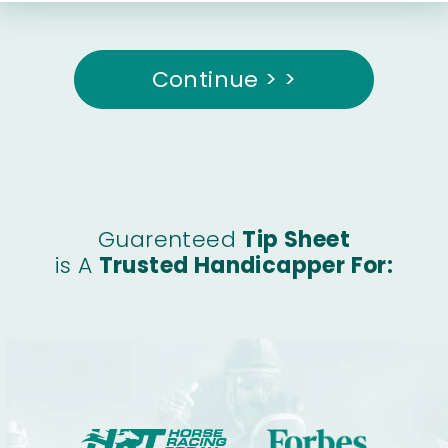
Continue > >
Guarenteed
Tip Sheet
is A
Trusted Handicapper For: