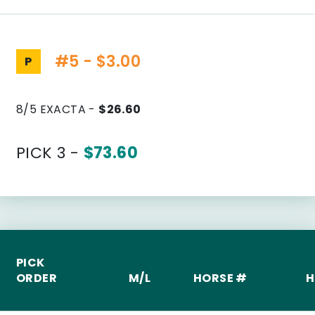
#5 - $3.00
P
8/5 EXACTA -
$26.60
PICK 3 -
$73.60
PICK
ORDER
M/L
HORSE #
H