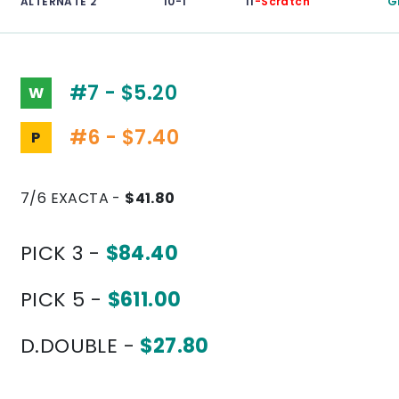
ALTERNATE 2
10-1
11
-Scratch
G
#7 - $5.20
W
#6 - $7.40
P
7/6 EXACTA -
$41.80
PICK 3 -
$84.40
PICK 5 -
$611.00
D.DOUBLE -
$27.80