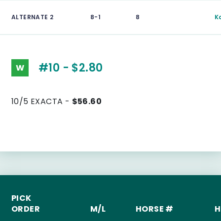
ALTERNATE 2
8-1
8
K
#10 - $2.80
W
10/5 EXACTA -
$56.60
PICK
ORDER
M/L
HORSE #
H