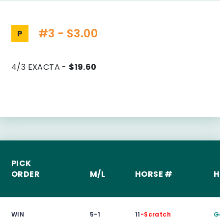
#3 - $3.00
P
4/3 EXACTA -
$19.60
PICK
ORDER
M/L
HORSE #
H
WIN
5-1
11
-Scratch
G