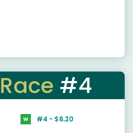
Race
#4
#4 - $6.20
W