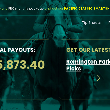
e any
PRO monthly package
and get our
PACIFIC CLASSIC SMARTSH
Tip Sheets
AL PAYOUTS:
GET OUR LATES
5,873.40
Remington Par
Picks