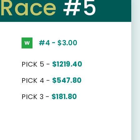
Race
#5
#4 - $3.00
W
PICK 5 -
$1219.40
PICK 4 -
$547.80
PICK 3 -
$181.80