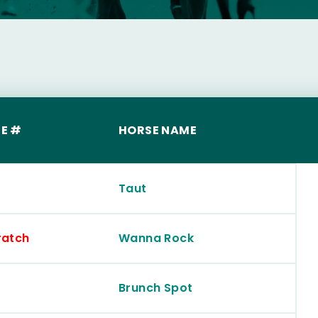
E #
HORSE NAME
Taut
ratch
Wanna Rock
Brunch Spot