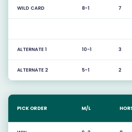
WILD CARD
8-1
7
ALTERNATE 1
10-1
3
ALTERNATE 2
5-1
2
PICK ORDER
M/L
HOR