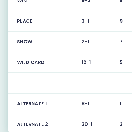
WIN
9-2
8
PLACE
3-1
9
SHOW
2-1
7
WILD CARD
12-1
5
ALTERNATE 1
8-1
1
ALTERNATE 2
20-1
2