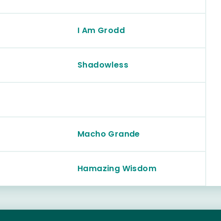
I Am Grodd
Shadowless
Macho Grande
Hamazing Wisdom