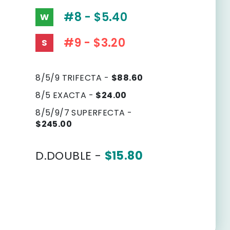
#8 - $5.40
W
#9 - $3.20
S
8/5/9 TRIFECTA -
$88.60
8/5 EXACTA -
$24.00
8/5/9/7 SUPERFECTA -
$245.00
D.DOUBLE -
$15.80