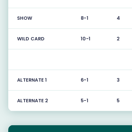
SHOW
8-1
4
WILD CARD
10-1
2
ALTERNATE 1
6-1
3
ALTERNATE 2
5-1
5