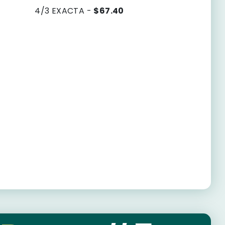
4/3 EXACTA -
$67.40