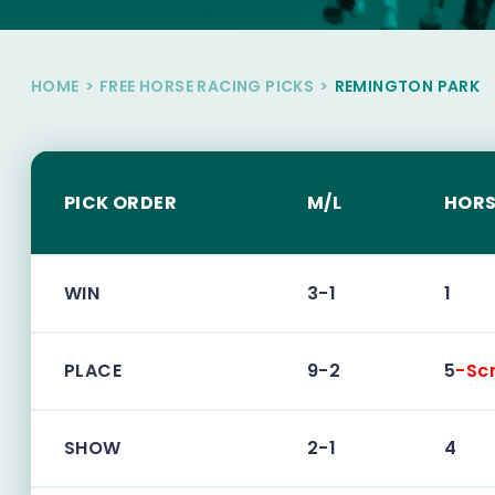
HOME
>
FREE HORSE RACING PICKS
>
REMINGTON PARK
PICK ORDER
M/L
HORS
WIN
3-1
1
PLACE
9-2
5
-Sc
SHOW
2-1
4