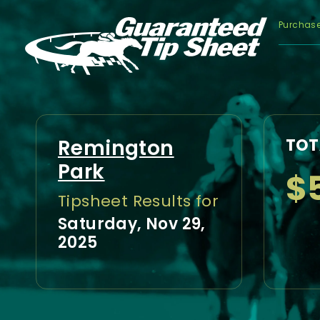
Purchas
Remington
TOT
Park
$
Tipsheet Results for
Saturday, Nov 29,
2025