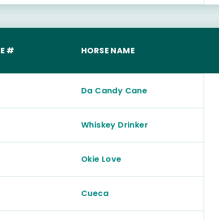
E #
HORSE NAME
Da Candy Cane
Whiskey Drinker
Okie Love
Cueca