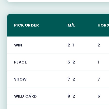
PICK ORDER
M/L
HORS
WIN
2-1
2
PLACE
5-2
1
SHOW
7-2
7
WILD CARD
9-2
6