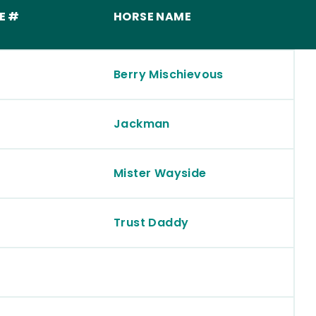
E #
HORSE NAME
Berry Mischievous
Jackman
Mister Wayside
Trust Daddy