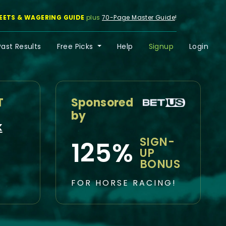
EETS & WAGERING GUIDE
plus
70-Page Master Guide
!
Past Results
Free Picks
Help
Signup
Login
T
Sponsored
by
k
SIGN-
125%
UP
BONUS
FOR HORSE RACING!