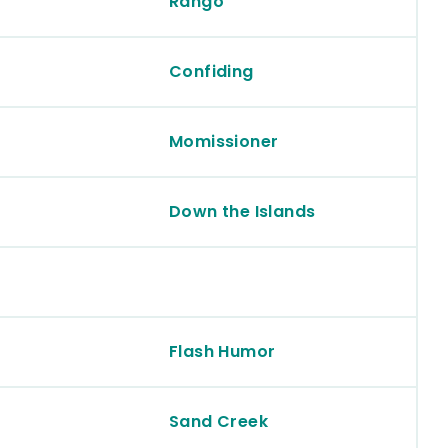
Rango
Confiding
Momissioner
Down the Islands
Flash Humor
Sand Creek