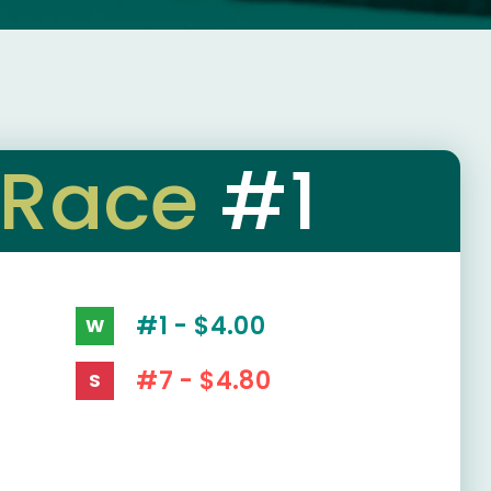
Race
#1
#1 - $4.00
W
#7 - $4.80
S