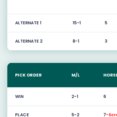
ALTERNATE 1
15-1
5
ALTERNATE 2
8-1
3
PICK ORDER
M/L
HORS
WIN
2-1
6
PLACE
5-2
7
-Scr