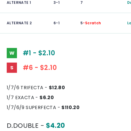
ALTERNATE 1
3-1
7
D
ALTERNATE 2
6-1
5
-Scratch
L
#1 - $2.10
W
#6 - $2.10
S
1/7/6 TRIFECTA -
$12.80
1/7 EXACTA -
$6.20
1/7/6/9 SUPERFECTA -
$110.20
D.DOUBLE -
$4.20