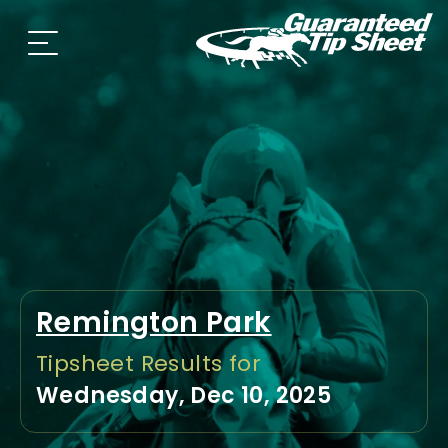
Remington Park
Tipsheet Results for
Wednesday, Dec 10, 2025