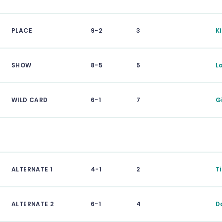
PLACE
9-2
3
K
SHOW
8-5
5
L
WILD CARD
6-1
7
G
ALTERNATE 1
4-1
2
Ti
ALTERNATE 2
6-1
4
D