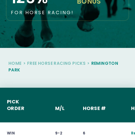
BONUS
FOR HORSE RACING!
HOME
>
FREE HORSE RACING PICKS
>
REMINGTON
PARK
PICK
ORDER
M/L
HORSE #
H
WIN
9-2
6
R