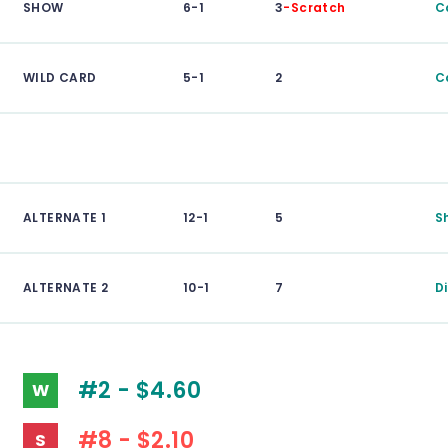
SHOW
6-1
3
-Scratch
C
WILD CARD
5-1
2
C
ALTERNATE 1
12-1
5
S
ALTERNATE 2
10-1
7
D
#2 - $4.60
W
#8 - $2.10
S