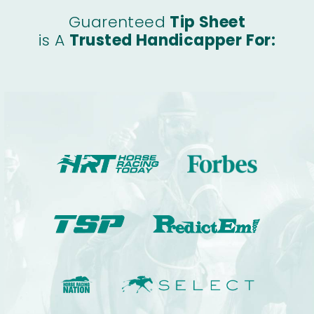
Guarenteed
Tip Sheet
is A
Trusted Handicapper For: