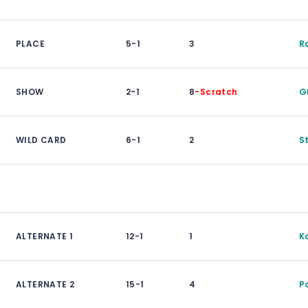
PLACE
5-1
3
R
SHOW
2-1
8
-Scratch
G
WILD CARD
6-1
2
S
ALTERNATE 1
12-1
1
K
ALTERNATE 2
15-1
4
P