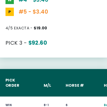
#5 - $3.40
P
4/5 EXACTA -
$19.00
PICK 3 -
$92.60
PICK
ORDER
M/L
HORSE #
H
WIN
8-1
6
B