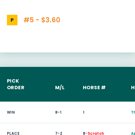
#5 - $3.60
P
PICK
ORDER
M/L
HORSE #
H
WIN
8-1
1
T
PLACE
7-2
8
-Scratch
A