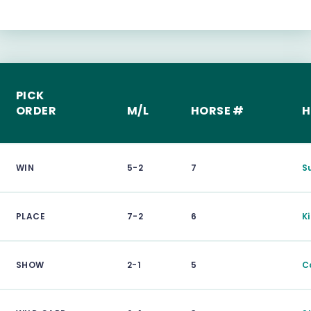
PICK
ORDER
M/L
HORSE #
H
WIN
5-2
7
S
PLACE
7-2
6
K
SHOW
2-1
5
C