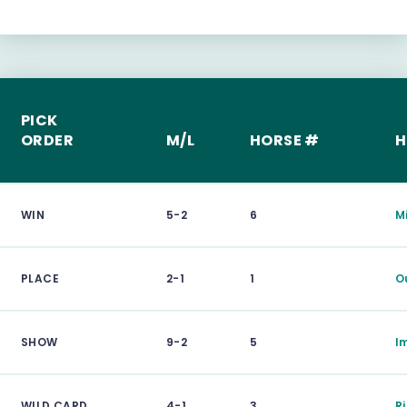
PICK
ORDER
M/L
HORSE #
H
WIN
5-2
6
M
PLACE
2-1
1
O
SHOW
9-2
5
I
WILD CARD
4-1
3
R