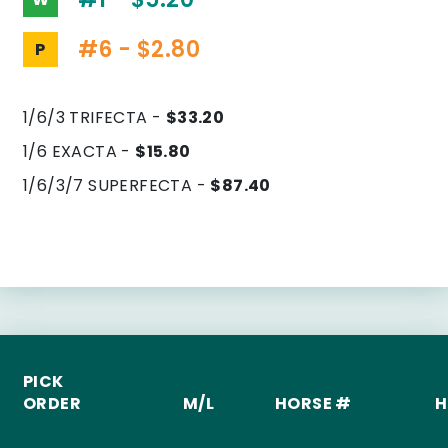
#6 - $2.80
P
1/6/3 TRIFECTA -
$33.20
1/6 EXACTA -
$15.80
1/6/3/7 SUPERFECTA -
$87.40
PICK
ORDER
M/L
HORSE #
H