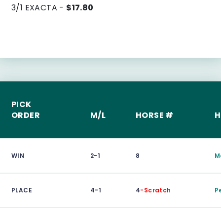
3/1 EXACTA -
$17.80
PICK
ORDER
M/L
HORSE #
H
WIN
2-1
8
M
PLACE
4-1
4
-Scratch
P