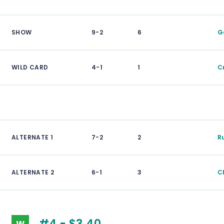
SHOW
9-2
6
G
WILD CARD
4-1
1
C
ALTERNATE 1
7-2
2
R
ALTERNATE 2
6-1
3
C
#4 - $3.40
W