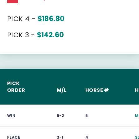
PICK 4 -
$186.80
PICK 3 -
$142.60
PICK
ORDER
M/L
HORSE #
H
WIN
5-2
5
M
PLACE
3-1
4
S