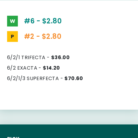
#6 - $2.80
W
#2 - $2.80
P
6/2/1 TRIFECTA -
$36.00
6/2 EXACTA -
$14.20
6/2/1/3 SUPERFECTA -
$70.60