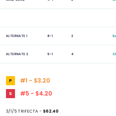
ALTERNATE 1
8-1
2
E
ALTERNATE 2
5-1
4
C
#1 - $3.20
P
#5 - $4.20
S
3/1/5 TRIFECTA -
$62.40