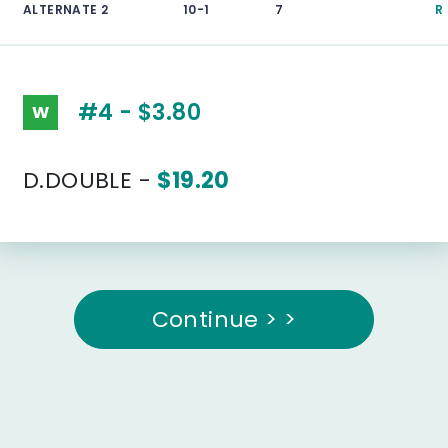
ALTERNATE 2
10-1
7
R
#4 - $3.80
W
D.DOUBLE -
$19.20
Continue > >