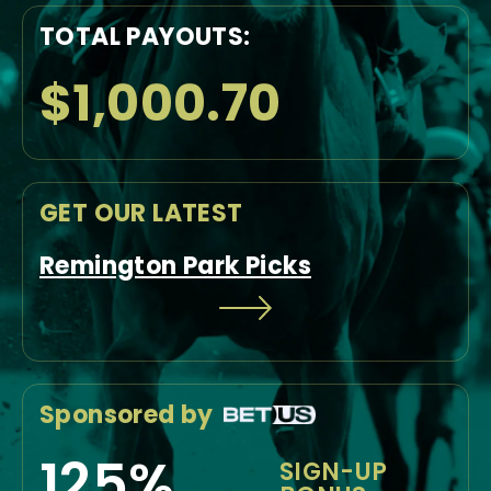
TOTAL PAYOUTS:
$1,000.70
GET OUR LATEST
Remington Park Picks
Sponsored by
125%
SIGN-UP