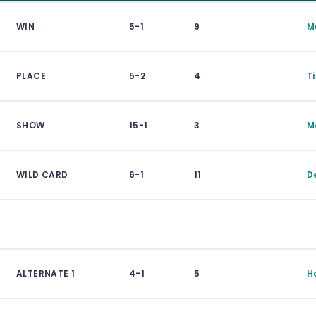
WIN
5-1
9
M
PLACE
5-2
4
T
SHOW
15-1
3
M
WILD CARD
6-1
11
D
ALTERNATE 1
4-1
5
H