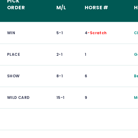
PICK
ORDER
M/L
HORSE #
H
WIN
5-1
4
-Scratch
C
PLACE
2-1
1
G
SHOW
8-1
6
B
WILD CARD
15-1
9
M