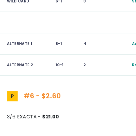
WILD CARD
6-1
3
S
ALTERNATE 1
8-1
4
A
ALTERNATE 2
10-1
2
R
#6 - $2.60
P
3/6 EXACTA -
$21.00