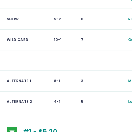
SHOW
5-2
6
R
WILD CARD
10-1
7
O
ALTERNATE 1
8-1
3
M
ALTERNATE 2
4-1
5
L
#1 - $5.20
W