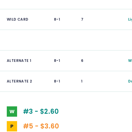
WILD CARD
8-1
7
L
ALTERNATE 1
8-1
6
W
ALTERNATE 2
8-1
1
D
#3 - $2.60
W
#5 - $3.60
P