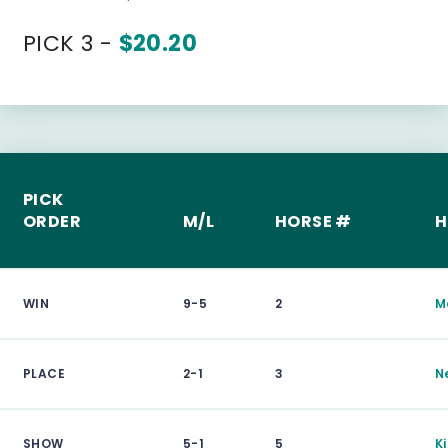
PICK 3 -
$20.20
PICK
ORDER
M/L
HORSE #
H
WIN
9-5
2
M
PLACE
2-1
3
N
SHOW
5-1
5
K