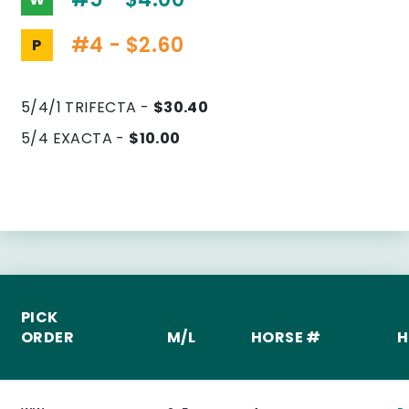
#4 - $2.60
P
5/4/1 TRIFECTA -
$30.40
5/4 EXACTA -
$10.00
PICK
ORDER
M/L
HORSE #
H