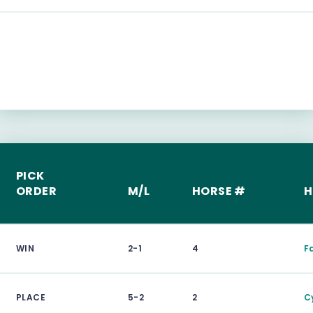
PICK
ORDER
M/L
HORSE #
H
WIN
2-1
4
F
PLACE
5-2
2
C