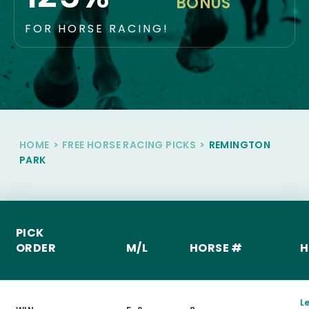
BONUS
FOR HORSE RACING!
HOME
>
FREE HORSE RACING PICKS
>
REMINGTON
PARK
PICK
ORDER
M/L
HORSE #
H
L