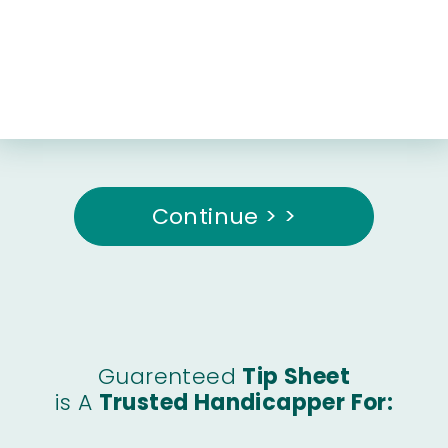
Continue > >
Guarenteed
Tip Sheet
is A
Trusted Handicapper For: