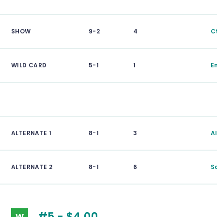
SHOW
9-2
4
C
WILD CARD
5-1
1
E
ALTERNATE 1
8-1
3
Al
ALTERNATE 2
8-1
6
S
#5 - $4.00
W