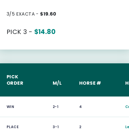
3/5 EXACTA -
$19.60
PICK 3 -
$14.80
PICK
ORDER
M/L
HORSE #
H
WIN
2-1
4
C
PLACE
3-1
2
L