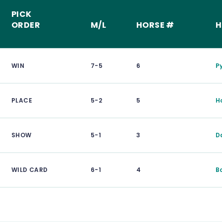
PICK
ORDER
M/L
HORSE #
H
WIN
7-5
6
P
PLACE
5-2
5
H
SHOW
5-1
3
D
WILD CARD
6-1
4
B