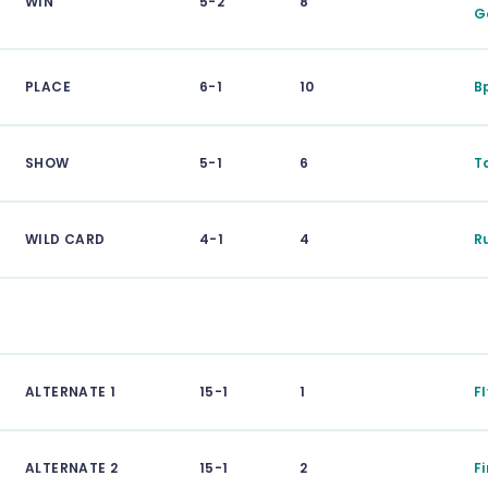
WIN
5-2
8
G
PLACE
6-1
10
B
SHOW
5-1
6
T
WILD CARD
4-1
4
R
ALTERNATE 1
15-1
1
F
ALTERNATE 2
15-1
2
F