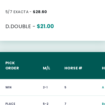
5/7 EXACTA -
$28.60
D.DOUBLE -
$21.00
PICK
ORDER
M/L
HORSE #
H
WIN
2-1
5
A
PLACE
5-2
7
B