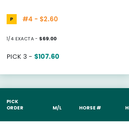
#4 - $2.60
P
1/4 EXACTA -
$69.00
PICK 3 -
$107.60
PICK
ORDER
M/L
HORSE #
H