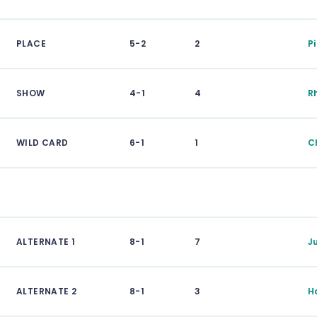
PLACE
5-2
2
P
SHOW
4-1
4
R
WILD CARD
6-1
1
C
ALTERNATE 1
8-1
7
J
ALTERNATE 2
8-1
3
H