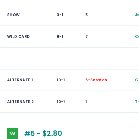
SHOW
3-1
5
J
WILD CARD
6-1
7
C
ALTERNATE 1
10-1
6
-Scratch
G
ALTERNATE 2
10-1
1
T
#5 - $2.80
W