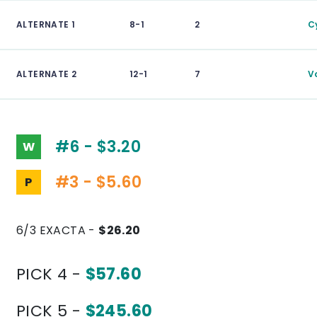
ALTERNATE 1
8-1
2
C
ALTERNATE 2
12-1
7
V
#6 - $3.20
W
#3 - $5.60
P
6/3 EXACTA -
$26.20
PICK 4 -
$57.60
PICK 5 -
$245.60