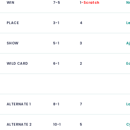
WIN
7-5
1
-Scratch
N
PLACE
3-1
4
L
SHOW
5-1
3
A
WILD CARD
6-1
2
E
ALTERNATE 1
8-1
7
L
ALTERNATE 2
10-1
5
C