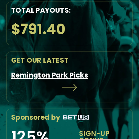
TOTAL PAYOUTS:
$791.40
GET OUR LATEST
Remington Park Picks
Sponsored by
125%
SIGN-UP