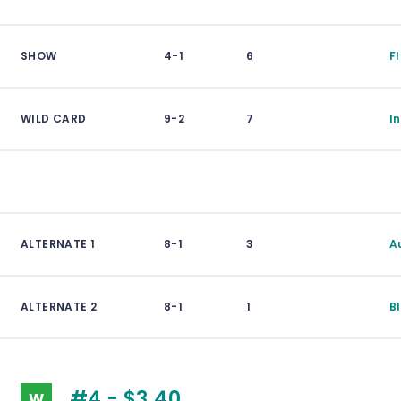
SHOW
4-1
6
F
WILD CARD
9-2
7
I
ALTERNATE 1
8-1
3
A
ALTERNATE 2
8-1
1
B
#4 - $3.40
W