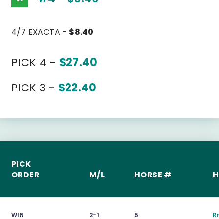
4/7 EXACTA -
$8.40
PICK 4 -
$27.40
PICK 3 -
$22.40
PICK
ORDER
M/L
HORSE #
H
WIN
2-1
5
R