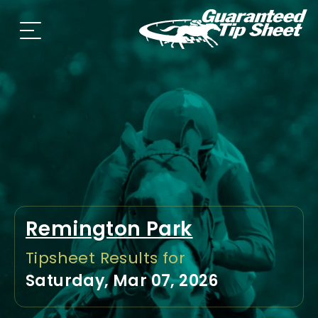
Remington Park
Tipsheet Results for
Saturday, Mar 07, 2026