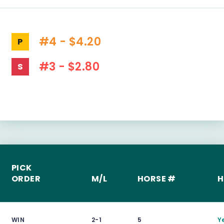
#4 - $4.20
P
#3 - $2.80
S
PICK
ORDER
M/L
HORSE #
H
WIN
2-1
5
Y