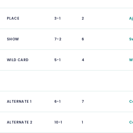
PLACE
3-1
2
A
SHOW
7-2
6
Sw
WILD CARD
5-1
4
W
ALTERNATE 1
6-1
7
C
ALTERNATE 2
10-1
1
C