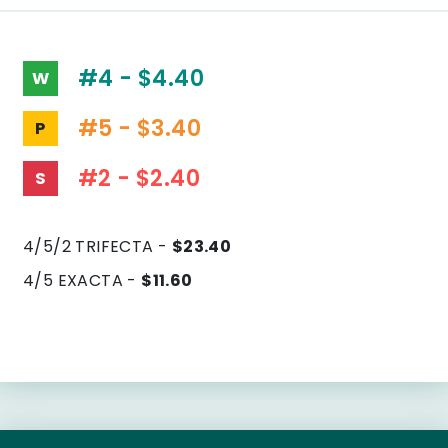
#4 - $4.40
W
#5 - $3.40
P
#2 - $2.40
S
4/5/2 TRIFECTA -
$23.40
4/5 EXACTA -
$11.60