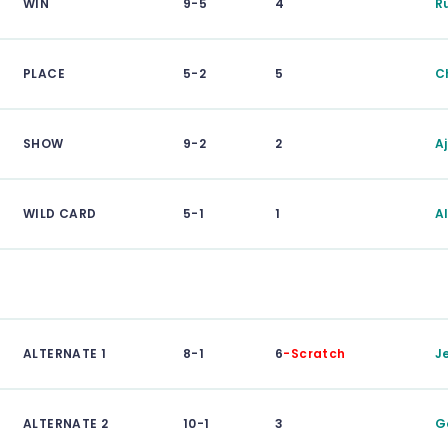
WIN
9-5
4
R
PLACE
5-2
5
C
SHOW
9-2
2
A
WILD CARD
5-1
1
A
ALTERNATE 1
8-1
6
-Scratch
J
ALTERNATE 2
10-1
3
G