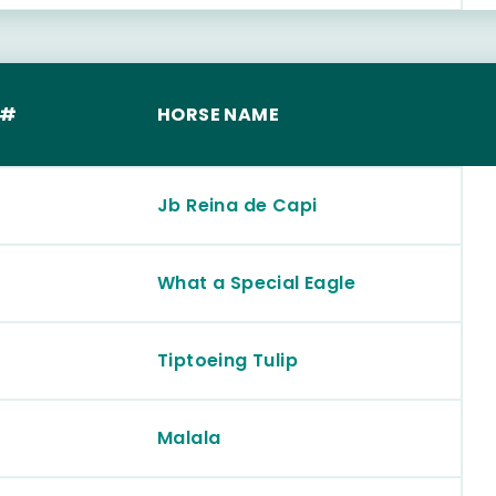
 #
HORSE NAME
Jb Reina de Capi
What a Special Eagle
Tiptoeing Tulip
Malala