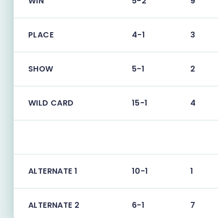
WIN
5-2
9
PLACE
4-1
3
SHOW
5-1
2
WILD CARD
15-1
4
ALTERNATE 1
10-1
1
ALTERNATE 2
6-1
7