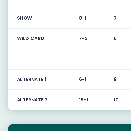
SHOW
8-1
7
WILD CARD
7-2
6
ALTERNATE 1
6-1
8
ALTERNATE 2
15-1
10