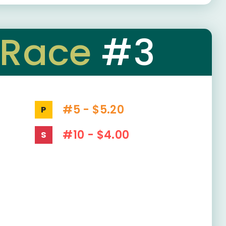
Race
#3
#5 - $5.20
P
#10 - $4.00
S