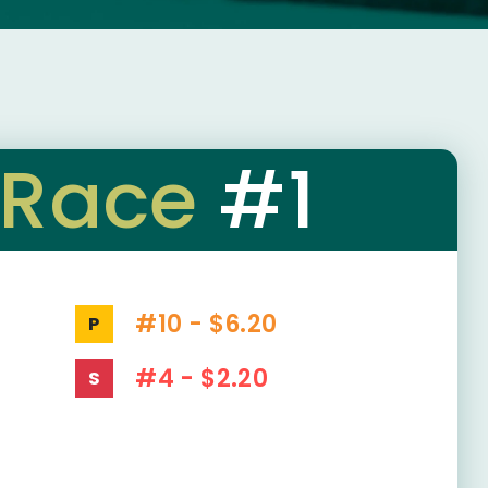
Race
#1
#10 - $6.20
P
#4 - $2.20
S