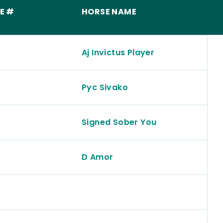
E #
HORSE NAME
Aj Invictus Player
Pyc Sivako
Signed Sober You
D Amor