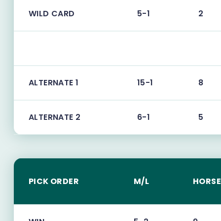
WILD CARD
5-1
2
ALTERNATE 1
15-1
8
ALTERNATE 2
6-1
5
PICK ORDER
M/L
HORSE