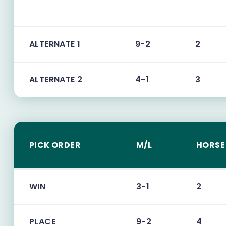
ALTERNATE 1
9-2
2
ALTERNATE 2
4-1
3
PICK ORDER
M/L
HORSE
WIN
3-1
2
PLACE
9-2
4