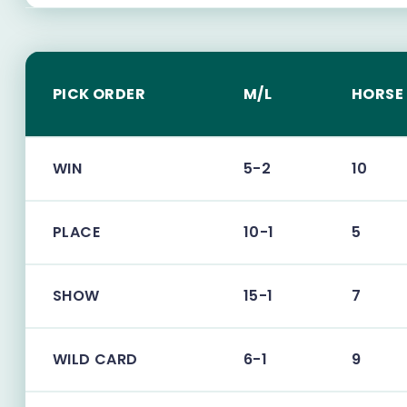
PICK ORDER
M/L
HORSE
WIN
5-2
10
PLACE
10-1
5
SHOW
15-1
7
WILD CARD
6-1
9