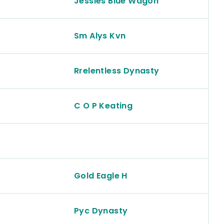
Jessies Blue Wagon
Sm Alys Kvn
Rrelentless Dynasty
C O P Keating
Gold Eagle H
Pyc Dynasty