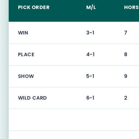
PICK ORDER
M/L
HORS
WIN
3-1
7
PLACE
4-1
8
SHOW
5-1
9
WILD CARD
6-1
2