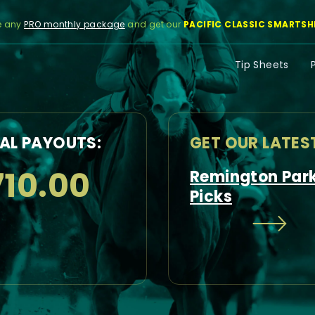
e any
PRO monthly package
and get our
PACIFIC CLASSIC SMARTSH
Tip Sheets
AL PAYOUTS:
GET OUR LATES
710.00
Remington Par
Picks