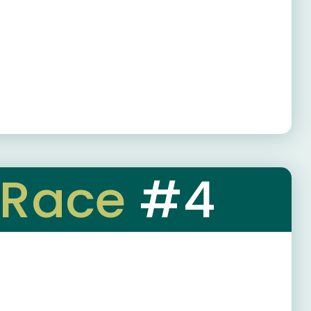
Race
#4