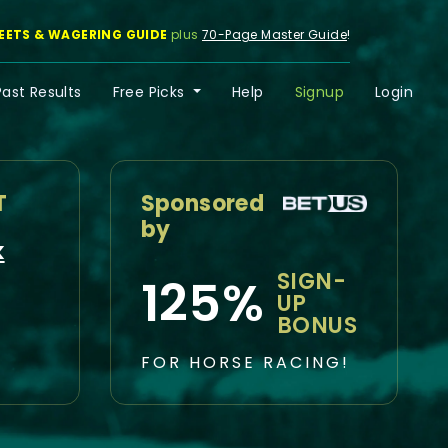
EETS & WAGERING GUIDE
plus
70-Page Master Guide
!
Past Results
Free Picks
Help
Signup
Login
T
Sponsored
by
k
SIGN-
125%
UP
BONUS
FOR HORSE RACING!