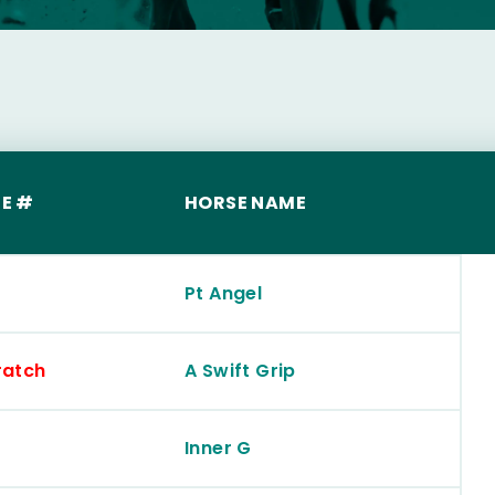
E #
HORSE NAME
Pt Angel
ratch
A Swift Grip
Inner G