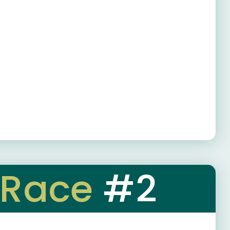
Race
#2