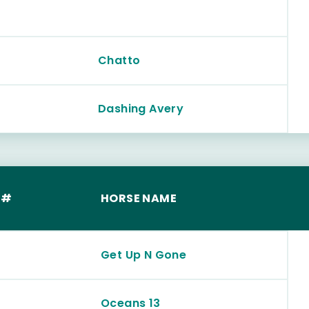
Chatto
Dashing Avery
 #
HORSE NAME
Get Up N Gone
Oceans 13