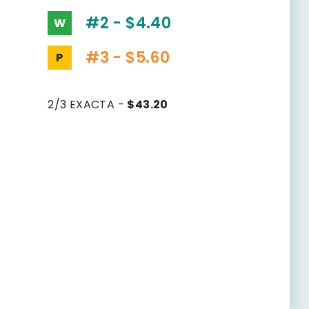
#2 - $4.40
W
#3 - $5.60
P
2/3 EXACTA -
$43.20