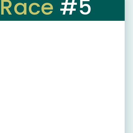
Race
#5