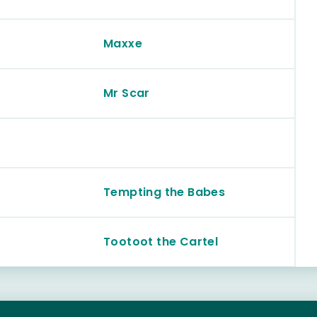
Maxxe
Mr Scar
Tempting the Babes
Tootoot the Cartel