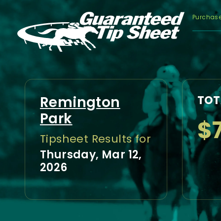
Purchas
Remington
TOT
Park
$
Tipsheet Results for
Thursday, Mar 12,
2026