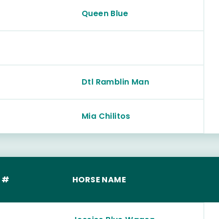
Queen Blue
Dtl Ramblin Man
Mia Chilitos
 #
HORSE NAME