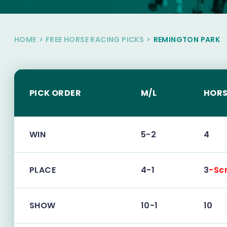
HOME
>
FREE HORSE RACING PICKS
>
REMINGTON PARK
PICK ORDER
M/L
HORS
WIN
5-2
4
PLACE
4-1
3
-Sc
SHOW
10-1
10