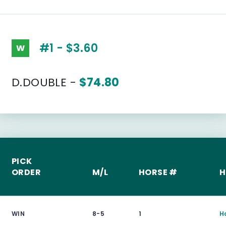
#1 - $3.60
W
D.DOUBLE -
$74.80
PICK
ORDER
M/L
HORSE #
H
WIN
8-5
1
H