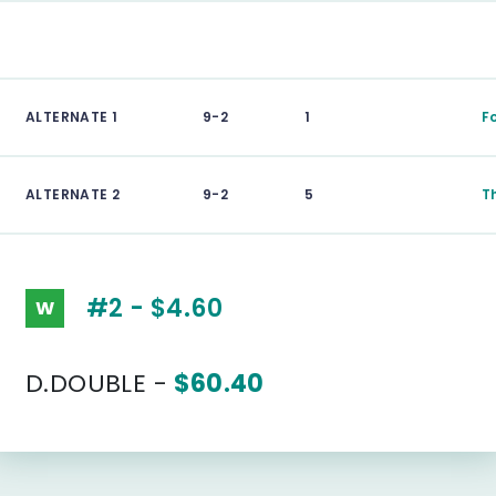
ALTERNATE 1
9-2
1
F
ALTERNATE 2
9-2
5
T
#2 - $4.60
W
D.DOUBLE -
$60.40