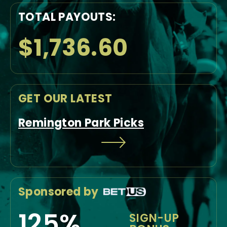
TOTAL PAYOUTS:
$1,736.60
GET OUR LATEST
Remington Park Picks
Sponsored by
125%
SIGN-UP