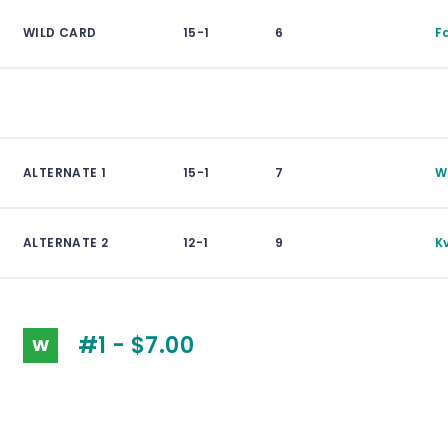
WILD CARD
15-1
6
F
ALTERNATE 1
15-1
7
W
ALTERNATE 2
12-1
9
K
#1 - $7.00
W