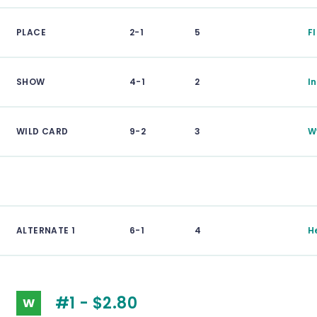
PLACE
2-1
5
Fl
SHOW
4-1
2
I
WILD CARD
9-2
3
W
ALTERNATE 1
6-1
4
H
#1 - $2.80
W