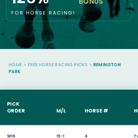
BONUS
FOR HORSE RACING!
HOME
>
FREE HORSE RACING PICKS
>
REMINGTON
PARK
PICK
ORDER
M/L
HORSE #
H
WIN
15-1
4
P