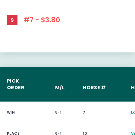
#7 - $3.80
S
PICK
ORDER
M/L
HORSE #
H
WIN
8-1
7
L
PLACE
6-1
10
V