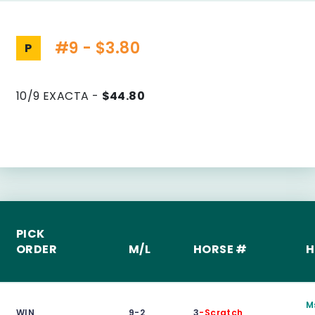
#9 - $3.80
P
10/9 EXACTA -
$44.80
PICK
ORDER
M/L
HORSE #
H
M
WIN
9-2
3
-Scratch