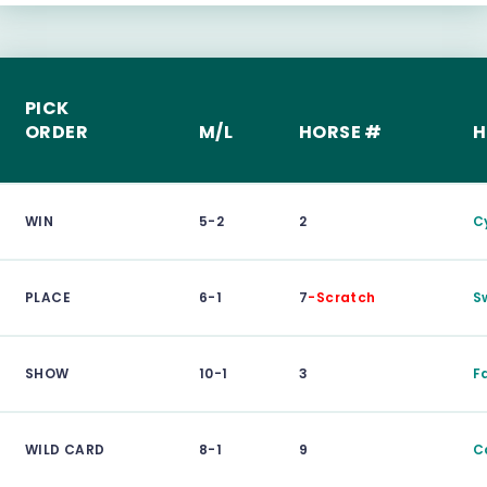
PICK
ORDER
M/L
HORSE #
H
WIN
5-2
2
C
PLACE
6-1
7
-Scratch
S
SHOW
10-1
3
F
WILD CARD
8-1
9
C