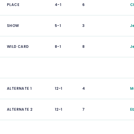
PLACE
4-1
6
C
SHOW
5-1
3
J
WILD CARD
8-1
8
J
ALTERNATE 1
12-1
4
M
ALTERNATE 2
12-1
7
E