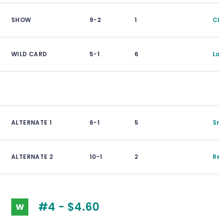
SHOW
9-2
1
C
WILD CARD
5-1
6
L
ALTERNATE 1
6-1
5
S
ALTERNATE 2
10-1
2
R
#4 - $4.60
W