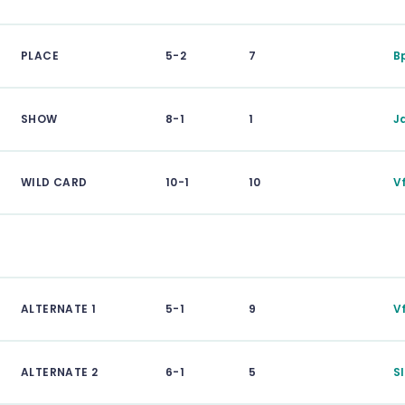
PLACE
5-2
7
B
SHOW
8-1
1
J
WILD CARD
10-1
10
V
ALTERNATE 1
5-1
9
V
ALTERNATE 2
6-1
5
S