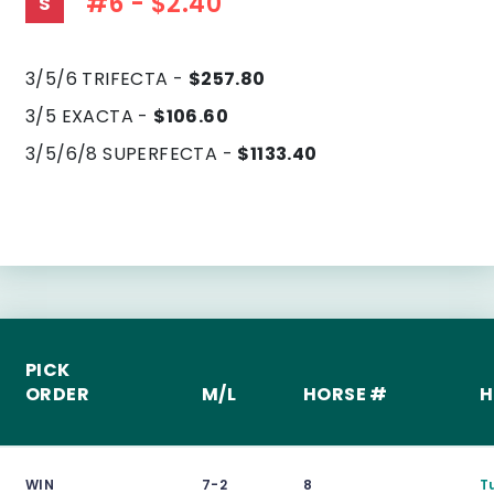
#6 - $2.40
S
3/5/6 TRIFECTA -
$257.80
3/5 EXACTA -
$106.60
3/5/6/8 SUPERFECTA -
$1133.40
PICK
ORDER
M/L
HORSE #
H
WIN
7-2
8
T