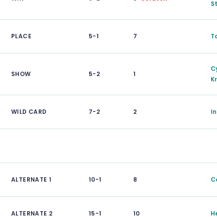
S
PLACE
5-1
7
T
C
SHOW
5-2
1
K
WILD CARD
7-2
2
I
ALTERNATE 1
10-1
8
C
ALTERNATE 2
15-1
10
H