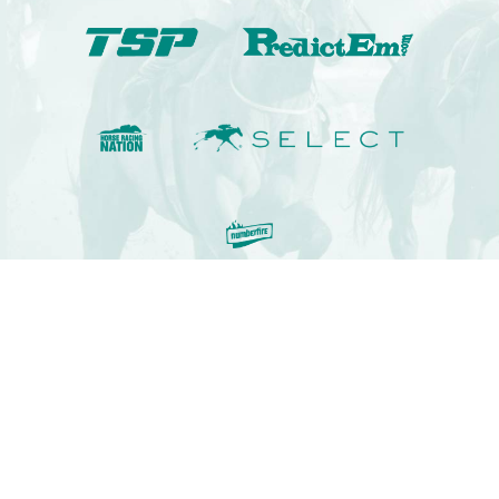
© 2009-2022 Kennaco Assets, LLC. All rights reserved.