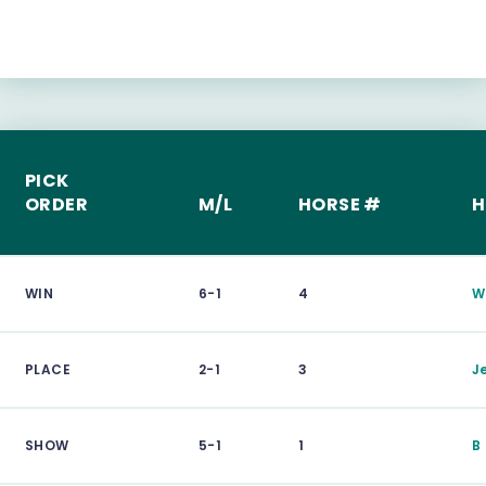
PICK
ORDER
M/L
HORSE #
H
WIN
6-1
4
W
PLACE
2-1
3
J
SHOW
5-1
1
B 