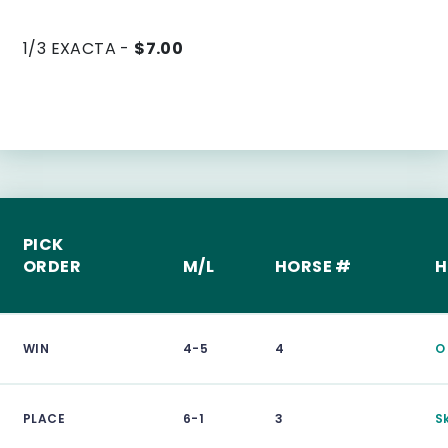
1/3 EXACTA -
$7.00
PICK
ORDER
M/L
HORSE #
H
WIN
4-5
4
O
PLACE
6-1
3
S