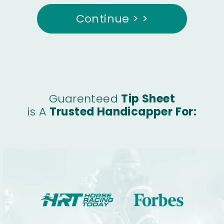
Continue > >
Guarenteed
Tip Sheet
is A
Trusted Handicapper For: