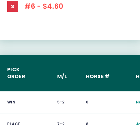
#6 - $4.60
S
PICK
ORDER
M/L
HORSE #
H
WIN
5-2
6
N
PLACE
7-2
8
J