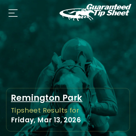
Remington Park
Tipsheet Results for
Friday, Mar 13, 2026