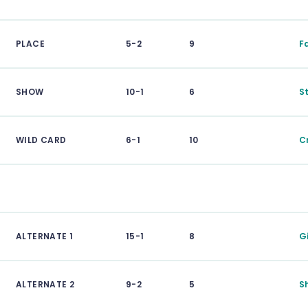
PLACE
5-2
9
F
SHOW
10-1
6
S
WILD CARD
6-1
10
C
ALTERNATE 1
15-1
8
Gi
ALTERNATE 2
9-2
5
S