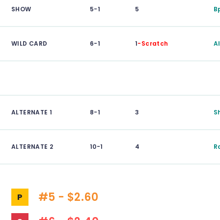
SHOW
5-1
5
B
WILD CARD
6-1
1
-Scratch
A
ALTERNATE 1
8-1
3
S
ALTERNATE 2
10-1
4
R
#5 - $2.60
P