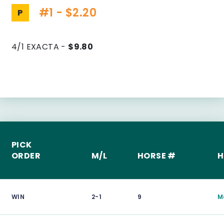
#1 - $2.20
P
4/1 EXACTA -
$9.80
PICK
ORDER
M/L
HORSE #
H
WIN
2-1
9
M