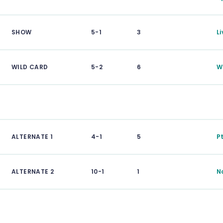
SHOW
5-1
3
L
WILD CARD
5-2
6
W
ALTERNATE 1
4-1
5
P
ALTERNATE 2
10-1
1
N