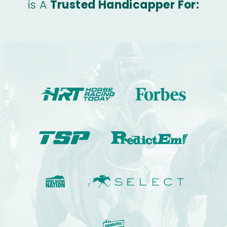
is A
Trusted Handicapper For: