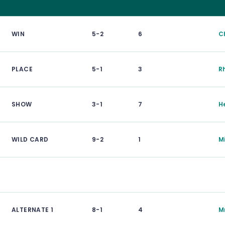
WIN
5-2
6
C
PLACE
5-1
3
R
SHOW
3-1
7
H
WILD CARD
9-2
1
M
ALTERNATE 1
8-1
4
M