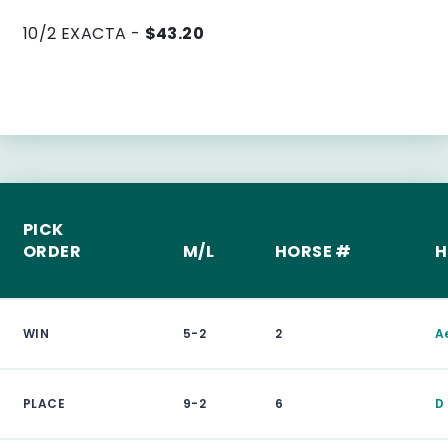
10/2 EXACTA -
$43.20
PICK
ORDER
M/L
HORSE #
H
WIN
5-2
2
A
PLACE
9-2
6
D