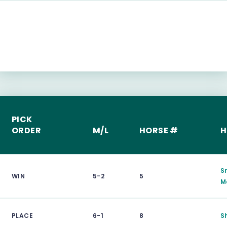
PICK
ORDER
M/L
HORSE #
H
S
WIN
5-2
5
M
PLACE
6-1
8
S