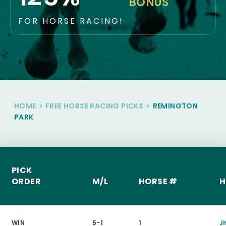
BONUS
FOR HORSE RACING!
HOME
>
FREE HORSE RACING PICKS
>
REMINGTON
PARK
PICK
ORDER
M/L
HORSE #
H
WIN
5-1
1
J