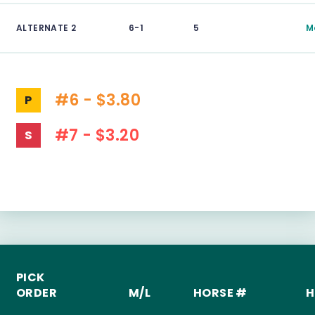
ALTERNATE 2
6-1
5
M
#6 - $3.80
P
#7 - $3.20
S
PICK
ORDER
M/L
HORSE #
H