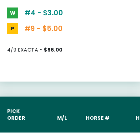
#4 - $3.00
W
#9 - $5.00
P
4/9 EXACTA -
$56.00
PICK
ORDER
M/L
HORSE #
H