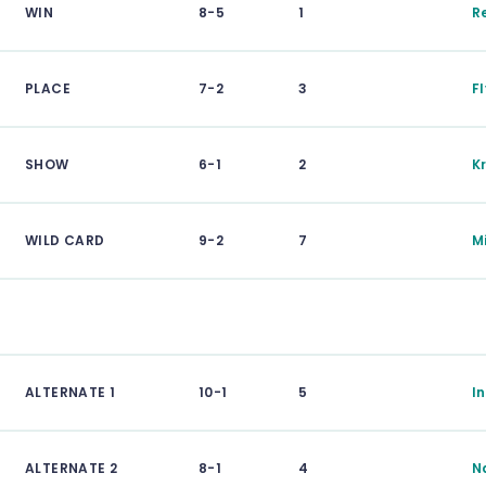
WIN
8-5
1
R
PLACE
7-2
3
F
SHOW
6-1
2
K
WILD CARD
9-2
7
M
ALTERNATE 1
10-1
5
I
ALTERNATE 2
8-1
4
N