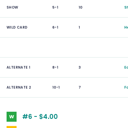
SHOW
5-1
10
S
WILD CARD
6-1
1
H
ALTERNATE 1
8-1
3
E
ALTERNATE 2
10-1
7
F
#6 - $4.00
W