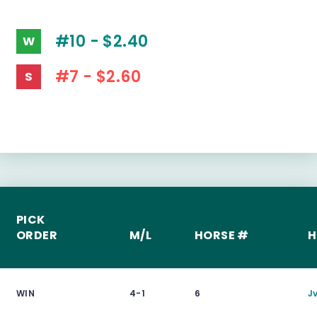
#10 - $2.40
W
#7 - $2.60
S
PICK
ORDER
M/L
HORSE #
H
WIN
4-1
6
J