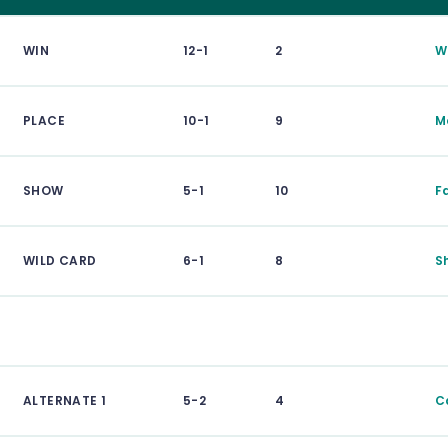
WIN
12-1
2
W
PLACE
10-1
9
M
SHOW
5-1
10
F
WILD CARD
6-1
8
S
ALTERNATE 1
5-2
4
C