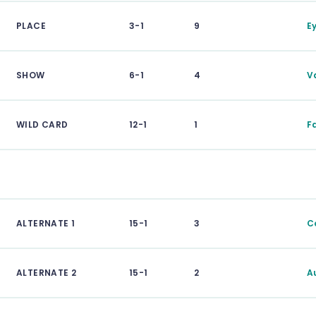
PLACE
3-1
9
E
SHOW
6-1
4
V
WILD CARD
12-1
1
F
ALTERNATE 1
15-1
3
C
ALTERNATE 2
15-1
2
A