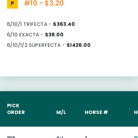
#10 - $3.20
P
6/10/1 TRIFECTA -
$363.40
6/10 EXACTA -
$38.00
6/10/1/2 SUPERFECTA -
$1426.00
PICK
ORDER
M/L
HORSE #
H
WIN
4-1
3
W