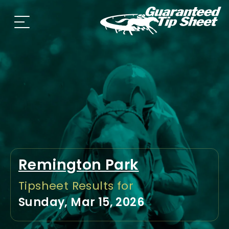
Remington Park
Tipsheet Results for
Sunday, Mar 15, 2026