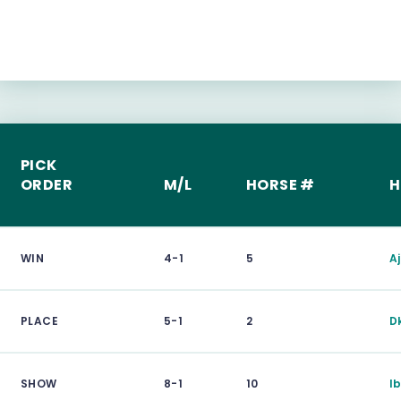
PICK
ORDER
M/L
HORSE #
H
WIN
4-1
5
A
PLACE
5-1
2
D
SHOW
8-1
10
I