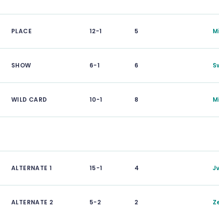
PLACE
12-1
5
M
SHOW
6-1
6
S
WILD CARD
10-1
8
M
ALTERNATE 1
15-1
4
J
ALTERNATE 2
5-2
2
Z