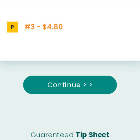
#3 - $4.80
P
Continue > >
Guarenteed
Tip Sheet