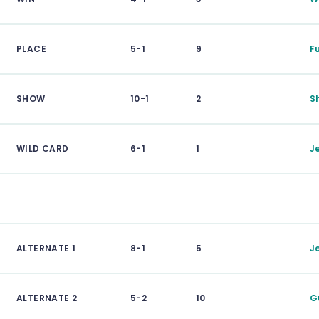
PLACE
5-1
9
F
SHOW
10-1
2
S
WILD CARD
6-1
1
J
ALTERNATE 1
8-1
5
J
ALTERNATE 2
5-2
10
G