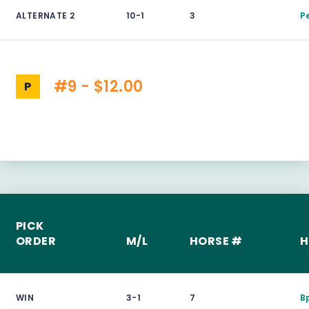
ALTERNATE 2
10-1
3
Pe
#9 - $12.00
P
PICK
ORDER
M/L
HORSE #
H
WIN
3-1
7
B