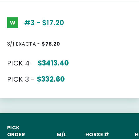
#3 - $17.20
W
3/1 EXACTA -
$78.20
PICK 4 -
$3413.40
PICK 3 -
$332.60
PICK
ORDER
M/L
HORSE #
H