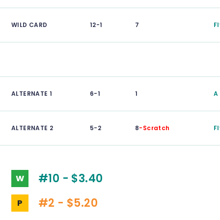
WILD CARD
12-1
7
F
ALTERNATE 1
6-1
1
A
ALTERNATE 2
5-2
8
-Scratch
F
#10 - $3.40
W
#2 - $5.20
P