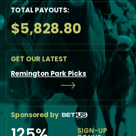
TOTAL PAYOUTS:
$5,828.80
GET OUR LATEST
Remington Park Picks
Sponsored by
125%
SIGN-UP