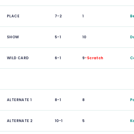
PLACE
7-2
1
B
SHOW
5-1
10
D
WILD CARD
6-1
9
-Scratch
C
ALTERNATE 1
8-1
8
P
ALTERNATE 2
10-1
5
K