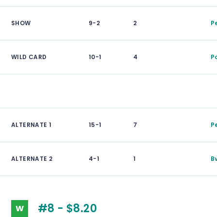
SHOW
9-2
2
P
WILD CARD
10-1
4
P
ALTERNATE 1
15-1
7
P
ALTERNATE 2
4-1
1
B
#8 - $8.20
W