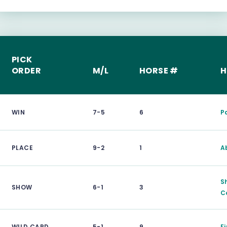
PICK
ORDER
M/L
HORSE #
H
WIN
7-5
6
P
PLACE
9-2
1
A
S
SHOW
6-1
3
C
WILD CARD
5-1
9
F