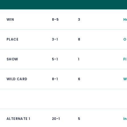
WIN
8-5
3
H
PLACE
3-1
8
O
SHOW
5-1
1
Fl
WILD CARD
8-1
6
W
ALTERNATE 1
20-1
5
I