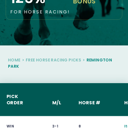
BONUS
FOR HORSE RACING!
HOME
>
FREE HORSE RACING PICKS
>
REMINGTON
PARK
PICK
ORDER
M/L
HORSE #
H
WIN
3-1
8
I