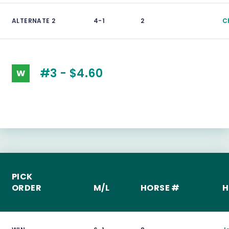
ALTERNATE 2
4-1
2
C
#3 - $4.60
W
PICK
ORDER
M/L
HORSE #
H