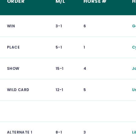
ORDER
M/L
HORSE #
H
WIN
3-1
6
G
PLACE
5-1
1
C
SHOW
15-1
4
J
WILD CARD
12-1
5
U
ALTERNATE 1
8-1
3
L