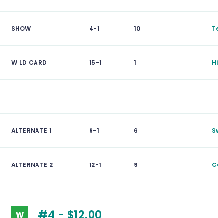
SHOW
4-1
10
T
WILD CARD
15-1
1
H
ALTERNATE 1
6-1
6
S
ALTERNATE 2
12-1
9
C
#4 - $12.00
W