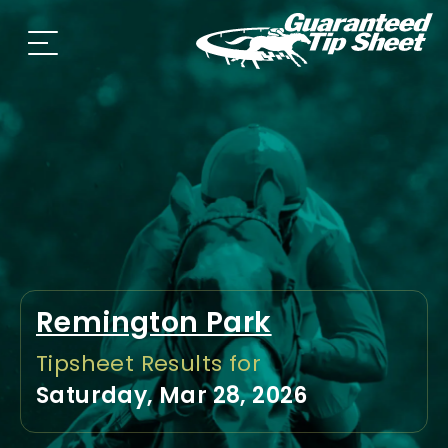
Remington Park
Tipsheet Results for
Saturday, Mar 28, 2026