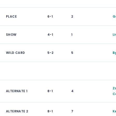
PLACE
6-1
2
G
SHOW
4-1
1
Li
WILD CARD
5-2
5
B
Z
ALTERNATE 1
8-1
4
C
ALTERNATE 2
8-1
7
K