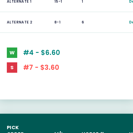
ALTERNATE 1
15-1
1
D
ALTERNATE 2
8-1
6
D
#4 - $6.60
W
#7 - $3.60
S
PICK