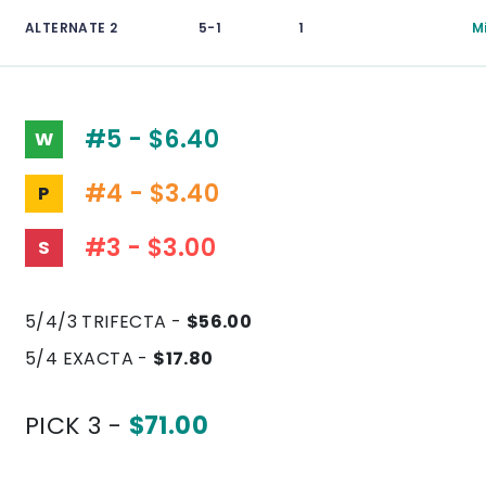
ALTERNATE 2
5-1
1
M
#5 - $6.40
W
#4 - $3.40
P
#3 - $3.00
S
5/4/3 TRIFECTA -
$56.00
5/4 EXACTA -
$17.80
PICK 3 -
$71.00