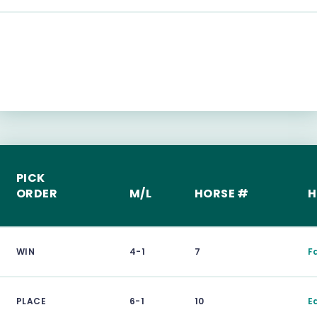
PICK
ORDER
M/L
HORSE #
H
WIN
4-1
7
F
PLACE
6-1
10
E