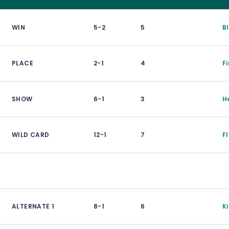
WIN
5-2
5
B
PLACE
2-1
4
F
SHOW
6-1
3
H
WILD CARD
12-1
7
F
ALTERNATE 1
8-1
6
K