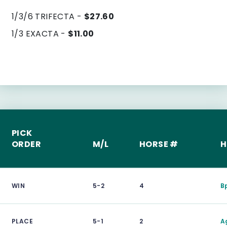
1/3/6 TRIFECTA -
$27.60
1/3 EXACTA -
$11.00
PICK
ORDER
M/L
HORSE #
H
WIN
5-2
4
B
PLACE
5-1
2
A