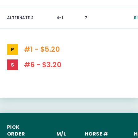
ALTERNATE 2
4-1
7
B
#1 - $5.20
P
#6 - $3.20
S
PICK
ORDER
M/L
HORSE #
H