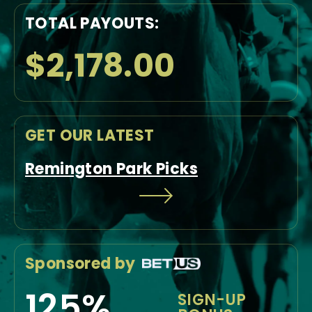
TOTAL PAYOUTS:
$2,178.00
GET OUR LATEST
Remington Park Picks
Sponsored by
125%
SIGN-UP