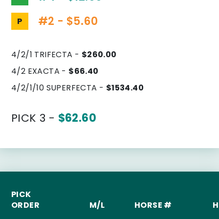
#2 - $5.60
P
4/2/1 TRIFECTA -
$260.00
4/2 EXACTA -
$66.40
4/2/1/10 SUPERFECTA -
$1534.40
PICK 3 -
$62.60
PICK
ORDER
M/L
HORSE #
H