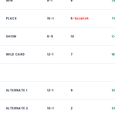
WIN
6-1
8
Js
PLACE
15-1
5
-Scratch
T
SHOW
6-5
10
C
WILD CARD
12-1
7
W
ALTERNATE 1
12-1
9
S
ALTERNATE 2
10-1
2
S