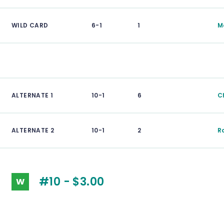
WILD CARD
6-1
1
M
ALTERNATE 1
10-1
6
C
ALTERNATE 2
10-1
2
R
#10 - $3.00
W