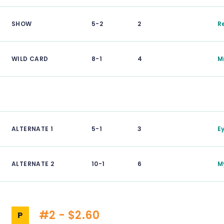
SHOW
5-2
2
R
WILD CARD
8-1
4
M
ALTERNATE 1
5-1
3
E
ALTERNATE 2
10-1
6
M
#2 - $2.60
P