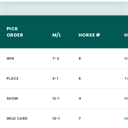
PICK
ORDER
M/L
HORSE #
H
WIN
7-2
8
S
PLACE
3-1
6
T
SHOW
12-1
4
S
WILD CARD
10-1
7
H