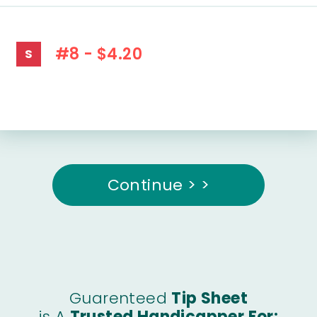
#8 - $4.20
S
Continue > >
Guarenteed
Tip Sheet
is A
Trusted Handicapper For: