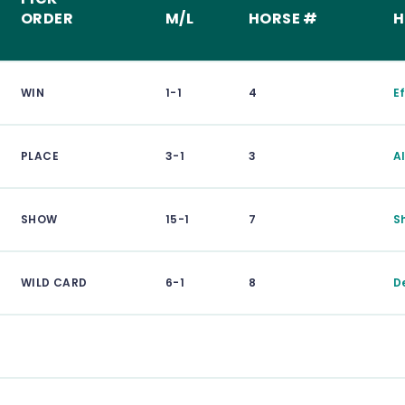
ORDER
M/L
HORSE #
H
WIN
1-1
4
E
PLACE
3-1
3
A
SHOW
15-1
7
S
WILD CARD
6-1
8
D