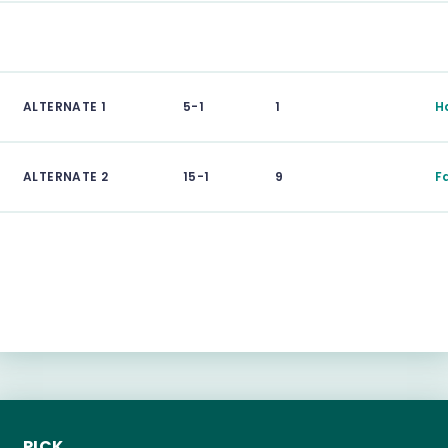
ALTERNATE 1
5-1
1
H
ALTERNATE 2
15-1
9
F
PICK