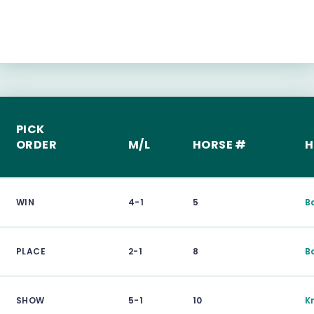
PICK
ORDER
M/L
HORSE #
H
WIN
4-1
5
B
PLACE
2-1
8
B
SHOW
5-1
10
K