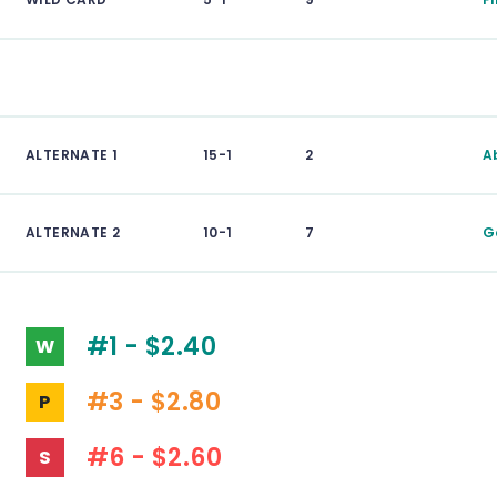
ALTERNATE 1
15-1
2
A
ALTERNATE 2
10-1
7
G
#1 - $2.40
W
#3 - $2.80
P
#6 - $2.60
S