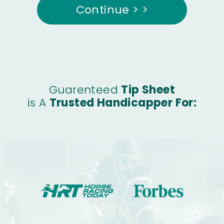
Continue > >
Guarenteed
Tip Sheet
is A
Trusted Handicapper For: