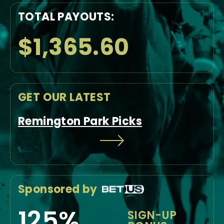
TOTAL PAYOUTS:
$1,365.60
GET OUR LATEST
Remington Park Picks
Sponsored by
125%
SIGN-UP