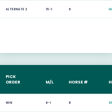
ALTERNATE 2
15-1
9
H
PICK
ORDER
M/L
HORSE #
H
WIN
6-1
8
S