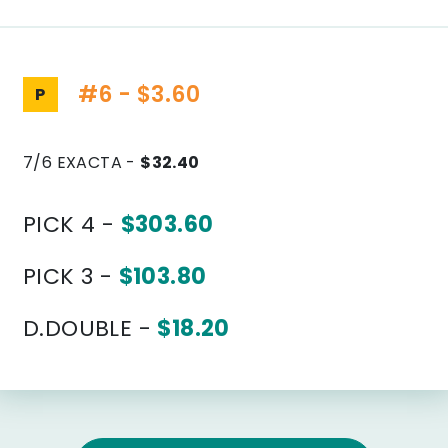
#6 - $3.60
P
7/6 EXACTA -
$32.40
PICK 4 -
$303.60
PICK 3 -
$103.80
D.DOUBLE -
$18.20