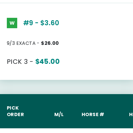
#9 - $3.60
W
9/3 EXACTA -
$26.00
PICK 3 -
$45.00
PICK
ORDER
M/L
HORSE #
H