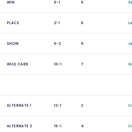
WIN
5-1
5
S
PLACE
2-1
6
Le
SHOW
5-2
9
J
WILD CARD
10-1
7
G
ALTERNATE 1
12-1
2
C
ALTERNATE 2
15-1
4
C