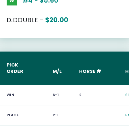
#4 - $5.60
W
D.DOUBLE -
$20.00
PICK
ORDER
M/L
HORSE #
H
WIN
6-1
2
S
PLACE
2-1
1
B