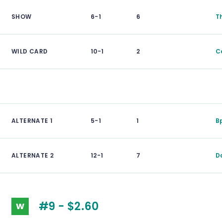
SHOW
6-1
6
T
WILD CARD
10-1
2
C
ALTERNATE 1
5-1
1
B
ALTERNATE 2
12-1
7
D
#9 - $2.60
W