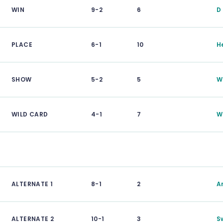
WIN
9-2
6
D
PLACE
6-1
10
H
SHOW
5-2
5
W
WILD CARD
4-1
7
W
ALTERNATE 1
8-1
2
A
ALTERNATE 2
10-1
3
S