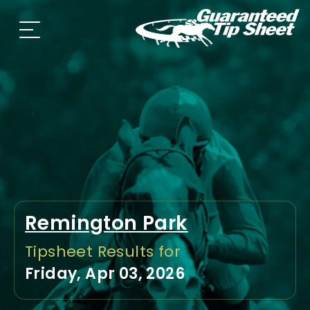
Remington Park
Tipsheet Results for
Friday, Apr 03, 2026