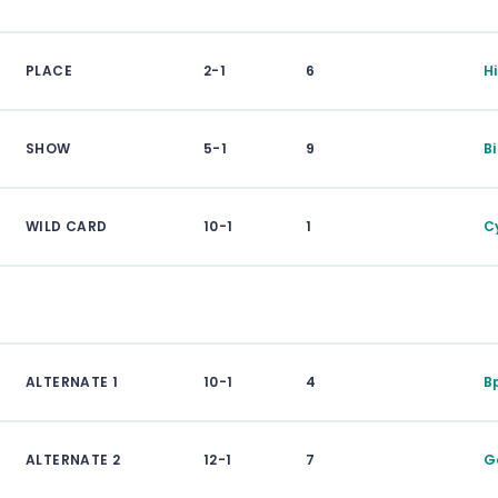
PLACE
2-1
6
H
SHOW
5-1
9
B
WILD CARD
10-1
1
C
ALTERNATE 1
10-1
4
B
ALTERNATE 2
12-1
7
G