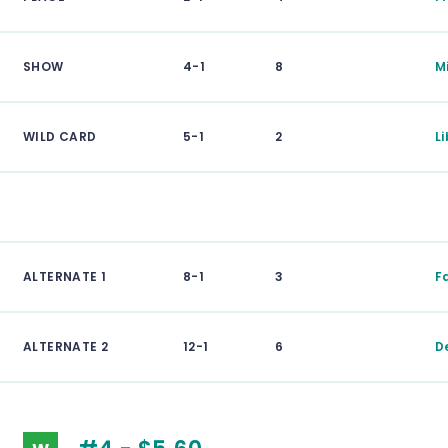
SHOW
4-1
8
Mi
WILD CARD
5-1
2
L
ALTERNATE 1
8-1
3
F
ALTERNATE 2
12-1
6
D