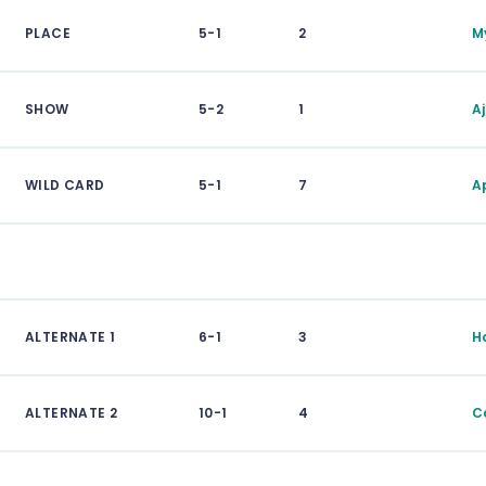
PLACE
5-1
2
M
SHOW
5-2
1
Aj
WILD CARD
5-1
7
A
ALTERNATE 1
6-1
3
H
ALTERNATE 2
10-1
4
C