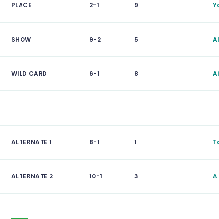
PLACE
2-1
9
Y
SHOW
9-2
5
A
WILD CARD
6-1
8
A
ALTERNATE 1
8-1
1
T
ALTERNATE 2
10-1
3
A