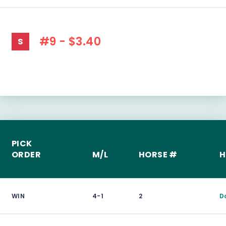
#9 - $3.40
S
PICK
ORDER
M/L
HORSE #
H
WIN
4-1
2
D