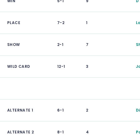
WIN
5-1
9
D
PLACE
7-2
1
L
SHOW
2-1
7
S
WILD CARD
12-1
3
J
ALTERNATE 1
6-1
2
Di
ALTERNATE 2
8-1
4
P