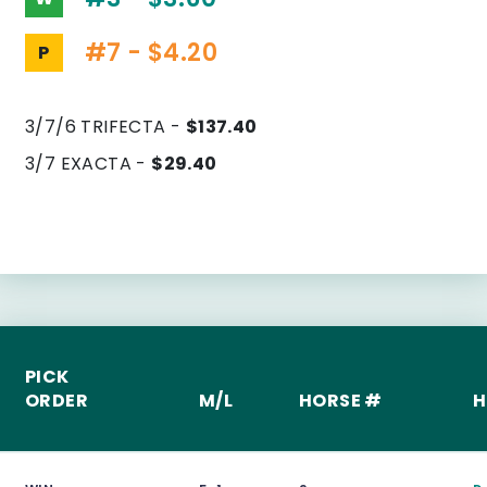
#7 - $4.20
P
3/7/6 TRIFECTA -
$137.40
3/7 EXACTA -
$29.40
PICK
ORDER
M/L
HORSE #
H