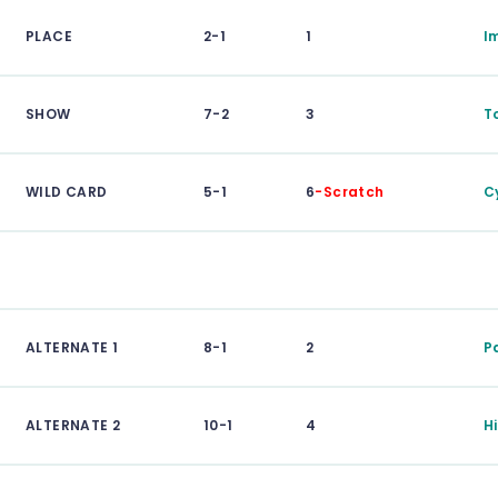
PLACE
2-1
1
I
SHOW
7-2
3
T
WILD CARD
5-1
6
-Scratch
C
ALTERNATE 1
8-1
2
P
ALTERNATE 2
10-1
4
H