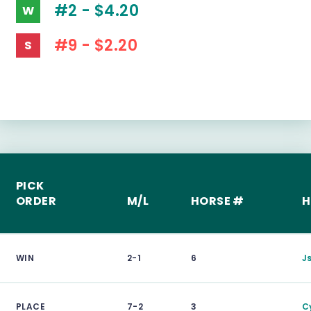
#2 - $4.20
W
#9 - $2.20
S
PICK
ORDER
M/L
HORSE #
H
WIN
2-1
6
J
PLACE
7-2
3
C