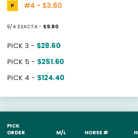
#4 - $3.80
P
9/4 EXACTA -
$9.80
PICK 3 -
$28.60
PICK 5 -
$251.60
PICK 4 -
$124.40
PICK
ORDER
M/L
HORSE #
H