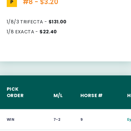
#8 - $3.20
P
1/8/3 TRIFECTA -
$131.00
1/8 EXACTA -
$22.40
PICK
ORDER
M/L
HORSE #
H
WIN
7-2
9
E