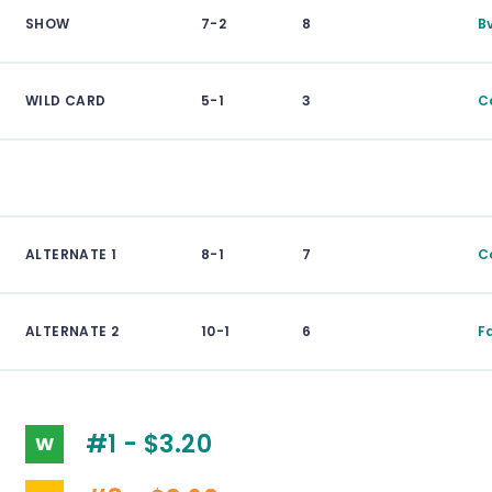
SHOW
7-2
8
B
WILD CARD
5-1
3
C
ALTERNATE 1
8-1
7
C
ALTERNATE 2
10-1
6
F
#1 - $3.20
W