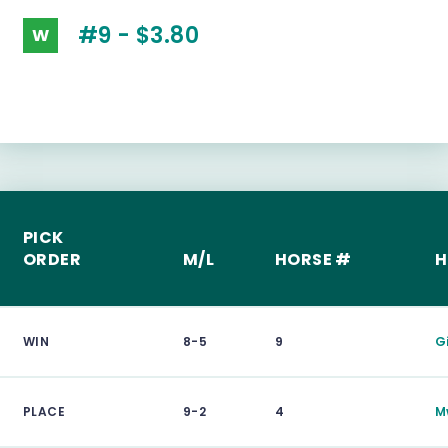
#9 - $3.80
W
PICK
ORDER
M/L
HORSE #
H
WIN
8-5
9
G
PLACE
9-2
4
M