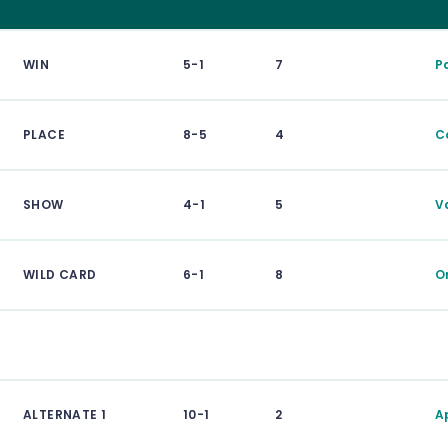
WIN
5-1
7
P
PLACE
8-5
4
C
SHOW
4-1
5
V
WILD CARD
6-1
8
O
ALTERNATE 1
10-1
2
Ap