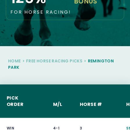
BONUS
FOR HORSE RACING!
HOME
>
FREE HORSE RACING PICKS
>
REMINGTON
PARK
PICK
ORDER
M/L
HORSE #
H
WIN
4-1
3
St