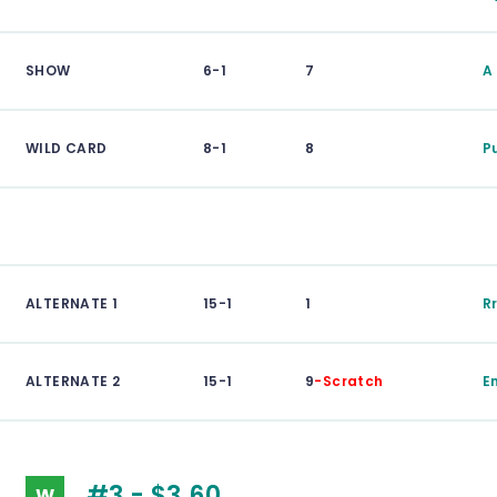
SHOW
6-1
7
A
WILD CARD
8-1
8
P
ALTERNATE 1
15-1
1
R
ALTERNATE 2
15-1
9
-Scratch
E
#3 - $3.60
W