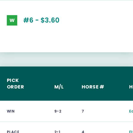
#6 - $3.60
W
PICK
ORDER
M/L
HORSE #
H
WIN
9-2
7
E
PLACE
2-1
4
Fl