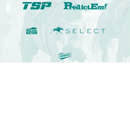
© 2009-2022 Kennaco Assets, LLC. All rights reserved.