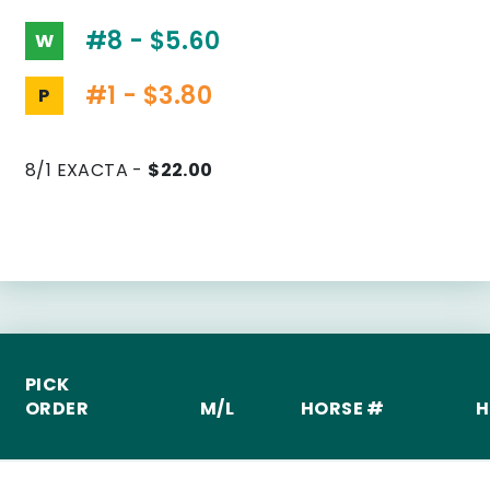
#8 - $5.60
W
#1 - $3.80
P
8/1 EXACTA -
$22.00
PICK
ORDER
M/L
HORSE #
H