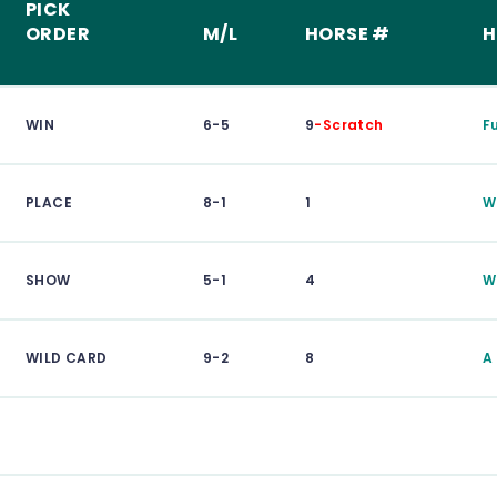
PICK
ORDER
M/L
HORSE #
H
WIN
6-5
9
-Scratch
F
PLACE
8-1
1
W
SHOW
5-1
4
W
WILD CARD
9-2
8
A