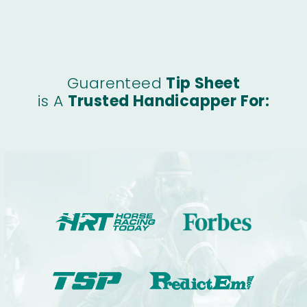
Guarenteed
Tip Sheet
is A
Trusted Handicapper For: