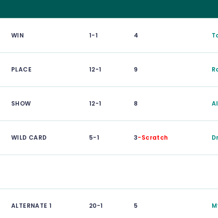
WIN
1-1
4
T
PLACE
12-1
9
R
SHOW
12-1
8
A
WILD CARD
5-1
3
-Scratch
D
ALTERNATE 1
20-1
5
M