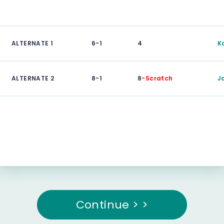
ALTERNATE 1
6-1
4
K
ALTERNATE 2
8-1
8
-Scratch
J
Continue > >