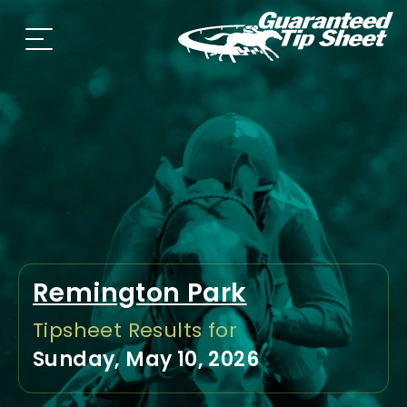
Remington Park
Tipsheet Results for
Sunday, May 10, 2026