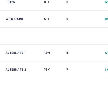
SHOW
6-1
6
I
WILD CARD
5-1
9
B
ALTERNATE 1
12-1
5
C
ALTERNATE 2
15-1
7
I