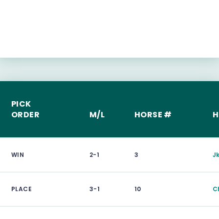
PICK
ORDER
M/L
HORSE #
H
WIN
2-1
3
J
PLACE
3-1
10
C