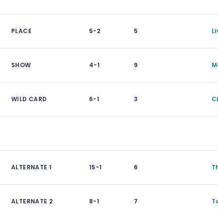
PLACE
5-2
5
L
SHOW
4-1
9
M
WILD CARD
6-1
3
C
ALTERNATE 1
15-1
6
Th
ALTERNATE 2
8-1
7
T