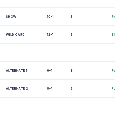
SHOW
10-1
3
R
WILD CARD
12-1
6
S
ALTERNATE 1
6-1
9
P
ALTERNATE 2
8-1
5
F