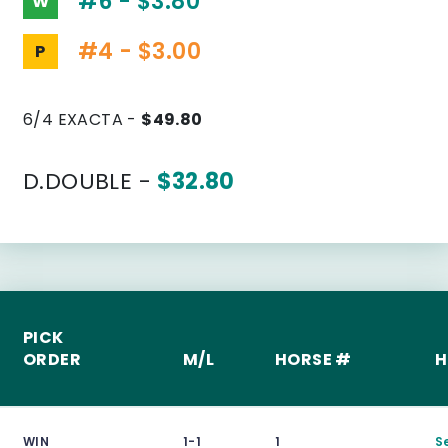
#6 - $3.80
W
#4 - $3.00
P
6/4 EXACTA -
$49.80
D.DOUBLE -
$32.80
PICK
ORDER
M/L
HORSE #
H
WIN
1-1
1
S