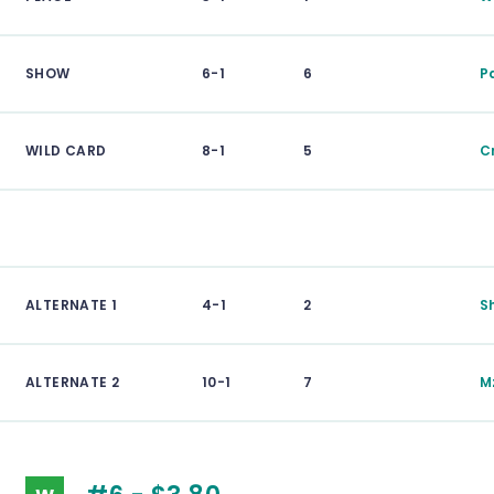
SHOW
6-1
6
P
WILD CARD
8-1
5
C
ALTERNATE 1
4-1
2
S
ALTERNATE 2
10-1
7
M