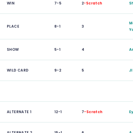
WIN
7-5
2
-Scratch
S
M
PLACE
8-1
3
Y
SHOW
5-1
4
A
WILD CARD
9-2
5
J
ALTERNATE 1
12-1
7
-Scratch
E
ALTERNATE 2
15-1
6
A