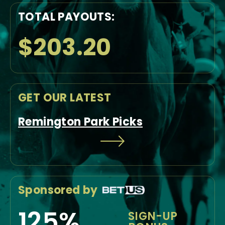
TOTAL PAYOUTS:
$203.20
GET OUR LATEST
Remington Park Picks
Sponsored by
125%
SIGN-UP