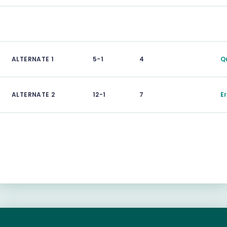
ALTERNATE 1
5-1
4
Q
ALTERNATE 2
12-1
7
E