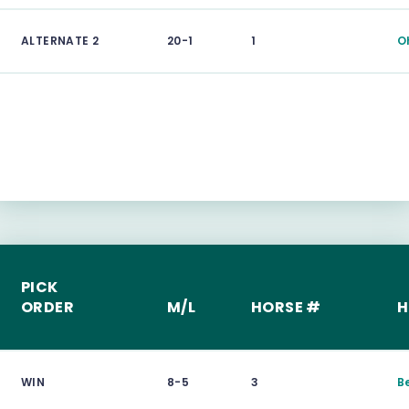
ALTERNATE 2
20-1
1
O
PICK
ORDER
M/L
HORSE #
H
WIN
8-5
3
B