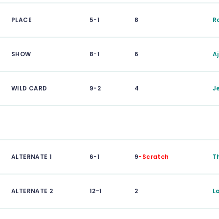
PLACE
5-1
8
R
SHOW
8-1
6
Aj
WILD CARD
9-2
4
J
ALTERNATE 1
6-1
9
-Scratch
T
ALTERNATE 2
12-1
2
L