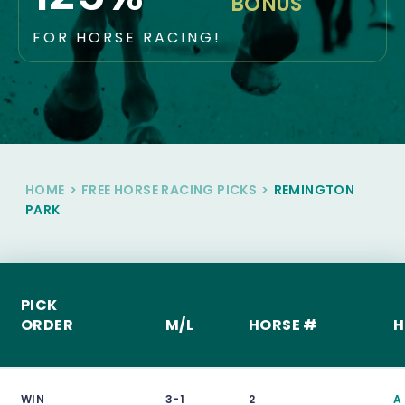
BONUS
FOR HORSE RACING!
HOME
>
FREE HORSE RACING PICKS
>
REMINGTON
PARK
PICK
ORDER
M/L
HORSE #
H
WIN
3-1
2
A