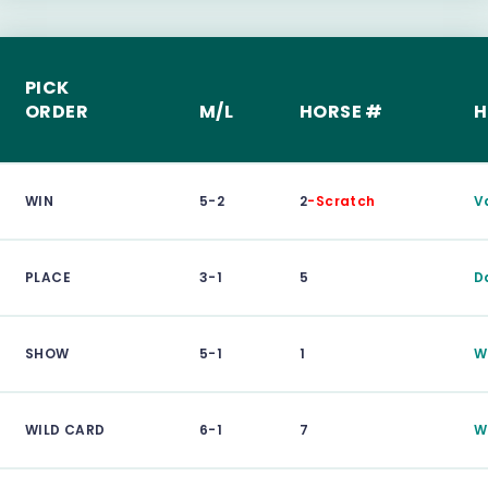
PICK
ORDER
M/L
HORSE #
H
WIN
5-2
2
-Scratch
V
PLACE
3-1
5
D
SHOW
5-1
1
W
WILD CARD
6-1
7
W