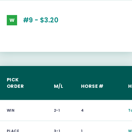
#9 - $3.20
W
PICK
ORDER
M/L
HORSE #
H
WIN
2-1
4
T
PLACE
3-1
1
W