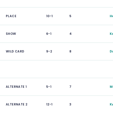
PLACE
10-1
5
H
SHOW
6-1
4
K
WILD CARD
9-2
8
D
ALTERNATE 1
5-1
7
M
ALTERNATE 2
12-1
3
K