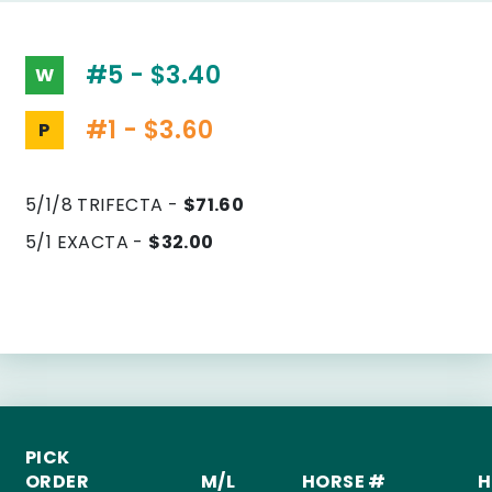
#5 - $3.40
W
#1 - $3.60
P
5/1/8 TRIFECTA -
$71.60
5/1 EXACTA -
$32.00
PICK
ORDER
M/L
HORSE #
H