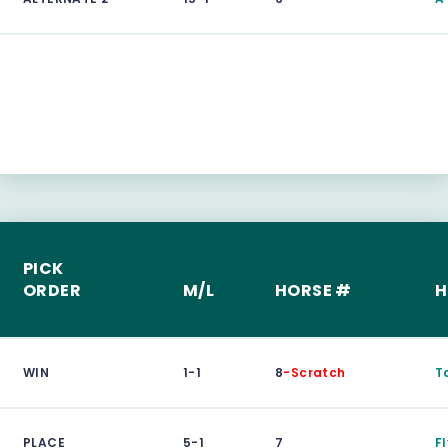
PICK
ORDER
M/L
HORSE #
H
WIN
1-1
8
-Scratch
T
PLACE
5-1
7
Fl