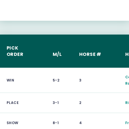
PICK
ORDER
M/L
HORSE #
H
C
WIN
5-2
3
R
PLACE
3-1
2
R
SHOW
8-1
4
F