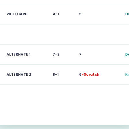
WILD CARD
4-1
5
L
ALTERNATE 1
7-2
7
D
ALTERNATE 2
8-1
6
-Scratch
K