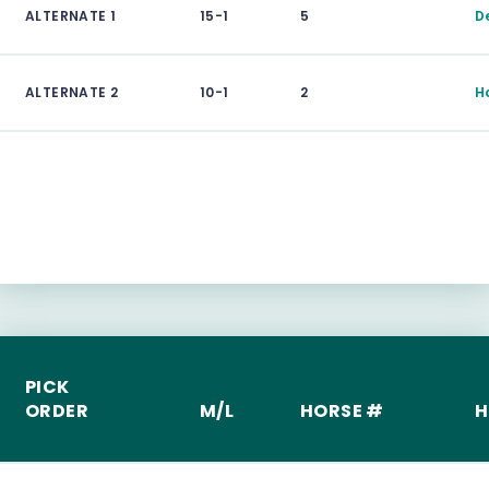
ALTERNATE 1
15-1
5
D
ALTERNATE 2
10-1
2
H
PICK
ORDER
M/L
HORSE #
H