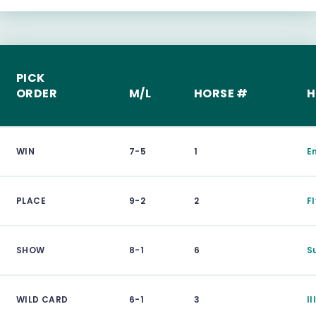
PICK
ORDER
M/L
HORSE #
H
WIN
7-5
1
E
PLACE
9-2
2
Fl
SHOW
8-1
6
S
WILD CARD
6-1
3
I