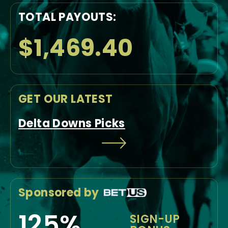
TOTAL PAYOUTS:
$1,469.40
GET OUR LATEST
Delta Downs Picks
Sponsored by
125%
SIGN-UP