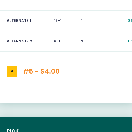
ALTERNATE 1
15-1
1
S
ALTERNATE 2
6-1
9
I
#5 - $4.00
P
PICK