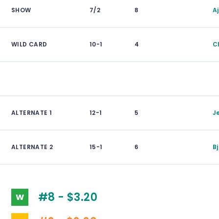
SHOW
7/2
8
A
WILD CARD
10-1
4
C
ALTERNATE 1
12-1
5
J
ALTERNATE 2
15-1
6
B
#8 - $3.20
W