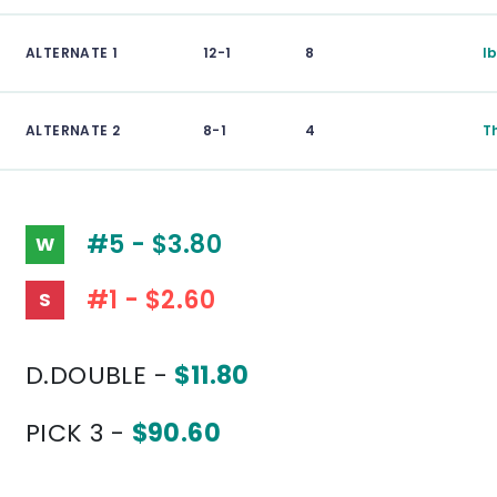
ALTERNATE 1
12-1
8
I
ALTERNATE 2
8-1
4
T
#5 - $3.80
W
#1 - $2.60
S
D.DOUBLE -
$11.80
PICK 3 -
$90.60