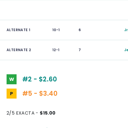
ALTERNATE 1
10-1
6
J
ALTERNATE 2
12-1
7
Je
#2 - $2.60
W
#5 - $3.40
P
2/5 EXACTA -
$15.00