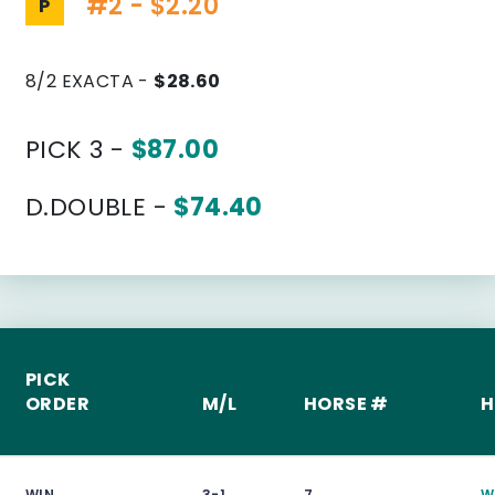
#2 - $2.20
P
8/2 EXACTA -
$28.60
PICK 3 -
$87.00
D.DOUBLE -
$74.40
PICK
ORDER
M/L
HORSE #
H
WIN
3-1
7
W