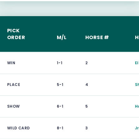
PICK
ORDER
M/L
HORSE #
H
WIN
1-1
2
E
PLACE
5-1
4
S
SHOW
6-1
5
H
WILD CARD
8-1
3
J