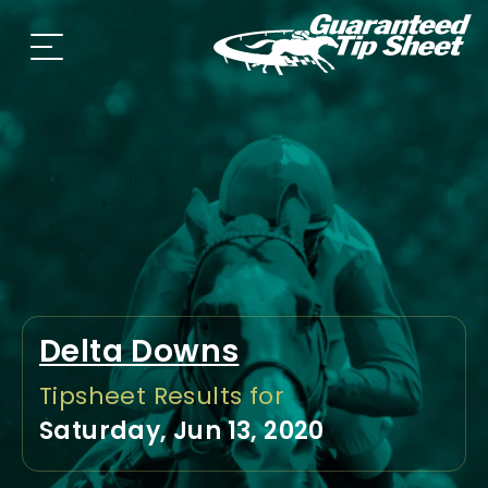
Delta Downs
Tipsheet Results for
Saturday, Jun 13, 2020