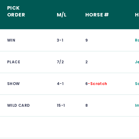
PICK
ORDER
M/L
HORSE #
H
WIN
3-1
9
R
PLACE
7/2
2
J
SHOW
4-1
6
-Scratch
S
WILD CARD
15-1
8
I