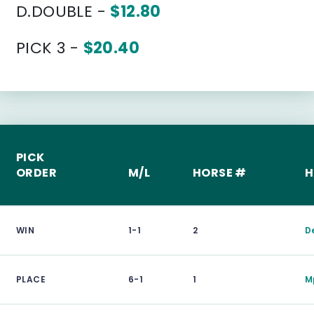
D.DOUBLE -
$12.80
PICK 3 -
$20.40
PICK
ORDER
M/L
HORSE #
H
WIN
1-1
2
D
PLACE
6-1
1
M