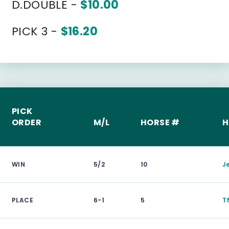
D.DOUBLE -
$10.00
PICK 3 -
$16.20
PICK
ORDER
M/L
HORSE #
H
WIN
5/2
10
J
PLACE
6-1
5
T