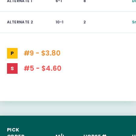
ALTERNATE 1
6-1
8
D
ALTERNATE 2
10-1
2
S
#9 - $3.80
P
#5 - $4.60
S
PICK