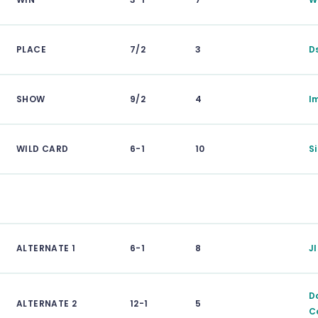
PLACE
7/2
3
D
SHOW
9/2
4
I
WILD CARD
6-1
10
S
ALTERNATE 1
6-1
8
J
D
ALTERNATE 2
12-1
5
C