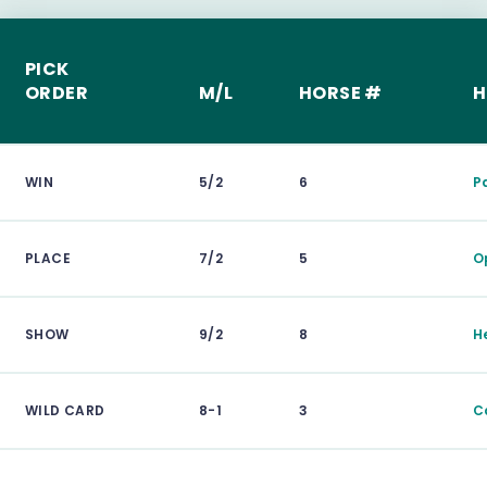
PICK
ORDER
M/L
HORSE #
H
WIN
5/2
6
P
PLACE
7/2
5
O
SHOW
9/2
8
H
WILD CARD
8-1
3
C