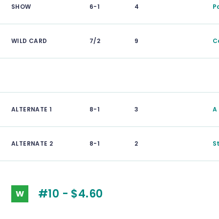
SHOW
6-1
4
P
WILD CARD
7/2
9
C
ALTERNATE 1
8-1
3
A
ALTERNATE 2
8-1
2
S
#10 - $4.60
W