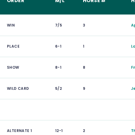
ORDER
M/L
HORSE #
H
WIN
7/5
3
A
PLACE
6-1
1
L
SHOW
8-1
8
F
WILD CARD
5/2
9
J
ALTERNATE 1
12-1
2
T