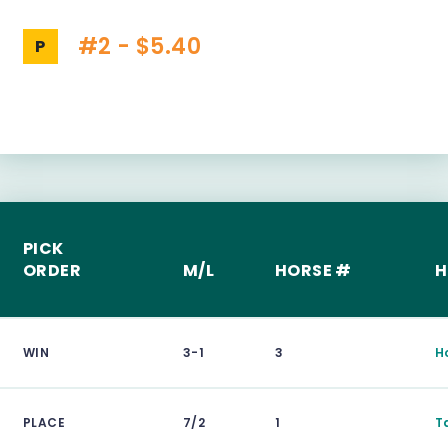
#2 - $5.40
P
PICK
ORDER
M/L
HORSE #
H
WIN
3-1
3
H
PLACE
7/2
1
T