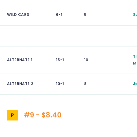
WILD CARD
6-1
5
S
T
ALTERNATE 1
15-1
10
M
ALTERNATE 2
10-1
8
J
#9 - $8.40
P