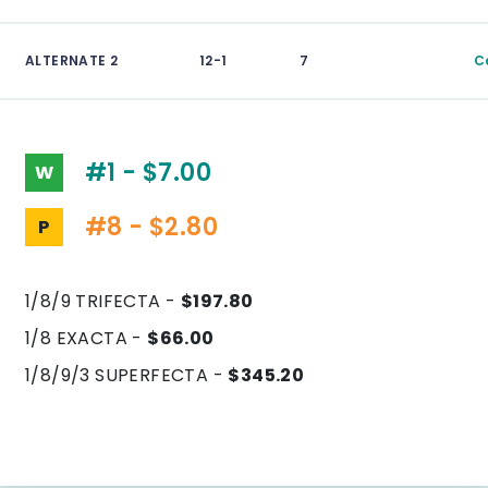
ALTERNATE 2
12-1
7
C
#1 - $7.00
W
#8 - $2.80
P
1/8/9 TRIFECTA -
$197.80
1/8 EXACTA -
$66.00
1/8/9/3 SUPERFECTA -
$345.20