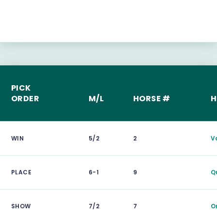
PICK
ORDER
M/L
HORSE #
H
WIN
5/2
2
V
PLACE
6-1
9
Q
SHOW
7/2
7
O