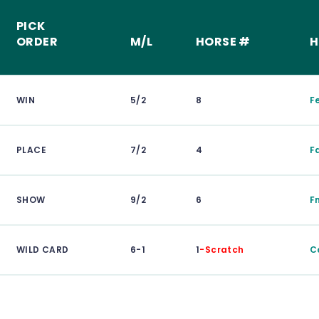
PICK
ORDER
M/L
HORSE #
H
WIN
5/2
8
F
PLACE
7/2
4
F
SHOW
9/2
6
F
WILD CARD
6-1
1
-Scratch
C