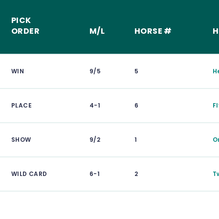
PICK
ORDER
M/L
HORSE #
H
WIN
9/5
5
H
PLACE
4-1
6
F
SHOW
9/2
1
O
WILD CARD
6-1
2
T