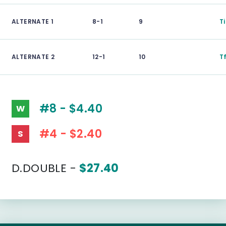
ALTERNATE 1
8-1
9
T
ALTERNATE 2
12-1
10
T
#8 - $4.40
W
#4 - $2.40
S
D.DOUBLE -
$27.40