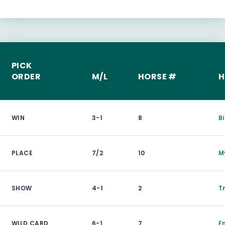
PICK
ORDER
M/L
HORSE #
H
WIN
3-1
8
B
PLACE
7/2
10
M
SHOW
4-1
2
T
WILD CARD
6-1
7
F