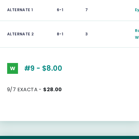
ALTERNATE 1
6-1
7
E
R
ALTERNATE 2
8-1
3
W
#9 - $8.00
W
9/7 EXACTA -
$28.00