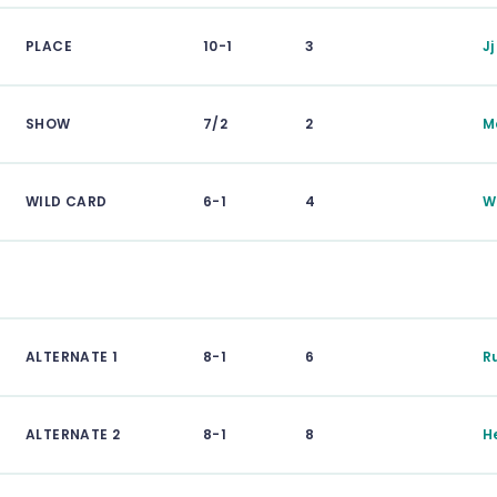
PLACE
10-1
3
J
SHOW
7/2
2
M
WILD CARD
6-1
4
W
ALTERNATE 1
8-1
6
R
ALTERNATE 2
8-1
8
H