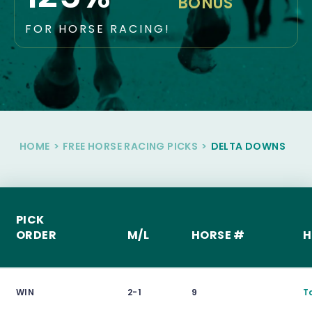
BONUS
FOR HORSE RACING!
HOME
>
FREE HORSE RACING PICKS
>
DELTA DOWNS
PICK
ORDER
M/L
HORSE #
H
WIN
2-1
9
T