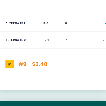
ALTERNATE 1
8-1
8
Je
ALTERNATE 2
12-1
7
Jl
#9 - $3.40
P