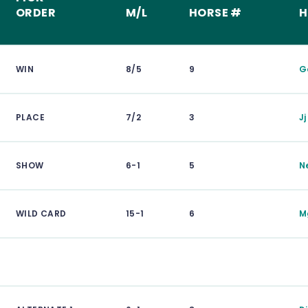
ORDER
M/L
HORSE #
H
WIN
8/5
9
G
PLACE
7/2
3
J
SHOW
6-1
5
N
WILD CARD
15-1
6
M