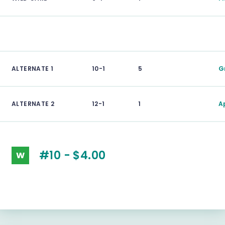
ALTERNATE 1
10-1
5
G
ALTERNATE 2
12-1
1
A
#10 - $4.00
W