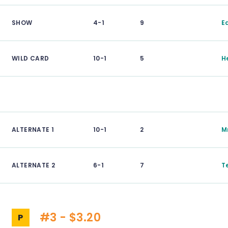
SHOW
4-1
9
E
WILD CARD
10-1
5
H
ALTERNATE 1
10-1
2
M
ALTERNATE 2
6-1
7
T
#3 - $3.20
P