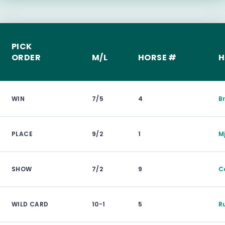
PICK
ORDER
M/L
HORSE #
H
WIN
7/5
4
B
PLACE
9/2
1
M
SHOW
7/2
9
C
WILD CARD
10-1
5
R