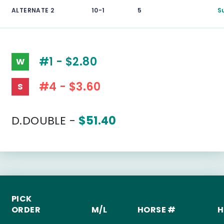
ALTERNATE 2
10-1
5
S
#1 - $2.80
W
#4 - $3.60
S
D.DOUBLE -
$51.40
PICK
ORDER
M/L
HORSE #
H