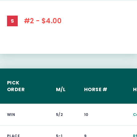
#2 - $4.00
S
PICK
ORDER
M/L
HORSE #
H
WIN
5/2
10
C
PLACE
5-1
9
R