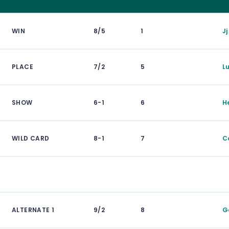
WIN
8/5
1
Jj
PLACE
7/2
5
L
SHOW
6-1
6
H
WILD CARD
8-1
7
C
ALTERNATE 1
9/2
8
G