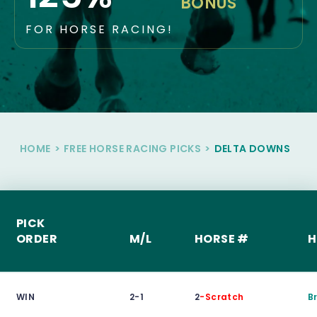
BONUS
FOR HORSE RACING!
HOME
>
FREE HORSE RACING PICKS
>
DELTA DOWNS
PICK
ORDER
M/L
HORSE #
H
WIN
2-1
2
-Scratch
Br