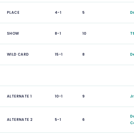
PLACE
4-1
5
D
SHOW
8-1
10
T
WILD CARD
15-1
8
D
ALTERNATE 1
10-1
9
J
D
ALTERNATE 2
5-1
6
C