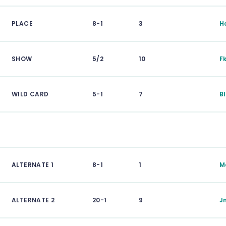
PLACE
8-1
3
H
SHOW
5/2
10
F
WILD CARD
5-1
7
B
ALTERNATE 1
8-1
1
M
ALTERNATE 2
20-1
9
J