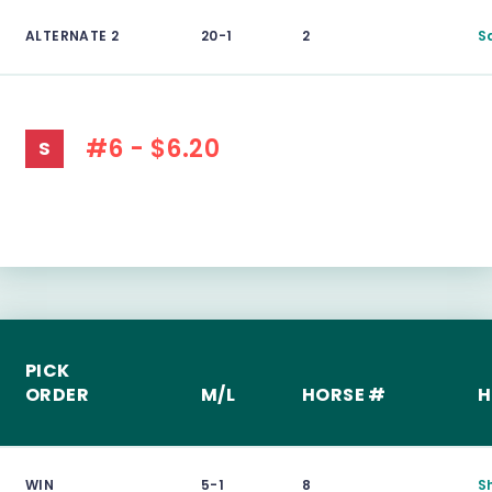
ALTERNATE 2
20-1
2
S
#6 - $6.20
S
PICK
ORDER
M/L
HORSE #
H
WIN
5-1
8
S