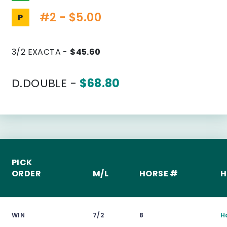
#2 - $5.00
P
3/2 EXACTA -
$45.60
D.DOUBLE -
$68.80
PICK
ORDER
M/L
HORSE #
H
WIN
7/2
8
H