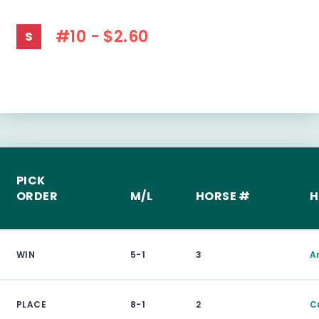
#10 - $2.60
S
PICK
ORDER
M/L
HORSE #
H
WIN
5-1
3
A
PLACE
8-1
2
C