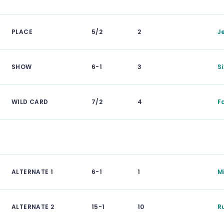
PLACE
5/2
2
J
SHOW
6-1
3
Si
WILD CARD
7/2
4
F
ALTERNATE 1
6-1
1
M
ALTERNATE 2
15-1
10
R