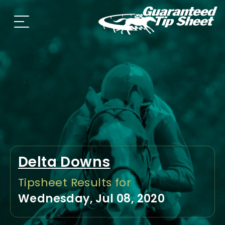
Delta Downs
Tipsheet Results for
Wednesday, Jul 08, 2020