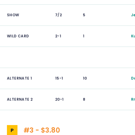
SHOW
7/2
5
J
WILD CARD
2-1
1
K
ALTERNATE 1
15-1
10
D
ALTERNATE 2
20-1
8
R
#3 - $3.80
P