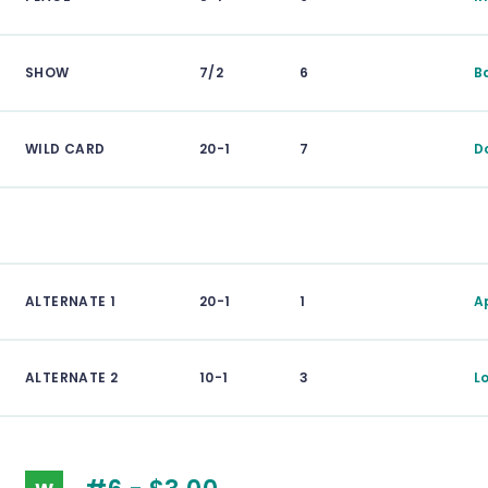
SHOW
7/2
6
B
WILD CARD
20-1
7
D
ALTERNATE 1
20-1
1
Ap
ALTERNATE 2
10-1
3
L