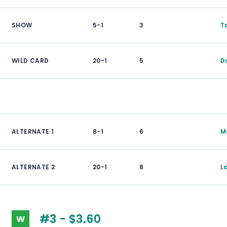
SHOW
5-1
3
T
WILD CARD
20-1
5
D
ALTERNATE 1
8-1
6
M
ALTERNATE 2
20-1
8
L
#3 - $3.60
W