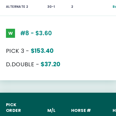
ALTERNATE 2
30-1
2
B
#8 - $3.60
W
PICK 3 -
$153.40
D.DOUBLE -
$37.20
PICK
ORDER
M/L
HORSE #
H