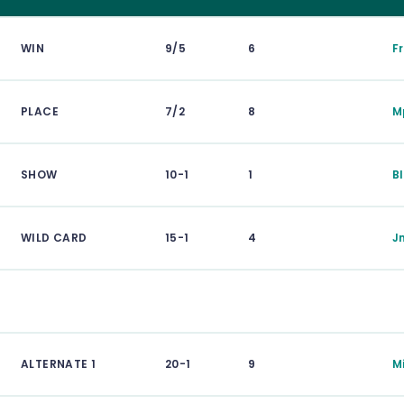
WIN
9/5
6
F
PLACE
7/2
8
M
SHOW
10-1
1
B
WILD CARD
15-1
4
J
ALTERNATE 1
20-1
9
M