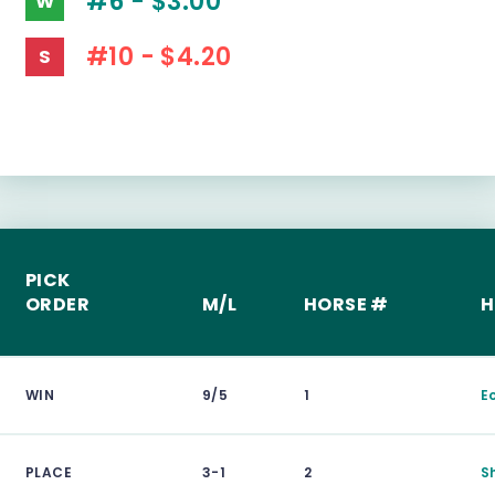
#6 - $3.00
W
#10 - $4.20
S
PICK
ORDER
M/L
HORSE #
H
WIN
9/5
1
E
PLACE
3-1
2
S