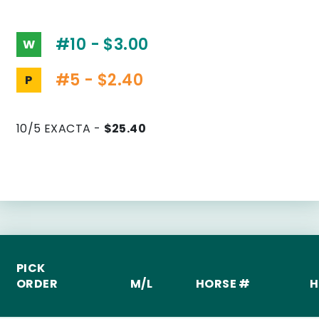
#10 - $3.00
W
#5 - $2.40
P
10/5 EXACTA -
$25.40
PICK
ORDER
M/L
HORSE #
H