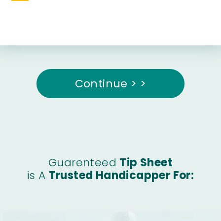
Continue > >
Guarenteed
Tip Sheet
is A
Trusted Handicapper For: