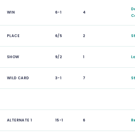
D
WIN
6-1
4
C
PLACE
6/5
2
S
SHOW
9/2
1
L
WILD CARD
3-1
7
S
ALTERNATE 1
15-1
6
R