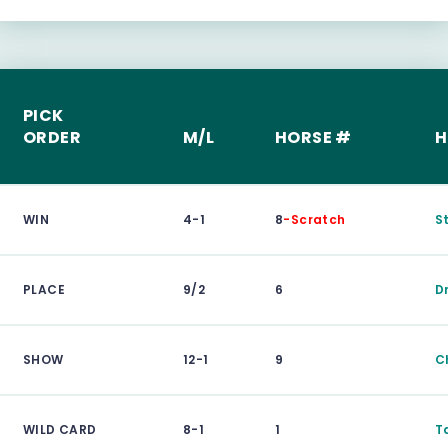
PICK
ORDER
M/L
HORSE #
H
WIN
4-1
8
-Scratch
S
PLACE
9/2
6
D
SHOW
12-1
9
C
WILD CARD
8-1
1
T