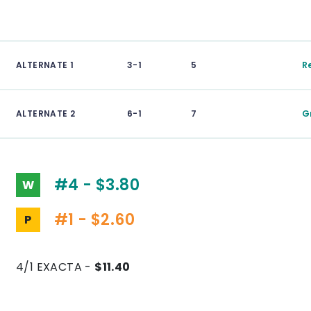
ALTERNATE 1
3-1
5
R
ALTERNATE 2
6-1
7
G
#4 - $3.80
W
#1 - $2.60
P
4/1 EXACTA -
$11.40