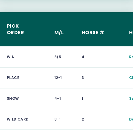
PICK
ORDER
M/L
HORSE #
H
WIN
8/5
4
R
PLACE
12-1
3
C
SHOW
4-1
1
S
WILD CARD
8-1
2
D