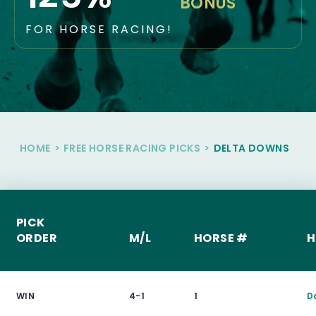
BONUS
FOR HORSE RACING!
HOME
>
FREE HORSE RACING PICKS
>
DELTA DOWNS
PICK
ORDER
M/L
HORSE #
H
WIN
4-1
1
D