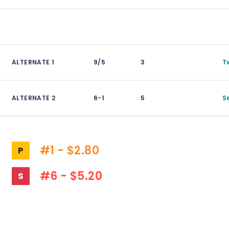
ALTERNATE 1
9/5
3
T
ALTERNATE 2
6-1
5
S
#1 - $2.80
P
#6 - $5.20
S