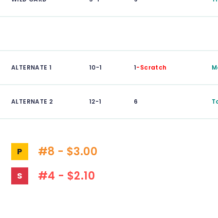
ALTERNATE 1
10-1
1
-Scratch
M
ALTERNATE 2
12-1
6
T
#8 - $3.00
P
#4 - $2.10
S