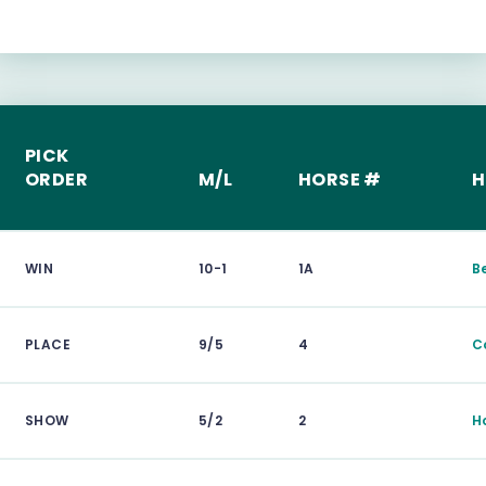
PICK
ORDER
M/L
HORSE #
H
WIN
10-1
1A
B
PLACE
9/5
4
C
SHOW
5/2
2
H