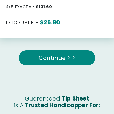
4/8 EXACTA -
$101.60
D.DOUBLE -
$25.80
Continue > >
Guarenteed
Tip Sheet
is A
Trusted Handicapper For: