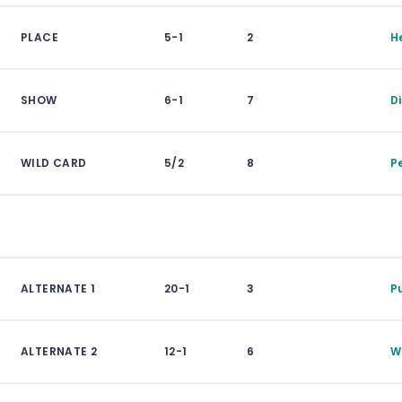
PLACE
5-1
2
H
SHOW
6-1
7
D
WILD CARD
5/2
8
P
ALTERNATE 1
20-1
3
P
ALTERNATE 2
12-1
6
W