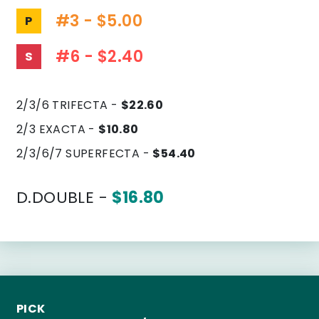
#3 - $5.00
P
#6 - $2.40
S
2/3/6 TRIFECTA -
$22.60
2/3 EXACTA -
$10.80
2/3/6/7 SUPERFECTA -
$54.40
D.DOUBLE -
$16.80
PICK