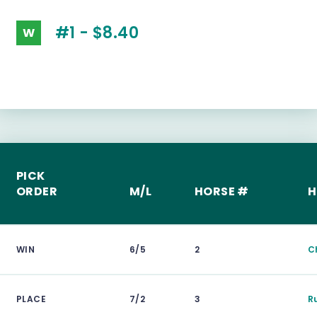
#1 - $8.40
W
PICK
ORDER
M/L
HORSE #
H
WIN
6/5
2
C
PLACE
7/2
3
R