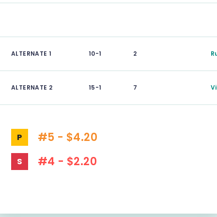
ALTERNATE 1
10-1
2
R
ALTERNATE 2
15-1
7
V
#5 - $4.20
P
#4 - $2.20
S