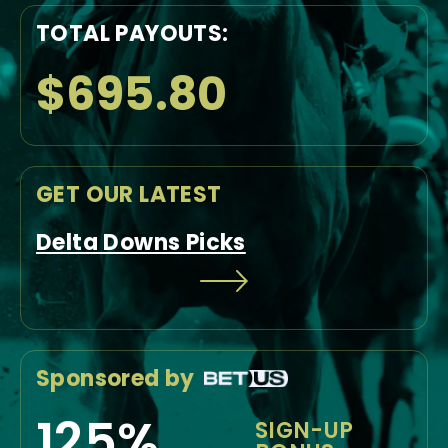
TOTAL PAYOUTS:
$695.80
GET OUR LATEST
Delta Downs Picks
Sponsored by
125%
SIGN-UP