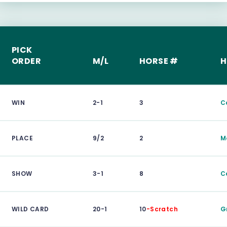
PICK
ORDER
M/L
HORSE #
H
WIN
2-1
3
C
PLACE
9/2
2
M
SHOW
3-1
8
C
WILD CARD
20-1
10
-Scratch
G