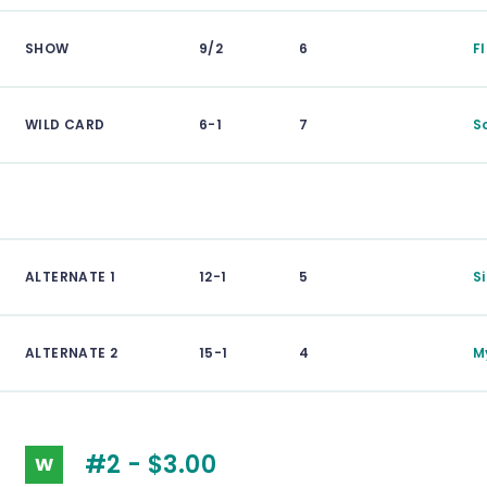
SHOW
9/2
6
Fl
WILD CARD
6-1
7
S
ALTERNATE 1
12-1
5
S
ALTERNATE 2
15-1
4
M
#2 - $3.00
W