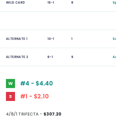
WILD CARD
15-1
8
S
ALTERNATE 1
10-1
1
S
ALTERNATE 2
6-1
9
A
#4 - $4.40
W
#1 - $2.10
S
4/8/1 TRIFECTA -
$307.20