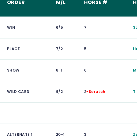
ORDER
M/L
HORSE #
H
WIN
6/5
7
S
PLACE
7/2
5
H
SHOW
8-1
6
M
WILD CARD
9/2
2
-Scratch
T
ALTERNATE 1
20-1
3
Z