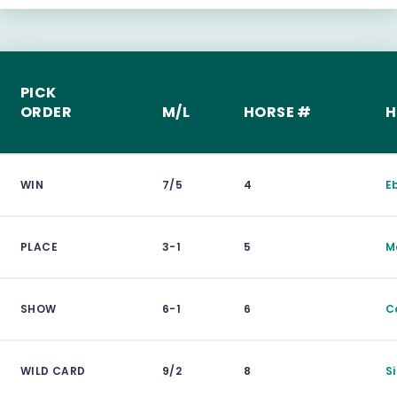
PICK
ORDER
M/L
HORSE #
H
WIN
7/5
4
E
PLACE
3-1
5
M
SHOW
6-1
6
C
WILD CARD
9/2
8
Si