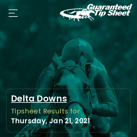
Delta Downs
Tipsheet Results for
Thursday, Jan 21, 2021