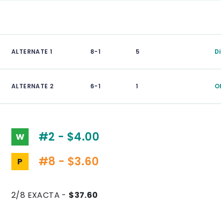
ALTERNATE 1
8-1
5
Di
ALTERNATE 2
6-1
1
O
#2 - $4.00
W
#8 - $3.60
P
2/8 EXACTA -
$37.60