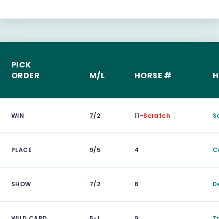
PICK
ORDER
M/L
HORSE #
H
WIN
7/2
11
-Scratch
S
PLACE
9/5
4
C
SHOW
7/2
8
D
WILD CARD
5-1
9
T