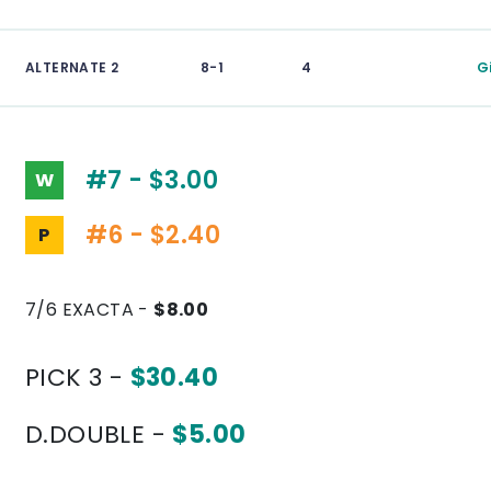
ALTERNATE 2
8-1
4
Gi
#7 - $3.00
W
#6 - $2.40
P
7/6 EXACTA -
$8.00
PICK 3 -
$30.40
D.DOUBLE -
$5.00