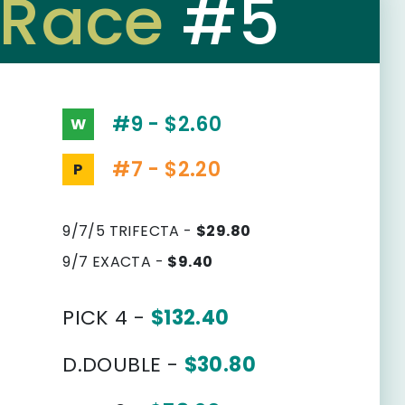
Race
#5
#9 - $2.60
W
#7 - $2.20
P
9/7/5 TRIFECTA -
$29.80
9/7 EXACTA -
$9.40
PICK 4 -
$132.40
D.DOUBLE -
$30.80