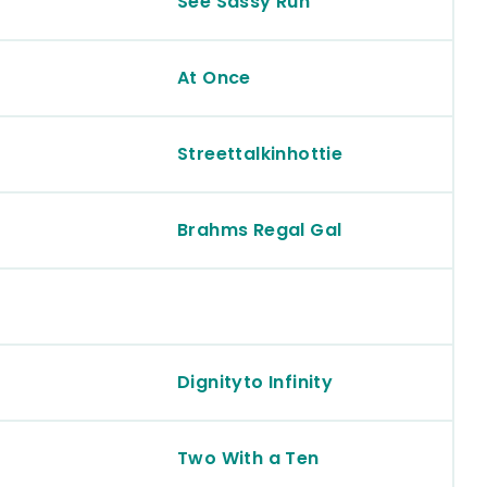
See Sassy Run
At Once
Streettalkinhottie
Brahms Regal Gal
Dignityto Infinity
Two With a Ten