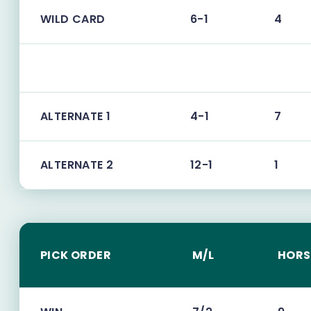
WILD CARD
6-1
4
ALTERNATE 1
4-1
7
ALTERNATE 2
12-1
1
PICK ORDER
M/L
HORS