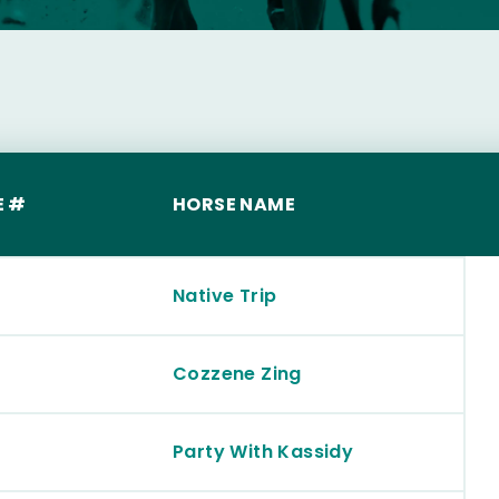
E #
HORSE NAME
Native Trip
Cozzene Zing
Party With Kassidy