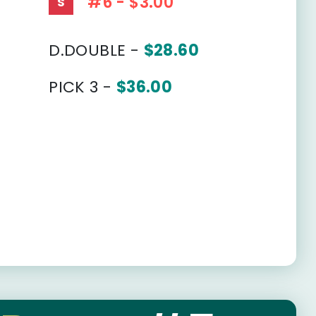
#6 - $3.00
S
D.DOUBLE -
$28.60
PICK 3 -
$36.00