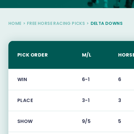
HOME
>
FREE HORSE RACING PICKS
>
DELTA DOWNS
PICK ORDER
M/L
HORS
WIN
6-1
6
PLACE
3-1
3
SHOW
9/5
5