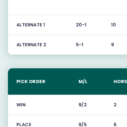
ALTERNATE 1
20-1
10
ALTERNATE 2
5-1
9
PICK ORDER
M/L
HORS
WIN
9/2
2
PLACE
9/5
6