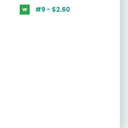
#9 - $2.60
W