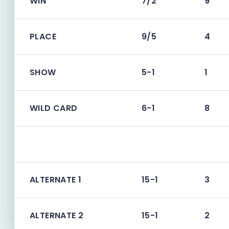
WIN
7/2
9
PLACE
9/5
4
SHOW
5-1
1
WILD CARD
6-1
8
ALTERNATE 1
15-1
3
ALTERNATE 2
15-1
2