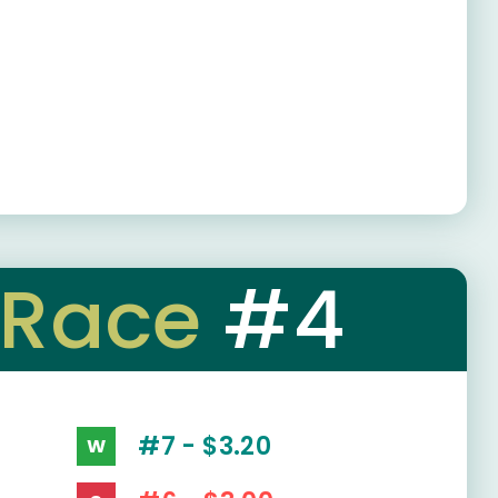
Race
#4
#7 - $3.20
W