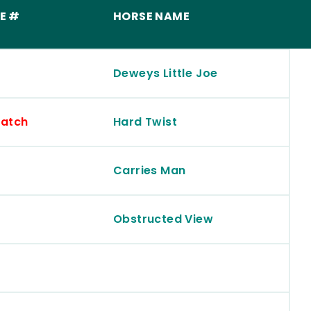
E #
HORSE NAME
Deweys Little Joe
ratch
Hard Twist
Carries Man
Obstructed View