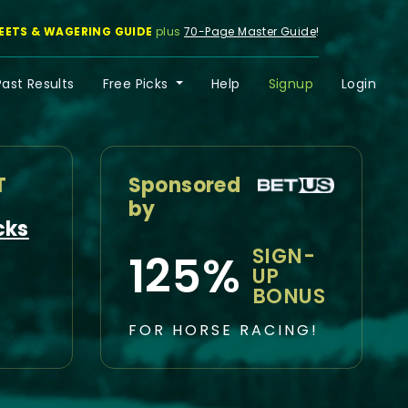
EETS & WAGERING GUIDE
plus
70-Page Master Guide
!
Past Results
Free Picks
Help
Signup
Login
T
Sponsored
by
cks
SIGN-
125%
UP
BONUS
FOR HORSE RACING!