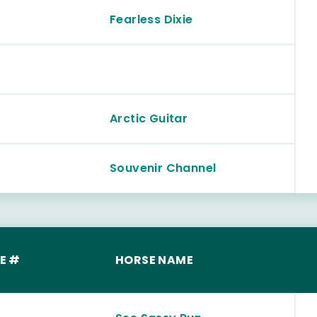
Fearless Dixie
Arctic Guitar
Souvenir Channel
E #
HORSE NAME