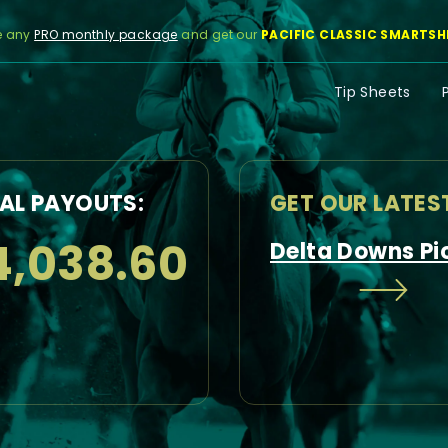
e any
PRO monthly package
and get our
PACIFIC CLASSIC SMARTSH
Tip Sheets
AL PAYOUTS:
GET OUR LATES
4,038.60
Delta Downs Pi