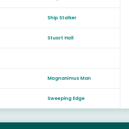
Ship Stalker
Stuart Hall
Magnanimus Man
Sweeping Edge