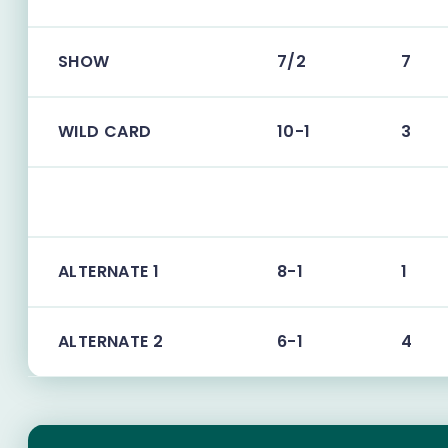
SHOW
7/2
7
WILD CARD
10-1
3
ALTERNATE 1
8-1
1
ALTERNATE 2
6-1
4