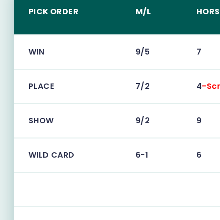
PICK ORDER
M/L
HORS
WIN
9/5
7
PLACE
7/2
4
-Sc
SHOW
9/2
9
WILD CARD
6-1
6