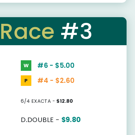
Race
#3
#6 - $5.00
W
#4 - $2.60
P
6/4 EXACTA -
$12.80
D.DOUBLE -
$9.80