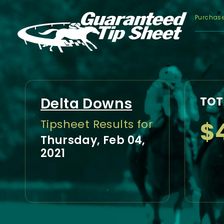
Purchas
Delta Downs
TOT
$
Tipsheet Results for
Thursday, Feb 04,
2021