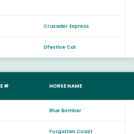
Crusader Express
Dfestive Cat
E #
HORSE NAME
Blue Bomber
Forgotten Coast