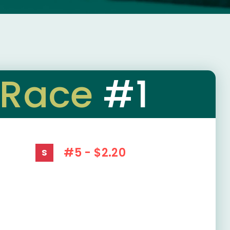
Race
#1
#5 - $2.20
S