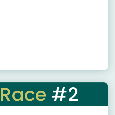
Race
#2