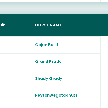
 #
HORSE NAME
Cajun Berti
Grand Prado
Shady Grady
Peytonwegotdonuts