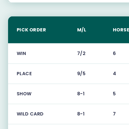
PICK ORDER
M/L
HORSE
WIN
7/2
6
PLACE
9/5
4
SHOW
8-1
5
WILD CARD
8-1
7