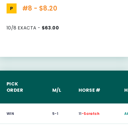
#8 - $8.20
P
10/8 EXACTA -
$63.00
PICK
ORDER
M/L
HORSE #
H
WIN
5-1
11
-Scratch
A