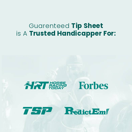
Guarenteed
Tip Sheet
is A
Trusted Handicapper For: