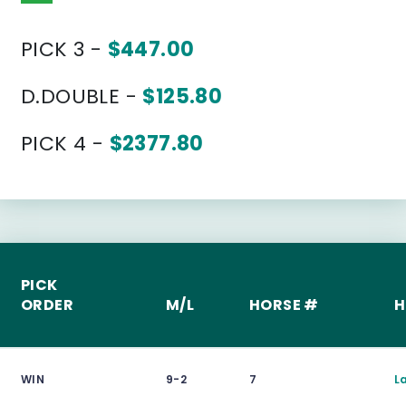
PICK 3 -
$447.00
D.DOUBLE -
$125.80
PICK 4 -
$2377.80
PICK
ORDER
M/L
HORSE #
H
WIN
9-2
7
L