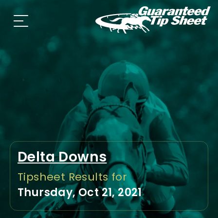
Delta Downs
Tipsheet Results for
Thursday, Oct 21, 2021