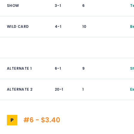
SHOW
3-1
6
T
WILD CARD
4-1
10
B
ALTERNATE 1
6-1
9
S
ALTERNATE 2
20-1
1
E
#6 - $3.40
P