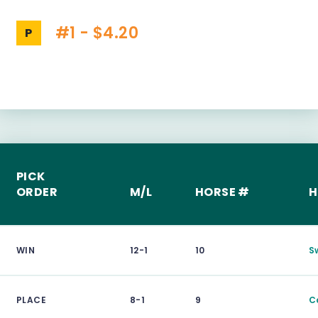
#1 - $4.20
P
PICK
ORDER
M/L
HORSE #
H
WIN
12-1
10
S
PLACE
8-1
9
C