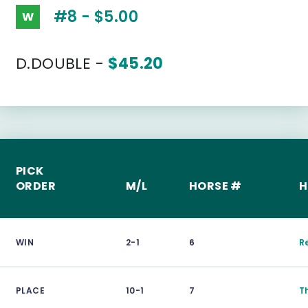
#8 - $5.00
W
D.DOUBLE -
$45.20
PICK
ORDER
M/L
HORSE #
H
WIN
2-1
6
R
PLACE
10-1
7
T