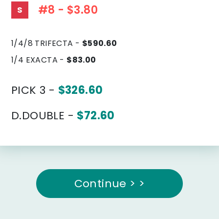
#8 - $3.80
S
1/4/8 TRIFECTA -
$590.60
1/4 EXACTA -
$83.00
PICK 3 -
$326.60
D.DOUBLE -
$72.60
Continue > >