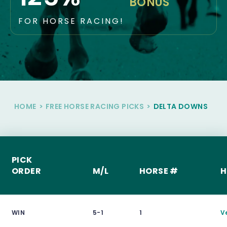
BONUS
FOR HORSE RACING!
HOME
>
FREE HORSE RACING PICKS
>
DELTA DOWNS
PICK
ORDER
M/L
HORSE #
H
WIN
5-1
1
V