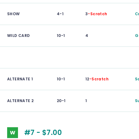
SHOW
4-1
3
-Scratch
C
WILD CARD
10-1
4
G
ALTERNATE 1
10-1
12
-Scratch
S
ALTERNATE 2
20-1
1
S
#7 - $7.00
W