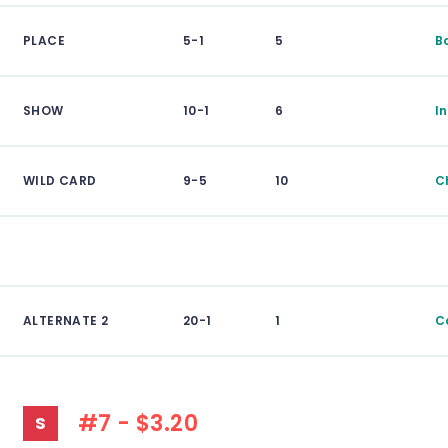
PLACE
5-1
5
B
SHOW
10-1
6
I
WILD CARD
9-5
10
C
ALTERNATE 2
20-1
1
C
#7 - $3.20
S