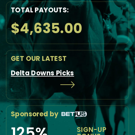
TOTAL PAYOUTS:
$4,635.00
GET OUR LATEST
Delta Downs Picks
Sponsored by
125%
SIGN-UP