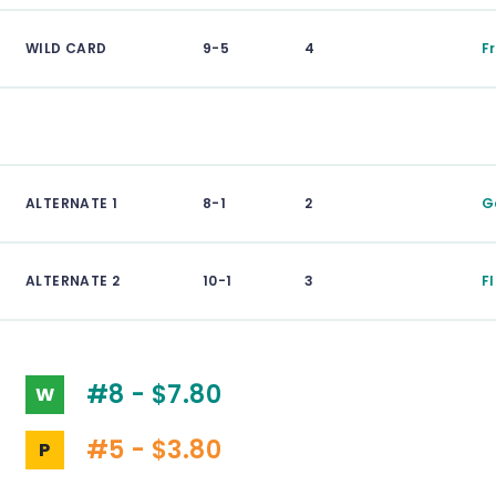
WILD CARD
9-5
4
F
ALTERNATE 1
8-1
2
G
ALTERNATE 2
10-1
3
F
#8 - $7.80
W
#5 - $3.80
P