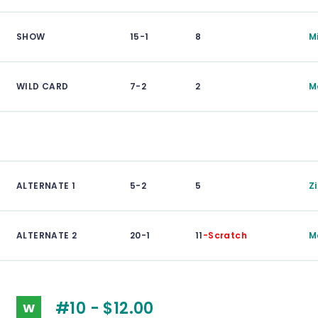
SHOW
15-1
8
M
WILD CARD
7-2
2
M
ALTERNATE 1
5-2
5
Z
ALTERNATE 2
20-1
11
-Scratch
M
#10 - $12.00
W