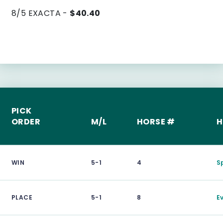
8/5 EXACTA -
$40.40
PICK
ORDER
M/L
HORSE #
H
WIN
5-1
4
S
PLACE
5-1
8
E