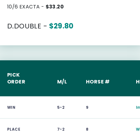
10/6 EXACTA -
$33.20
D.DOUBLE -
$29.80
PICK
ORDER
M/L
HORSE #
H
WIN
5-2
9
I
PLACE
7-2
8
W