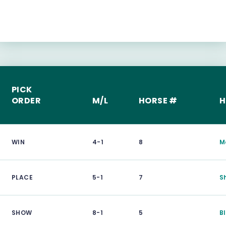
PICK
ORDER
M/L
HORSE #
H
WIN
4-1
8
M
PLACE
5-1
7
S
SHOW
8-1
5
B