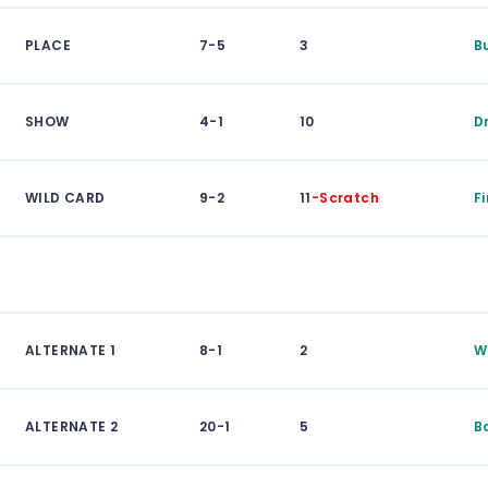
PLACE
7-5
3
B
SHOW
4-1
10
D
WILD CARD
9-2
11
-Scratch
F
ALTERNATE 1
8-1
2
W
ALTERNATE 2
20-1
5
B