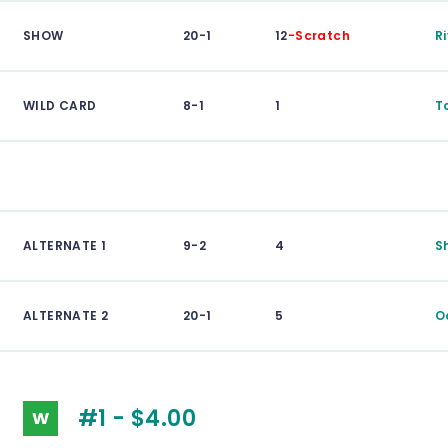
SHOW
20-1
12
-Scratch
R
WILD CARD
8-1
1
T
ALTERNATE 1
9-2
4
S
ALTERNATE 2
20-1
5
O
#1 - $4.00
W