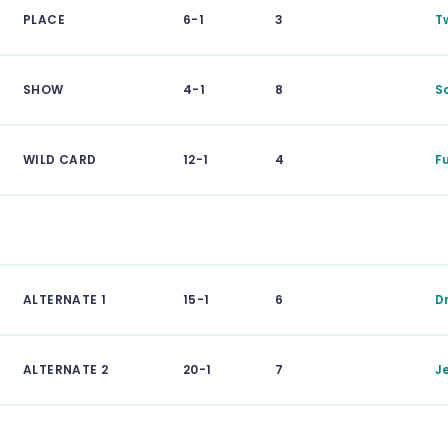
PLACE
6-1
3
T
SHOW
4-1
8
S
WILD CARD
12-1
4
F
ALTERNATE 1
15-1
6
D
ALTERNATE 2
20-1
7
J