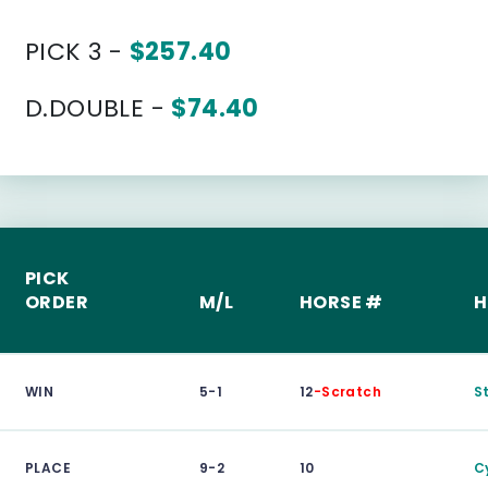
PICK 3 -
$257.40
D.DOUBLE -
$74.40
PICK
ORDER
M/L
HORSE #
H
WIN
5-1
12
-Scratch
S
PLACE
9-2
10
C