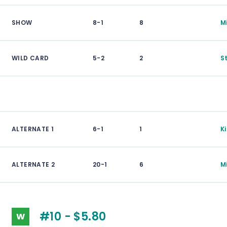
SHOW
8-1
8
M
WILD CARD
5-2
2
S
ALTERNATE 1
6-1
1
K
ALTERNATE 2
20-1
6
M
#10 - $5.80
W