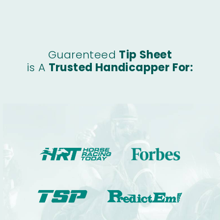
Guarenteed
Tip Sheet
is A
Trusted Handicapper For: