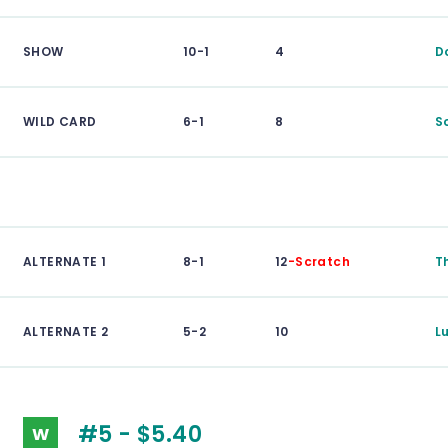
SHOW
10-1
4
D
WILD CARD
6-1
8
S
ALTERNATE 1
8-1
12
-Scratch
T
ALTERNATE 2
5-2
10
L
#5 - $5.40
W