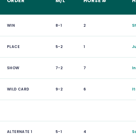
ORDER
M/L
HORSE #
H
WIN
8-1
2
S
PLACE
5-2
1
J
SHOW
7-2
7
I
WILD CARD
9-2
6
It
ALTERNATE 1
5-1
4
S