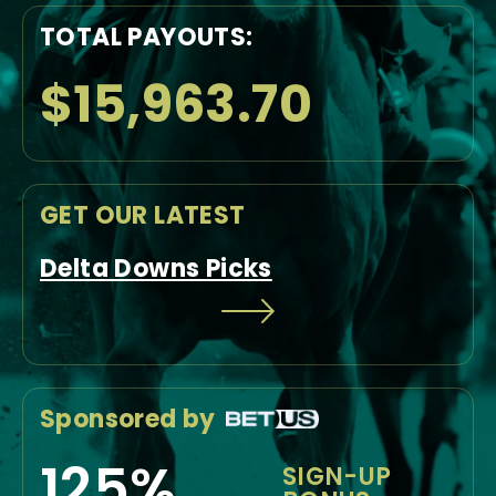
TOTAL PAYOUTS:
$15,963.70
GET OUR LATEST
Delta Downs Picks
Sponsored by
125%
SIGN-UP