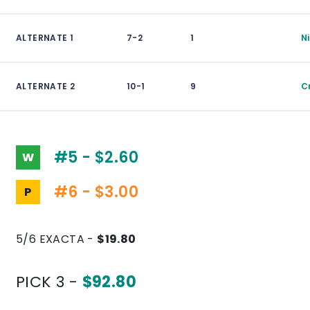
ALTERNATE 1
7-2
1
N
ALTERNATE 2
10-1
9
C
#5 - $2.60
W
#6 - $3.00
P
5/6 EXACTA -
$19.80
PICK 3 -
$92.80