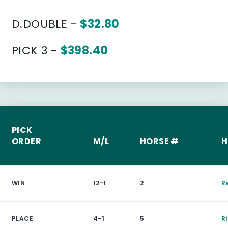
D.DOUBLE -
$32.80
PICK 3 -
$398.40
PICK
ORDER
M/L
HORSE #
H
WIN
12-1
2
R
PLACE
4-1
5
R