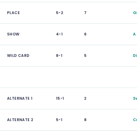
PLACE
5-2
7
G
SHOW
4-1
6
A
WILD CARD
8-1
5
Di
ALTERNATE 1
15-1
2
S
ALTERNATE 2
5-1
8
C