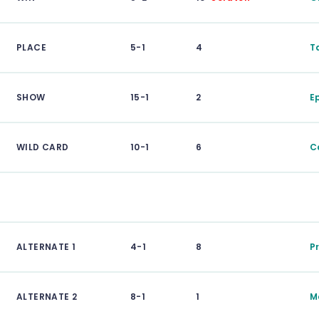
PLACE
5-1
4
T
SHOW
15-1
2
E
WILD CARD
10-1
6
C
ALTERNATE 1
4-1
8
P
ALTERNATE 2
8-1
1
M