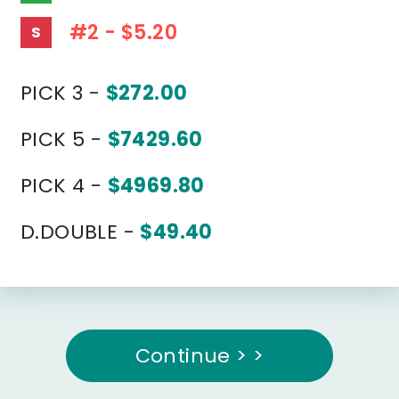
#2 - $5.20
S
PICK 3 -
$272.00
PICK 5 -
$7429.60
PICK 4 -
$4969.80
D.DOUBLE -
$49.40
Continue > >