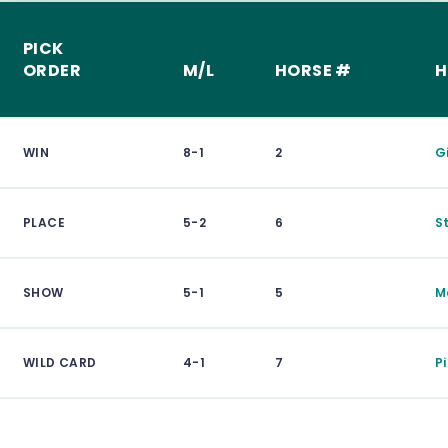
PICK
ORDER
M/L
HORSE #
H
WIN
8-1
2
G
PLACE
5-2
6
S
SHOW
5-1
5
M
WILD CARD
4-1
7
P