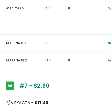
WILD CARD
5-1
8
S
ALTERNATE 1
6-1
1
N
ALTERNATE 2
12-1
5
A
#7 - $2.60
W
7/8 EXACTA -
$17.40