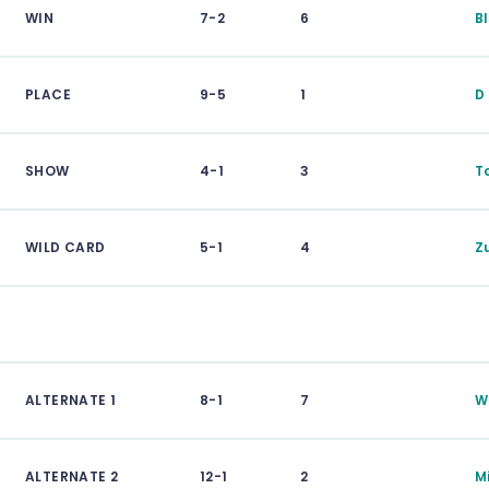
WIN
7-2
6
B
PLACE
9-5
1
D
SHOW
4-1
3
T
WILD CARD
5-1
4
Z
ALTERNATE 1
8-1
7
W
ALTERNATE 2
12-1
2
M