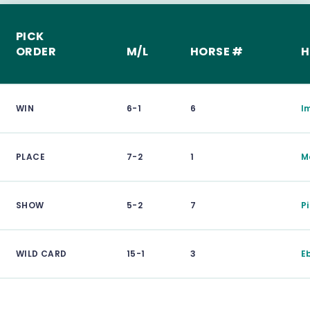
PICK
ORDER
M/L
HORSE #
H
WIN
6-1
6
I
PLACE
7-2
1
M
SHOW
5-2
7
P
WILD CARD
15-1
3
E