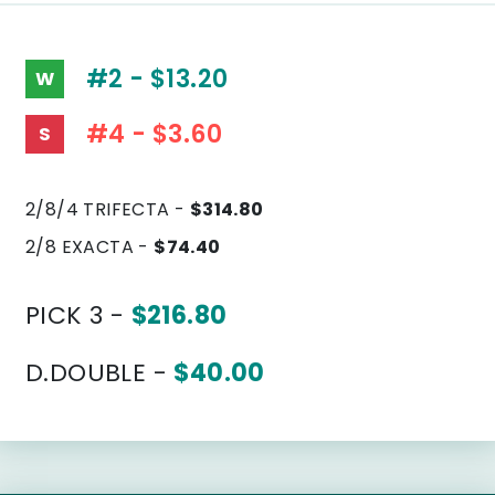
#2 - $13.20
W
#4 - $3.60
S
2/8/4 TRIFECTA -
$314.80
2/8 EXACTA -
$74.40
PICK 3 -
$216.80
D.DOUBLE -
$40.00