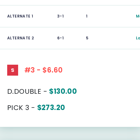
ALTERNATE 1
3-1
1
M
ALTERNATE 2
6-1
5
L
#3 - $6.60
S
D.DOUBLE -
$130.00
PICK 3 -
$273.20