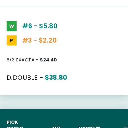
#6 - $5.80
W
#3 - $2.20
P
6/3 EXACTA -
$24.40
D.DOUBLE -
$38.80
PICK