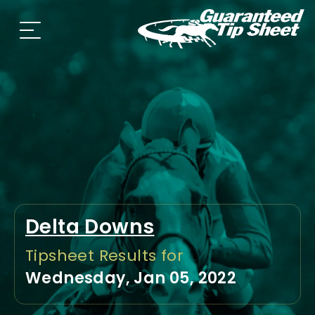
Delta Downs
Tipsheet Results for
Wednesday, Jan 05, 2022