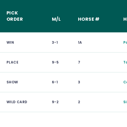
PICK
ORDER
M/L
HORSE #
H
WIN
3-1
1A
P
PLACE
9-5
7
T
SHOW
6-1
3
C
WILD CARD
9-2
2
S