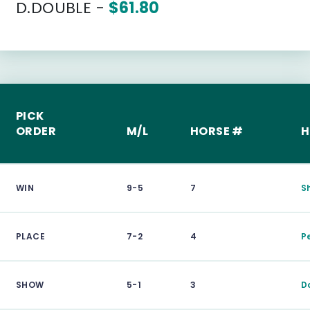
D.DOUBLE -
$61.80
PICK
ORDER
M/L
HORSE #
H
WIN
9-5
7
S
PLACE
7-2
4
P
SHOW
5-1
3
D