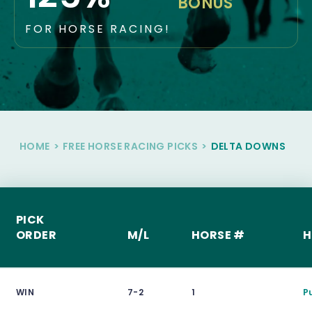
BONUS
FOR HORSE RACING!
HOME
>
FREE HORSE RACING PICKS
>
DELTA DOWNS
PICK
ORDER
M/L
HORSE #
H
WIN
7-2
1
P