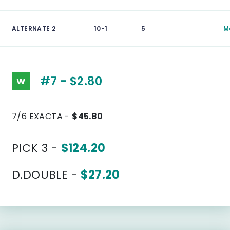
ALTERNATE 2
10-1
5
M
#7 - $2.80
W
7/6 EXACTA -
$45.80
PICK 3 -
$124.20
D.DOUBLE -
$27.20