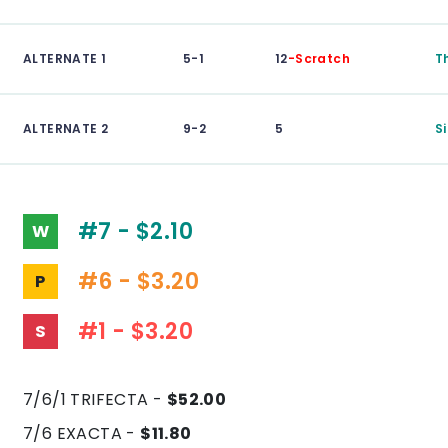
ALTERNATE 1
5-1
12
-Scratch
T
ALTERNATE 2
9-2
5
S
#7 - $2.10
W
#6 - $3.20
P
#1 - $3.20
S
7/6/1 TRIFECTA -
$52.00
7/6 EXACTA -
$11.80