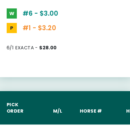
#6 - $3.00
W
#1 - $3.20
P
6/1 EXACTA -
$28.00
PICK
ORDER
M/L
HORSE #
H