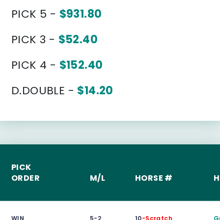
PICK 5 -
$931.80
PICK 3 -
$52.40
PICK 4 -
$152.40
D.DOUBLE -
$14.20
PICK
ORDER
M/L
HORSE #
H
WIN
5-2
10
-Scratch
G