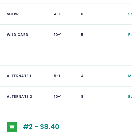
SHOW
4-1
6
S
WILD CARD
10-1
5
P
ALTERNATE 1
5-1
4
M
ALTERNATE 2
10-1
8
B
#2 - $8.40
W