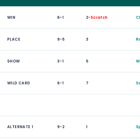
WIN
6-1
2
-Scratch
C
PLACE
9-5
3
R
SHOW
3-1
5
W
WILD CARD
6-1
7
S
ALTERNATE 1
9-2
1
S