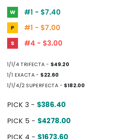
#1 - $7.40
W
#1 - $7.00
P
#4 - $3.00
S
1/1/4 TRIFECTA -
$49.20
1/1 EXACTA -
$22.60
1/1/4/2 SUPERFECTA -
$182.00
PICK 3 -
$386.40
PICK 5 -
$4278.00
PICK 4 -
$1673.60