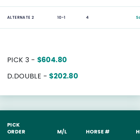
ALTERNATE 2
10-1
4
S
PICK 3 -
$604.80
D.DOUBLE -
$202.80
PICK
ORDER
M/L
HORSE #
H