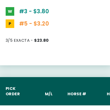
#3 - $3.80
W
#5 - $3.20
P
3/5 EXACTA -
$23.80
PICK
ORDER
M/L
HORSE #
H