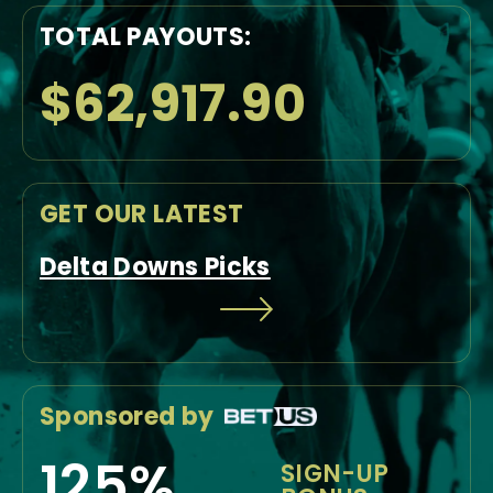
TOTAL PAYOUTS:
$62,917.90
GET OUR LATEST
Delta Downs Picks
Sponsored by
125%
SIGN-UP