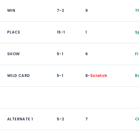
WIN
7-2
9
T
PLACE
15-1
1
Sp
SHOW
5-1
6
F
WILD CARD
5-1
8
-Scratch
R
ALTERNATE 1
5-2
7
C