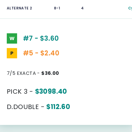
ALTERNATE 2
8-1
4
C
#7 - $3.60
W
#5 - $2.40
P
7/5 EXACTA -
$36.00
PICK 3 -
$3098.40
D.DOUBLE -
$112.60