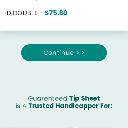
D.DOUBLE -
$75.80
Continue > >
Guarenteed
Tip Sheet
is A
Trusted Handicapper For: