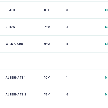
PLACE
8-1
3
O
SHOW
7-2
4
C
WILD CARD
9-2
8
S
ALTERNATE 1
10-1
1
M
ALTERNATE 2
15-1
6
M