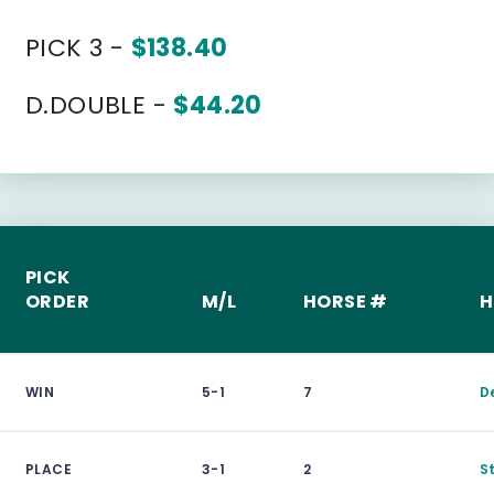
PICK 3 -
$138.40
D.DOUBLE -
$44.20
PICK
ORDER
M/L
HORSE #
H
WIN
5-1
7
D
PLACE
3-1
2
S