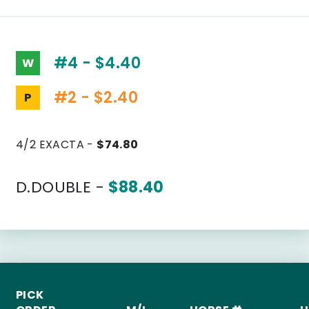
#4 - $4.40
W
#2 - $2.40
P
4/2 EXACTA -
$74.80
D.DOUBLE -
$88.40
PICK