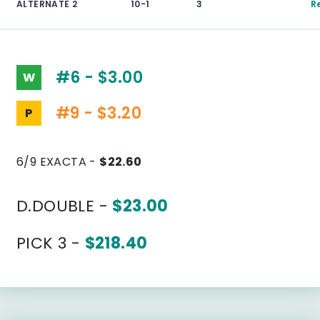
ALTERNATE 2
10-1
3
R
#6 - $3.00
W
#9 - $3.20
P
6/9 EXACTA -
$22.60
D.DOUBLE -
$23.00
PICK 3 -
$218.40