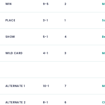
WIN
9-5
2
M
PLACE
3-1
1
S
SHOW
5-1
4
B
WILD CARD
4-1
3
M
ALTERNATE 1
10-1
7
M
ALTERNATE 2
8-1
6
C