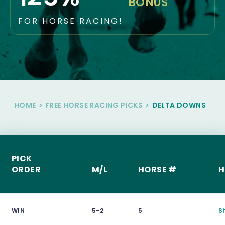
BONUS
FOR HORSE RACING!
HOME
>
FREE HORSE RACING PICKS
>
DELTA DOWNS
PICK
ORDER
M/L
HORSE #
H
WIN
5-2
5
S