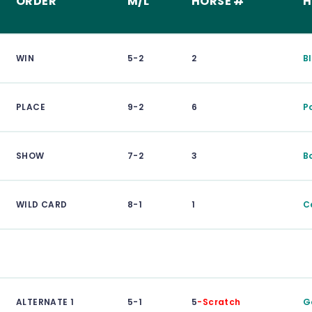
ORDER
M/L
HORSE #
H
WIN
5-2
2
B
PLACE
9-2
6
P
SHOW
7-2
3
B
WILD CARD
8-1
1
C
ALTERNATE 1
5-1
5
-Scratch
G