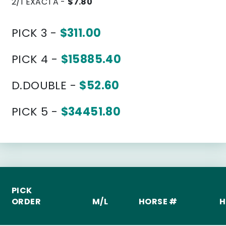
2/1 EXACTA -
$7.80
PICK 3 -
$311.00
PICK 4 -
$15885.40
D.DOUBLE -
$52.60
PICK 5 -
$34451.80
PICK
ORDER
M/L
HORSE #
H