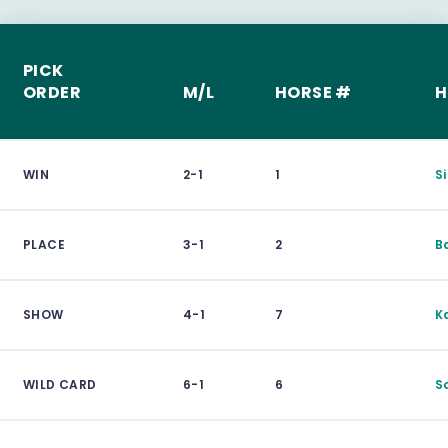
PICK
ORDER
M/L
HORSE #
H
WIN
2-1
1
S
PLACE
3-1
2
B
SHOW
4-1
7
K
WILD CARD
6-1
6
S