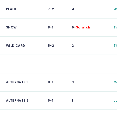
PLACE
7-2
4
W
SHOW
8-1
6
-Scratch
T
WILD CARD
5-2
2
T
ALTERNATE 1
8-1
3
C
ALTERNATE 2
5-1
1
J