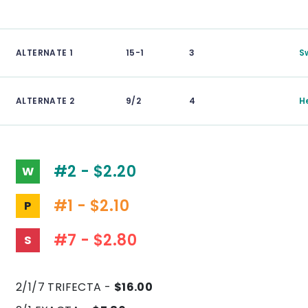
ALTERNATE 1
15-1
3
S
ALTERNATE 2
9/2
4
H
#2 - $2.20
W
#1 - $2.10
P
#7 - $2.80
S
2/1/7 TRIFECTA -
$16.00