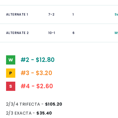
ALTERNATE 1
7-2
1
S
ALTERNATE 2
10-1
6
M
#2 - $12.80
W
#3 - $3.20
P
#4 - $2.60
S
2/3/4 TRIFECTA -
$105.20
2/3 EXACTA -
$35.40