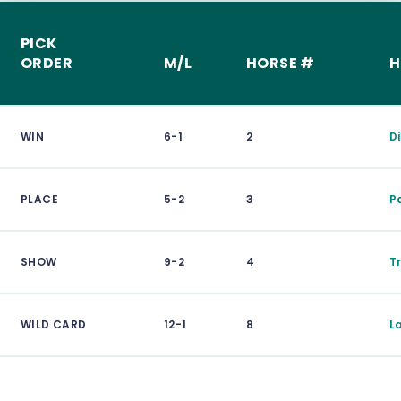
PICK
ORDER
M/L
HORSE #
H
WIN
6-1
2
D
PLACE
5-2
3
P
SHOW
9-2
4
T
WILD CARD
12-1
8
L