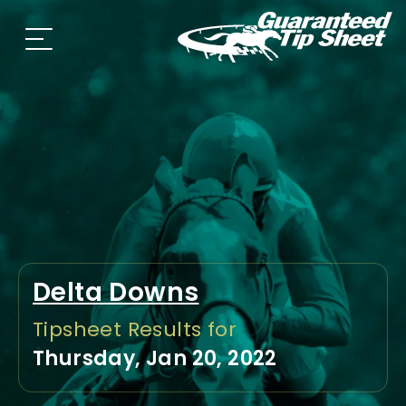
Delta Downs
Tipsheet Results for
Thursday, Jan 20, 2022