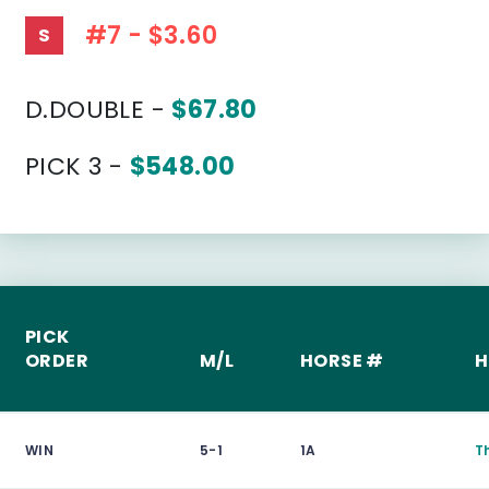
#7 - $3.60
S
D.DOUBLE -
$67.80
PICK 3 -
$548.00
PICK
ORDER
M/L
HORSE #
H
WIN
5-1
1A
T