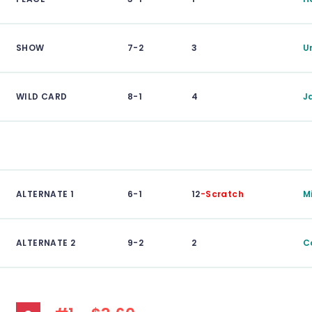
SHOW
7-2
3
U
WILD CARD
8-1
4
J
ALTERNATE 1
6-1
12
-Scratch
M
ALTERNATE 2
9-2
2
C