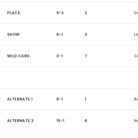
PLACE
9-2
2
I
SHOW
8-1
3
L
WILD CARD
3-1
7
G
ALTERNATE 1
6-1
1
R
ALTERNATE 2
15-1
6
N