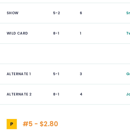
SHOW
5-2
6
S
WILD CARD
8-1
1
T
ALTERNATE 1
5-1
3
G
ALTERNATE 2
8-1
4
J
#5 - $2.80
P