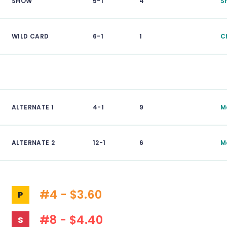
SHOW
5-1
4
S
WILD CARD
6-1
1
C
ALTERNATE 1
4-1
9
M
ALTERNATE 2
12-1
6
M
#4 - $3.60
P
#8 - $4.40
S