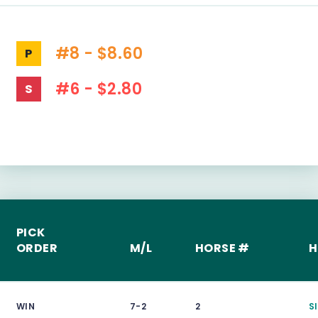
#8 - $8.60
P
#6 - $2.80
S
PICK
ORDER
M/L
HORSE #
H
WIN
7-2
2
S