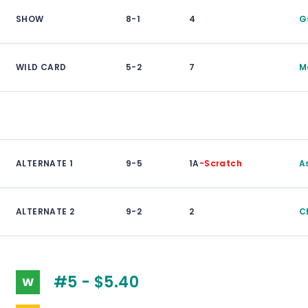
SHOW
8-1
4
G
WILD CARD
5-2
7
M
ALTERNATE 1
9-5
1A
-Scratch
A
ALTERNATE 2
9-2
2
C
#5 - $5.40
W