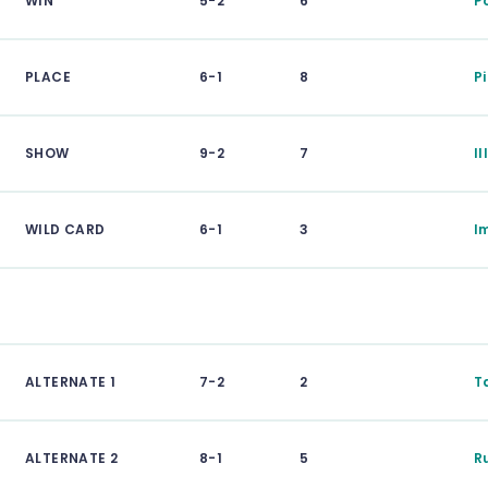
WIN
5-2
6
P
PLACE
6-1
8
P
SHOW
9-2
7
Il
WILD CARD
6-1
3
I
ALTERNATE 1
7-2
2
T
ALTERNATE 2
8-1
5
R