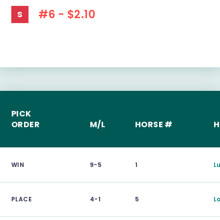
#6 - $2.10
S
PICK
ORDER
M/L
HORSE #
H
WIN
9-5
1
L
PLACE
4-1
5
L