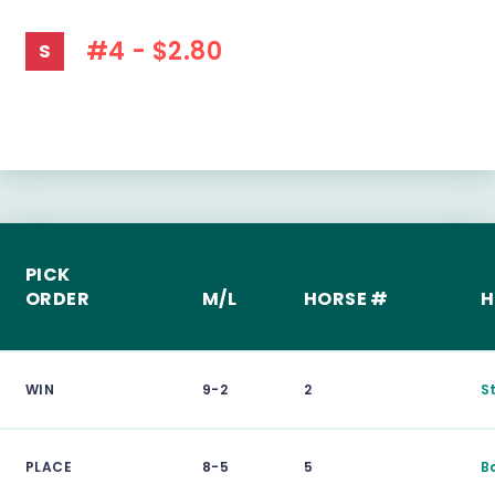
#4 - $2.80
S
PICK
ORDER
M/L
HORSE #
H
WIN
9-2
2
S
PLACE
8-5
5
B