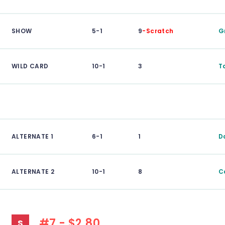
SHOW
5-1
9
-Scratch
G
WILD CARD
10-1
3
T
ALTERNATE 1
6-1
1
D
ALTERNATE 2
10-1
8
C
#7 - $2.80
S