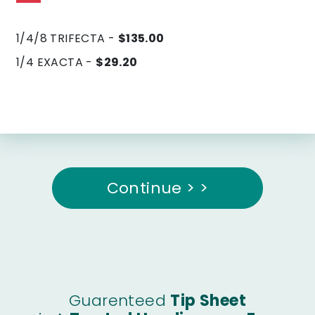
1/4/8 TRIFECTA -
$135.00
1/4 EXACTA -
$29.20
Continue > >
Guarenteed
Tip Sheet