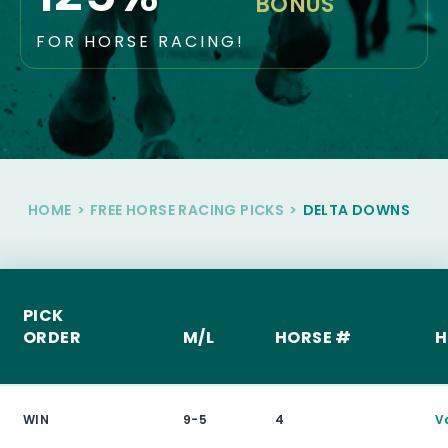
BONUS
FOR HORSE RACING!
HOME
>
FREE HORSE RACING PICKS
>
DELTA DOWNS
PICK
ORDER
M/L
HORSE #
H
WIN
9-5
4
V