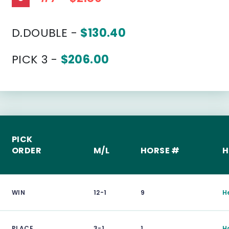
D.DOUBLE -
$130.40
PICK 3 -
$206.00
PICK
ORDER
M/L
HORSE #
H
WIN
12-1
9
H
PLACE
3-1
1
H