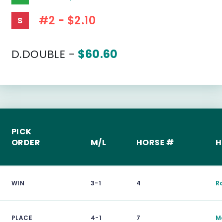
#2 - $2.10
S
D.DOUBLE -
$60.60
PICK
ORDER
M/L
HORSE #
H
WIN
3-1
4
R
PLACE
4-1
7
M