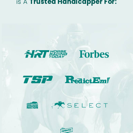
is A
Trusted Handicapper For: