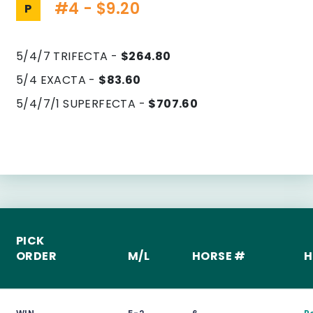
#4 - $9.20
P
5/4/7 TRIFECTA -
$264.80
5/4 EXACTA -
$83.60
5/4/7/1 SUPERFECTA -
$707.60
PICK
ORDER
M/L
HORSE #
H