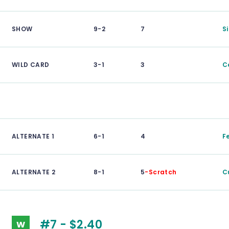
SHOW
9-2
7
S
WILD CARD
3-1
3
C
ALTERNATE 1
6-1
4
F
ALTERNATE 2
8-1
5
-Scratch
C
#7 - $2.40
W