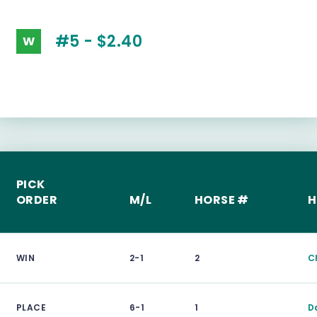
#5 - $2.40
W
PICK
ORDER
M/L
HORSE #
H
WIN
2-1
2
C
PLACE
6-1
1
D