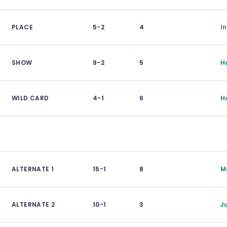
PLACE
5-2
4
In
SHOW
9-2
5
H
WILD CARD
4-1
6
H
ALTERNATE 1
15-1
8
M
ALTERNATE 2
10-1
3
J