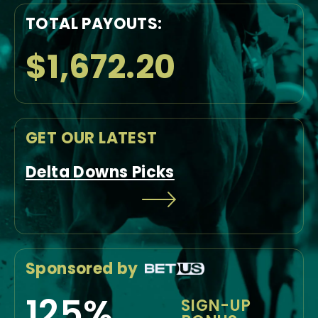
TOTAL PAYOUTS:
$1,672.20
GET OUR LATEST
Delta Downs Picks
Sponsored by
125%
SIGN-UP