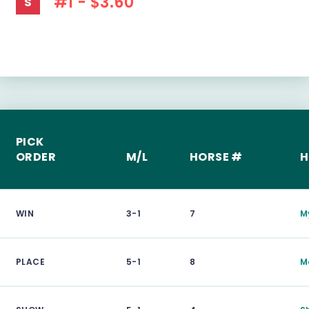
#1 - $3.60
S
PICK
ORDER
M/L
HORSE #
H
WIN
3-1
7
M
PLACE
5-1
8
M