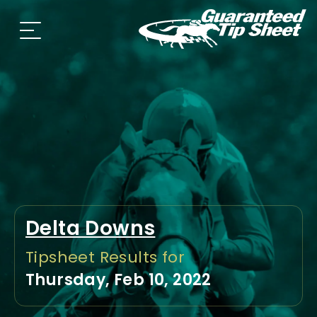
Delta Downs
Tipsheet Results for
Thursday, Feb 10, 2022