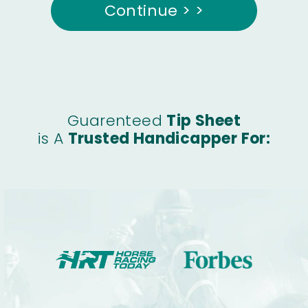
Continue > >
Guarenteed
Tip Sheet
is A
Trusted Handicapper For: