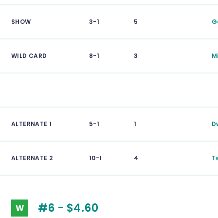
SHOW
3-1
5
G
WILD CARD
8-1
3
M
ALTERNATE 1
5-1
1
D
ALTERNATE 2
10-1
4
T
#6 - $4.60
W