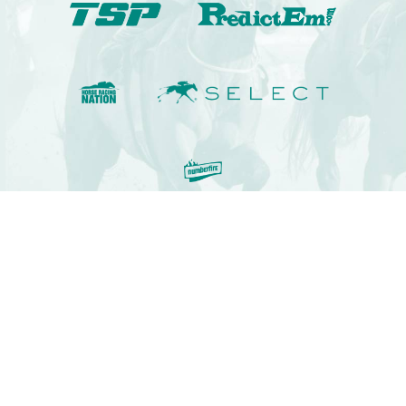
© 2009-2022 Kennaco Assets, LLC. All rights reserved.