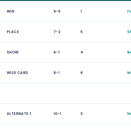
WIN
9-5
1
F
PLACE
7-2
5
S
SHOW
6-1
4
B
WILD CARD
8-1
6
M
ALTERNATE 1
10-1
3
N