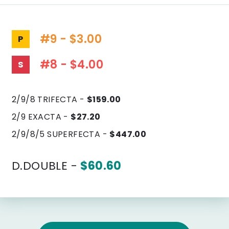
#9 - $3.00
P
#8 - $4.00
S
2/9/8 TRIFECTA -
$159.00
2/9 EXACTA -
$27.20
2/9/8/5 SUPERFECTA -
$447.00
D.DOUBLE -
$60.60