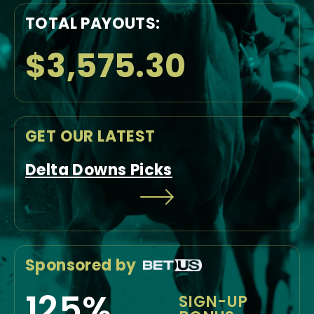
TOTAL PAYOUTS:
$3,575.30
GET OUR LATEST
Delta Downs Picks
Sponsored by
125%
SIGN-UP