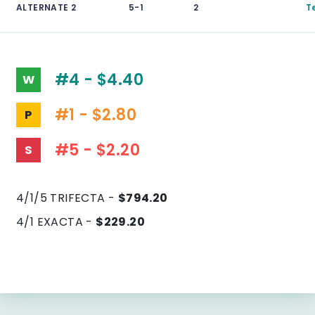
ALTERNATE 2
5-1
2
T
#4 - $4.40
W
#1 - $2.80
P
#5 - $2.20
S
4/1/5 TRIFECTA -
$794.20
4/1 EXACTA -
$229.20