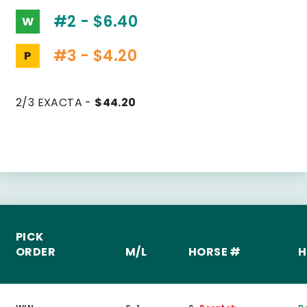
#2 - $6.40
W
#3 - $4.20
P
2/3 EXACTA -
$44.20
PICK
ORDER
M/L
HORSE #
H