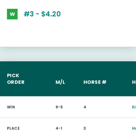
#3 - $4.20
W
PICK
ORDER
M/L
HORSE #
H
WIN
9-5
4
K
PLACE
4-1
3
H