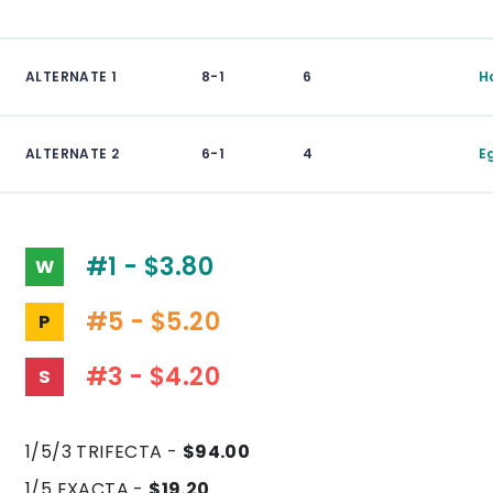
ALTERNATE 1
8-1
6
H
ALTERNATE 2
6-1
4
E
#1 - $3.80
W
#5 - $5.20
P
#3 - $4.20
S
1/5/3 TRIFECTA -
$94.00
1/5 EXACTA -
$19.20