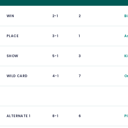
WIN
2-1
2
B
PLACE
3-1
1
A
SHOW
5-1
3
K
WILD CARD
4-1
7
O
ALTERNATE 1
8-1
6
P