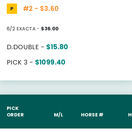
#2 - $3.60
P
6/2 EXACTA -
$36.00
D.DOUBLE -
$15.80
PICK 3 -
$1099.40
PICK
ORDER
M/L
HORSE #
H