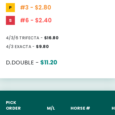
#3 - $2.80
P
#6 - $2.40
S
4/3/6 TRIFECTA -
$16.80
4/3 EXACTA -
$9.80
D.DOUBLE -
$11.20
PICK
ORDER
M/L
HORSE #
H