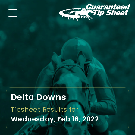
Delta Downs
Tipsheet Results for
Wednesday, Feb 16, 2022