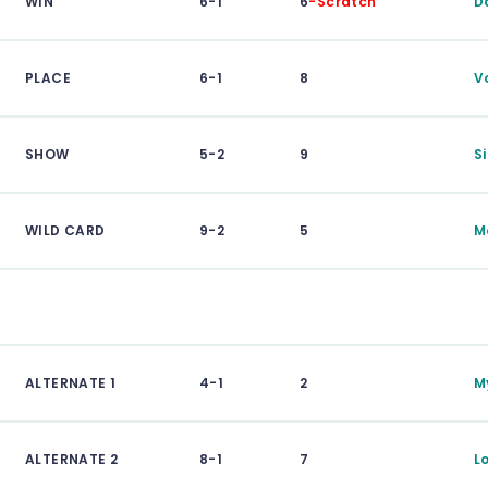
WIN
6-1
6
-Scratch
D
PLACE
6-1
8
V
SHOW
5-2
9
S
WILD CARD
9-2
5
M
ALTERNATE 1
4-1
2
M
ALTERNATE 2
8-1
7
L