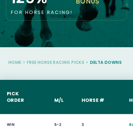
BONUS
FOR HORSE RACING!
HOME
>
FREE HORSE RACING PICKS
>
DELTA DOWNS
PICK
ORDER
M/L
HORSE #
H
WIN
5-2
3
B