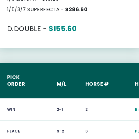
1/5/3/7 SUPERFECTA -
$286.60
D.DOUBLE -
$155.60
PICK
ORDER
M/L
HORSE #
H
WIN
2-1
2
B
PLACE
9-2
6
Pu