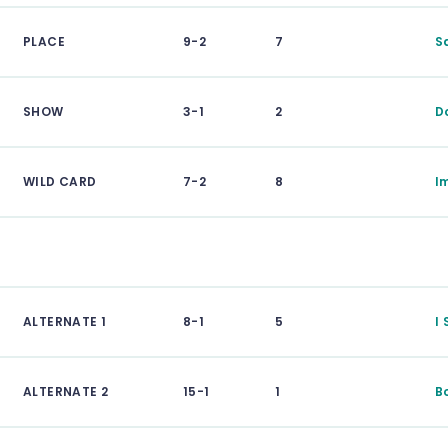
PLACE
9-2
7
S
SHOW
3-1
2
D
WILD CARD
7-2
8
I
ALTERNATE 1
8-1
5
I 
ALTERNATE 2
15-1
1
B