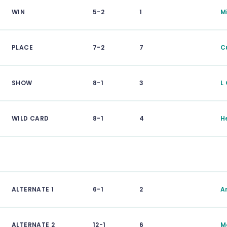
WIN
5-2
1
M
PLACE
7-2
7
C
SHOW
8-1
3
L 
WILD CARD
8-1
4
H
ALTERNATE 1
6-1
2
A
ALTERNATE 2
12-1
6
M