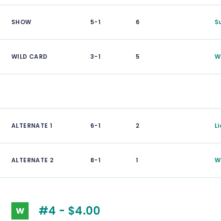
SHOW
5-1
6
S
WILD CARD
3-1
5
W
ALTERNATE 1
6-1
2
L
ALTERNATE 2
8-1
1
W
#4 - $4.00
W