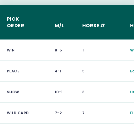
PICK
ORDER
M/L
HORSE #
H
WIN
8-5
1
W
PLACE
4-1
5
E
SHOW
10-1
3
U
WILD CARD
7-2
7
E