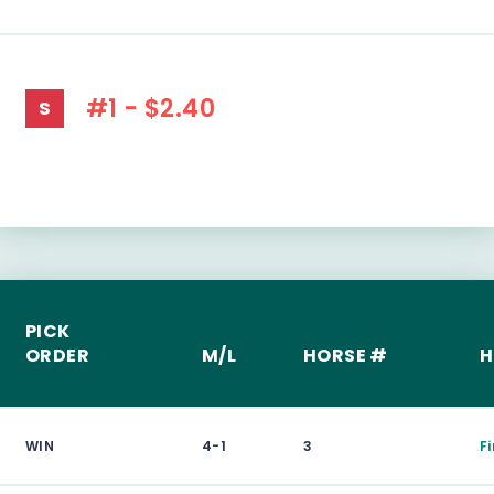
#1 - $2.40
S
PICK
ORDER
M/L
HORSE #
H
WIN
4-1
3
F