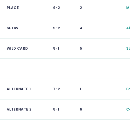
PLACE
9-2
2
M
SHOW
5-2
4
A
WILD CARD
8-1
5
S
ALTERNATE 1
7-2
1
F
ALTERNATE 2
8-1
6
C