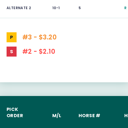
ALTERNATE 2
10-1
5
R
#3 - $3.20
P
#2 - $2.10
S
PICK
ORDER
M/L
HORSE #
H