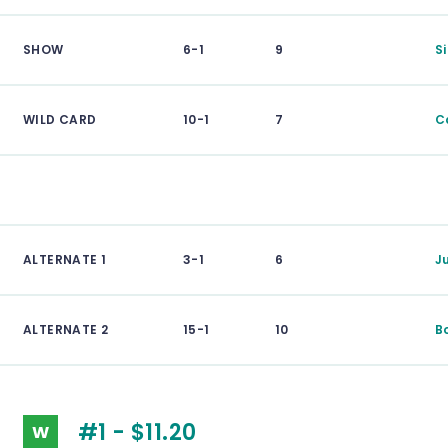
SHOW
6-1
9
S
WILD CARD
10-1
7
C
ALTERNATE 1
3-1
6
J
ALTERNATE 2
15-1
10
B
#1 - $11.20
W