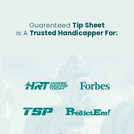
Guarenteed
Tip Sheet
is A
Trusted Handicapper For: