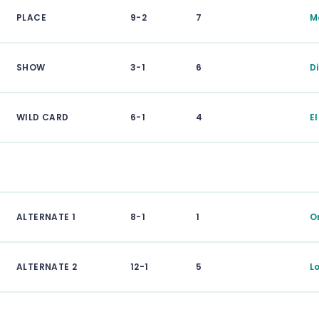
PLACE
9-2
7
M
SHOW
3-1
6
D
WILD CARD
6-1
4
El
ALTERNATE 1
8-1
1
On
ALTERNATE 2
12-1
5
L