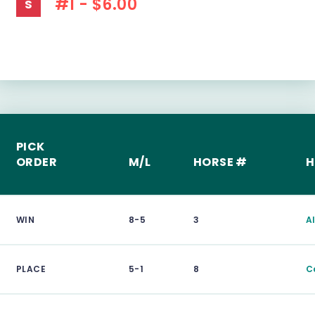
#1 - $6.00
S
PICK
ORDER
M/L
HORSE #
H
WIN
8-5
3
A
PLACE
5-1
8
C