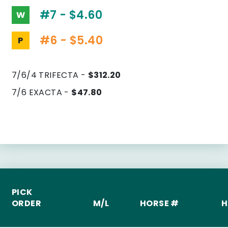
#7 - $4.60
W
#6 - $5.40
P
7/6/4 TRIFECTA -
$312.20
7/6 EXACTA -
$47.80
PICK
ORDER
M/L
HORSE #
H