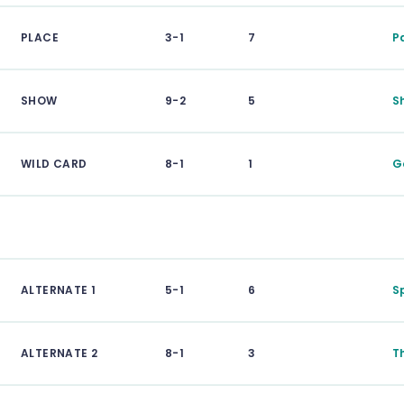
PLACE
3-1
7
P
SHOW
9-2
5
S
WILD CARD
8-1
1
G
ALTERNATE 1
5-1
6
S
ALTERNATE 2
8-1
3
T