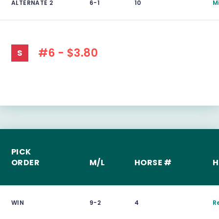
ALTERNATE 2
6-1
10
M
#6 - $3.80
S
PICK
ORDER
M/L
HORSE #
H
WIN
9-2
4
R