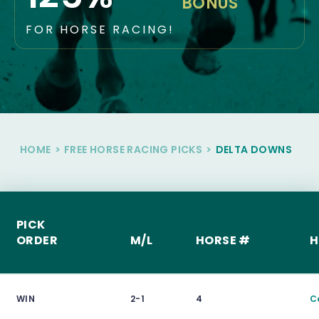
BONUS
FOR HORSE RACING!
HOME
>
FREE HORSE RACING PICKS
>
DELTA DOWNS
PICK
ORDER
M/L
HORSE #
H
WIN
2-1
4
C