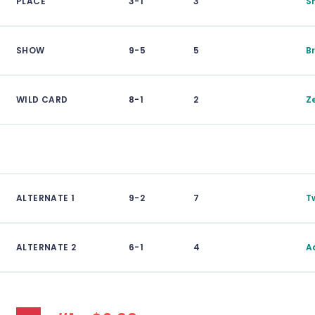
PLACE
3-1
3
S
SHOW
9-5
5
B
WILD CARD
8-1
2
Z
ALTERNATE 1
9-2
7
T
ALTERNATE 2
6-1
4
A