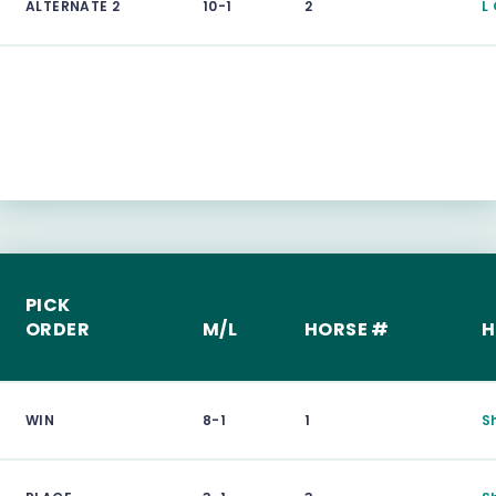
ALTERNATE 2
10-1
2
L 
PICK
ORDER
M/L
HORSE #
H
WIN
8-1
1
S