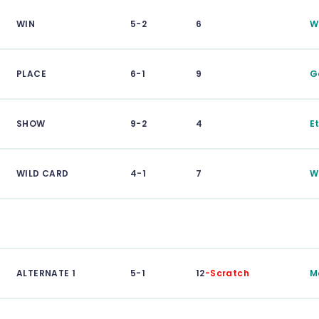
WIN
5-2
6
W
PLACE
6-1
9
G
SHOW
9-2
4
E
WILD CARD
4-1
7
W
ALTERNATE 1
5-1
12
-Scratch
M