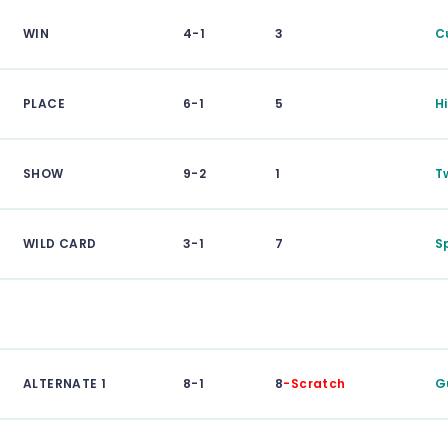
WIN
4-1
3
C
PLACE
6-1
5
H
SHOW
9-2
1
T
WILD CARD
3-1
7
S
ALTERNATE 1
8-1
8
-Scratch
G