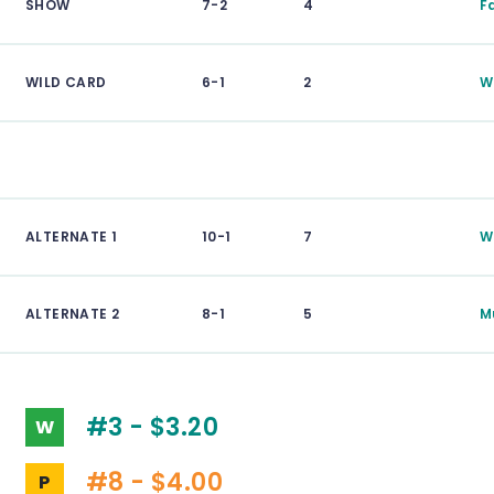
SHOW
7-2
4
F
WILD CARD
6-1
2
W
ALTERNATE 1
10-1
7
W
ALTERNATE 2
8-1
5
M
#3 - $3.20
W
#8 - $4.00
P