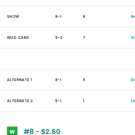
SHOW
8-1
6
N
WILD CARD
9-2
7
S
ALTERNATE 1
8-1
5
D
ALTERNATE 2
5-1
1
L
#8 - $2.60
W