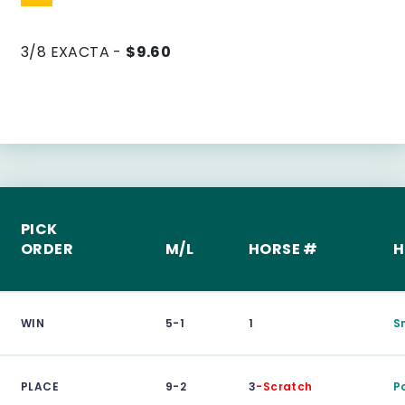
3/8 EXACTA -
$9.60
PICK
ORDER
M/L
HORSE #
H
WIN
5-1
1
S
PLACE
9-2
3
-Scratch
P