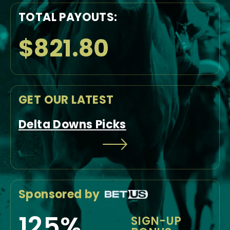
TOTAL PAYOUTS:
$821.80
GET OUR LATEST
Delta Downs Picks
Sponsored by
125%
SIGN-UP