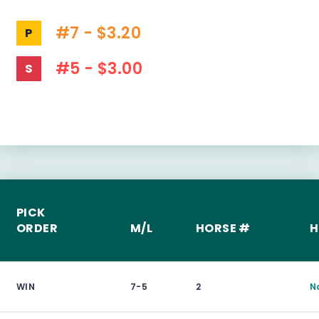
#7 - $3.20
P
#5 - $3.00
S
PICK
ORDER
M/L
HORSE #
H
WIN
7-5
2
N