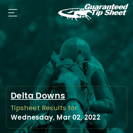
Delta Downs
Tipsheet Results for
Wednesday, Mar 02, 2022