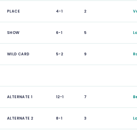
PLACE
4-1
2
V
SHOW
6-1
5
L
WILD CARD
5-2
9
R
ALTERNATE 1
12-1
7
B
ALTERNATE 2
8-1
3
L