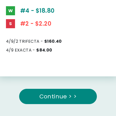
#4 - $18.80
W
#2 - $2.20
S
4/9/2 TRIFECTA -
$160.40
4/9 EXACTA -
$84.00
Continue > >