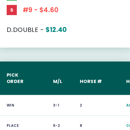
#9 - $4.60
S
D.DOUBLE -
$12.40
PICK
ORDER
M/L
HORSE #
H
WIN
3-1
2
A
PLACE
5-2
8
C