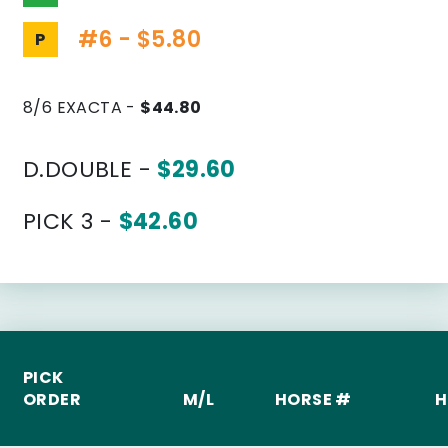
#6 - $5.80
P
8/6 EXACTA -
$44.80
D.DOUBLE -
$29.60
PICK 3 -
$42.60
PICK
ORDER
M/L
HORSE #
H