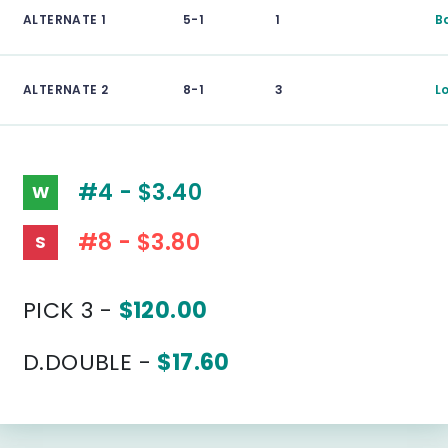
ALTERNATE 1
5-1
1
B
ALTERNATE 2
8-1
3
L
#4 - $3.40
W
#8 - $3.80
S
PICK 3 -
$120.00
D.DOUBLE -
$17.60