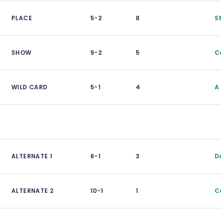
PLACE
5-2
8
S
SHOW
9-2
5
C
WILD CARD
5-1
4
A
ALTERNATE 1
6-1
3
D
ALTERNATE 2
10-1
1
C