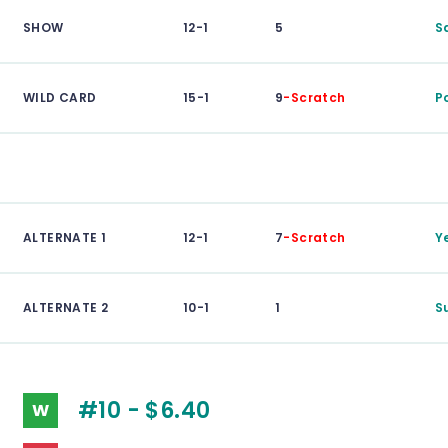
SHOW
12-1
5
S
WILD CARD
15-1
9
-Scratch
P
ALTERNATE 1
12-1
7
-Scratch
Y
ALTERNATE 2
10-1
1
S
#10 - $6.40
W