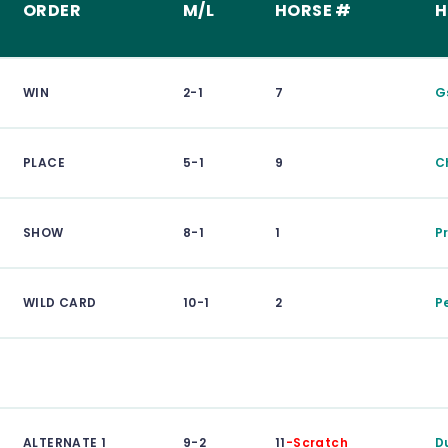
ORDER
M/L
HORSE #
H
WIN
2-1
7
G
PLACE
5-1
9
C
SHOW
8-1
1
P
WILD CARD
10-1
2
P
ALTERNATE 1
9-2
11
-Scratch
D