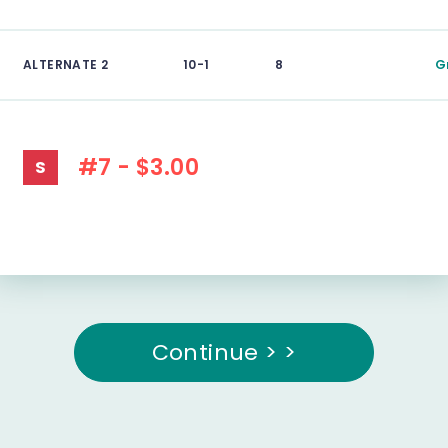
ALTERNATE 2
10-1
8
G
#7 - $3.00
S
Continue > >