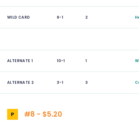
WILD CARD
6-1
2
H
ALTERNATE 1
10-1
1
W
ALTERNATE 2
3-1
3
C
#8 - $5.20
P