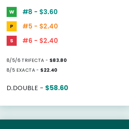
#8 - $3.60
W
#5 - $2.40
P
#6 - $2.40
S
8/5/6 TRIFECTA -
$83.80
8/5 EXACTA -
$22.40
D.DOUBLE -
$58.60