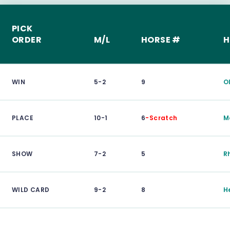
PICK
ORDER
M/L
HORSE #
H
WIN
5-2
9
O
PLACE
10-1
6
-Scratch
M
SHOW
7-2
5
R
WILD CARD
9-2
8
H