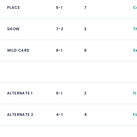
PLACE
5-1
7
C
SHOW
7-2
3
T
WILD CARD
8-1
8
S
ALTERNATE 1
8-1
2
It
ALTERNATE 2
4-1
4
F