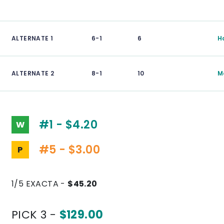
ALTERNATE 1
6-1
6
H
ALTERNATE 2
8-1
10
M
#1 - $4.20
W
#5 - $3.00
P
1/5 EXACTA -
$45.20
PICK 3 -
$129.00