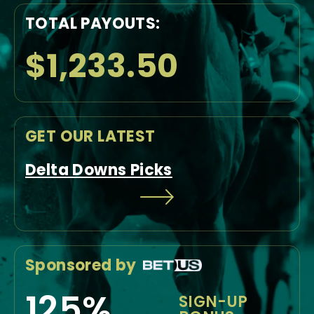
TOTAL PAYOUTS:
$1,233.50
GET OUR LATEST
Delta Downs Picks
Sponsored by
125%
SIGN-UP