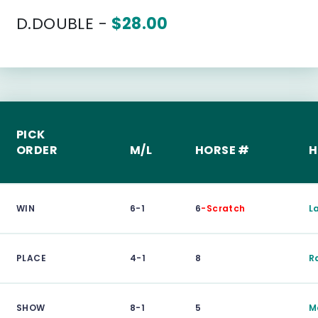
D.DOUBLE -
$28.00
PICK
ORDER
M/L
HORSE #
H
WIN
6-1
6
-Scratch
L
PLACE
4-1
8
R
SHOW
8-1
5
M