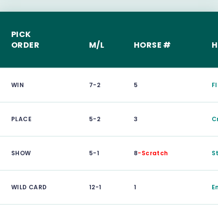
PICK
ORDER
M/L
HORSE #
H
WIN
7-2
5
F
PLACE
5-2
3
C
SHOW
5-1
8
-Scratch
S
WILD CARD
12-1
1
E