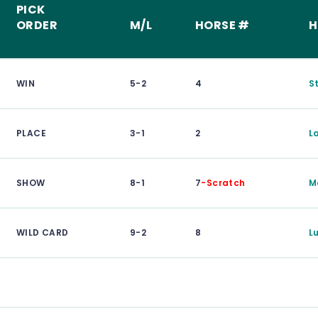
PICK
ORDER
M/L
HORSE #
H
WIN
5-2
4
S
PLACE
3-1
2
L
SHOW
8-1
7
-Scratch
M
WILD CARD
9-2
8
L