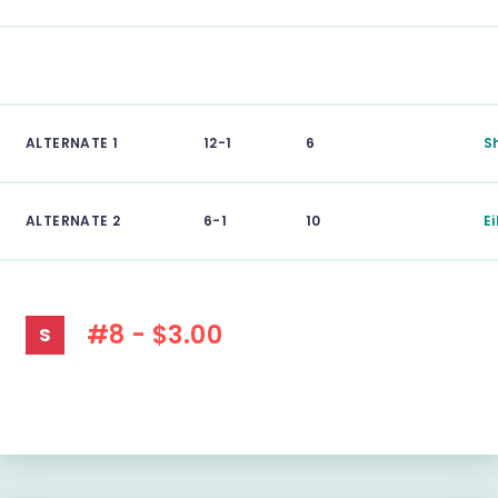
ALTERNATE 1
12-1
6
S
ALTERNATE 2
6-1
10
E
#8 - $3.00
S