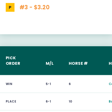
#3 - $3.20
P
PICK
ORDER
M/L
HORSE #
H
WIN
5-1
6
C
PLACE
6-1
10
B