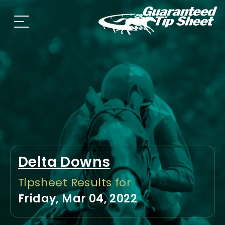
Delta Downs
Tipsheet Results for
Friday, Mar 04, 2022