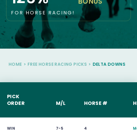
BONUS
FOR HORSE RACING!
HOME
>
FREE HORSE RACING PICKS
>
DELTA DOWNS
PICK
ORDER
M/L
HORSE #
H
WIN
7-5
4
M