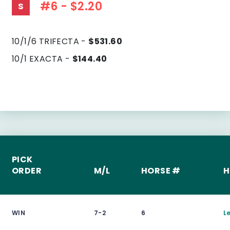
#6 - $2.20
S
10/1/6 TRIFECTA -
$531.60
10/1 EXACTA -
$144.40
PICK
ORDER
M/L
HORSE #
H
WIN
7-2
6
L