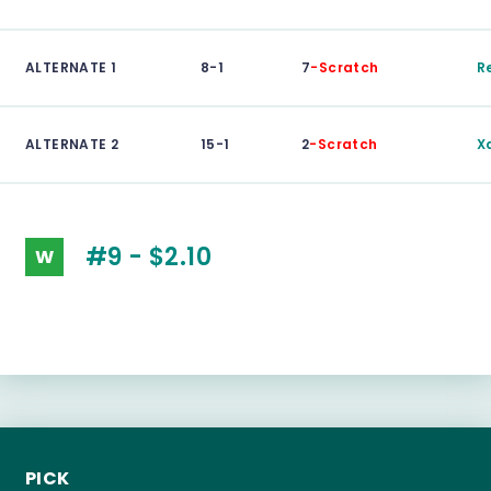
ALTERNATE 1
8-1
7
-Scratch
R
ALTERNATE 2
15-1
2
-Scratch
X
#9 - $2.10
W
PICK