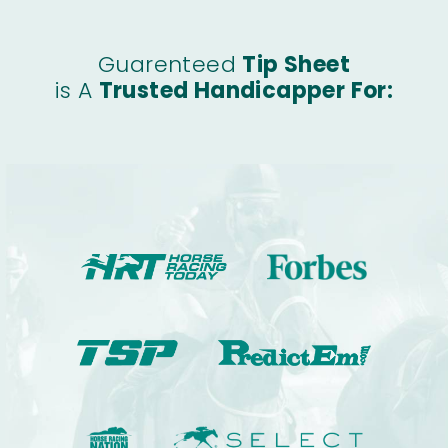
Guarenteed
Tip Sheet
is A
Trusted Handicapper For: