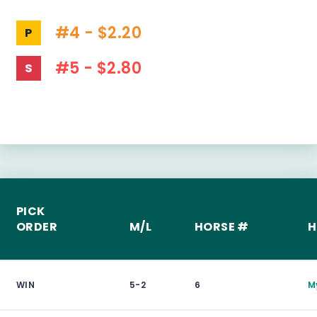
#4 - $2.20
P
#5 - $2.80
S
PICK
ORDER
M/L
HORSE #
H
WIN
5-2
6
M