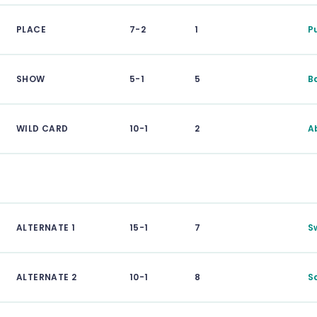
PLACE
7-2
1
P
SHOW
5-1
5
B
WILD CARD
10-1
2
A
ALTERNATE 1
15-1
7
S
ALTERNATE 2
10-1
8
S