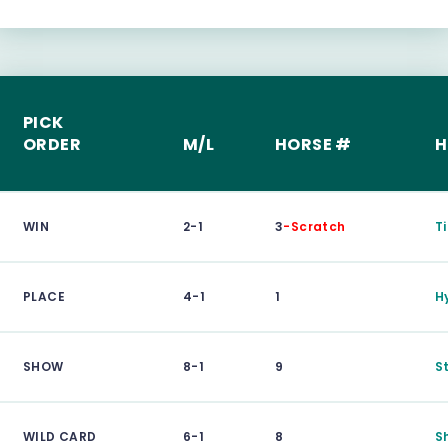
PICK
ORDER
M/L
HORSE #
H
WIN
2-1
3
-Scratch
T
PLACE
4-1
1
H
SHOW
8-1
9
S
WILD CARD
6-1
8
S