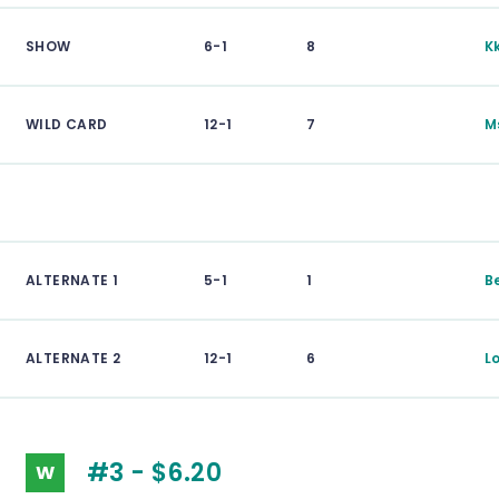
SHOW
6-1
8
K
WILD CARD
12-1
7
M
ALTERNATE 1
5-1
1
B
ALTERNATE 2
12-1
6
L
#3 - $6.20
W