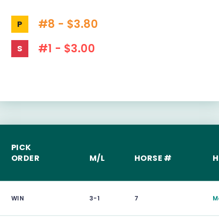
#8 - $3.80
P
#1 - $3.00
S
PICK
ORDER
M/L
HORSE #
H
WIN
3-1
7
M