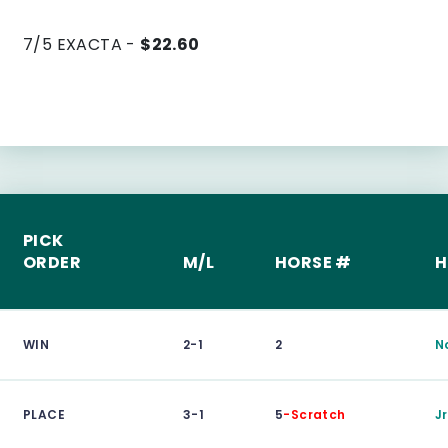
7/5 EXACTA -
$22.60
PICK
ORDER
M/L
HORSE #
H
WIN
2-1
2
N
PLACE
3-1
5
-Scratch
J