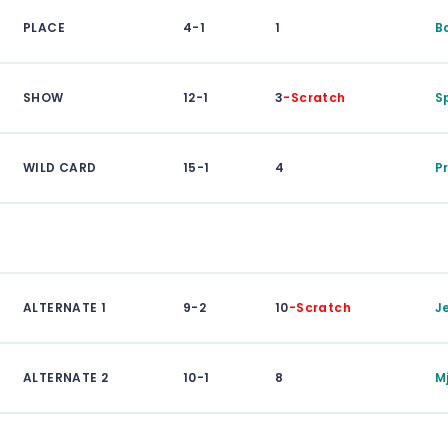
PLACE
4-1
1
B
SHOW
12-1
3
-Scratch
S
WILD CARD
15-1
4
P
ALTERNATE 1
9-2
10
-Scratch
J
ALTERNATE 2
10-1
8
M