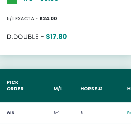
5/1 EXACTA -
$24.00
D.DOUBLE -
$17.80
PICK
ORDER
M/L
HORSE #
H
WIN
6-1
8
F