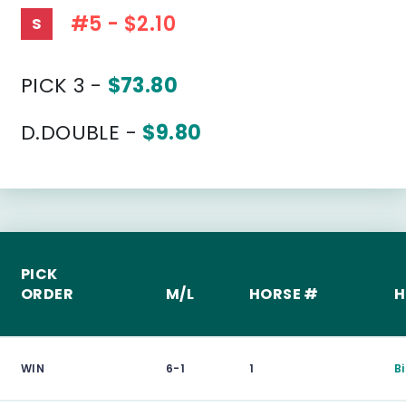
#5 - $2.10
S
PICK 3 -
$73.80
D.DOUBLE -
$9.80
PICK
ORDER
M/L
HORSE #
H
WIN
6-1
1
B