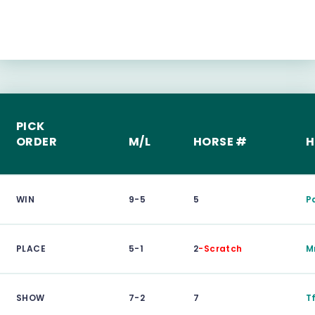
PICK
ORDER
M/L
HORSE #
H
WIN
9-5
5
P
PLACE
5-1
2
-Scratch
M
SHOW
7-2
7
T