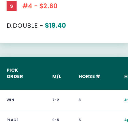
#4 - $2.60
S
D.DOUBLE -
$19.40
PICK
ORDER
M/L
HORSE #
H
WIN
7-2
3
J
PLACE
9-5
5
A