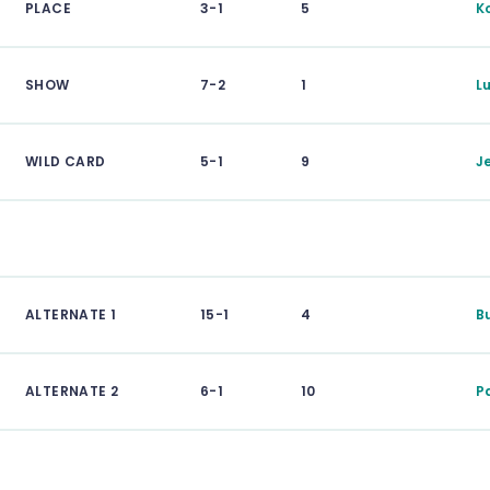
PLACE
3-1
5
K
SHOW
7-2
1
L
WILD CARD
5-1
9
J
ALTERNATE 1
15-1
4
B
ALTERNATE 2
6-1
10
P