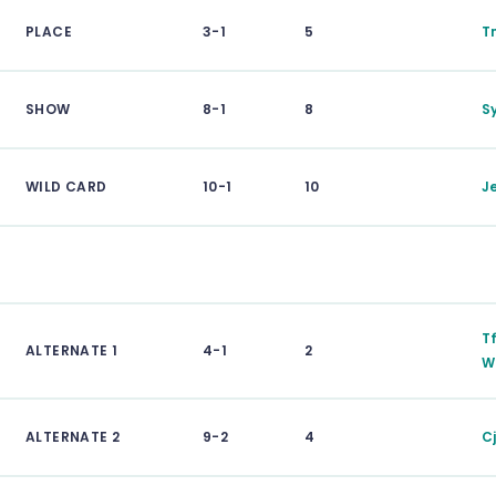
PLACE
3-1
5
T
SHOW
8-1
8
S
WILD CARD
10-1
10
J
T
ALTERNATE 1
4-1
2
W
ALTERNATE 2
9-2
4
C