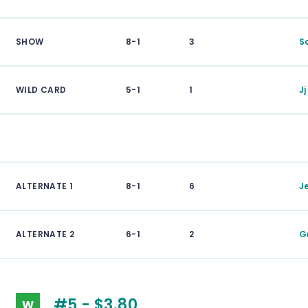
SHOW
8-1
3
S
WILD CARD
5-1
1
Jj
ALTERNATE 1
8-1
6
J
ALTERNATE 2
6-1
2
G
#5 - $3.80
W