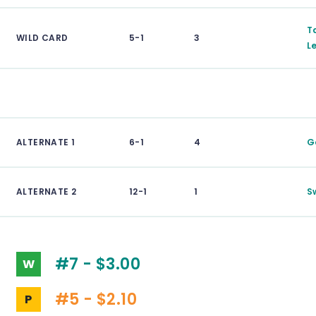
T
WILD CARD
5-1
3
L
ALTERNATE 1
6-1
4
G
ALTERNATE 2
12-1
1
S
#7 - $3.00
W
#5 - $2.10
P