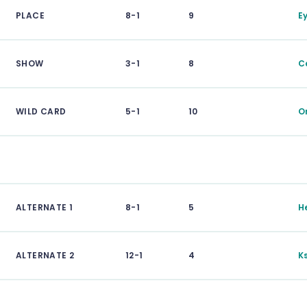
PLACE
8-1
9
E
SHOW
3-1
8
C
WILD CARD
5-1
10
O
ALTERNATE 1
8-1
5
H
ALTERNATE 2
12-1
4
K