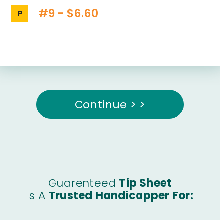
#9 - $6.60
P
Continue > >
Guarenteed
Tip Sheet
is A
Trusted Handicapper For: