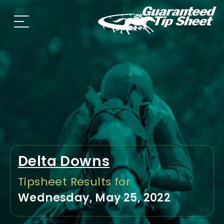
Delta Downs
Tipsheet Results for
Wednesday, May 25, 2022