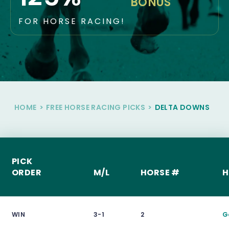
BONUS
FOR HORSE RACING!
HOME
>
FREE HORSE RACING PICKS
>
DELTA DOWNS
PICK
ORDER
M/L
HORSE #
H
WIN
3-1
2
G