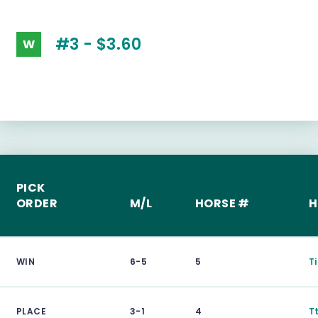
#3 - $3.60
W
PICK
ORDER
M/L
HORSE #
H
WIN
6-5
5
Ti
PLACE
3-1
4
T