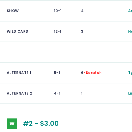
SHOW
10-1
4
A
WILD CARD
12-1
3
H
ALTERNATE 1
5-1
6
-Scratch
T
ALTERNATE 2
4-1
1
Li
#2 - $3.00
W