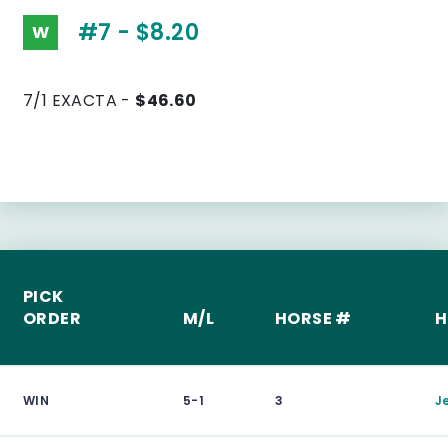
#7 - $8.20
W
7/1 EXACTA -
$46.60
PICK
ORDER
M/L
HORSE #
H
WIN
5-1
3
J