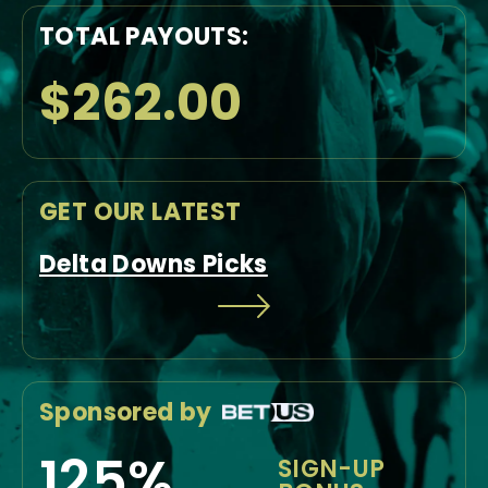
TOTAL PAYOUTS:
$262.00
GET OUR LATEST
Delta Downs Picks
Sponsored by
125%
SIGN-UP