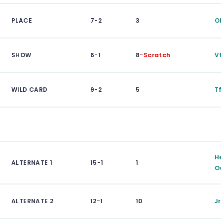
PLACE
7-2
3
O
SHOW
6-1
8
-Scratch
V
WILD CARD
9-2
5
T
H
ALTERNATE 1
15-1
1
O
ALTERNATE 2
12-1
10
J