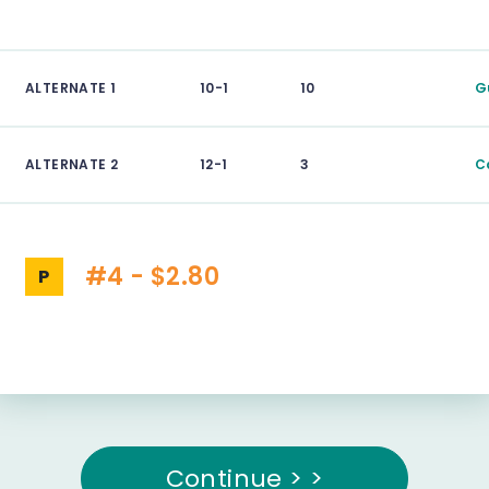
ALTERNATE 1
10-1
10
G
ALTERNATE 2
12-1
3
C
#4 - $2.80
P
Continue > >