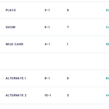
PLACE
3-1
6
Z
SHOW
5-1
7
C
WILD CARD
4-1
1
S
ALTERNATE 1
8-1
5
R
ALTERNATE 2
10-1
3
V