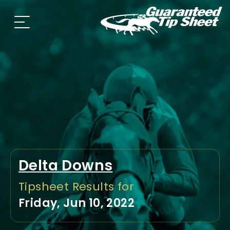
Delta Downs
Tipsheet Results for
Friday, Jun 10, 2022