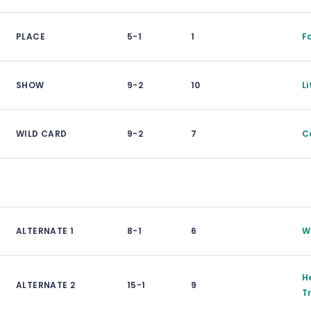
PLACE
5-1
1
F
SHOW
9-2
10
Li
WILD CARD
9-2
7
C
ALTERNATE 1
8-1
6
W
H
ALTERNATE 2
15-1
9
T