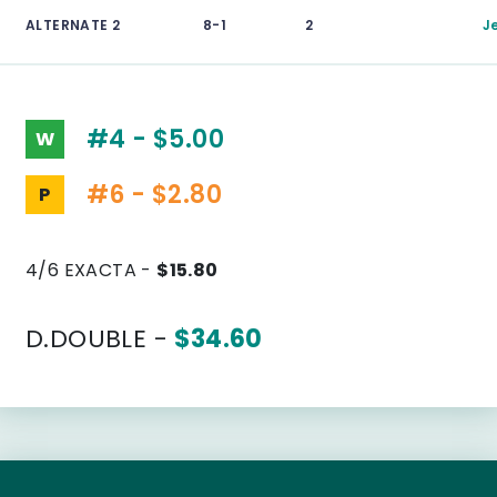
ALTERNATE 2
8-1
2
J
#4 - $5.00
W
#6 - $2.80
P
4/6 EXACTA -
$15.80
D.DOUBLE -
$34.60