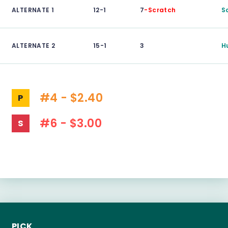
ALTERNATE 1
12-1
7
-Scratch
S
ALTERNATE 2
15-1
3
H
#4 - $2.40
P
#6 - $3.00
S
PICK