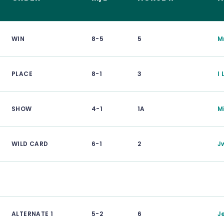
WIN
8-5
5
M
PLACE
8-1
3
I 
SHOW
4-1
1A
M
WILD CARD
6-1
2
J
ALTERNATE 1
5-2
6
J