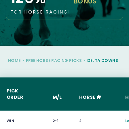
BONUS
FOR HORSE RACING!
HOME
>
FREE HORSE RACING PICKS
>
DELTA DOWNS
PICK
ORDER
M/L
HORSE #
H
WIN
2-1
2
L