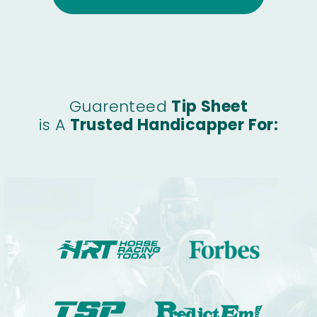
Guarenteed
Tip Sheet
is A
Trusted Handicapper For: