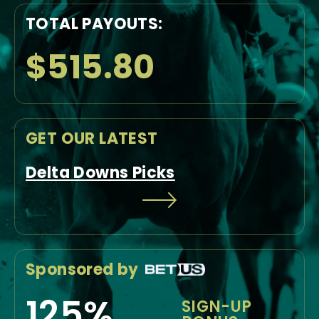
TOTAL PAYOUTS:
$515.80
GET OUR LATEST
Delta Downs Picks
Sponsored by
125%
SIGN-UP