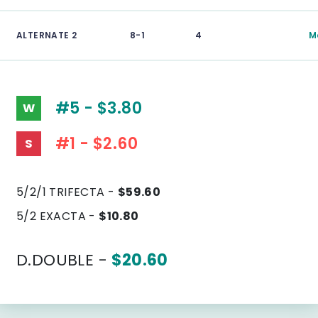
ALTERNATE 2
8-1
4
M
#5 - $3.80
W
#1 - $2.60
S
5/2/1 TRIFECTA -
$59.60
5/2 EXACTA -
$10.80
D.DOUBLE -
$20.60