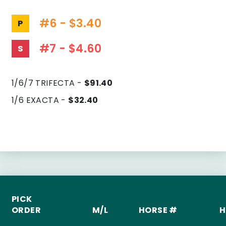
#6 - $3.40
P
#7 - $4.60
S
1/6/7 TRIFECTA -
$91.40
1/6 EXACTA -
$32.40
PICK
ORDER
M/L
HORSE #
H