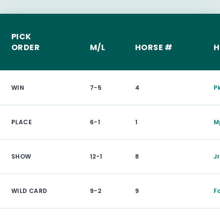
PICK
ORDER
M/L
HORSE #
H
WIN
7-5
4
P
PLACE
6-1
1
M
SHOW
12-1
8
Jr
WILD CARD
9-2
9
F