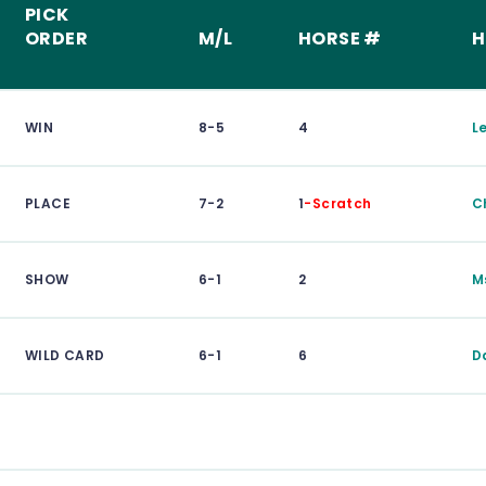
PICK
ORDER
M/L
HORSE #
H
WIN
8-5
4
L
PLACE
7-2
1
-Scratch
C
SHOW
6-1
2
M
WILD CARD
6-1
6
D