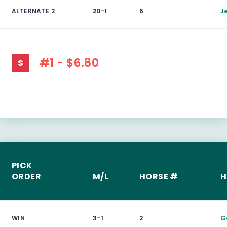
ALTERNATE 2
20-1
6
J
#1 - $6.80
S
PICK
ORDER
M/L
HORSE #
H
WIN
3-1
2
G