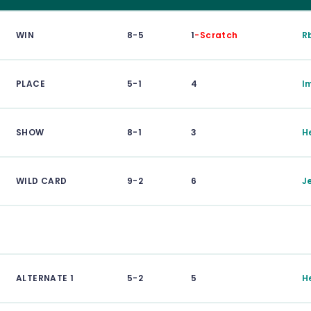
WIN
8-5
1
-Scratch
R
PLACE
5-1
4
I
SHOW
8-1
3
H
WILD CARD
9-2
6
J
ALTERNATE 1
5-2
5
H