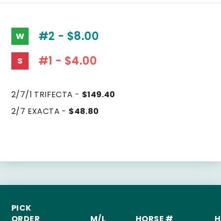
#2 - $8.00
W
#1 - $4.00
S
2/7/1 TRIFECTA -
$149.40
2/7 EXACTA -
$48.80
PICK
ORDER
M/L
HORSE #
H