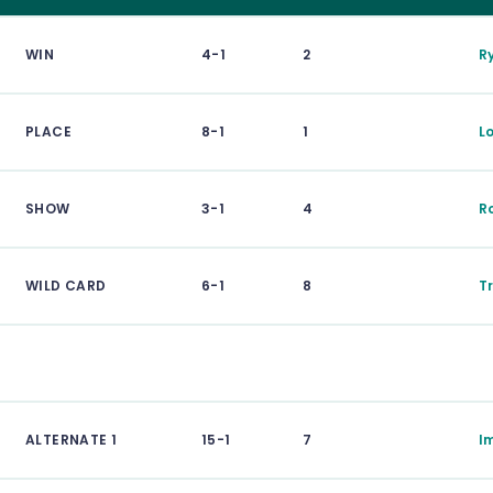
WIN
4-1
2
R
PLACE
8-1
1
L
SHOW
3-1
4
R
WILD CARD
6-1
8
T
ALTERNATE 1
15-1
7
I