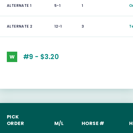
ALTERNATE 1
5-1
1
O
ALTERNATE 2
12-1
3
T
#9 - $3.20
W
PICK
ORDER
M/L
HORSE #
H