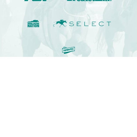
© 2009-2022 Kennaco Assets, LLC. All rights reserved.