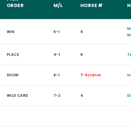
ORDER
M/L
HORSE #
H
M
WIN
5-1
9
M
PLACE
4-1
8
T
SHOW
6-1
7
-Scratch
I
WILD CARD
7-2
4
D