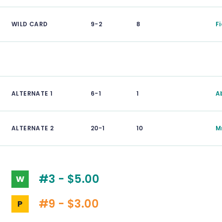
WILD CARD
9-2
8
F
ALTERNATE 1
6-1
1
A
ALTERNATE 2
20-1
10
M
#3 - $5.00
W
#9 - $3.00
P