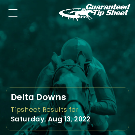
Delta Downs
Tipsheet Results for
Saturday, Aug 13, 2022