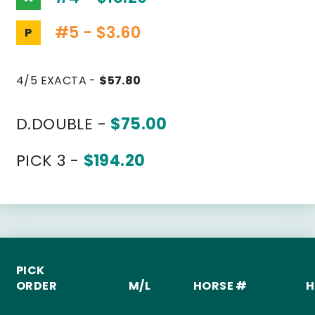
#5 - $3.60
P
4/5 EXACTA -
$57.80
D.DOUBLE -
$75.00
PICK 3 -
$194.20
PICK
ORDER
M/L
HORSE #
H