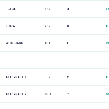
PLACE
5-2
4
L
SHOW
7-2
8
G
WILD CARD
4-1
1
R
ALTERNATE 1
9-2
2
G
ALTERNATE 2
15-1
7
S