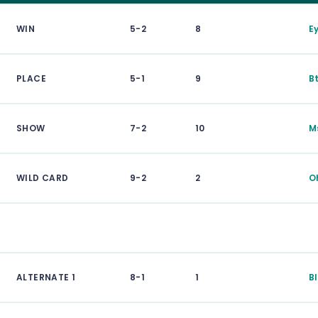
WIN
5-2
8
E
PLACE
5-1
9
B
SHOW
7-2
10
M
WILD CARD
9-2
2
O
ALTERNATE 1
8-1
1
B