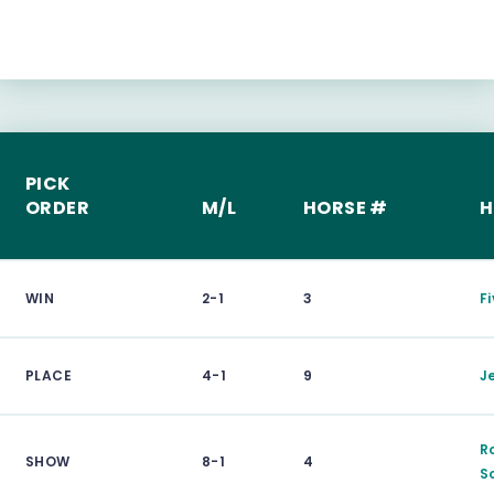
PICK
ORDER
M/L
HORSE #
H
WIN
2-1
3
F
PLACE
4-1
9
J
R
SHOW
8-1
4
S