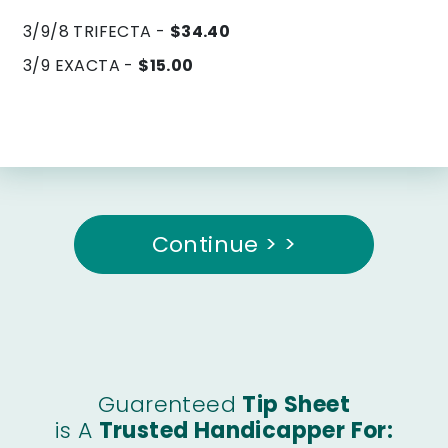
3/9/8 TRIFECTA -
$34.40
3/9 EXACTA -
$15.00
Continue > >
Guarenteed
Tip Sheet
is A
Trusted Handicapper For: