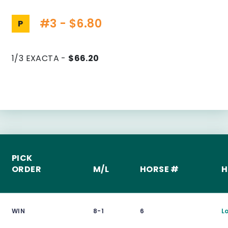
#3 - $6.80
P
1/3 EXACTA -
$66.20
PICK
ORDER
M/L
HORSE #
H
WIN
8-1
6
L