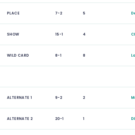
PLACE
7-2
5
D
SHOW
15-1
4
C
WILD CARD
8-1
8
L
ALTERNATE 1
9-2
2
M
ALTERNATE 2
20-1
1
D