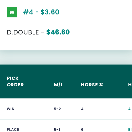
#4 - $3.60
W
D.DOUBLE -
$46.60
PICK
ORDER
M/L
HORSE #
H
WIN
5-2
4
A
PLACE
5-1
6
B