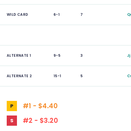
WILD CARD
6-1
7
Q
ALTERNATE 1
9-5
3
J
ALTERNATE 2
15-1
5
C
#1 - $4.40
P
#2 - $3.20
S