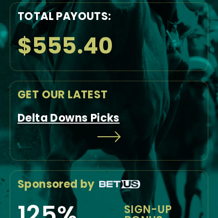
TOTAL PAYOUTS:
$555.40
GET OUR LATEST
Delta Downs Picks
Sponsored by
125%
SIGN-UP