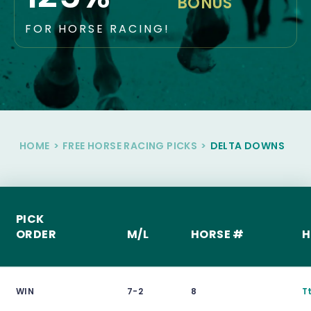
BONUS
FOR HORSE RACING!
HOME
>
FREE HORSE RACING PICKS
>
DELTA DOWNS
PICK
ORDER
M/L
HORSE #
H
WIN
7-2
8
T