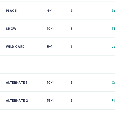
PLACE
4-1
9
B
SHOW
10-1
3
T
WILD CARD
5-1
1
J
ALTERNATE 1
10-1
5
O
ALTERNATE 2
15-1
6
Pi