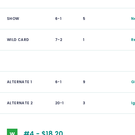
SHOW
6-1
5
N
WILD CARD
7-2
1
R
ALTERNATE 1
6-1
9
G
ALTERNATE 2
20-1
3
I
#4 - $18.20
W