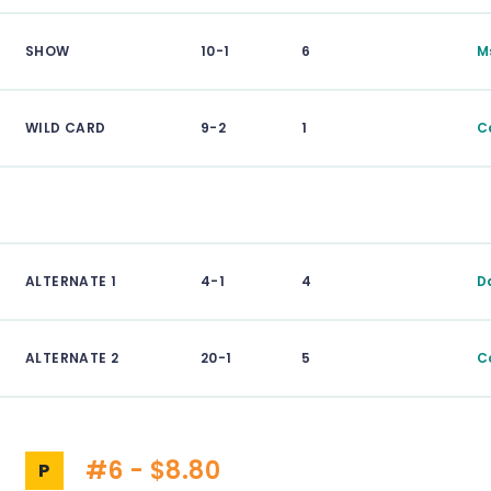
SHOW
10-1
6
M
WILD CARD
9-2
1
C
ALTERNATE 1
4-1
4
D
ALTERNATE 2
20-1
5
C
#6 - $8.80
P