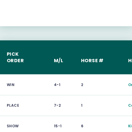
PICK
ORDER
M/L
HORSE #
H
WIN
4-1
2
O
PLACE
7-2
1
C
SHOW
15-1
6
K