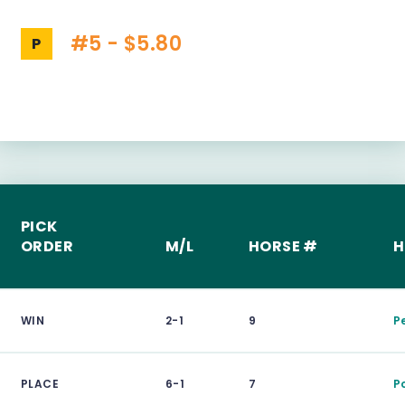
#5 - $5.80
P
PICK
ORDER
M/L
HORSE #
H
WIN
2-1
9
P
PLACE
6-1
7
P