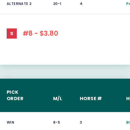
ALTERNATE 2
20-1
4
P
#8 - $3.80
S
PICK
ORDER
M/L
HORSE #
H
WIN
8-5
3
B