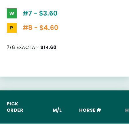
#7 - $3.60
W
#8 - $4.60
P
7/8 EXACTA -
$14.60
PICK
ORDER
M/L
HORSE #
H