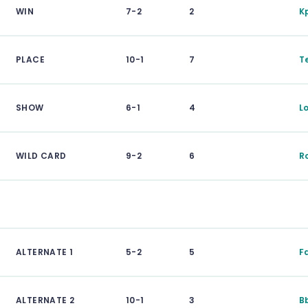
WIN
7-2
2
K
PLACE
10-1
7
T
SHOW
6-1
4
L
WILD CARD
9-2
6
R
ALTERNATE 1
5-2
5
Fa
ALTERNATE 2
10-1
3
B