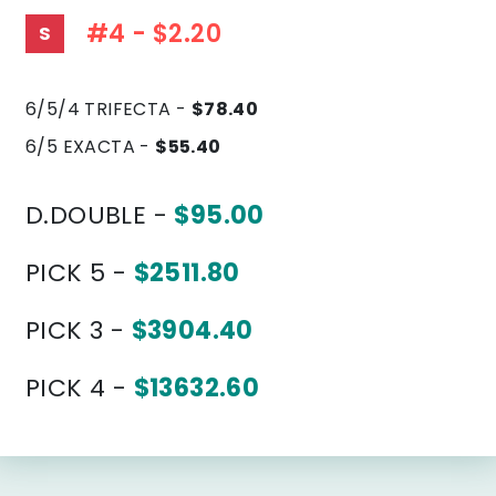
#4 - $2.20
S
6/5/4 TRIFECTA -
$78.40
6/5 EXACTA -
$55.40
D.DOUBLE -
$95.00
PICK 5 -
$2511.80
PICK 3 -
$3904.40
PICK 4 -
$13632.60