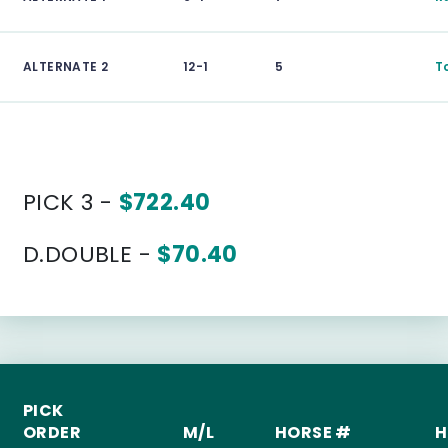
ALTERNATE 2
12-1
5
T
PICK 3 -
$722.40
D.DOUBLE -
$70.40
PICK
ORDER
M/L
HORSE #
H