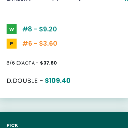
#8 - $9.20
W
#6 - $3.60
P
8/6 EXACTA -
$37.80
D.DOUBLE -
$109.40
PICK