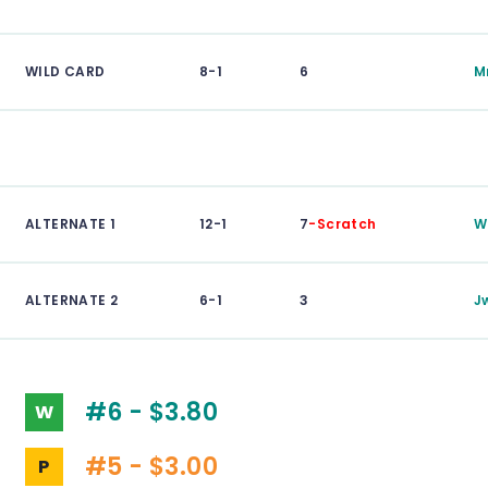
WILD CARD
8-1
6
M
ALTERNATE 1
12-1
7
-Scratch
W
ALTERNATE 2
6-1
3
J
#6 - $3.80
W
#5 - $3.00
P