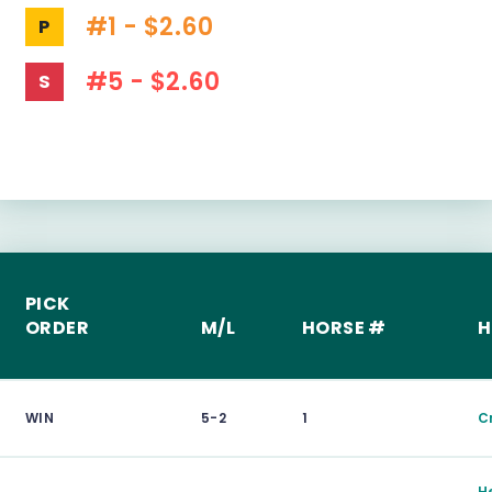
#1 - $2.60
P
#5 - $2.60
S
PICK
ORDER
M/L
HORSE #
H
WIN
5-2
1
C
H