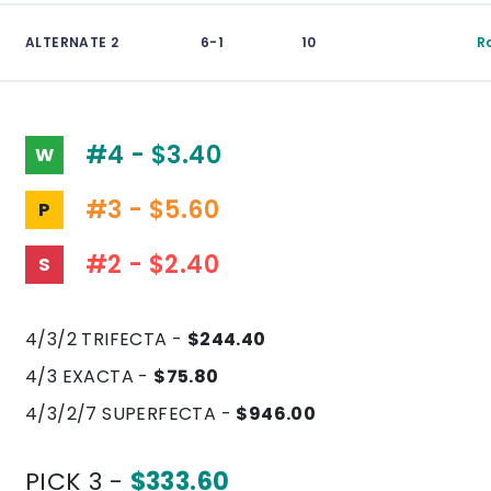
ALTERNATE 2
6-1
10
R
#4 - $3.40
W
#3 - $5.60
P
#2 - $2.40
S
4/3/2 TRIFECTA -
$244.40
4/3 EXACTA -
$75.80
4/3/2/7 SUPERFECTA -
$946.00
PICK 3 -
$333.60