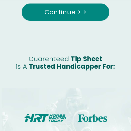
Continue > >
Guarenteed
Tip Sheet
is A
Trusted Handicapper For: