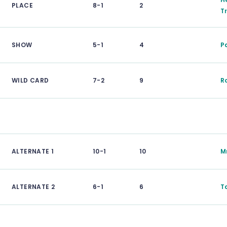
PLACE
8-1
2
T
SHOW
5-1
4
P
WILD CARD
7-2
9
Ro
ALTERNATE 1
10-1
10
M
ALTERNATE 2
6-1
6
T