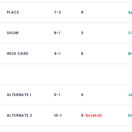
PLACE
7-2
8
A
SHOW
8-1
3
C
WILD CARD
4-1
6
B
ALTERNATE 1
5-1
9
J
ALTERNATE 2
10-1
5
-Scratch
D