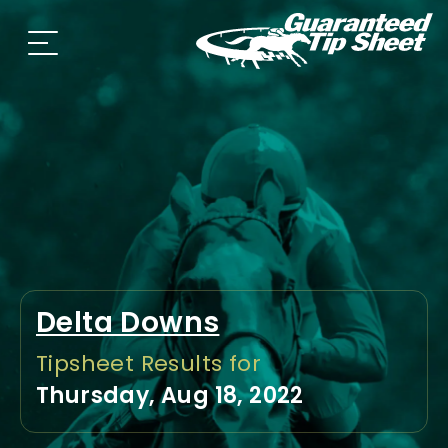
Delta Downs
Tipsheet Results for
Thursday, Aug 18, 2022