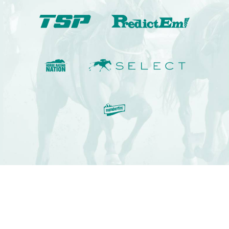
© 2009-2022 Kennaco Assets, LLC. All rights reserved.