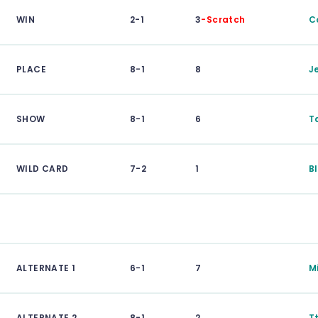
WIN
2-1
3
-Scratch
C
PLACE
8-1
8
J
SHOW
8-1
6
T
WILD CARD
7-2
1
B
ALTERNATE 1
6-1
7
M
ALTERNATE 2
8-1
2
T