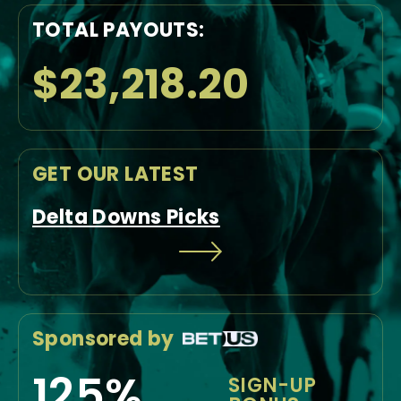
TOTAL PAYOUTS:
$23,218.20
GET OUR LATEST
Delta Downs Picks
Sponsored by
125%
SIGN-UP