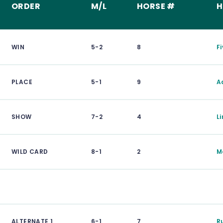
ORDER
M/L
HORSE #
H
WIN
5-2
8
F
PLACE
5-1
9
A
SHOW
7-2
4
L
WILD CARD
8-1
2
M
ALTERNATE 1
6-1
7
R