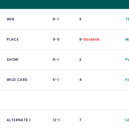
WIN
8-1
3
T
PLACE
9-5
9
-Scratch
M
SHOW
8-1
2
Po
WILD CARD
5-1
4
F
ALTERNATE 1
12-1
7
L