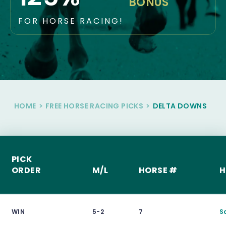
BONUS
FOR HORSE RACING!
HOME
>
FREE HORSE RACING PICKS
>
DELTA DOWNS
PICK
ORDER
M/L
HORSE #
H
WIN
5-2
7
S