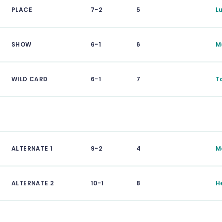
PLACE
7-2
5
L
SHOW
6-1
6
M
WILD CARD
6-1
7
T
ALTERNATE 1
9-2
4
M
ALTERNATE 2
10-1
8
H