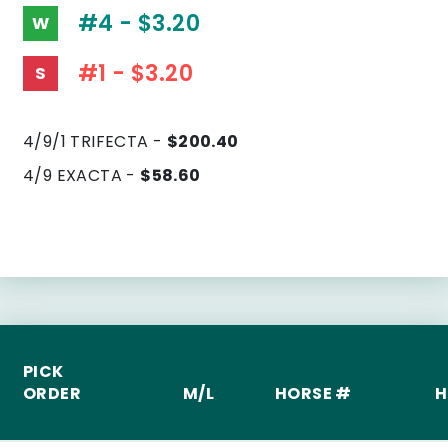
#4 - $3.20
W
#1 - $3.20
S
4/9/1 TRIFECTA -
$200.40
4/9 EXACTA -
$58.60
PICK
ORDER
M/L
HORSE #
H