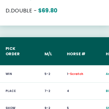
D.DOUBLE -
$69.80
PICK
ORDER
M/L
HORSE #
H
WIN
5-2
1
-Scratch
A
PLACE
7-2
4
B
SHOW
9-2
5
S