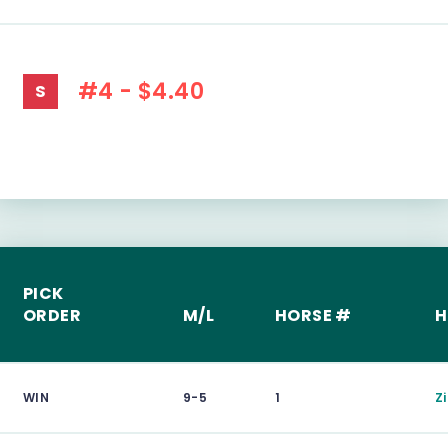
#4 - $4.40
S
PICK
ORDER
M/L
HORSE #
H
WIN
9-5
1
Z