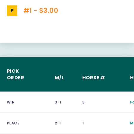
#1 - $3.00
P
PICK
ORDER
M/L
HORSE #
H
WIN
3-1
3
F
PLACE
2-1
1
M