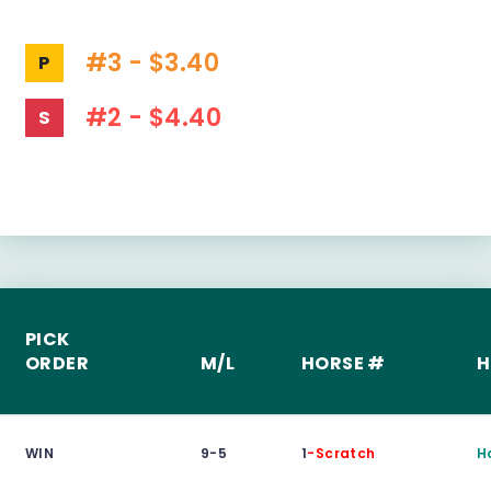
#3 - $3.40
P
#2 - $4.40
S
PICK
ORDER
M/L
HORSE #
H
WIN
9-5
1
-Scratch
H