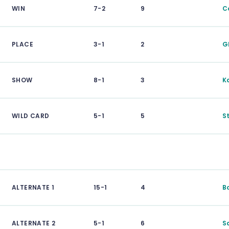
WIN
7-2
9
C
PLACE
3-1
2
G
SHOW
8-1
3
K
WILD CARD
5-1
5
S
ALTERNATE 1
15-1
4
B
ALTERNATE 2
5-1
6
S