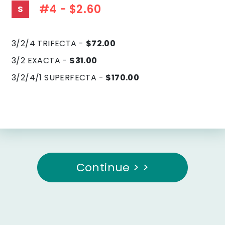
#4 - $2.60
S
3/2/4 TRIFECTA -
$72.00
3/2 EXACTA -
$31.00
3/2/4/1 SUPERFECTA -
$170.00
Continue > >