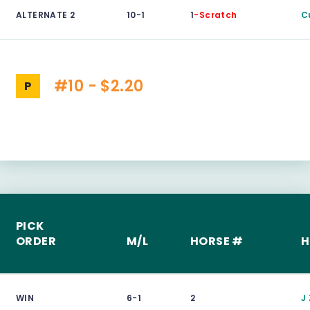
ALTERNATE 2
10-1
1
-Scratch
C
#10 - $2.20
P
PICK
ORDER
M/L
HORSE #
H
WIN
6-1
2
J 