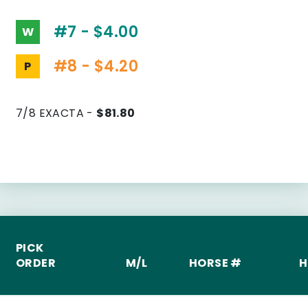
#7 - $4.00
W
#8 - $4.20
P
7/8 EXACTA -
$81.80
PICK
ORDER
M/L
HORSE #
H