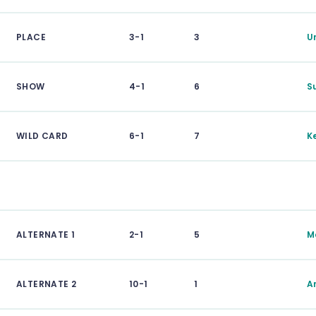
PLACE
3-1
3
U
SHOW
4-1
6
S
WILD CARD
6-1
7
K
ALTERNATE 1
2-1
5
M
ALTERNATE 2
10-1
1
A