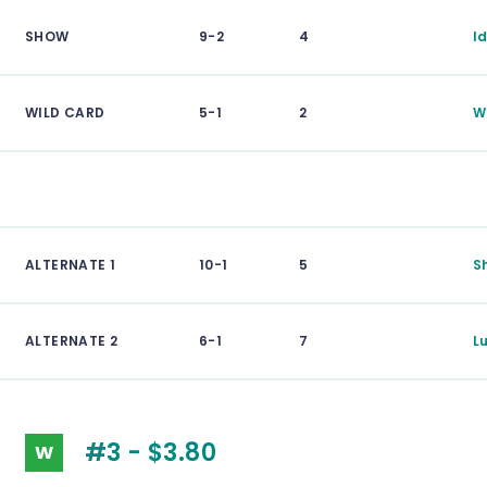
SHOW
9-2
4
I
WILD CARD
5-1
2
W
ALTERNATE 1
10-1
5
S
ALTERNATE 2
6-1
7
L
#3 - $3.80
W