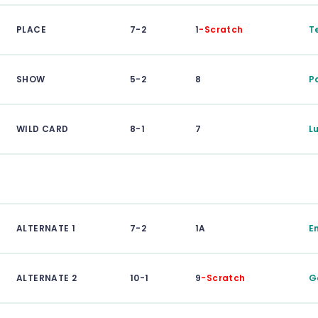
PLACE
7-2
1
-Scratch
T
SHOW
5-2
8
P
WILD CARD
8-1
7
L
ALTERNATE 1
7-2
1A
E
ALTERNATE 2
10-1
9
-Scratch
G