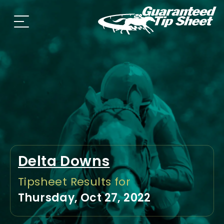
Delta Downs
Tipsheet Results for
Thursday, Oct 27, 2022