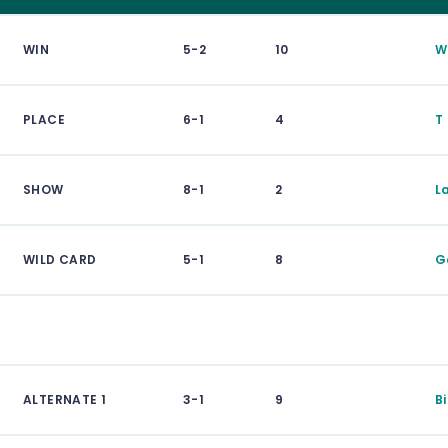
WIN
5-2
10
W
PLACE
6-1
4
T
SHOW
8-1
2
L
WILD CARD
5-1
8
G
ALTERNATE 1
3-1
9
B