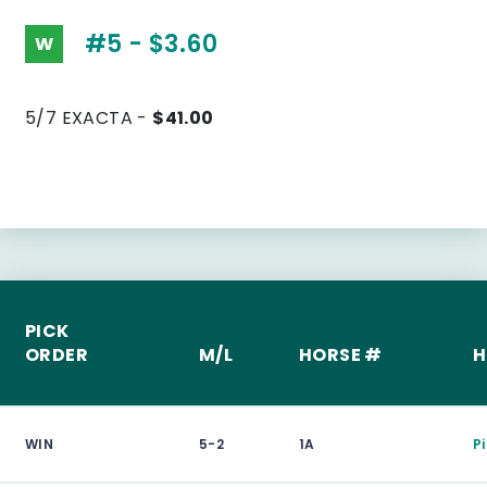
#5 - $3.60
W
5/7 EXACTA -
$41.00
PICK
ORDER
M/L
HORSE #
H
WIN
5-2
1A
P