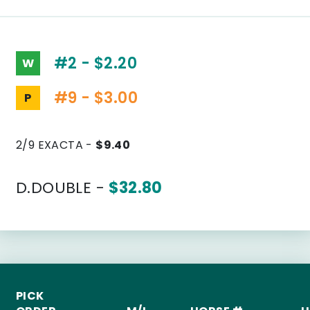
#2 - $2.20
W
#9 - $3.00
P
2/9 EXACTA -
$9.40
D.DOUBLE -
$32.80
PICK