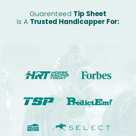
Guarenteed
Tip Sheet
is A
Trusted Handicapper For: