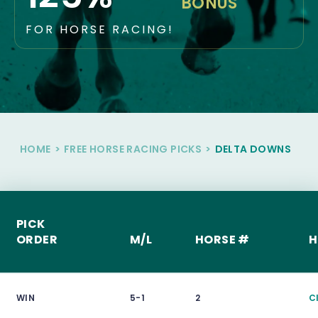
BONUS
FOR HORSE RACING!
HOME
>
FREE HORSE RACING PICKS
>
DELTA DOWNS
PICK
ORDER
M/L
HORSE #
H
WIN
5-1
2
C