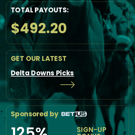
TOTAL PAYOUTS:
$492.20
GET OUR LATEST
Delta Downs Picks
Sponsored by
125%
SIGN-UP