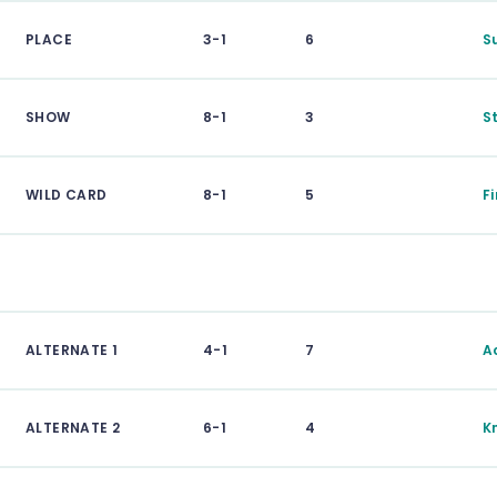
PLACE
3-1
6
S
SHOW
8-1
3
S
WILD CARD
8-1
5
F
ALTERNATE 1
4-1
7
A
ALTERNATE 2
6-1
4
K