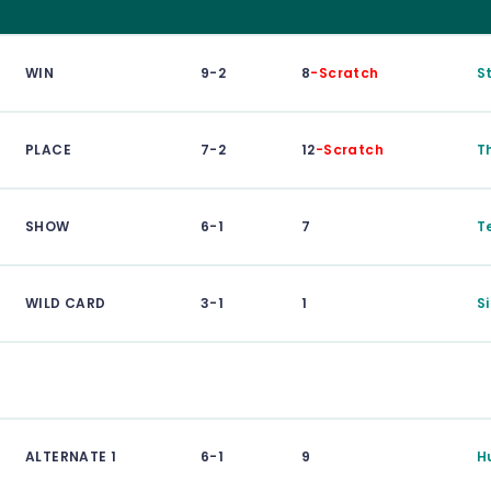
WIN
9-2
8
-Scratch
S
PLACE
7-2
12
-Scratch
T
SHOW
6-1
7
T
WILD CARD
3-1
1
Si
ALTERNATE 1
6-1
9
H