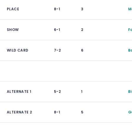
PLACE
8-1
3
M
SHOW
6-1
2
F
WILD CARD
7-2
6
B
ALTERNATE 1
5-2
1
B
ALTERNATE 2
8-1
5
G