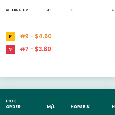
ALTERNATE 2
4-1
3
G
#9 - $4.60
P
#7 - $3.80
S
PICK
ORDER
M/L
HORSE #
H