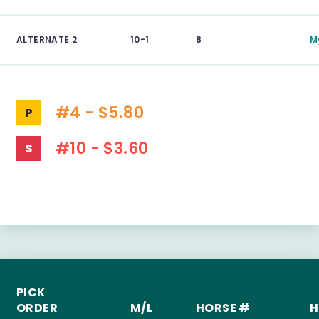
ALTERNATE 2
10-1
8
M
#4 - $5.80
P
#10 - $3.60
S
PICK
ORDER
M/L
HORSE #
H