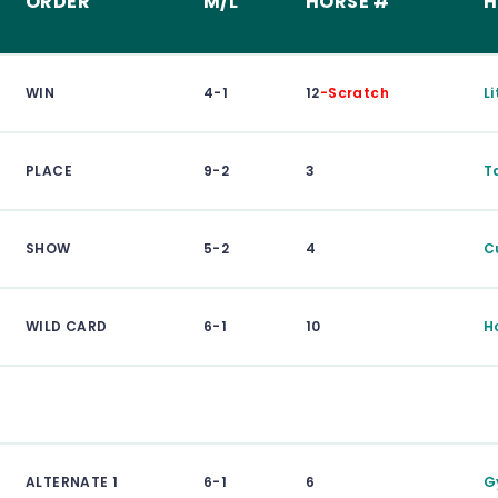
ORDER
M/L
HORSE #
H
WIN
4-1
12
-Scratch
Li
PLACE
9-2
3
T
SHOW
5-2
4
C
WILD CARD
6-1
10
H
ALTERNATE 1
6-1
6
G