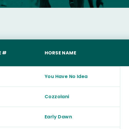
E #
HORSE NAME
You Have No Idea
Cozzolani
Early Dawn