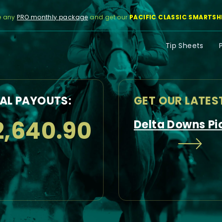
e any
PRO monthly package
and get our
PACIFIC CLASSIC SMARTSH
Tip Sheets
AL PAYOUTS:
GET OUR LATES
2,640.90
Delta Downs Pi