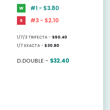
#1 - $3.80
W
#3 - $2.10
S
1/7/3 TRIFECTA -
$90.40
1/7 EXACTA -
$30.80
D.DOUBLE -
$32.40