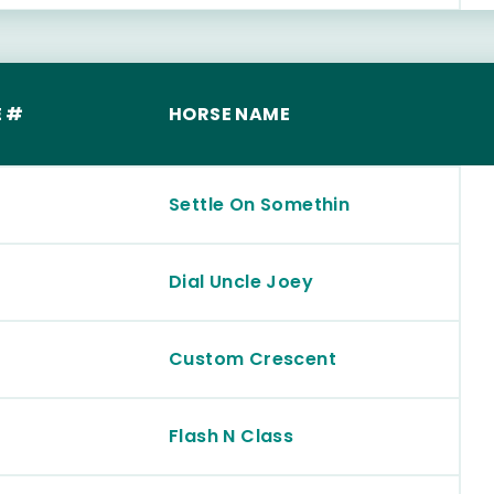
 #
HORSE NAME
Settle On Somethin
Dial Uncle Joey
Custom Crescent
Flash N Class