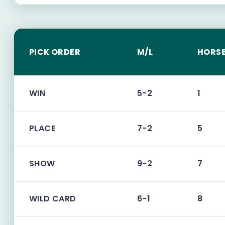
PICK ORDER
M/L
HORSE
WIN
5-2
1
PLACE
7-2
5
SHOW
9-2
7
WILD CARD
6-1
8