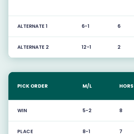
ALTERNATE 1
6-1
6
ALTERNATE 2
12-1
2
PICK ORDER
M/L
HORS
WIN
5-2
8
PLACE
8-1
7