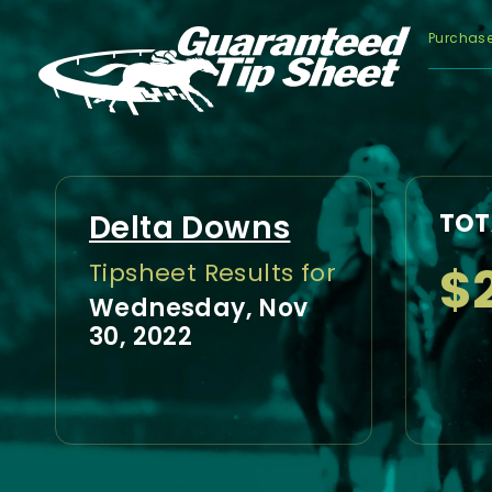
Purchas
Delta Downs
TOT
$
Tipsheet Results for
Wednesday, Nov
30, 2022