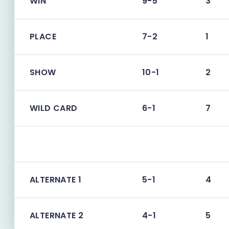
WIN
9-5
3
PLACE
7-2
1
SHOW
10-1
2
WILD CARD
6-1
7
ALTERNATE 1
5-1
4
ALTERNATE 2
4-1
5