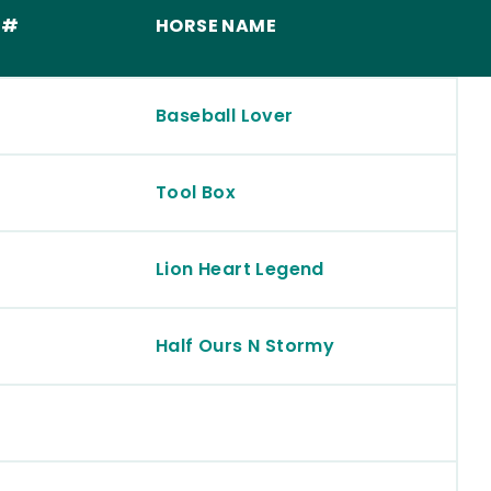
 #
HORSE NAME
Baseball Lover
Tool Box
Lion Heart Legend
Half Ours N Stormy