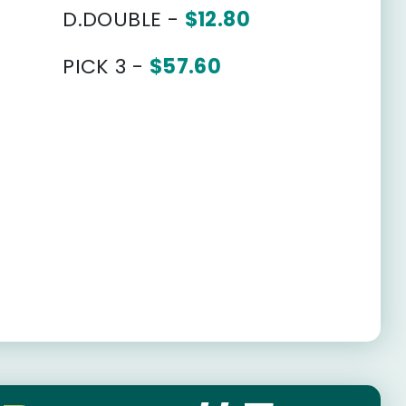
D.DOUBLE -
$12.80
PICK 3 -
$57.60