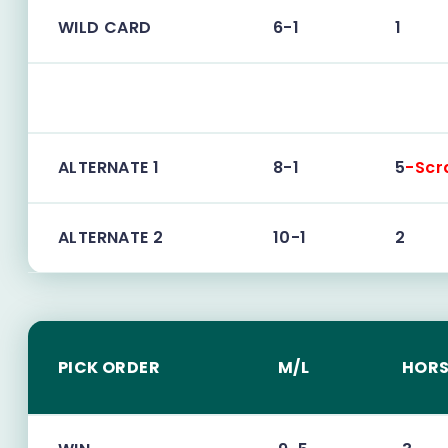
WILD CARD
6-1
1
ALTERNATE 1
8-1
5
-Scr
ALTERNATE 2
10-1
2
PICK ORDER
M/L
HORS