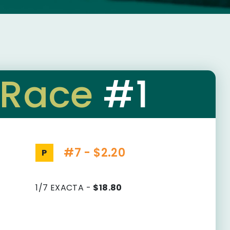
Race
#1
#7 - $2.20
P
1/7 EXACTA -
$18.80