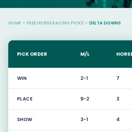
HOME
>
FREE HORSE RACING PICKS
>
DELTA DOWNS
PICK ORDER
M/L
HORS
WIN
2-1
7
PLACE
9-2
3
SHOW
3-1
4