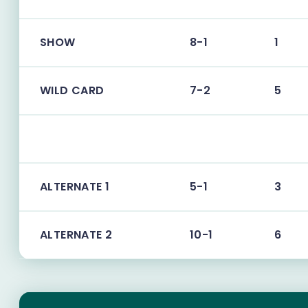
SHOW
8-1
1
WILD CARD
7-2
5
ALTERNATE 1
5-1
3
ALTERNATE 2
10-1
6