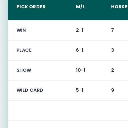
PICK ORDER
M/L
HORSE
WIN
2-1
7
PLACE
6-1
3
SHOW
10-1
2
WILD CARD
5-1
9