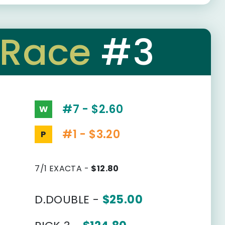
Race
#3
#7 - $2.60
W
#1 - $3.20
P
7/1 EXACTA -
$12.80
D.DOUBLE -
$25.00