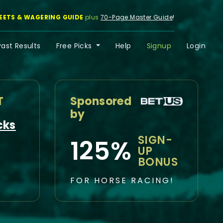
EETS & WAGERING GUIDE
plus
70-Page Master Guide
!
Past Results
Free Picks
Help
Signup
Login
T
Sponsored
by
cks
SIGN-
125%
UP
BONUS
FOR HORSE RACING!