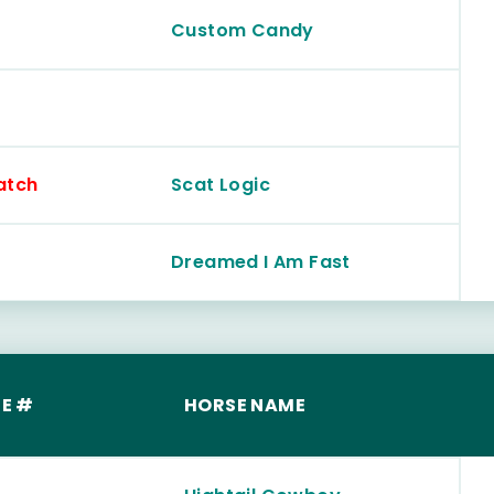
Custom Candy
atch
Scat Logic
Dreamed I Am Fast
E #
HORSE NAME