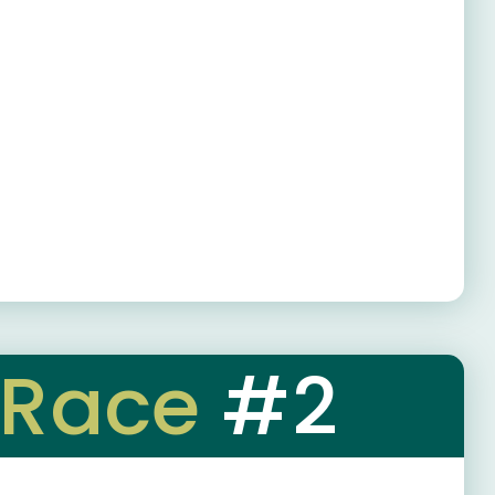
Race
#2