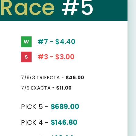
Race
#5
#7 - $4.40
W
#3 - $3.00
S
7/9/3 TRIFECTA -
$46.00
7/9 EXACTA -
$11.00
PICK 5 -
$689.00
PICK 4 -
$146.80