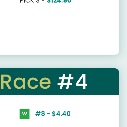
PICK 3 -
$124.80
Race
#4
#8 - $4.40
W