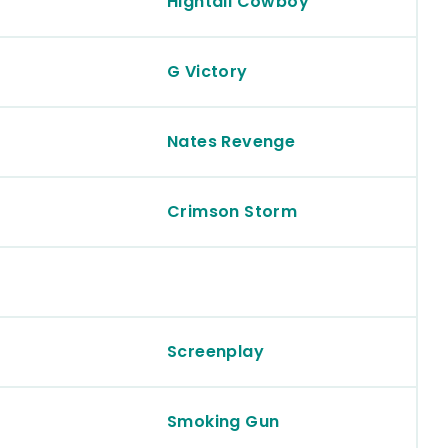
Hightail Cowboy
G Victory
Nates Revenge
Crimson Storm
Screenplay
Smoking Gun