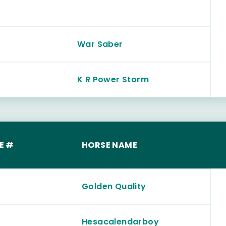
War Saber
K R Power Storm
E #
HORSE NAME
Golden Quality
Hesacalendarboy