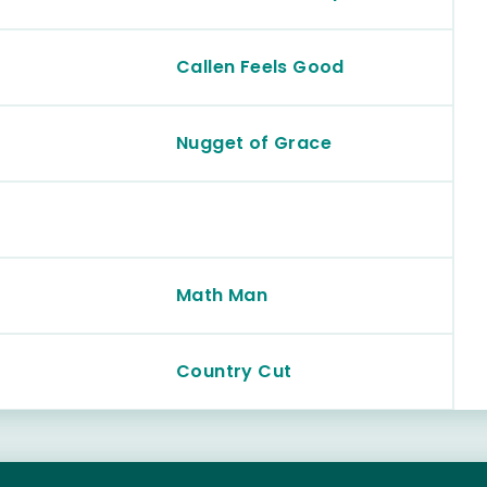
Callen Feels Good
Nugget of Grace
Math Man
Country Cut