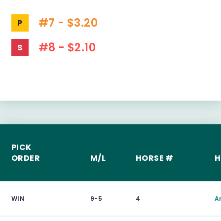
#7 - $3.20
P
#8 - $2.10
S
PICK
ORDER
M/L
HORSE #
H
WIN
9-5
4
A