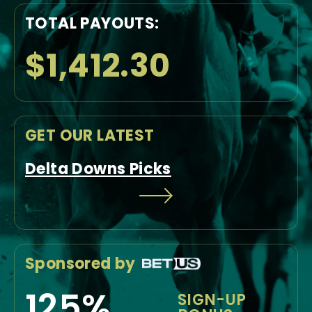
TOTAL PAYOUTS:
$1,412.30
GET OUR LATEST
Delta Downs Picks
Sponsored by
125%
SIGN-UP