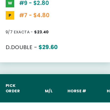
#9 - $2.80
W
#7 - $4.80
P
9/7 EXACTA -
$23.40
D.DOUBLE -
$29.60
PICK
ORDER
M/L
HORSE #
H