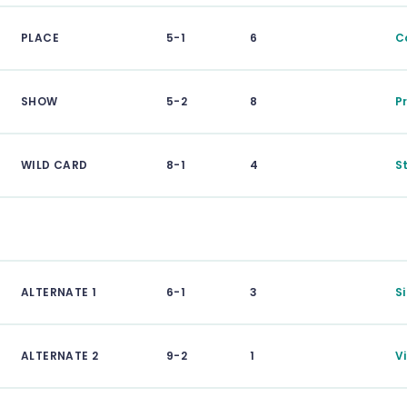
PLACE
5-1
6
C
SHOW
5-2
8
P
WILD CARD
8-1
4
S
ALTERNATE 1
6-1
3
S
ALTERNATE 2
9-2
1
V