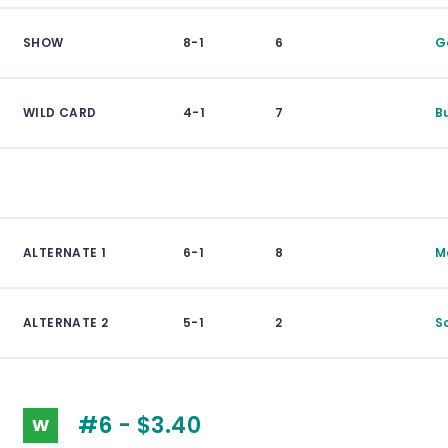
SHOW
8-1
6
G
WILD CARD
4-1
7
B
ALTERNATE 1
6-1
8
M
ALTERNATE 2
5-1
2
S
#6 - $3.40
W