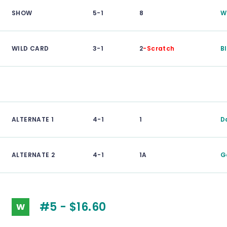
SHOW
5-1
8
W
WILD CARD
3-1
2
-Scratch
B
ALTERNATE 1
4-1
1
D
ALTERNATE 2
4-1
1A
G
#5 - $16.60
W