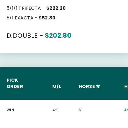
5/1/1 TRIFECTA -
$222.20
5/1 EXACTA -
$52.80
D.DOUBLE -
$202.80
PICK
ORDER
M/L
HORSE #
H
WIN
4-1
3
J