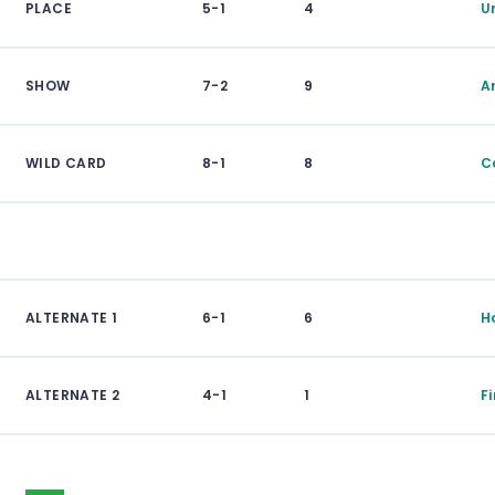
PLACE
5-1
4
U
SHOW
7-2
9
A
WILD CARD
8-1
8
C
ALTERNATE 1
6-1
6
H
ALTERNATE 2
4-1
1
F