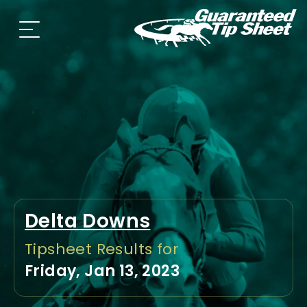
Delta Downs
Tipsheet Results for
Friday, Jan 13, 2023