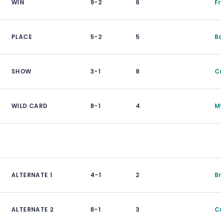
WIN
9-2
6
F
PLACE
5-2
5
B
SHOW
3-1
8
C
WILD CARD
8-1
4
M
ALTERNATE 1
4-1
2
B
ALTERNATE 2
8-1
3
C