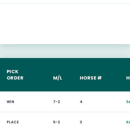
PICK
ORDER
M/L
HORSE #
H
WIN
7-2
4
S
PLACE
5-2
3
K