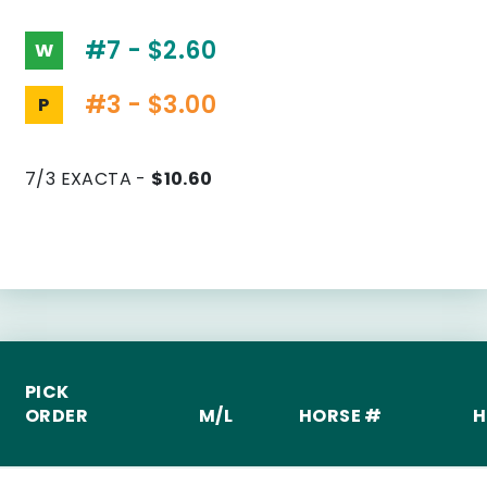
#7 - $2.60
W
#3 - $3.00
P
7/3 EXACTA -
$10.60
PICK
ORDER
M/L
HORSE #
H