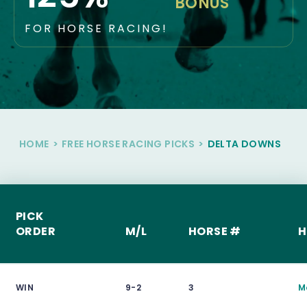
BONUS
FOR HORSE RACING!
HOME
>
FREE HORSE RACING PICKS
>
DELTA DOWNS
PICK
ORDER
M/L
HORSE #
H
WIN
9-2
3
M