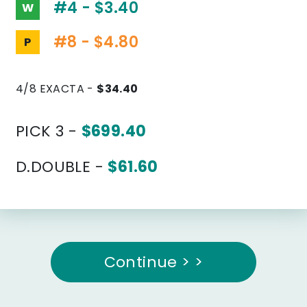
#4 - $3.40
W
#8 - $4.80
P
4/8 EXACTA -
$34.40
PICK 3 -
$699.40
D.DOUBLE -
$61.60
Continue > >