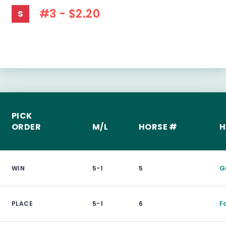
#3 - $2.20
S
PICK
ORDER
M/L
HORSE #
H
WIN
5-1
5
G
PLACE
5-1
6
F