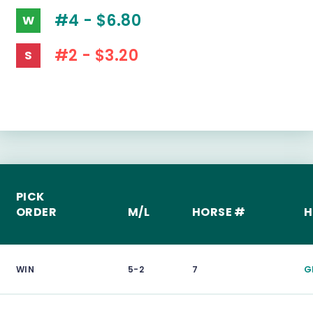
#4 - $6.80
W
#2 - $3.20
S
PICK
ORDER
M/L
HORSE #
H
WIN
5-2
7
G