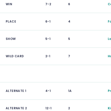
WIN
7-2
6
C
PLACE
6-1
4
F
SHOW
5-1
5
L
WILD CARD
2-1
7
H
ALTERNATE 1
4-1
1A
P
ALTERNATE 2
12-1
2
Ki