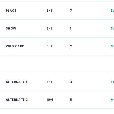
PLACE
9-5
7
E
SHOW
3-1
1
T
WILD CARD
5-1
2
M
ALTERNATE 1
8-1
4
T
ALTERNATE 2
10-1
5
M