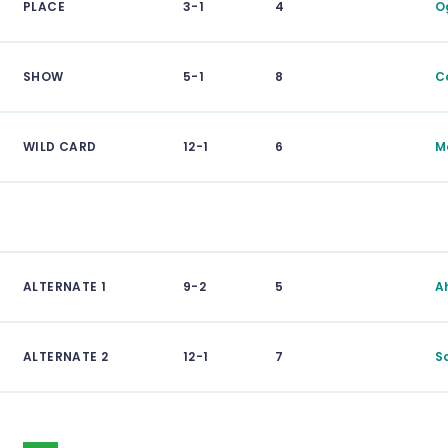
PLACE
3-1
4
O
SHOW
5-1
8
C
WILD CARD
12-1
6
M
ALTERNATE 1
9-2
5
A
ALTERNATE 2
12-1
7
S