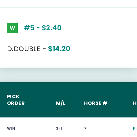
#5 - $2.40
W
D.DOUBLE -
$14.20
PICK
ORDER
M/L
HORSE #
H
WIN
3-1
7
P