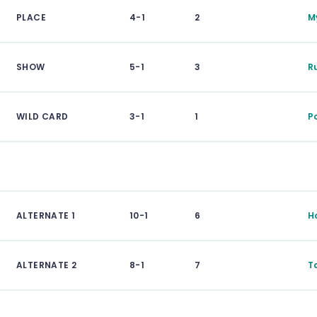
PLACE
4-1
2
M
SHOW
5-1
3
R
WILD CARD
3-1
1
P
ALTERNATE 1
10-1
6
H
ALTERNATE 2
8-1
7
T