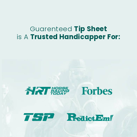
Guarenteed
Tip Sheet
is A
Trusted Handicapper For: