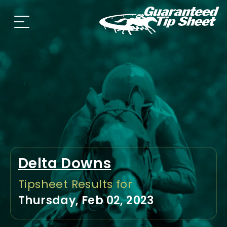
Delta Downs
Tipsheet Results for
Thursday, Feb 02, 2023