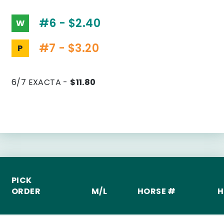
#6 - $2.40
W
#7 - $3.20
P
6/7 EXACTA -
$11.80
PICK
ORDER
M/L
HORSE #
H