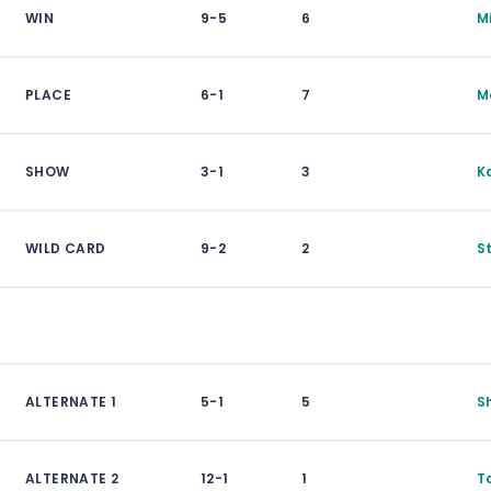
WIN
9-5
6
M
PLACE
6-1
7
M
SHOW
3-1
3
K
WILD CARD
9-2
2
S
ALTERNATE 1
5-1
5
S
ALTERNATE 2
12-1
1
T