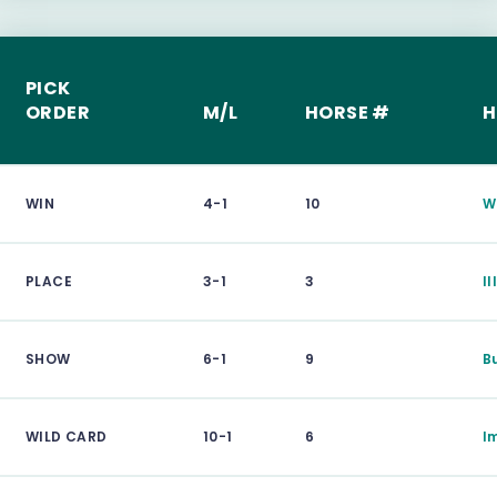
PICK
ORDER
M/L
HORSE #
H
WIN
4-1
10
W
PLACE
3-1
3
Il
SHOW
6-1
9
B
WILD CARD
10-1
6
I