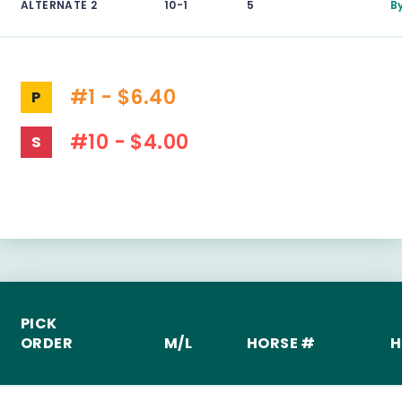
ALTERNATE 2
10-1
5
B
#1 - $6.40
P
#10 - $4.00
S
PICK
ORDER
M/L
HORSE #
H