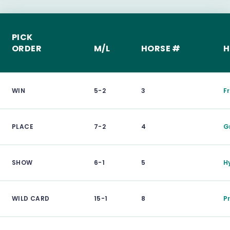
PICK
ORDER
M/L
HORSE #
H
WIN
5-2
3
F
PLACE
7-2
4
G
SHOW
6-1
5
H
WILD CARD
15-1
8
P