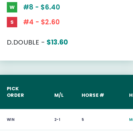
#8 - $6.40
W
#4 - $2.60
S
D.DOUBLE -
$13.60
PICK
ORDER
M/L
HORSE #
H
WIN
2-1
5
M