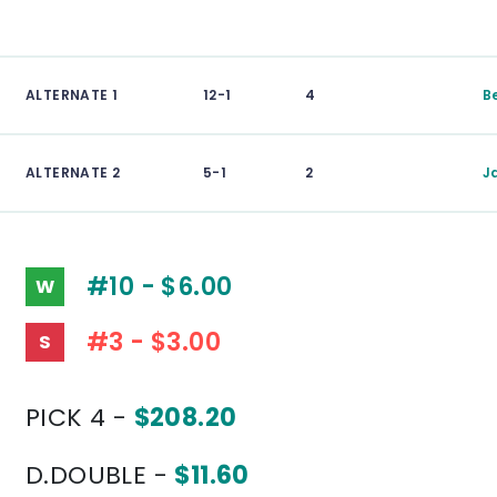
ALTERNATE 1
12-1
4
B
ALTERNATE 2
5-1
2
J
#10 - $6.00
W
#3 - $3.00
S
PICK 4 -
$208.20
D.DOUBLE -
$11.60