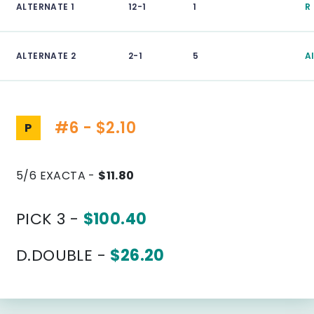
ALTERNATE 1
12-1
1
R
ALTERNATE 2
2-1
5
Al
#6 - $2.10
P
5/6 EXACTA -
$11.80
PICK 3 -
$100.40
D.DOUBLE -
$26.20