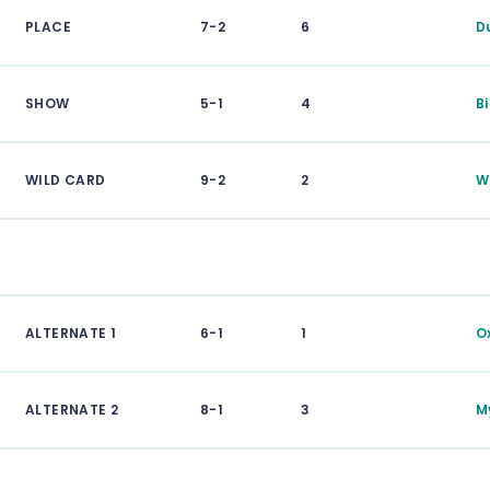
PLACE
7-2
6
D
SHOW
5-1
4
B
WILD CARD
9-2
2
W
ALTERNATE 1
6-1
1
O
ALTERNATE 2
8-1
3
My