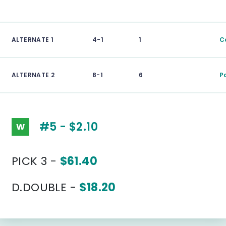
ALTERNATE 1
4-1
1
C
ALTERNATE 2
8-1
6
P
#5 - $2.10
W
PICK 3 -
$61.40
D.DOUBLE -
$18.20