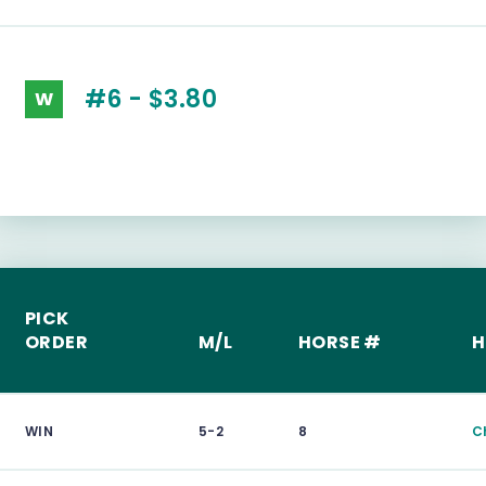
#6 - $3.80
W
PICK
ORDER
M/L
HORSE #
H
WIN
5-2
8
C