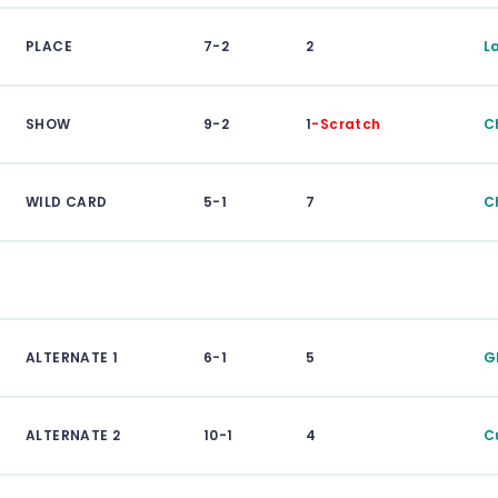
PLACE
7-2
2
L
SHOW
9-2
1
-Scratch
C
WILD CARD
5-1
7
C
ALTERNATE 1
6-1
5
G
ALTERNATE 2
10-1
4
C