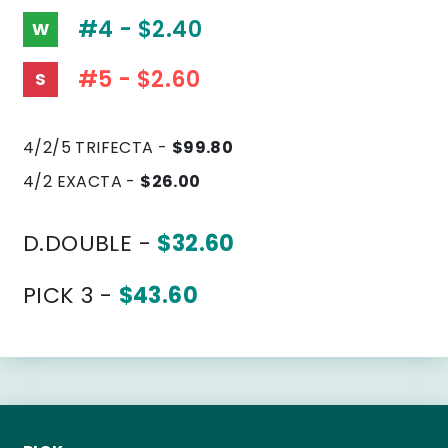
#4 - $2.40
W
#5 - $2.60
S
4/2/5 TRIFECTA -
$99.80
4/2 EXACTA -
$26.00
D.DOUBLE -
$32.60
PICK 3 -
$43.60