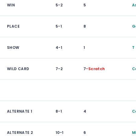
WIN
5-2
5
A
PLACE
5-1
8
G
SHOW
4-1
1
T 
WILD CARD
7-2
7
-Scratch
C
ALTERNATE 1
8-1
4
C
ALTERNATE 2
10-1
6
M