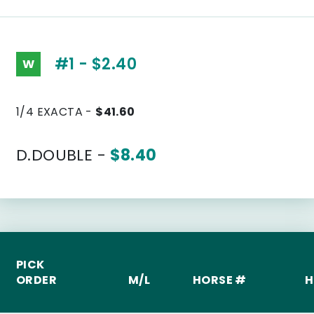
#1 - $2.40
W
1/4 EXACTA -
$41.60
D.DOUBLE -
$8.40
PICK
ORDER
M/L
HORSE #
H