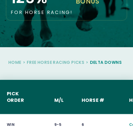
BONUS
FOR HORSE RACING!
HOME
>
FREE HORSE RACING PICKS
>
DELTA DOWNS
PICK
ORDER
M/L
HORSE #
H
WIN
9-5
6
C