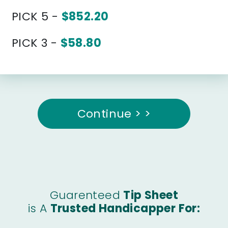
PICK 5 -
$852.20
PICK 3 -
$58.80
Continue > >
Guarenteed
Tip Sheet
is A
Trusted Handicapper For: