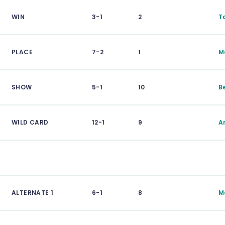
WIN
3-1
2
T
PLACE
7-2
1
M
SHOW
5-1
10
B
WILD CARD
12-1
9
A
ALTERNATE 1
6-1
8
M