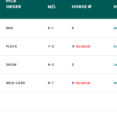
PICK
ORDER
M/L
HORSE #
H
WIN
6-1
6
M
PLACE
7-2
4
-Scratch
S
SHOW
9-2
3
L
WILD CARD
8-1
8
-Scratch
M