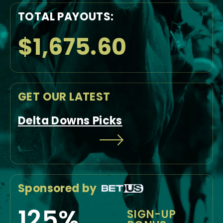
TOTAL PAYOUTS:
$1,675.60
GET OUR LATEST
Delta Downs Picks
Sponsored by
125%
SIGN-UP