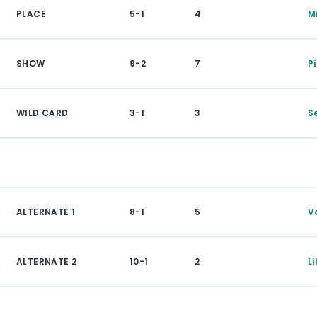
PLACE
5-1
4
M
SHOW
9-2
7
P
WILD CARD
3-1
3
S
ALTERNATE 1
8-1
5
V
ALTERNATE 2
10-1
2
L