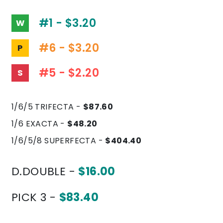
#1 - $3.20
W
#6 - $3.20
P
#5 - $2.20
S
1/6/5 TRIFECTA -
$87.60
1/6 EXACTA -
$48.20
1/6/5/8 SUPERFECTA -
$404.40
D.DOUBLE -
$16.00
PICK 3 -
$83.40