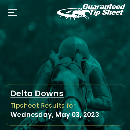
Delta Downs
Tipsheet Results for
Wednesday, May 03, 2023