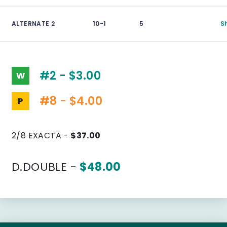
ALTERNATE 2
10-1
5
S
#2 - $3.00
W
#8 - $4.00
P
2/8 EXACTA -
$37.00
D.DOUBLE -
$48.00