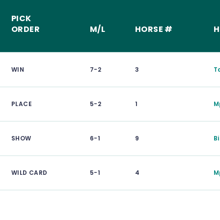
PICK
ORDER
M/L
HORSE #
H
WIN
7-2
3
T
PLACE
5-2
1
M
SHOW
6-1
9
Bi
WILD CARD
5-1
4
M