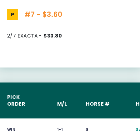
#7 - $3.60
P
2/7 EXACTA -
$33.80
PICK
ORDER
M/L
HORSE #
H
WIN
1-1
8
S