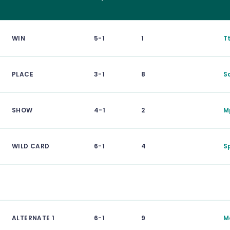
WIN
5-1
1
T
PLACE
3-1
8
S
SHOW
4-1
2
M
WILD CARD
6-1
4
S
ALTERNATE 1
6-1
9
M