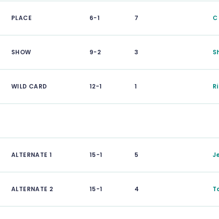
PLACE
6-1
7
C
SHOW
9-2
3
S
WILD CARD
12-1
1
R
ALTERNATE 1
15-1
5
J
ALTERNATE 2
15-1
4
T