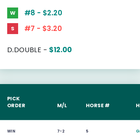
#8 - $2.20
W
#7 - $3.20
S
D.DOUBLE -
$12.00
PICK
ORDER
M/L
HORSE #
H
WIN
7-2
5
G