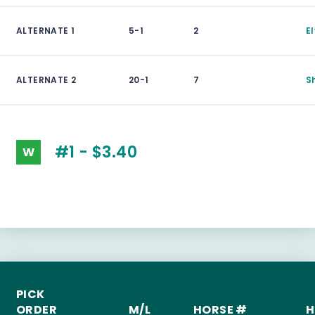
ALTERNATE 1
5-1
2
E
ALTERNATE 2
20-1
7
S
#1 - $3.40
W
PICK
ORDER
M/L
HORSE #
H