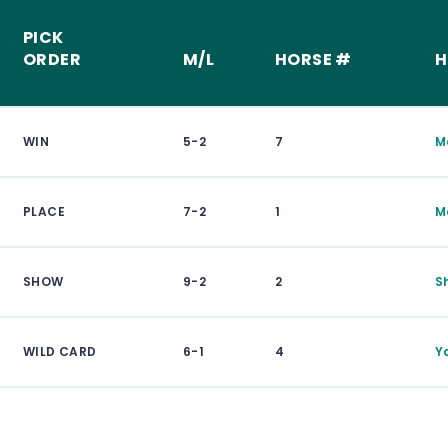
PICK
ORDER
M/L
HORSE #
H
WIN
5-2
7
M
PLACE
7-2
1
M
SHOW
9-2
2
S
WILD CARD
6-1
4
Y