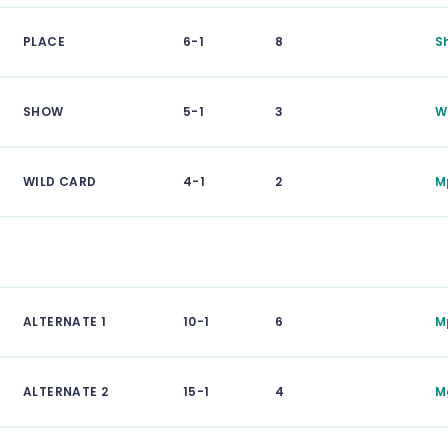
PLACE
6-1
8
S
SHOW
5-1
3
W
WILD CARD
4-1
2
M
ALTERNATE 1
10-1
6
M
ALTERNATE 2
15-1
4
M