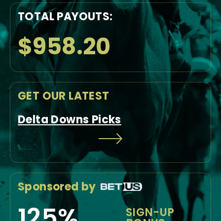
TOTAL PAYOUTS:
$958.20
GET OUR LATEST
Delta Downs Picks
Sponsored by
125%
SIGN-UP