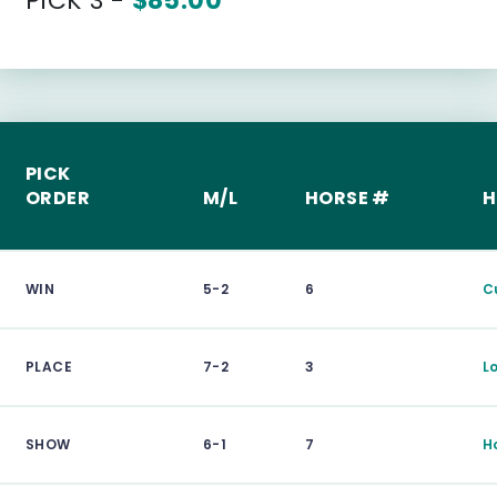
PICK 3 -
$85.00
PICK
ORDER
M/L
HORSE #
H
WIN
5-2
6
C
PLACE
7-2
3
L
SHOW
6-1
7
H