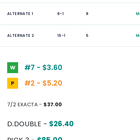
ALTERNATE 1
6-1
8
M
ALTERNATE 2
15-1
5
M
#7 - $3.60
W
#2 - $5.20
P
7/2 EXACTA -
$37.00
D.DOUBLE -
$26.40