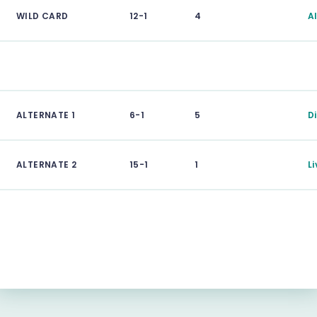
WILD CARD
12-1
4
A
ALTERNATE 1
6-1
5
D
ALTERNATE 2
15-1
1
L