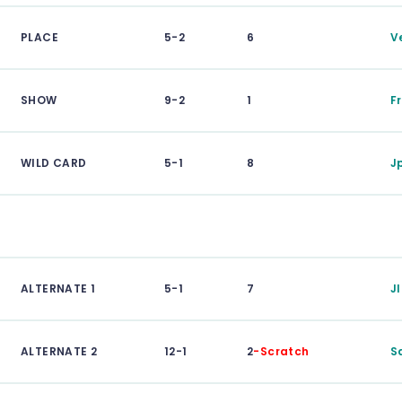
PLACE
5-2
6
V
SHOW
9-2
1
F
WILD CARD
5-1
8
J
ALTERNATE 1
5-1
7
J
ALTERNATE 2
12-1
2
-Scratch
S