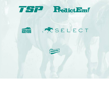
© 2009-2022 Kennaco Assets, LLC. All rights reserved.