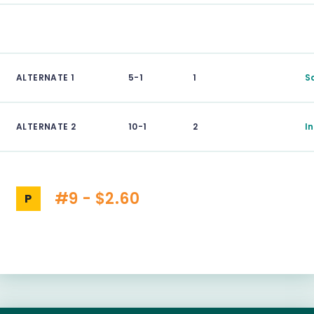
ALTERNATE 1
5-1
1
S
ALTERNATE 2
10-1
2
I
#9 - $2.60
P