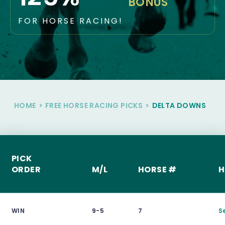
BONUS
FOR HORSE RACING!
HOME
>
FREE HORSE RACING PICKS
>
DELTA DOWNS
PICK
ORDER
M/L
HORSE #
H
WIN
9-5
7
S