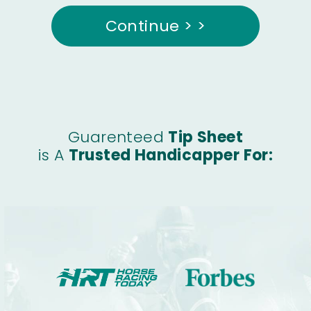
Continue > >
Guarenteed
Tip Sheet
is A
Trusted Handicapper For: