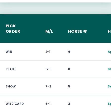
PICK
ORDER
M/L
HORSE #
H
WIN
2-1
9
A
PLACE
12-1
8
S
SHOW
7-2
5
S
WILD CARD
6-1
3
S